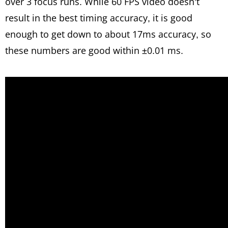
over 3 focus runs. While 60 FPS video doesn’t
result in the best timing accuracy, it is good
enough to get down to about 17ms accuracy, so
these numbers are good within ±0.01 ms.