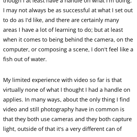
though I at least have a handle on what I’m doing.
I may not always be as successful at what I set out
to do as I’d like, and there are certainly many
areas I have a lot of learning to do; but at least
when it comes to being behind the camera, on the
computer, or composing a scene, I don’t feel like a
fish out of water.
My limited experience with video so far is that
virtually none of what I thought I had a handle on
applies. In many ways, about the only thing I find
video and still photography have in common is
that they both use cameras and they both capture
light, outside of that it’s a very different can of