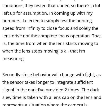
conditions they tested that under, so there’s a lot
left up for assumption. In coming up with my
numbers, I elected to simply test the hunting
speed from infinity to close focus and solely the
lens drive not the complete focus operation. That
is, the time from when the lens starts moving to
when the lens stops moving is all that I’m
measuring.
Secondly since behavior will change with light, as
the sensor takes longer to integrate sufficient
signal in the dark I’ve provided 2 times. The dark
slew time is taken with a lens cap on the lens and
represents a situation where the camera is