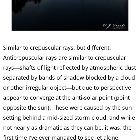
Similar to crepuscular rays, but different.
Anticrepuscular rays are similar to crepuscular
rays—shafts of light reflected by atmospheric dust
separated by bands of shadow blocked by a cloud
or other irregular object—but due to perspective
appear to converge at the anti-solar point (point
opposite the sun). These were caused by the sun
setting behind a mid-sized storm cloud, and while
not nearly as dramatic as they can be, it was, the
first time I’ve ever managed to see let alone