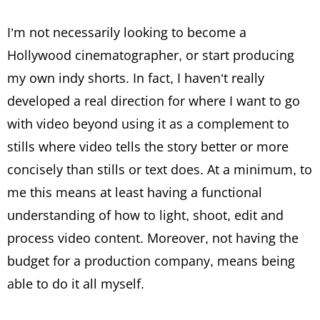
I’m not necessarily looking to become a
Hollywood cinematographer, or start producing
my own indy shorts. In fact, I haven’t really
developed a real direction for where I want to go
with video beyond using it as a complement to
stills where video tells the story better or more
concisely than stills or text does. At a minimum, to
me this means at least having a functional
understanding of how to light, shoot, edit and
process video content. Moreover, not having the
budget for a production company, means being
able to do it all myself.