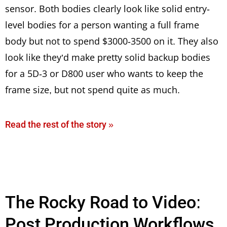
sensor. Both bodies clearly look like solid entry-
level bodies for a person wanting a full frame
body but not to spend $3000-3500 on it. They also
look like they’d make pretty solid backup bodies
for a 5D-3 or D800 user who wants to keep the
frame size, but not spend quite as much.
Read the rest of the story »
The Rocky Road to Video:
Post Production Workflows,