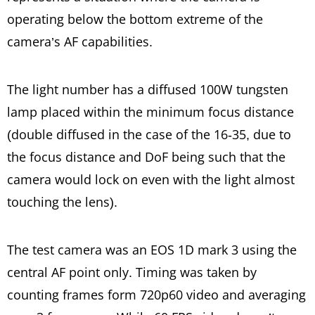
operating below the bottom extreme of the
camera’s AF capabilities.
The light number has a diffused 100W tungsten
lamp placed within the minimum focus distance
(double diffused in the case of the 16-35, due to
the focus distance and DoF being such that the
camera would lock on even with the light almost
touching the lens).
The test camera was an EOS 1D mark 3 using the
central AF point only. Timing was taken by
counting frames form 720p60 video and averaging