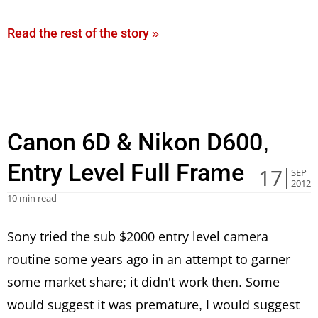
Read the rest of the story »
Canon 6D & Nikon D600,
Entry Level Full Frame
17
SEP
2012
10 min read
Sony tried the sub $2000 entry level camera
routine some years ago in an attempt to garner
some market share; it didn’t work then. Some
would suggest it was premature, I would suggest