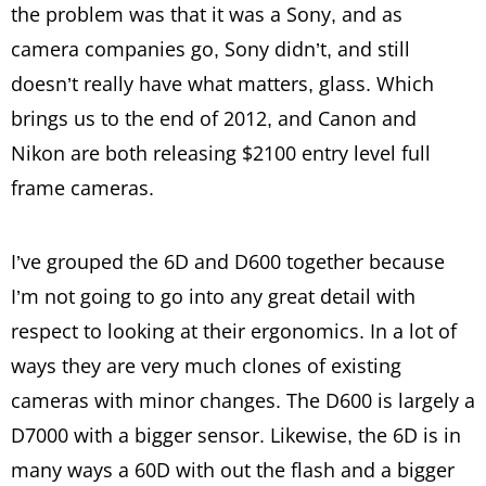
the problem was that it was a Sony, and as
camera companies go, Sony didn’t, and still
doesn’t really have what matters, glass. Which
brings us to the end of 2012, and Canon and
Nikon are both releasing $2100 entry level full
frame cameras.
I’ve grouped the 6D and D600 together because
I’m not going to go into any great detail with
respect to looking at their ergonomics. In a lot of
ways they are very much clones of existing
cameras with minor changes. The D600 is largely a
D7000 with a bigger sensor. Likewise, the 6D is in
many ways a 60D with out the flash and a bigger