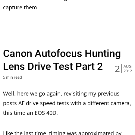
capture them.
Canon Autofocus Hunting
Lens Drive Test Part 2
2
AUG
2012
5 min read
Well, here we go again, revisiting my previous
posts AF drive speed tests with a different camera,
this time an EOS 40D.
Like the last time, timing was approximated by