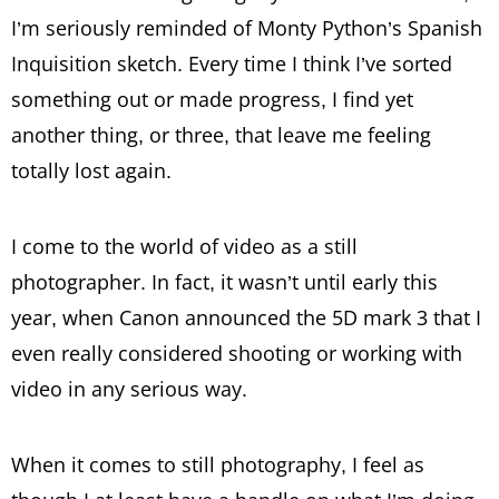
I’m seriously reminded of Monty Python’s Spanish
Inquisition sketch. Every time I think I’ve sorted
something out or made progress, I find yet
another thing, or three, that leave me feeling
totally lost again.
I come to the world of video as a still
photographer. In fact, it wasn’t until early this
year, when Canon announced the 5D mark 3 that I
even really considered shooting or working with
video in any serious way.
When it comes to still photography, I feel as