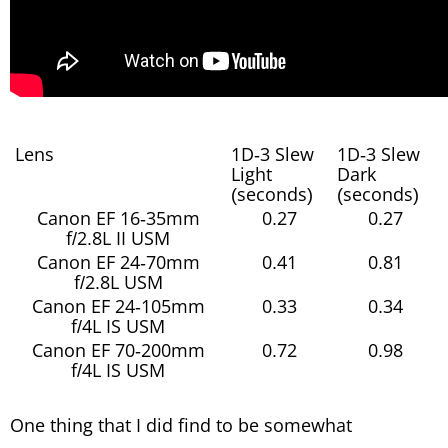
Lens
1D-3 Slew
1D-3 Slew
Light
Dark
(seconds)
(seconds)
Canon EF 16-35mm
0.27
0.27
f/2.8L II USM
Canon EF 24-70mm
0.41
0.81
f/2.8L USM
Canon EF 24-105mm
0.33
0.34
f/4L IS USM
Canon EF 70-200mm
0.72
0.98
f/4L IS USM
One thing that I did find to be somewhat