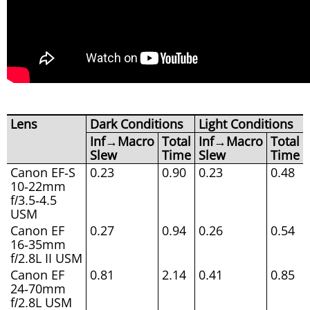
Lens
Dark Conditions
Light Conditions
Inf→Macro
Total
Inf→Macro
Total
Slew
Time
Slew
Time
Canon EF-S
0.23
0.90
0.23
0.48
10-22mm
f/3.5-4.5
USM
Canon EF
0.27
0.94
0.26
0.54
16-35mm
f/2.8L II USM
Canon EF
0.81
2.14
0.41
0.85
24-70mm
f/2.8L USM