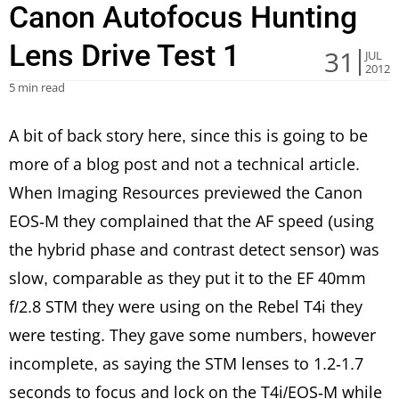
Canon Autofocus Hunting
Lens Drive Test 1
31
JUL
2012
5 min read
A bit of back story here, since this is going to be
more of a blog post and not a technical article.
When Imaging Resources previewed the Canon
EOS-M they complained that the AF speed (using
the hybrid phase and contrast detect sensor) was
slow, comparable as they put it to the EF 40mm
f/2.8 STM they were using on the Rebel T4i they
were testing. They gave some numbers, however
incomplete, as saying the STM lenses to 1.2-1.7
seconds to focus and lock on the T4i/EOS-M while