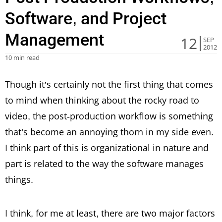
Software, and Project
Management
12
SEP
2012
10 min read
Though it’s certainly not the first thing that comes
to mind when thinking about the rocky road to
video, the post-production workflow is something
that’s become an annoying thorn in my side even.
I think part of this is organizational in nature and
part is related to the way the software manages
things.
I think, for me at least, there are two major factors