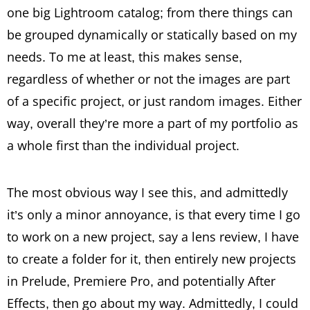
one big Lightroom catalog; from there things can
be grouped dynamically or statically based on my
needs. To me at least, this makes sense,
regardless of whether or not the images are part
of a specific project, or just random images. Either
way, overall they’re more a part of my portfolio as
a whole first than the individual project.
The most obvious way I see this, and admittedly
it’s only a minor annoyance, is that every time I go
to work on a new project, say a lens review, I have
to create a folder for it, then entirely new projects
in Prelude, Premiere Pro, and potentially After
Effects, then go about my way. Admittedly, I could