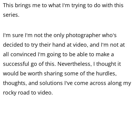
This brings me to what I’m trying to do with this
series.
I’m sure I’m not the only photographer who’s
decided to try their hand at video, and I’m not at
all convinced I’m going to be able to make a
successful go of this. Nevertheless, I thought it
would be worth sharing some of the hurdles,
thoughts, and solutions I’ve come across along my
rocky road to video.