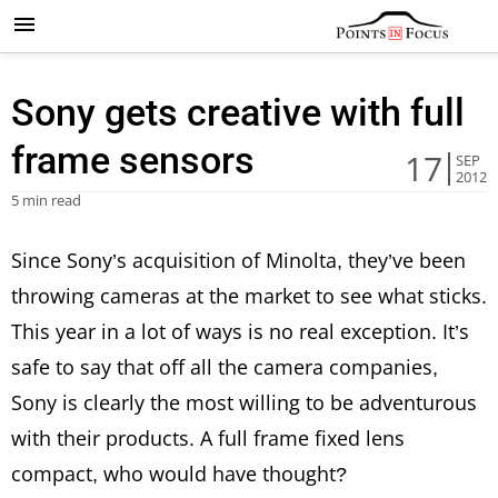
Sony gets creative with full
frame sensors
17
SEP
2012
5 min read
Since Sony’s acquisition of Minolta, they’ve been
throwing cameras at the market to see what sticks.
This year in a lot of ways is no real exception. It’s
safe to say that off all the camera companies,
Sony is clearly the most willing to be adventurous
with their products. A full frame fixed lens
compact, who would have thought?