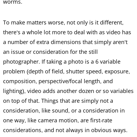
worms.
To make matters worse, not only is it different,
there’s a whole lot more to deal with as video has
a number of extra dimensions that simply aren’t
an issue or consideration for the still
photographer. If taking a photo is a 6 variable
problem (depth of field, shutter speed, exposure,
composition, perspective/focal length, and
lighting), video adds another dozen or so variables
on top of that. Things that are simply not a
consideration, like sound, or a consideration in
one way, like camera motion, are first-rate
considerations, and not always in obvious ways.