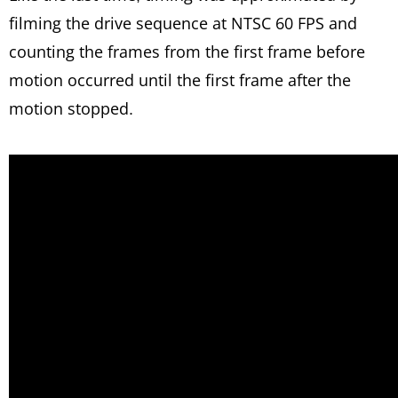
filming the drive sequence at NTSC 60 FPS and
counting the frames from the first frame before
motion occurred until the first frame after the
motion stopped.