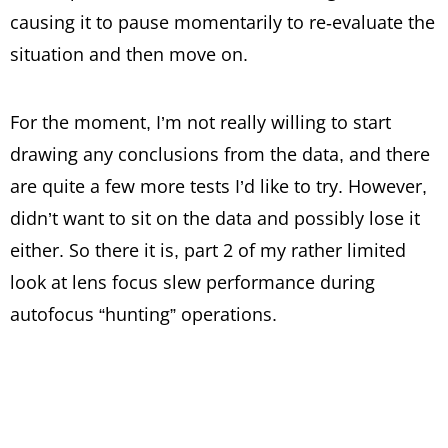
causing it to pause momentarily to re-evaluate the
situation and then move on.
For the moment, I’m not really willing to start
drawing any conclusions from the data, and there
are quite a few more tests I’d like to try. However,
didn’t want to sit on the data and possibly lose it
either. So there it is, part 2 of my rather limited
look at lens focus slew performance during
autofocus “hunting” operations.