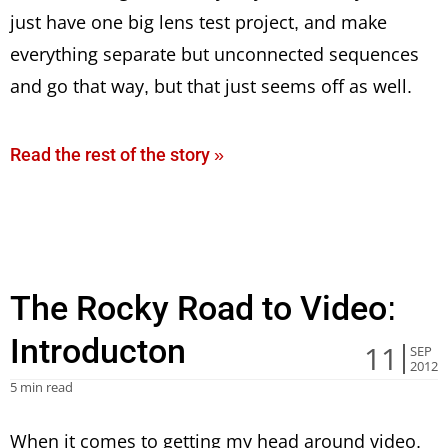
just have one big lens test project, and make
everything separate but unconnected sequences
and go that way, but that just seems off as well.
Read the rest of the story »
The Rocky Road to Video:
Introducton
11
SEP
2012
5 min read
When it comes to getting my head around video,