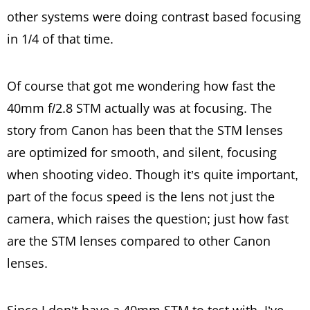
other systems were doing contrast based focusing
in 1/4 of that time.
Of course that got me wondering how fast the
40mm f/2.8 STM actually was at focusing. The
story from Canon has been that the STM lenses
are optimized for smooth, and silent, focusing
when shooting video. Though it’s quite important,
part of the focus speed is the lens not just the
camera, which raises the question; just how fast
are the STM lenses compared to other Canon
lenses.
Since I don’t have a 40mm STM to test with, I’ve