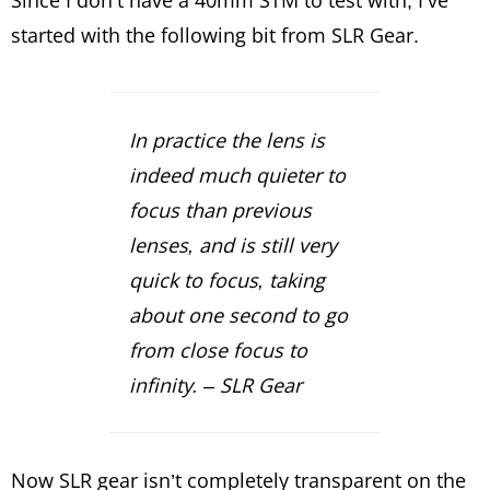
started with the following bit from SLR Gear.
In practice the lens is
indeed much quieter to
focus than previous
lenses, and is still very
quick to focus, taking
about one second to go
from close focus to
infinity. – SLR Gear
Now SLR gear isn’t completely transparent on the