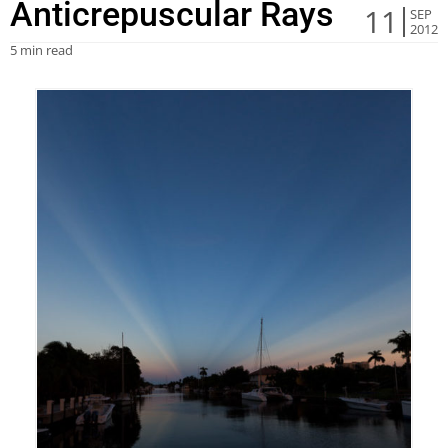
Anticrepuscular Rays
11
SEP
2012
5 min read