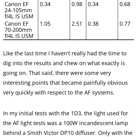
Canon EF
0.34
0.98
0.34
0.68
24-105mm
f/4L IS USM
Canon EF
1.05
2.51
0.38
0.77
70-200mm
f/4L IS USM
Like the last time I haven’t really had the time to
dig into the results and chew on what exactly is
going on. That said, there were some very
interesting points that became painfully obvious
very quickly with respect to the AF systems.
In my initial tests with the 1D3, the light used for
the AF light tests was a 100W incandescent lamp
behind a Smith Victor DP10 diffuser. Only with the