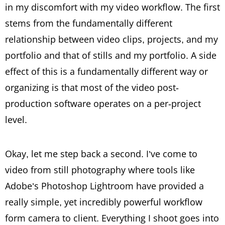
in my discomfort with my video workflow. The first
stems from the fundamentally different
relationship between video clips, projects, and my
portfolio and that of stills and my portfolio. A side
effect of this is a fundamentally different way or
organizing is that most of the video post-
production software operates on a per-project
level.
Okay, let me step back a second. I’ve come to
video from still photography where tools like
Adobe’s Photoshop Lightroom have provided a
really simple, yet incredibly powerful workflow
form camera to client. Everything I shoot goes into