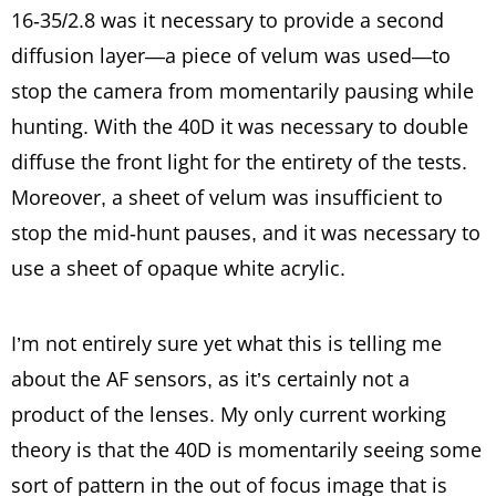
16-35/2.8 was it necessary to provide a second
diffusion layer—a piece of velum was used—to
stop the camera from momentarily pausing while
hunting. With the 40D it was necessary to double
diffuse the front light for the entirety of the tests.
Moreover, a sheet of velum was insufficient to
stop the mid-hunt pauses, and it was necessary to
use a sheet of opaque white acrylic.
I’m not entirely sure yet what this is telling me
about the AF sensors, as it’s certainly not a
product of the lenses. My only current working
theory is that the 40D is momentarily seeing some
sort of pattern in the out of focus image that is