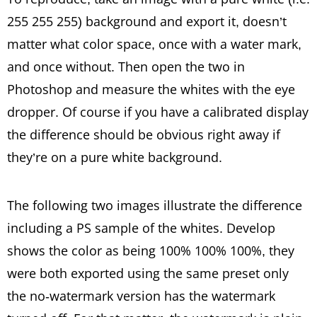
255 255 255) background and export it, doesn’t
matter what color space, once with a water mark,
and once without. Then open the two in
Photoshop and measure the whites with the eye
dropper. Of course if you have a calibrated display
the difference should be obvious right away if
they’re on a pure white background.
The following two images illustrate the difference
including a PS sample of the whites. Develop
shows the color as being 100% 100% 100%, they
were both exported using the same preset only
the no-watermark version has the watermark