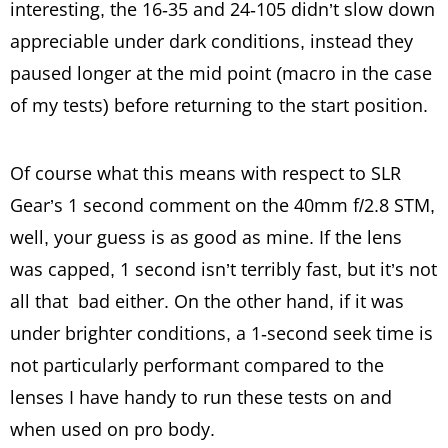
interesting, the 16-35 and 24-105 didn’t slow down
appreciable under dark conditions, instead they
paused longer at the mid point (macro in the case
of my tests) before returning to the start position.
Of course what this means with respect to SLR
Gear’s 1 second comment on the 40mm f/2.8 STM,
well, your guess is as good as mine. If the lens
was capped, 1 second isn’t terribly fast, but it’s not
all that bad either. On the other hand, if it was
under brighter conditions, a 1-second seek time is
not particularly performant compared to the
lenses I have handy to run these tests on and
when used on pro body.