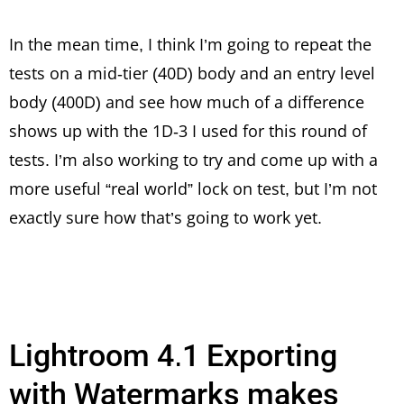
In the mean time, I think I’m going to repeat the
tests on a mid-tier (40D) body and an entry level
body (400D) and see how much of a difference
shows up with the 1D-3 I used for this round of
tests. I’m also working to try and come up with a
more useful “real world” lock on test, but I’m not
exactly sure how that’s going to work yet.
Lightroom 4.1 Exporting
with Watermarks makes