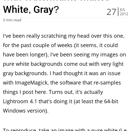
White, Gray?
27
JUL
2012
5 min read
I’ve been really scratching my head over this one,
for the past couple of weeks (it seems, it could
have been longer), I’ve been seeing my images on
pure white backgrounds come out with very light
gray backgrounds. I had thought it was an issue
with ImageMagick, the software that re-samples
things I post here. Turns out, it’s actually
Lightroom 4.1 that’s doing it (at least the 64-bit
Windows version).
To reproduce, take an image with a pure white (i.e.