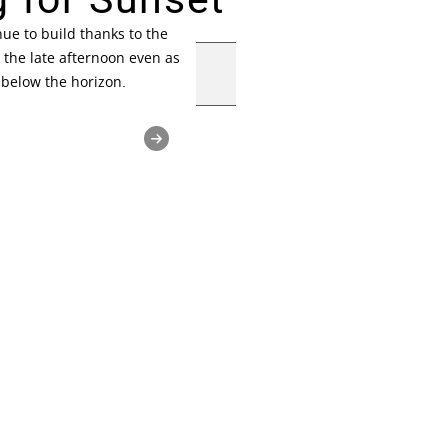
ue to build thanks to the
 the late afternoon even as
 below the horizon.