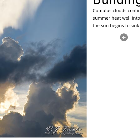
Cumulus clouds contin
summer heat well into
the sun begins to sink