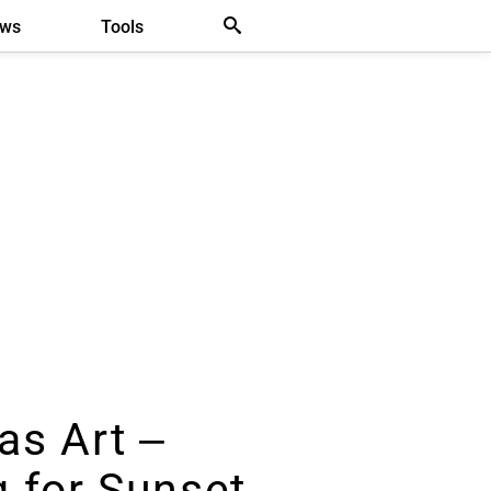
ews
Tools
as Art –
g for Sunset