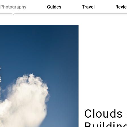
Photography
Guides
Travel
Revi
Clouds 
Buildin