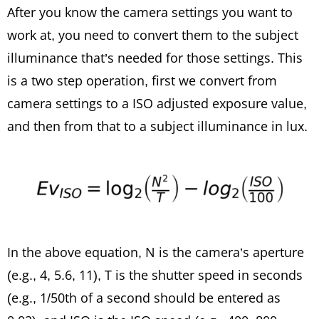
After you know the camera settings you want to
work at, you need to convert them to the subject
illuminance that’s needed for those settings. This
is a two step operation, first we convert from
camera settings to a ISO adjusted exposure value,
and then from that to a subject illuminance in lux.
In the above equation, N is the camera’s aperture
(e.g., 4, 5.6, 11), T is the shutter speed in seconds
(e.g., 1/50th of a second should be entered as