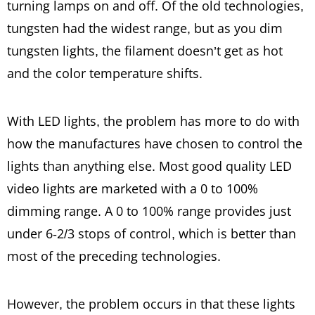
turning lamps on and off. Of the old technologies,
tungsten had the widest range, but as you dim
tungsten lights, the filament doesn’t get as hot
and the color temperature shifts.
With LED lights, the problem has more to do with
how the manufactures have chosen to control the
lights than anything else. Most good quality LED
video lights are marketed with a 0 to 100%
dimming range. A 0 to 100% range provides just
under 6-2/3 stops of control, which is better than
most of the preceding technologies.
However, the problem occurs in that these lights