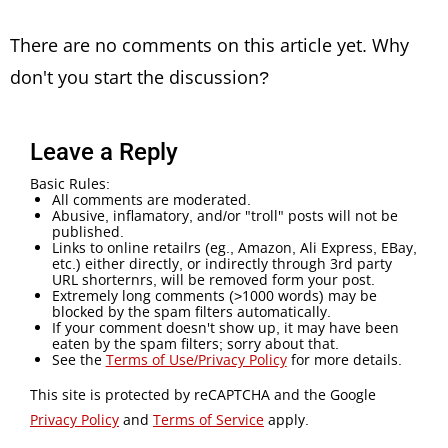
There are no comments on this article yet. Why
don't you start the discussion?
Leave a Reply
Basic Rules:
All comments are moderated.
Abusive, inflamatory, and/or "troll" posts will not be
published.
Links to online retailrs (eg., Amazon, Ali Express, EBay,
etc.) either directly, or indirectly through 3rd party
URL shorternrs, will be removed form your post.
Extremely long comments (>1000 words) may be
blocked by the spam filters automatically.
If your comment doesn't show up, it may have been
eaten by the spam filters; sorry about that.
See the
Terms of Use/Privacy Policy
for more details.
This site is protected by reCAPTCHA and the Google
Privacy Policy
and
Terms of Service
apply.