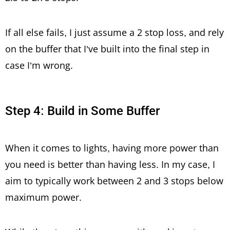
If all else fails, I just assume a 2 stop loss, and rely
on the buffer that I’ve built into the final step in
case I’m wrong.
Step 4: Build in Some Buffer
When it comes to lights, having more power than
you need is better than having less. In my case, I
aim to typically work between 2 and 3 stops below
maximum power.