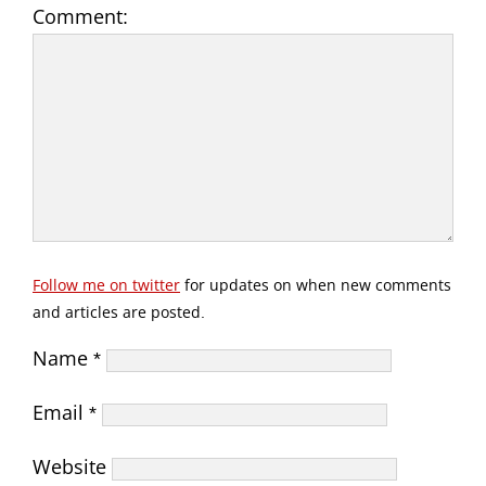
Comment:
Follow me on twitter
for updates on when new comments
and articles are posted.
Name
*
Email
*
Website