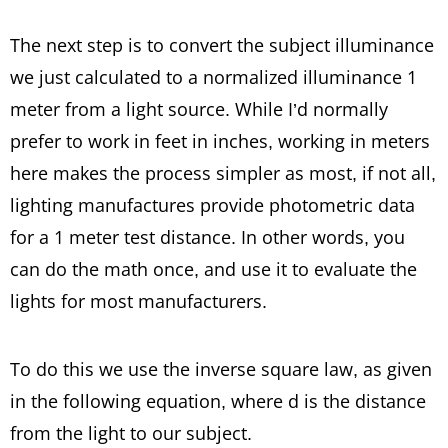
The next step is to convert the subject illuminance
we just calculated to a normalized illuminance 1
meter from a light source. While I’d normally
prefer to work in feet in inches, working in meters
here makes the process simpler as most, if not all,
lighting manufactures provide photometric data
for a 1 meter test distance. In other words, you
can do the math once, and use it to evaluate the
lights for most manufacturers.
To do this we use the inverse square law, as given
in the following equation, where d is the distance
from the light to our subject.