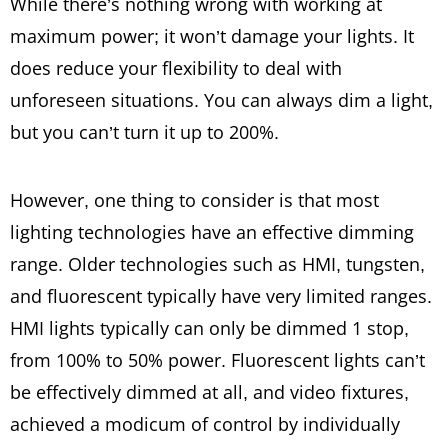
While there’s nothing wrong with working at
maximum power; it won’t damage your lights. It
does reduce your flexibility to deal with
unforeseen situations. You can always dim a light,
but you can’t turn it up to 200%.
However, one thing to consider is that most
lighting technologies have an effective dimming
range. Older technologies such as HMI, tungsten,
and fluorescent typically have very limited ranges.
HMI lights typically can only be dimmed 1 stop,
from 100% to 50% power. Fluorescent lights can’t
be effectively dimmed at all, and video fixtures,
achieved a modicum of control by individually