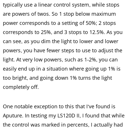
typically use a linear control system, while stops
are powers of twos. So 1 stop below maximum
power corresponds to a setting of 50%; 2 stops
corresponds to 25%, and 3 stops to 12.5%. As you
can see, as you dim the light to lower and lower
powers, you have fewer steps to use to adjust the
light. At very low powers, such as 1-2%, you can
easily end up in a situation where going up 1% is
too bright, and going down 1% turns the light
completely off.
One notable exception to this that I’ve found is
Aputure. In testing my LS120D II, I found that while
the control was marked in percents, I actually had