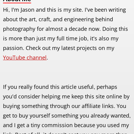
Hi, I'm Jason and this is my site. I've been writing
about the art, craft, and engineering behind
photography for almost a decade now. Doing this
is more than just my full time job, it's also my
passion. Check out my latest projects on my
YouTube channel
.
If you really found this article useful, perhaps
you'd consider helping me keep this site online by
buying something through our affiliate links. You
get to buy yourself something you already wanted,
and I get a tiny commission because you used my