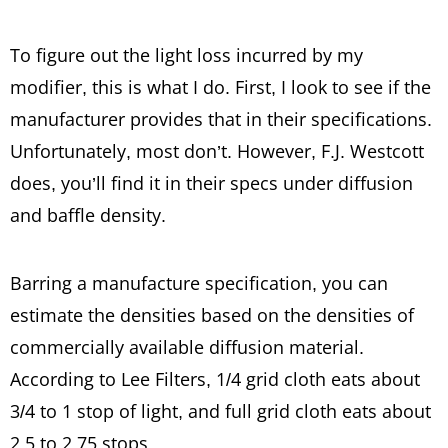
To figure out the light loss incurred by my
modifier, this is what I do. First, I look to see if the
manufacturer provides that in their specifications.
Unfortunately, most don’t. However, F.J. Westcott
does, you’ll find it in their specs under diffusion
and baffle density.
Barring a manufacture specification, you can
estimate the densities based on the densities of
commercially available diffusion material.
According to Lee Filters, 1/4 grid cloth eats about
3/4 to 1 stop of light, and full grid cloth eats about
2.5 to 2.75 stops.