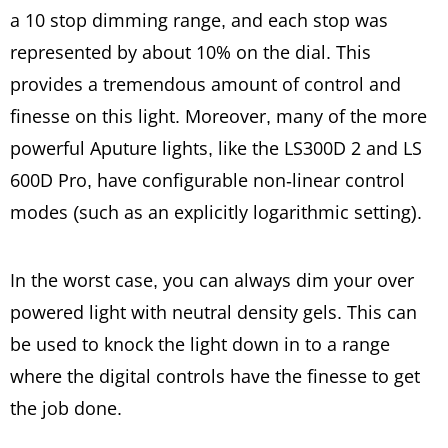
a 10 stop dimming range, and each stop was
represented by about 10% on the dial. This
provides a tremendous amount of control and
finesse on this light. Moreover, many of the more
powerful Aputure lights, like the LS300D 2 and LS
600D Pro, have configurable non-linear control
modes (such as an explicitly logarithmic setting).
In the worst case, you can always dim your over
powered light with neutral density gels. This can
be used to knock the light down in to a range
where the digital controls have the finesse to get
the job done.