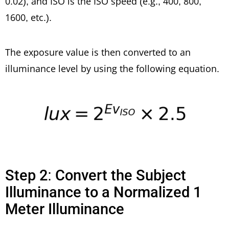
0.02), and ISO is the ISO speed (e.g., 400, 800,
1600, etc.).
The exposure value is then converted to an
illuminance level by using the following equation.
Step 2: Convert the Subject
Illuminance to a Normalized 1
Meter Illuminance