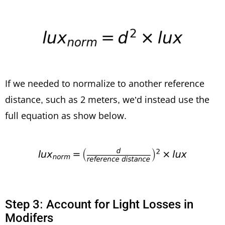
If we needed to normalize to another reference
distance, such as 2 meters, we’d instead use the
full equation as show below.
Step 3: Account for Light Losses in
Modifers