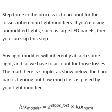
Step three in the process is to account for the
losses inherent in light modifiers. If you’re using
unmodified lights, such as large LED panels, then
you can skip this step.
Any light modifier will inherently absorb some
light, and so we have to account for those losses.
The math here is simple, as show below, the hard
part is figuring out how much loss is posed by
your light modifier.