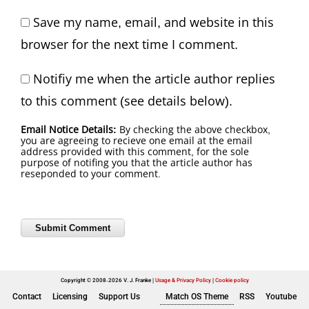
Save my name, email, and website in this
browser for the next time I comment.
Notifiy me when the article author replies
to this comment (see details below).
Email Notice Details:
By checking the above checkbox,
you are agreeing to recieve one email at the email
address provided with this comment, for the sole
purpose of notifing you that the article author has
reseponded to your comment.
Copyright © 2008-2026 V. J. Franke
Usage & Privacy Policy
|
Cookie policy
Contact
Licensing
Support Us
Match OS Theme
RSS
Youtube