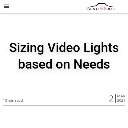
Sizing Video Lights
based on Needs
2
MAR
10 min read
2021