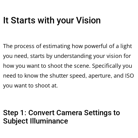
It Starts with your Vision
The process of estimating how powerful of a light
you need, starts by understanding your vision for
how you want to shoot the scene. Specifically you
need to know the shutter speed, aperture, and ISO
you want to shoot at.
Step 1: Convert Camera Settings to
Subject Illuminance