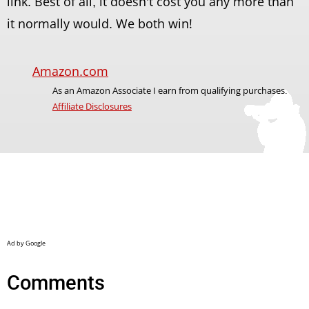
link. Best of all, it doesn't cost you any more than
it normally would. We both win!
Amazon.com
As an Amazon Associate I earn from qualifying purchases.
Affiliate Disclosures
Comments