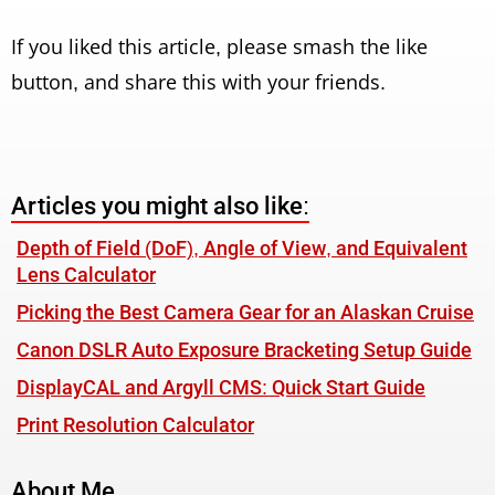
If you liked this article, please smash the like
button, and share this with your friends.
Articles you might also like:
Depth of Field (DoF), Angle of View, and Equivalent
Lens Calculator
Picking the Best Camera Gear for an Alaskan Cruise
Canon DSLR Auto Exposure Bracketing Setup Guide
DisplayCAL and Argyll CMS: Quick Start Guide
Print Resolution Calculator
About Me