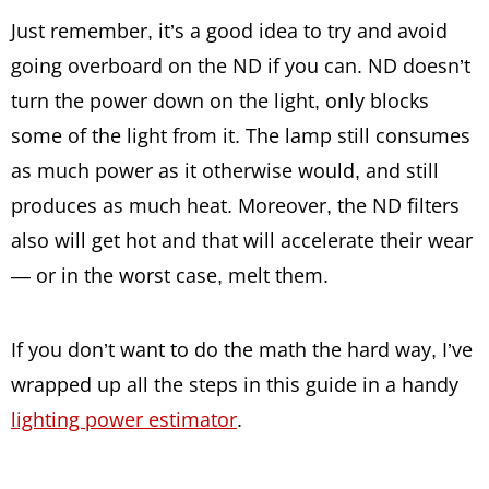
Just remember, it’s a good idea to try and avoid
going overboard on the ND if you can. ND doesn’t
turn the power down on the light, only blocks
some of the light from it. The lamp still consumes
as much power as it otherwise would, and still
produces as much heat. Moreover, the ND filters
also will get hot and that will accelerate their wear
— or in the worst case, melt them.
If you don’t want to do the math the hard way, I’ve
wrapped up all the steps in this guide in a handy
lighting power estimator
.