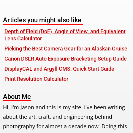
Articles you might also like:
Depth of Field (DoF), Angle of View, and Equivalent
Lens Calculator
Picking the Best Camera Gear for an Alaskan Cruise
Canon DSLR Auto Exposure Bracketing Setup Guide
DisplayCAL and Argyll CMS: Quick Start Guide
Print Resolution Calculator
About Me
Hi, I'm Jason and this is my site. I've been writing
about the art, craft, and engineering behind
photography for almost a decade now. Doing this