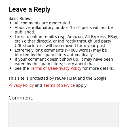
Leave a Reply
Basic Rules:
All comments are moderated.
Abusive, inflamatory, and/or "troll" posts will not be
published.
Links to online retailrs (eg., Amazon, Ali Express, EBay,
etc.) either directly, or indirectly through 3rd party
URL shorternrs, will be removed form your post.
Extremely long comments (>1000 words) may be
blocked by the spam filters automatically.
If your comment doesn't show up, it may have been
eaten by the spam filters; sorry about that.
See the
Terms of Use/Privacy Policy
for more details.
This site is protected by reCAPTCHA and the Google
Privacy Policy
and
Terms of Service
apply.
Comment: