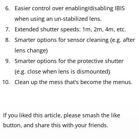
Easier control over enabling/disabling IBIS
when using an un-stabilized lens.
Extended shutter speeds: 1m, 2m, 4m, etc.
Smarter options for sensor cleaning (e.g. after
lens change)
Smarter options for the protective shutter
(e.g. close when lens is dismounted)
Clean up the mess that’s become the menus.
If you liked this article, please smash the like
button, and share this with your friends.