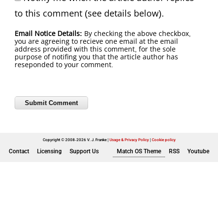
to this comment (see details below).
Email Notice Details:
By checking the above checkbox,
you are agreeing to recieve one email at the email
address provided with this comment, for the sole
purpose of notifing you that the article author has
reseponded to your comment.
Copyright © 2008-2026 V. J. Franke
Usage & Privacy Policy
|
Cookie policy
Contact
Licensing
Support Us
Match OS Theme
RSS
Youtube