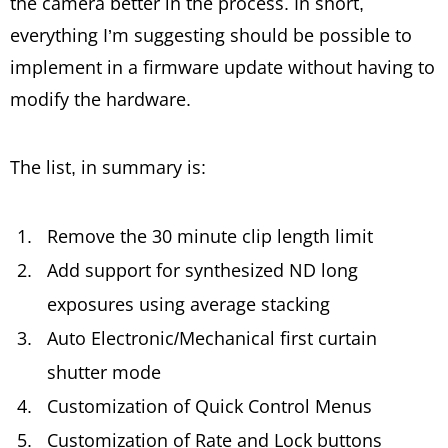
the camera better in the process. In short,
everything I’m suggesting should be possible to
implement in a firmware update without having to
modify the hardware.
The list, in summary is:
Remove the 30 minute clip length limit
Add support for synthesized ND long
exposures using average stacking
Auto Electronic/Mechanical first curtain
shutter mode
Customization of Quick Control Menus
Customization of Rate and Lock buttons