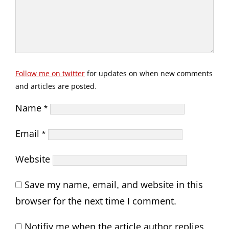
Follow me on twitter
for updates on when new comments
and articles are posted.
Name
*
Email
*
Website
Save my name, email, and website in this
browser for the next time I comment.
Notifiy me when the article author replies