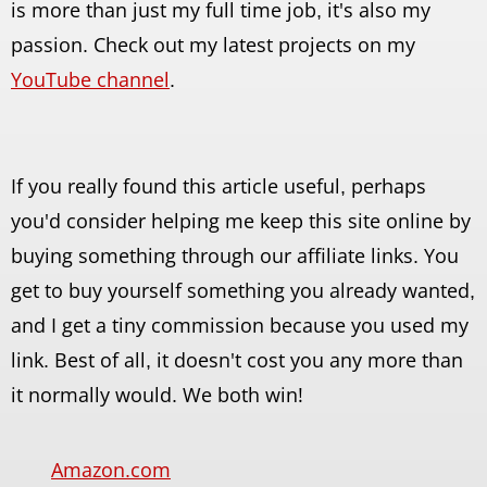
is more than just my full time job, it's also my
passion. Check out my latest projects on my
YouTube channel
.
If you really found this article useful, perhaps
you'd consider helping me keep this site online by
buying something through our affiliate links. You
get to buy yourself something you already wanted,
and I get a tiny commission because you used my
link. Best of all, it doesn't cost you any more than
it normally would. We both win!
Amazon.com