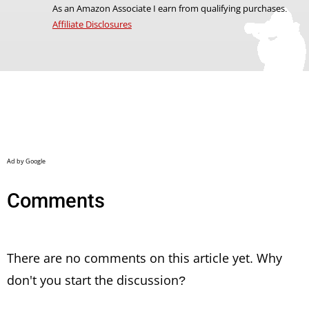
As an Amazon Associate I earn from qualifying purchases.
Affiliate Disclosures
Comments
There are no comments on this article yet. Why
don't you start the discussion?