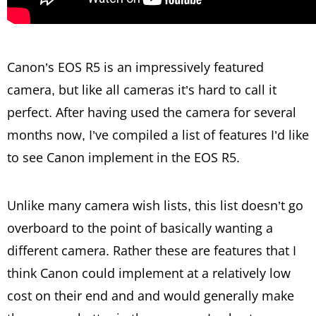
Canon’s EOS R5 is an impressively featured
camera, but like all cameras it’s hard to call it
perfect. After having used the camera for several
months now, I’ve compiled a list of features I’d like
to see Canon implement in the EOS R5.
Unlike many camera wish lists, this list doesn’t go
overboard to the point of basically wanting a
different camera. Rather these are features that I
think Canon could implement at a relatively low
cost on their end and and would generally make