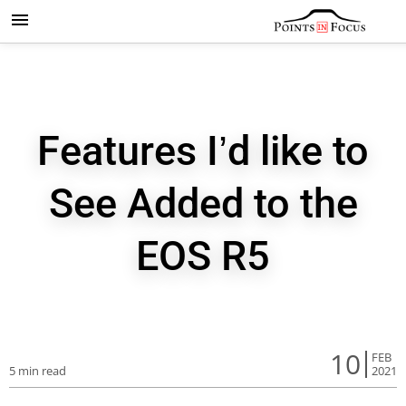
Features I’d like to
See Added to the
EOS R5
10
FEB
5 min read
2021