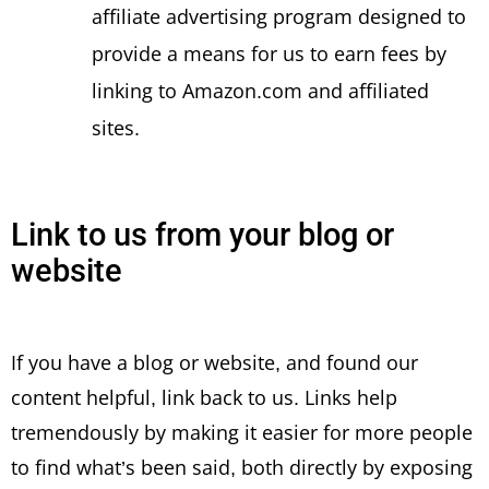
affiliate advertising program designed to
provide a means for us to earn fees by
linking to Amazon.com and affiliated
sites.
Link to us from your blog or
website
If you have a blog or website, and found our
content helpful, link back to us. Links help
tremendously by making it easier for more people
to find what’s been said, both directly by exposing