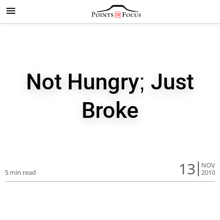
Not Hungry; Just
Broke
13
NOV
5 min read
2010