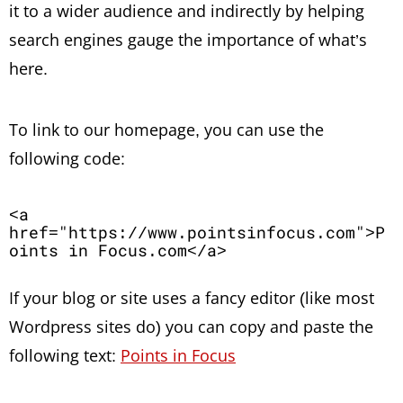
it to a wider audience and indirectly by helping
search engines gauge the importance of what’s
here.
To link to our homepage, you can use the
following code:
<a 
href="https://www.pointsinfocus.com">P
oints in Focus.com</a>
If your blog or site uses a fancy editor (like most
Wordpress sites do) you can copy and paste the
following text:
Points in Focus