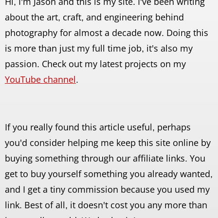
Hi, I'm Jason and this is my site. I've been writing
about the art, craft, and engineering behind
photography for almost a decade now. Doing this
is more than just my full time job, it's also my
passion. Check out my latest projects on my
YouTube channel
.
If you really found this article useful, perhaps
you'd consider helping me keep this site online by
buying something through our affiliate links. You
get to buy yourself something you already wanted,
and I get a tiny commission because you used my
link. Best of all, it doesn't cost you any more than