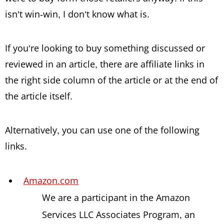
isn’t win-win, I don’t know what is.
If you’re looking to buy something discussed or
reviewed in an article, there are affiliate links in
the right side column of the article or at the end of
the article itself.
Alternatively, you can use one of the following
links.
Amazon.com
We are a participant in the Amazon
Services LLC Associates Program, an