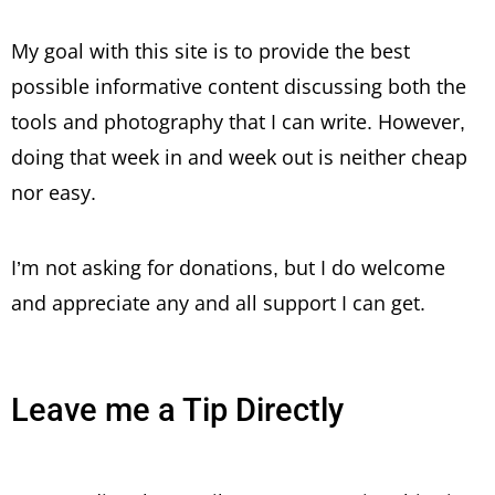
My goal with this site is to provide the best
possible informative content discussing both the
tools and photography that I can write. However,
doing that week in and week out is neither cheap
nor easy.
I’m not asking for donations, but I do welcome
and appreciate any and all support I can get.
Leave me a Tip Directly