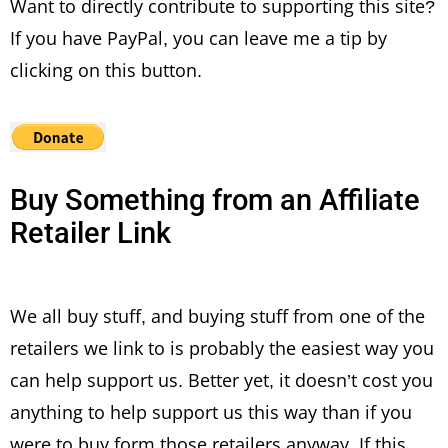
Want to directly contribute to supporting this site?
If you have PayPal, you can leave me a tip by
clicking on this button.
Buy Something from an Affiliate
Retailer Link
We all buy stuff, and buying stuff from one of the
retailers we link to is probably the easiest way you
can help support us. Better yet, it doesn’t cost you
anything to help support us this way than if you
were to buy form those retailers anyway. If this