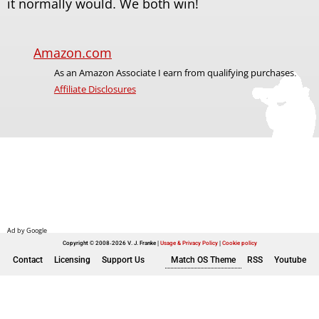
it normally would. We both win!
Amazon.com
As an Amazon Associate I earn from qualifying purchases.
Affiliate Disclosures
Copyright © 2008-2026 V. J. Franke
Usage & Privacy Policy
|
Cookie policy
Contact
Licensing
Support Us
Match OS Theme
RSS
Youtube