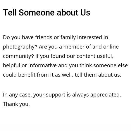
Tell Someone about Us
Do you have friends or family interested in
photography? Are you a member of and online
community? If you found our content useful,
helpful or informative and you think someone else
could benefit from it as well, tell them about us.
In any case, your support is always appreciated.
Thank you.