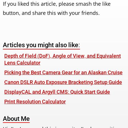
If you liked this article, please smash the like
button, and share this with your friends.
Articles you might also like:
Depth of Field (DoF), Angle of View, and Equivalent
Lens Calculator
Picking the Best Camera Gear for an Alaskan Cruise
Canon DSLR Auto Exposure Bracketing Setup Guide
DisplayCAL and Argyll CMS: Quick Start Guide
Print Resolution Calculator
About Me