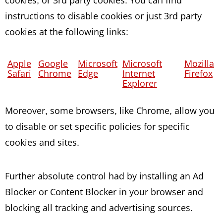
instructions to disable cookies or just 3rd party
cookies at the following links:
Apple
Google
Microsoft
Microsoft
Mozilla
Safari
Chrome
Edge
Internet
Firefox
Explorer
Moreover, some browsers, like Chrome, allow you
to disable or set specific policies for specific
cookies and sites.
Further absolute control had by installing an Ad
Blocker or Content Blocker in your browser and
blocking all tracking and advertising sources.