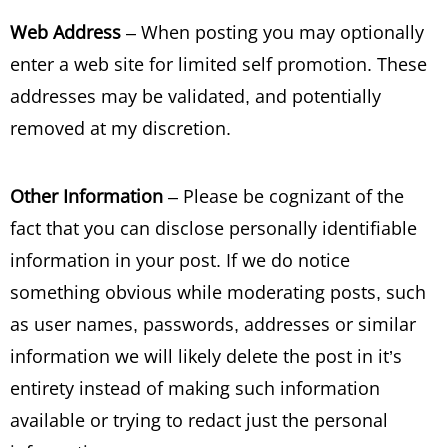
Web Address
– When posting you may optionally
enter a web site for limited self promotion. These
addresses may be validated, and potentially
removed at my discretion.
Other Information
– Please be cognizant of the
fact that you can disclose personally identifiable
information in your post. If we do notice
something obvious while moderating posts, such
as user names, passwords, addresses or similar
information we will likely delete the post in it’s
entirety instead of making such information
available or trying to redact just the personal