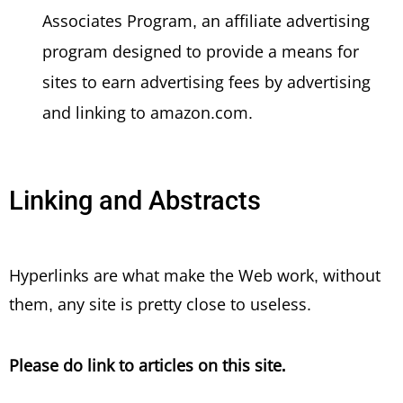
Associates Program, an affiliate advertising
program designed to provide a means for
sites to earn advertising fees by advertising
and linking to amazon.com.
Linking and Abstracts
Hyperlinks are what make the Web work, without
them, any site is pretty close to useless.
Please do link to articles on this site.