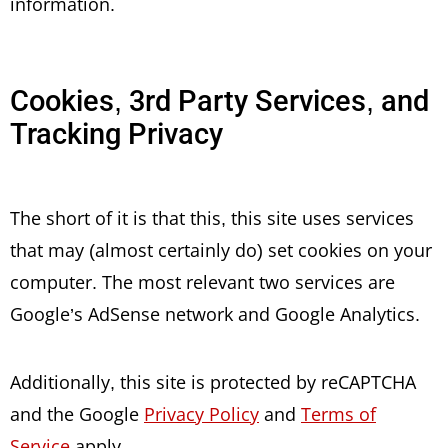
information.
Cookies, 3rd Party Services, and
Tracking Privacy
The short of it is that this, this site uses services
that may (almost certainly do) set cookies on your
computer. The most relevant two services are
Google’s AdSense network and Google Analytics.
Additionally, this site is protected by reCAPTCHA
and the Google
Privacy Policy
and
Terms of
Service
apply.