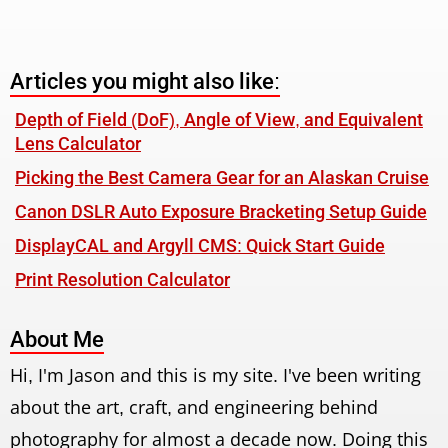
Articles you might also like:
Depth of Field (DoF), Angle of View, and Equivalent
Lens Calculator
Picking the Best Camera Gear for an Alaskan Cruise
Canon DSLR Auto Exposure Bracketing Setup Guide
DisplayCAL and Argyll CMS: Quick Start Guide
Print Resolution Calculator
About Me
Hi, I'm Jason and this is my site. I've been writing
about the art, craft, and engineering behind
photography for almost a decade now. Doing this