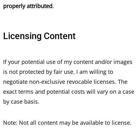
properly attributed
.
Licensing Content
If your potential use of my content and/or images
is not protected by fair use, I am willing to
negotiate non-exclusive revocable licenses. The
exact terms and potential costs will vary on a case
by case basis.
Note: Not all content may be available to license.