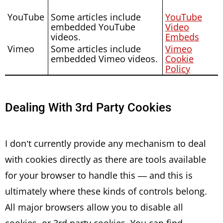
YouTube
Some articles include
YouTube
embedded YouTube
Video
videos.
Embeds
Vimeo
Some articles include
Vimeo
embedded Vimeo videos.
Cookie
Policy
Dealing With 3rd Party Cookies
I don’t currently provide any mechanism to deal
with cookies directly as there are tools available
for your browser to handle this — and this is
ultimately where these kinds of controls belong.
All major browsers allow you to disable all
cookies, or 3rd party cookies. You can find