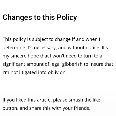
Changes to this Policy
This policy is subject to change if and when I
determine it’s necessary, and without notice. It’s
my sincere hope that I won’t need to turn to a
significant amount of legal gibberish to insure that
I’m not litigated into oblivion.
If you liked this article, please smash the like
button, and share this with your friends.