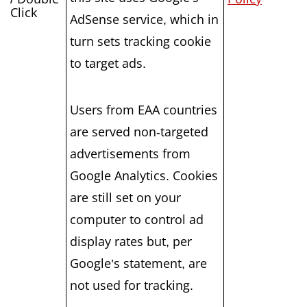
Click
AdSense service, which in
turn sets tracking cookie
to target ads.
Users from EAA countries
are served non-targeted
advertisements from
Google Analytics. Cookies
are still set on your
computer to control ad
display rates but, per
Google’s statement, are
not used for tracking.