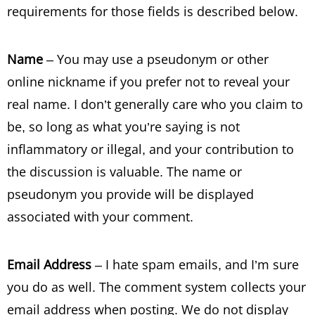
requirements for those fields is described below.
Name
– You may use a pseudonym or other
online nickname if you prefer not to reveal your
real name. I don’t generally care who you claim to
be, so long as what you’re saying is not
inflammatory or illegal, and your contribution to
the discussion is valuable. The name or
pseudonym you provide will be displayed
associated with your comment.
Email Address
– I hate spam emails, and I’m sure
you do as well. The comment system collects your
email address when posting. We do not display