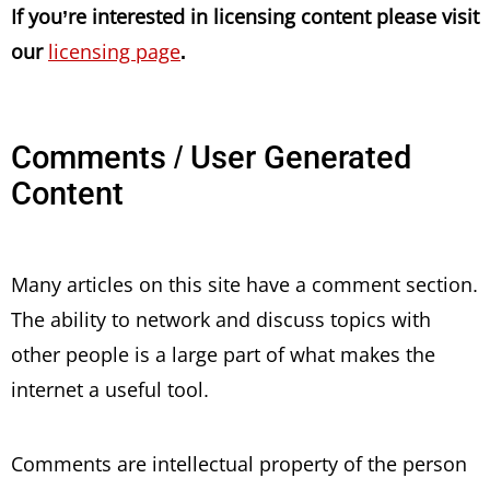
If you’re interested in licensing content please visit
our
licensing page
.
Comments / User Generated
Content
Many articles on this site have a comment section.
The ability to network and discuss topics with
other people is a large part of what makes the
internet a useful tool.
Comments are intellectual property of the person