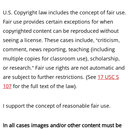
U.S. Copyright law includes the concept of fair use.
Fair use provides certain exceptions for when
copyrighted content can be reproduced without
seeing a license. These cases include, “
criticism,
comment, news reporting, teaching (including
multiple copies for classroom use), scholarship,
or research.” Fair use rights are not automatic and
are subject to further restrictions. (See
17 USC S
107
for the full text of the law).
I support the concept of reasonable fair use.
In all cases images and/or other content must be