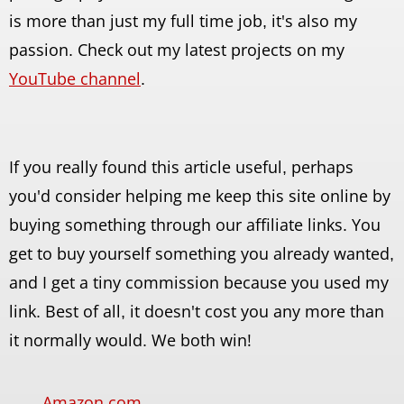
is more than just my full time job, it's also my
passion. Check out my latest projects on my
YouTube channel
.
If you really found this article useful, perhaps
you'd consider helping me keep this site online by
buying something through our affiliate links. You
get to buy yourself something you already wanted,
and I get a tiny commission because you used my
link. Best of all, it doesn't cost you any more than
it normally would. We both win!
Amazon.com