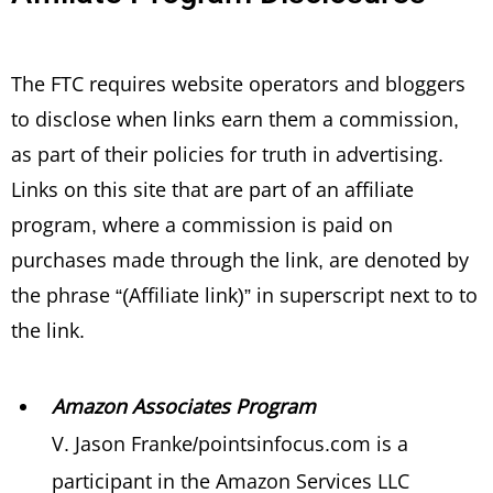
The FTC requires website operators and bloggers
to disclose when links earn them a commission,
as part of their policies for truth in advertising.
Links on this site that are part of an affiliate
program, where a commission is paid on
purchases made through the link, are denoted by
the phrase “(Affiliate link)” in superscript next to to
the link.
Amazon Associates Program
V. Jason Franke/pointsinfocus.com is a
participant in the Amazon Services LLC