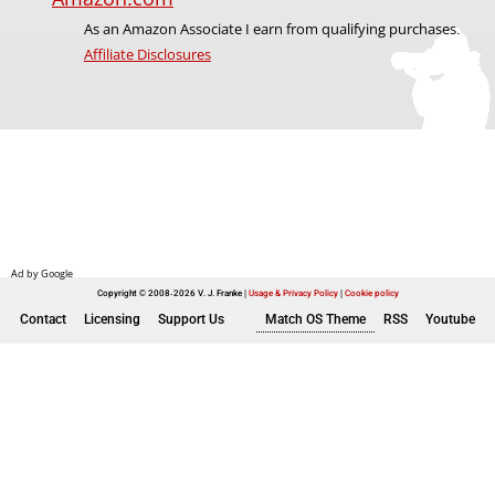
As an Amazon Associate I earn from qualifying purchases.
Affiliate Disclosures
Copyright © 2008-2026 V. J. Franke
Usage & Privacy Policy
|
Cookie policy
Contact
Licensing
Support Us
Match OS Theme
RSS
Youtube