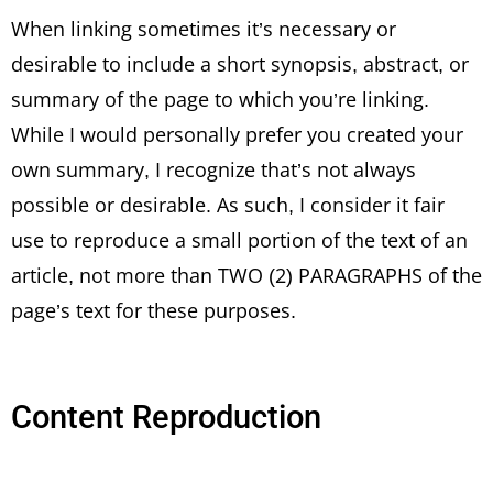
When linking sometimes it’s necessary or
desirable to include a short synopsis, abstract, or
summary of the page to which you’re linking.
While I would personally prefer you created your
own summary, I recognize that’s not always
possible or desirable. As such, I consider it fair
use to reproduce a small portion of the text of an
article, not more than TWO (2) PARAGRAPHS of the
page’s text for these purposes.
Content Reproduction