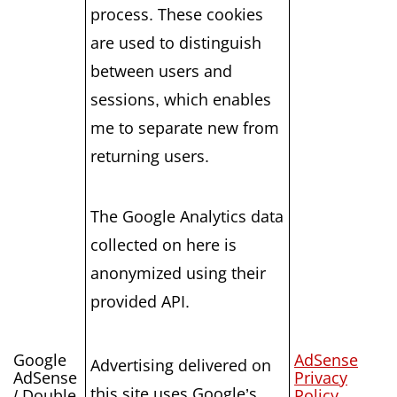
process. These cookies
are used to distinguish
between users and
sessions, which enables
me to separate new from
returning users.
The Google Analytics data
collected on here is
anonymized using their
provided API.
Google
AdSense
Advertising delivered on
AdSense
Privacy
this site uses Google’s
/ Double
Policy