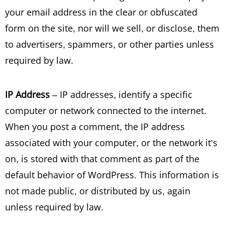
your email address in the clear or obfuscated
form on the site, nor will we sell, or disclose, them
to advertisers, spammers, or other parties unless
required by law.
IP Address
– IP addresses, identify a specific
computer or network connected to the internet.
When you post a comment, the IP address
associated with your computer, or the network it’s
on, is stored with that comment as part of the
default behavior of WordPress. This information is
not made public, or distributed by us, again
unless required by law.