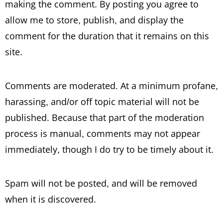
making the comment. By posting you agree to
allow me to store, publish, and display the
comment for the duration that it remains on this
site.
Comments are moderated. At a minimum profane,
harassing, and/or off topic material will not be
published. Because that part of the moderation
process is manual, comments may not appear
immediately, though I do try to be timely about it.
Spam will not be posted, and will be removed
when it is discovered.