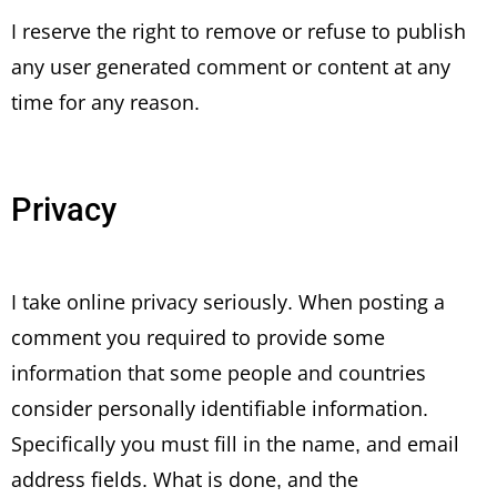
I reserve the right to remove or refuse to publish
any user generated comment or content at any
time for any reason.
Privacy
I take online privacy seriously. When posting a
comment you required to provide some
information that some people and countries
consider personally identifiable information.
Specifically you must fill in the name, and email
address fields. What is done, and the