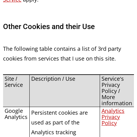
Other Cookies and their Use
The following table contains a list of 3rd party
cookies from services that I use on this site.
Site /
Description / Use
Service’s
Service
Privacy
Policy /
More
information
Google
Analytics
Persistent cookies are
Analytics
Privacy
used as part of the
Policy
Analytics tracking