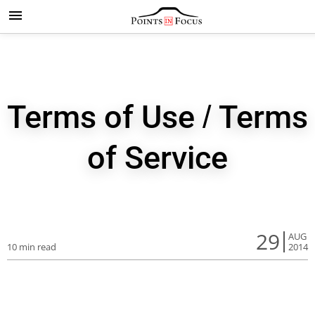
Terms of Use / Terms
of Service
29
AUG
10 min read
2014