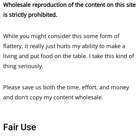
Wholesale reproduction of the content on this site
is strictly prohibited.
While you might consider this some form of
flattery, it really just hurts my ability to make a
living and put food on the table. I take this kind of
thing seriously.
Please save us both the time, effort, and money
and don’t copy my content wholesale.
Fair Use