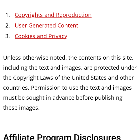
Copyrights and Reproduction
User Generated Content
Cookies and Privacy
Unless otherwise noted, the contents on this site,
including the text and images, are protected under
the Copyright Laws of the United States and other
countries. Permission to use the text and images
must be sought in advance before publishing
these images.
Affiliate Program Disclosures