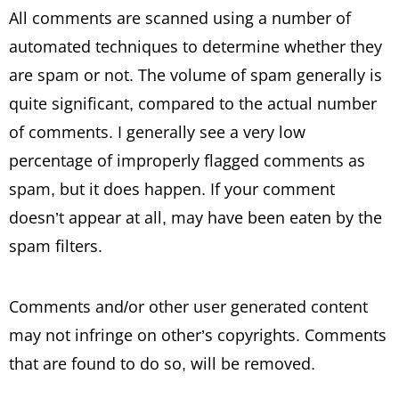
All comments are scanned using a number of
automated techniques to determine whether they
are spam or not. The volume of spam generally is
quite significant, compared to the actual number
of comments. I generally see a very low
percentage of improperly flagged comments as
spam, but it does happen. If your comment
doesn’t appear at all, may have been eaten by the
spam filters.
Comments and/or other user generated content
may not infringe on other’s copyrights. Comments
that are found to do so, will be removed.