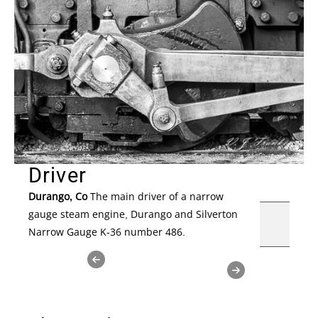
Driver
Durango, Co
The main driver of a narrow
gauge steam engine, Durango and Silverton
Narrow Gauge K-36 number 486.