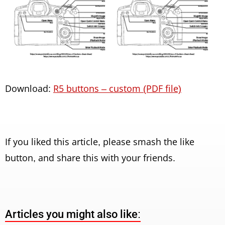
Download:
R5 buttons – custom (PDF file)
If you liked this article, please smash the like
button, and share this with your friends.
Articles you might also like: