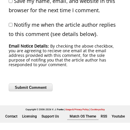
Save my name, email, and website in this
browser for the next time I comment.
Notifiy me when the article author replies
to this comment (see details below).
Email Notice Details:
By checking the above checkbox,
you are agreeing to recieve one email at the email
address provided with this comment, for the sole
purpose of notifing you that the article author has
reseponded to your comment.
Copyright © 2008-2026 V. J. Franke
Usage & Privacy Policy
|
Cookie policy
Contact
Licensing
Support Us
Match OS Theme
RSS
Youtube