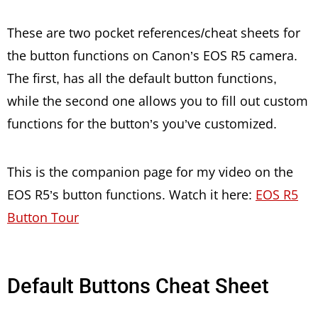
These are two pocket references/cheat sheets for
the button functions on Canon’s EOS R5 camera.
The first, has all the default button functions,
while the second one allows you to fill out custom
functions for the button’s you’ve customized.
This is the companion page for my video on the
EOS R5’s button functions. Watch it here:
EOS R5
Button Tour
Default Buttons Cheat Sheet