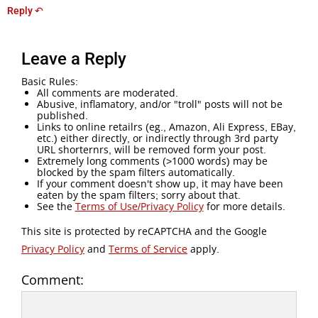
Reply ↶
Leave a Reply
Basic Rules:
All comments are moderated.
Abusive, inflamatory, and/or "troll" posts will not be
published.
Links to online retailrs (eg., Amazon, Ali Express, EBay,
etc.) either directly, or indirectly through 3rd party
URL shorternrs, will be removed form your post.
Extremely long comments (>1000 words) may be
blocked by the spam filters automatically.
If your comment doesn't show up, it may have been
eaten by the spam filters; sorry about that.
See the
Terms of Use/Privacy Policy
for more details.
This site is protected by reCAPTCHA and the Google
Privacy Policy
and
Terms of Service
apply.
Comment: