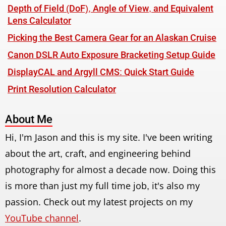
Depth of Field (DoF), Angle of View, and Equivalent
Lens Calculator
Picking the Best Camera Gear for an Alaskan Cruise
Canon DSLR Auto Exposure Bracketing Setup Guide
DisplayCAL and Argyll CMS: Quick Start Guide
Print Resolution Calculator
About Me
Hi, I'm Jason and this is my site. I've been writing
about the art, craft, and engineering behind
photography for almost a decade now. Doing this
is more than just my full time job, it's also my
passion. Check out my latest projects on my
YouTube channel
.