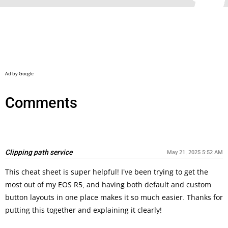
Comments
Clipping path service
May 21, 2025 5:52 AM
This cheat sheet is super helpful! I’ve been trying to get the
most out of my EOS R5, and having both default and custom
button layouts in one place makes it so much easier. Thanks for
putting this together and explaining it clearly!