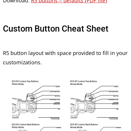
Download:
R5 buttons – defaults (PDF file)
Custom Button Cheat Sheet
R5 button layout with space provided to fill in your
customizations.