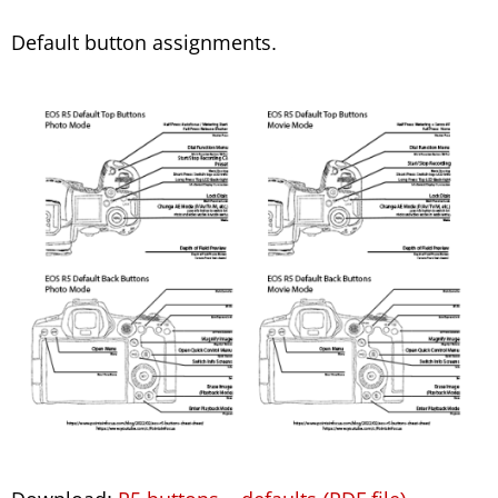
Default button assignments.