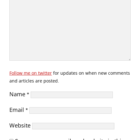
Follow me on twitter
for updates on when new comments
and articles are posted.
Name
*
Email
*
Website