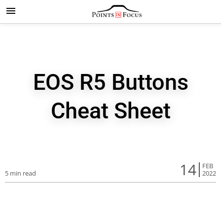
EOS R5 Buttons
Cheat Sheet
14
FEB
5 min read
2022