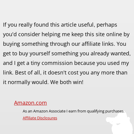
If you really found this article useful, perhaps
you'd consider helping me keep this site online by
buying something through our affiliate links. You
get to buy yourself something you already wanted,
and I get a tiny commission because you used my
link. Best of all, it doesn't cost you any more than
it normally would. We both win!
Amazon.com
As an Amazon Associate I earn from qualifying purchases.
Affiliate Disclosures