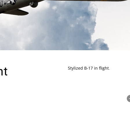
ht
Stylized B-17 in flight.