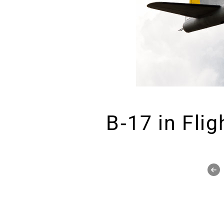
B-17 in Flig