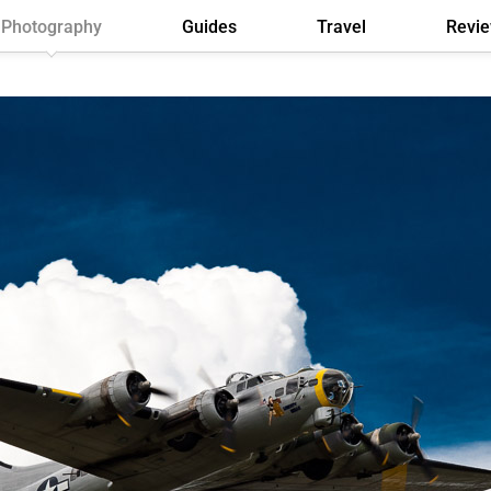
Photography
Guides
Travel
Revi