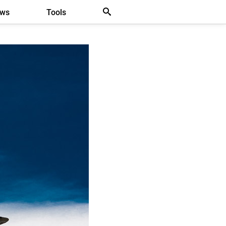
ews
Tools