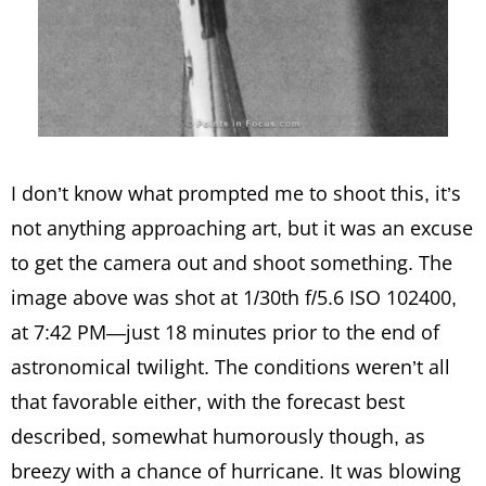
I don’t know what prompted me to shoot this, it’s
not anything approaching art, but it was an excuse
to get the camera out and shoot something. The
image above was shot at 1/30th f/5.6 ISO 102400,
at 7:42 PM—just 18 minutes prior to the end of
astronomical twilight. The conditions weren’t all
that favorable either, with the forecast best
described, somewhat humorously though, as
breezy with a chance of hurricane. It was blowing