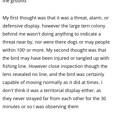
the ground.
My first thought was that it was a threat, alarm, or
defensive display, however the large tern colony
behind me wasn’t doing anything to indicate a
threat near by, nor were there dogs or may people
within 100′ or more. My second thought was that
the bird may have been injured or tangled up with
fishing line. However close inspection though the
lens revealed no line, and the bird was certainly
capable of moving normally as it did at times. I
don’t think it was a territorial display either, as
they never strayed far from each other for the 30
minutes or so I was observing them