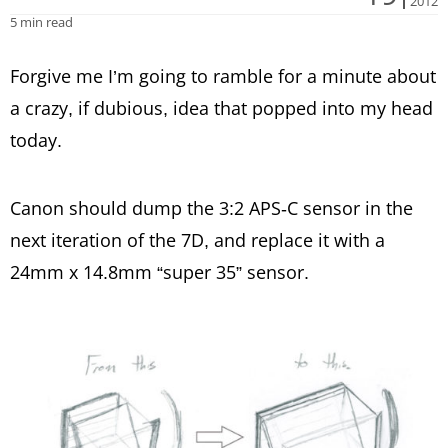
2012
5 min read
Forgive me I’m going to ramble for a minute about
a crazy, if dubious, idea that popped into my head
today.
Canon should dump the 3:2 APS-C sensor in the
next iteration of the 7D, and replace it with a
24mm x 14.8mm “super 35” sensor.