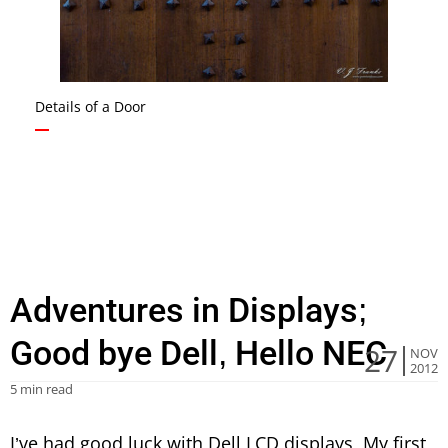
Details of a Door
Adventures in Displays;
Good bye Dell, Hello NEC
27
NOV
2012
5 min read
I’ve had good luck with Dell LCD displays. My first