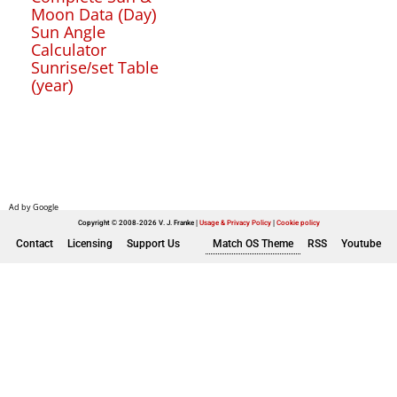
Moon Data (Day)
Sun Angle
Calculator
Sunrise/set Table
(year)
Copyright © 2008-2026 V. J. Franke
Usage & Privacy Policy
|
Cookie policy
Contact
Licensing
Support Us
Match OS Theme
RSS
Youtube