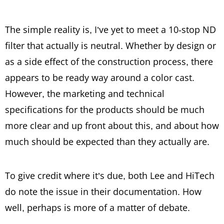
The simple reality is, I’ve yet to meet a 10-stop ND
filter that actually is neutral. Whether by design or
as a side effect of the construction process, there
appears to be ready way around a color cast.
However, the marketing and technical
specifications for the products should be much
more clear and up front about this, and about how
much should be expected than they actually are.
To give credit where it’s due, both Lee and HiTech
do note the issue in their documentation. How
well, perhaps is more of a matter of debate.