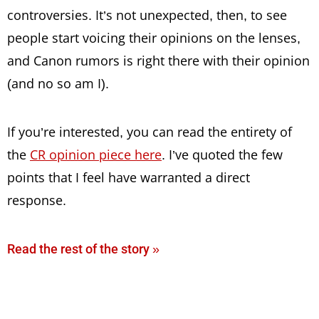
controversies. It’s not unexpected, then, to see
people start voicing their opinions on the lenses,
and Canon rumors is right there with their opinion
(and no so am I).
If you’re interested, you can read the entirety of
the
CR opinion piece here
. I’ve quoted the few
points that I feel have warranted a direct
response.
Read the rest of the story »