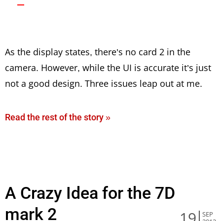
As the display states, there’s no card 2 in the
camera. However, while the UI is accurate it’s just
not a good design. Three issues leap out at me.
Read the rest of the story »
A Crazy Idea for the 7D
mark 2
19
SEP