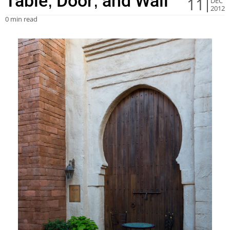
Table, Door, and Wall
11
DEC
2012
0 min read