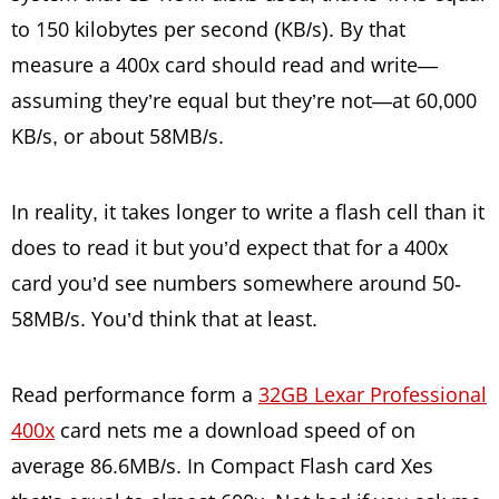
to 150 kilobytes per second (KB/s). By that
measure a 400x card should read and write—
assuming they’re equal but they’re not—at 60,000
KB/s, or about 58MB/s.
In reality, it takes longer to write a flash cell than it
does to read it but you’d expect that for a 400x
card you’d see numbers somewhere around 50-
58MB/s. You’d think that at least.
Read performance form a
32GB Lexar Professional
400x
card nets me a download speed of on
average 86.6MB/s. In Compact Flash card Xes