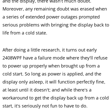
and the display, there wasn’t much doubt.
Moreover, any remaining doubt was erased when
a series of extended power outages prompted
serious problems with bringing the display back to
life from a cold state.
After doing a little research, it turns out early
2408WPF have a failure mode where they’ll refuse
to power up properly when brought up from a
cold start. So long as power is applied, and the
display only asleep, it will function perfectly fine,
at least until it doesn’t; and while there’s a
workaround to get the display back up from a cold
start, it’s seriously not fun to have to do.