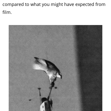
compared to what you might have expected from
film.