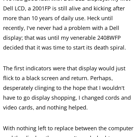
Dell LCD, a 2001FP is still alive and kicking after
more than 10 years of daily use. Heck until
recently, I’ve never had a problem with a Dell
display; that was until my venerable 2408WFP
decided that it was time to start its death spiral.
The first indicators were that display would just
flick to a black screen and return. Perhaps,
desperately clinging to the hope that I wouldn’t
have to go display shopping, I changed cords and
video cards, and nothing helped.
With nothing left to replace between the computer