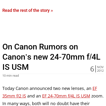
Read the rest of the story »
On Canon Rumors on
Canon’s new 24-70mm f/4L
IS USM
6
NOV
2012
10 min read
Today Canon announced two new lenses, an
EF
35mm f/2 IS
and an
EF 24-70mm f/4L IS USM
zoom.
In many ways, both will no doubt have their