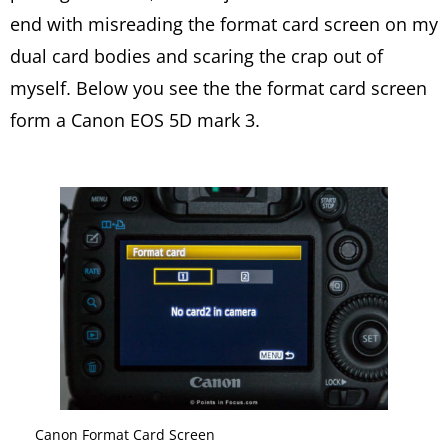
end with misreading the format card screen on my
dual card bodies and scaring the crap out of
myself. Below you see the the format card screen
form a Canon EOS 5D mark 3.
Canon Format Card Screen