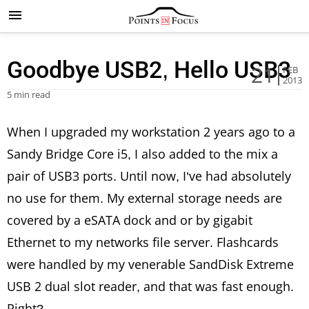
Goodbye USB2, Hello USB3
21
FEB
2013
5 min read
When I upgraded my workstation 2 years ago to a
Sandy Bridge Core i5, I also added to the mix a
pair of USB3 ports. Until now, I’ve had absolutely
no use for them. My external storage needs are
covered by a eSATA dock and or by gigabit
Ethernet to my networks file server. Flashcards
were handled by my venerable SandDisk Extreme
USB 2 dual slot reader, and that was fast enough.
Right?