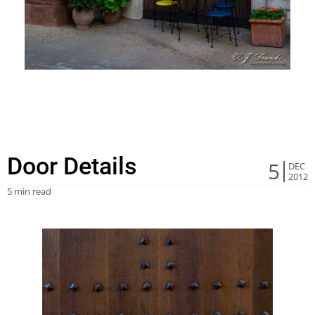
Door Details
5
DEC
2012
5 min read