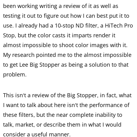
been working writing a review of it as well as
testing it out to figure out how I can best put it to
use. I already had a 10-stop ND filter, a HiTech Pro
Stop, but the color casts it imparts render it
almost impossible to shoot color images with it.
My research pointed me to the almost impossible
to get Lee Big Stopper as being a solution to that
problem.
This isn’t a review of the Big Stopper, in fact, what
I want to talk about here isn’t the performance of
these filters, but the near complete inability to
talk, market, or describe them in what I would
consider a useful manner.