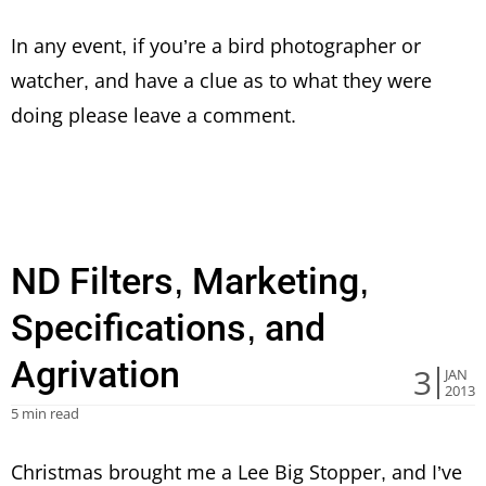
In any event, if you’re a bird photographer or
watcher, and have a clue as to what they were
doing please leave a comment.
ND Filters, Marketing,
Specifications, and
Agrivation
3
JAN
2013
5 min read
Christmas brought me a Lee Big Stopper, and I’ve