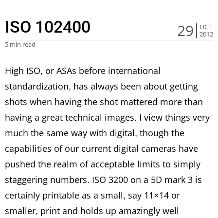
ISO 102400
29
OCT
2012
5 min read
High ISO, or ASAs before international
standardization, has always been about getting
shots when having the shot mattered more than
having a great technical images. I view things very
much the same way with digital, though the
capabilities of our current digital cameras have
pushed the realm of acceptable limits to simply
staggering numbers. ISO 3200 on a 5D mark 3 is
certainly printable as a small, say 11×14 or
smaller, print and holds up amazingly well