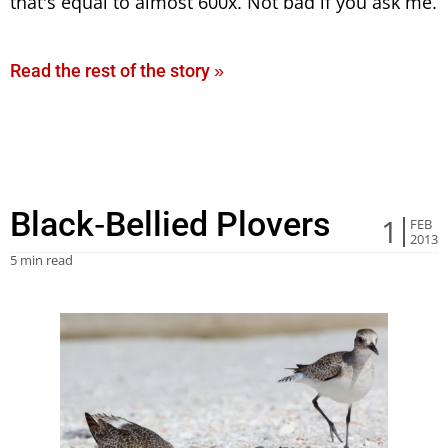
that’s equal to almost 600x. Not bad if you ask me.
Read the rest of the story »
Black-Bellied Plovers
1
FEB
2013
5 min read