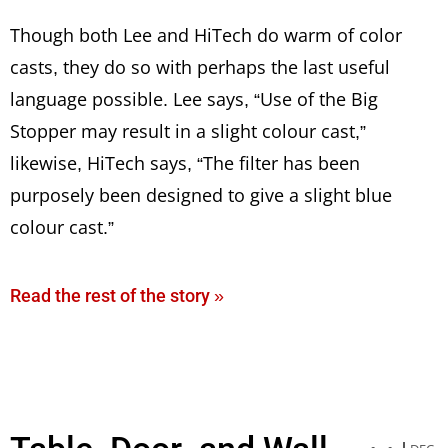
Though both Lee and HiTech do warm of color
casts, they do so with perhaps the last useful
language possible. Lee says, “Use of the Big
Stopper may result in a slight colour cast,”
likewise, HiTech says, “The filter has been
purposely been designed to give a slight blue
colour cast.”
Read the rest of the story »