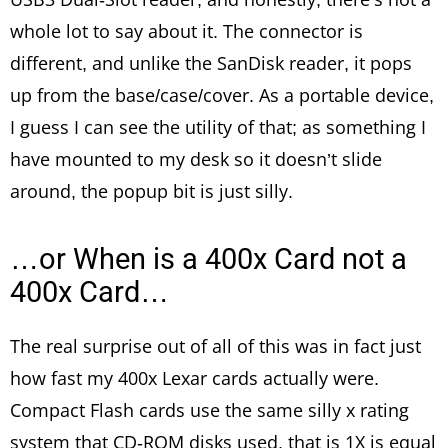
whole lot to say about it. The connector is
different, and unlike the SanDisk reader, it pops
up from the base/case/cover. As a portable device,
I guess I can see the utility of that; as something I
have mounted to my desk so it doesn’t slide
around, the popup bit is just silly.
…or When is a 400x Card not a
400x Card…
The real surprise out of all of this was in fact just
how fast my 400x Lexar cards actually were.
Compact Flash cards use the same silly x rating
system that CD-ROM disks used, that is 1X is equal