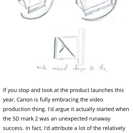
If you stop and look at the product launches this
year, Canon is fully embracing the video
production thing. I’d argue it actually started when
the 5D mark 2 was an unexpected runaway
success. In fact, I’d attribute a lot of the relatively