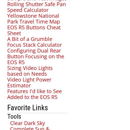
Rolling Shutter Safe Pan
Speed Calculator
Yellowstone National
Park Travel Time Map
EOS R5 Buttons Cheat
Sheet
A Bit of a Grumble
Focus Stack Calculator
Configuring Dual Rear
Button Focusing on the
EOS R5
Sizing Video Lights
based on Needs
Video Light Power
Estimator
Features I'd like to See
Added to the EOS R5
Favorite Links
Tools
Clear Dark Sky
Complete Sun &