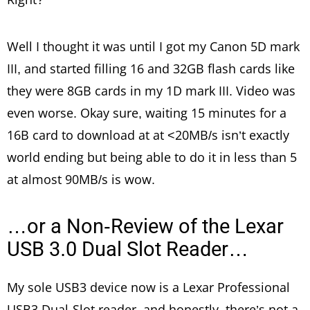
Well I thought it was until I got my Canon 5D mark
III, and started filling 16 and 32GB flash cards like
they were 8GB cards in my 1D mark III. Video was
even worse. Okay sure, waiting 15 minutes for a
16B card to download at at <20MB/s isn’t exactly
world ending but being able to do it in less than 5
at almost 90MB/s is wow.
…or a Non-Review of the Lexar
USB 3.0 Dual Slot Reader…
My sole USB3 device now is a Lexar Professional
USB3 Dual-Slot reader, and honestly, there’s not a