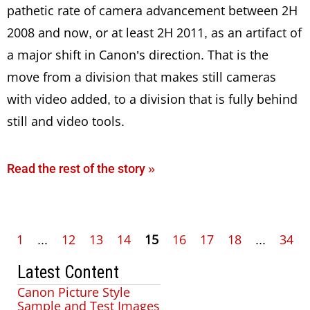
pathetic rate of camera advancement between 2H
2008 and now, or at least 2H 2011, as an artifact of
a major shift in Canon’s direction. That is the
move from a division that makes still cameras
with video added, to a division that is fully behind
still and video tools.
Read the rest of the story »
1
...
12
13
14
15
16
17
18
...
34
Latest Content
Canon Picture Style
Sample and Test Images