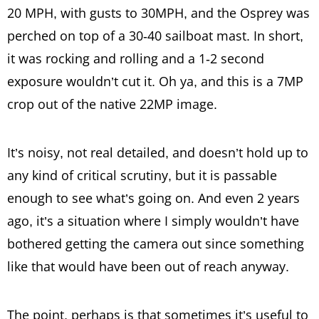
20 MPH, with gusts to 30MPH, and the Osprey was
perched on top of a 30-40 sailboat mast. In short,
it was rocking and rolling and a 1-2 second
exposure wouldn’t cut it. Oh ya, and this is a 7MP
crop out of the native 22MP image.
It’s noisy, not real detailed, and doesn’t hold up to
any kind of critical scrutiny, but it is passable
enough to see what’s going on. And even 2 years
ago, it’s a situation where I simply wouldn’t have
bothered getting the camera out since something
like that would have been out of reach anyway.
The point, perhaps is that sometimes it’s useful to