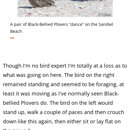
A pair of Black-Bellied Plovers “dance” on the Sanibel
Beach.
Though I’m no bird expert I’m totally at a loss as to
what was going on here. The bird on the right
remained standing and seemed to be foraging, at
least it was moving as I’ve normally seen Black-
bellied Plovers do. The bird on the left would
stand up, walk a couple of paces and then crouch
down like this again, then either sit or lay flat on