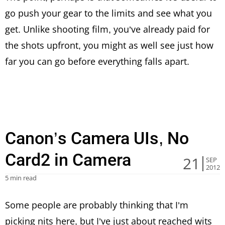
go push your gear to the limits and see what you
get. Unlike shooting film, you’ve already paid for
the shots upfront, you might as well see just how
far you can go before everything falls apart.
Canon’s Camera UIs, No
Card2 in Camera
21
SEP
2012
5 min read
Some people are probably thinking that I’m
picking nits here, but I’ve just about reached wits