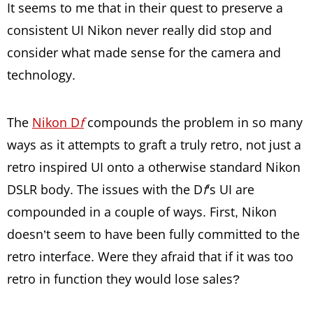
It seems to me that in their quest to preserve a
consistent UI Nikon never really did stop and
consider what made sense for the camera and
technology.
The
Nikon D
f
compounds the problem in so many
ways as it attempts to graft a truly retro, not just a
retro inspired UI onto a otherwise standard Nikon
DSLR body. The issues with the D
f
’s UI are
compounded in a couple of ways. First, Nikon
doesn’t seem to have been fully committed to the
retro interface. Were they afraid that if it was too
retro in function they would lose sales?