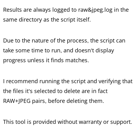
Results are always logged to raw&jpeg.log in the
same directory as the script itself.
Due to the nature of the process, the script can
take some time to run, and doesn’t display
progress unless it finds matches.
I recommend running the script and verifying that
the files it’s selected to delete are in fact
RAW+JPEG pairs, before deleting them.
This tool is provided without warranty or support.