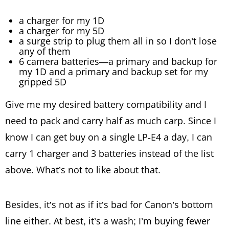
a charger for my 1D
a charger for my 5D
a surge strip to plug them all in so I don’t lose
any of them
6 camera batteries—a primary and backup for
my 1D and a primary and backup set for my
gripped 5D
Give me my desired battery compatibility and I
need to pack and carry half as much carp. Since I
know I can get buy on a single LP-E4 a day, I can
carry 1 charger and 3 batteries instead of the list
above. What’s not to like about that.
Besides, it’s not as if it’s bad for Canon’s bottom
line either. At best, it’s a wash; I’m buying fewer