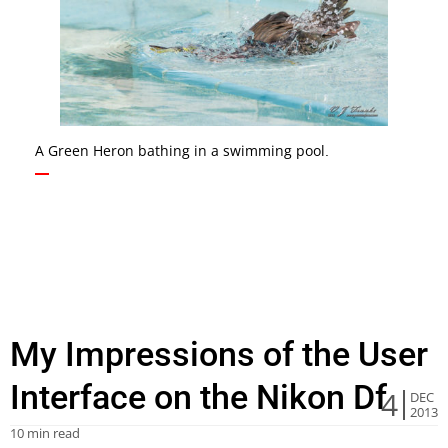
A Green Heron bathing in a swimming pool.
My Impressions of the User
Interface on the Nikon Df
4
DEC
2013
10 min read