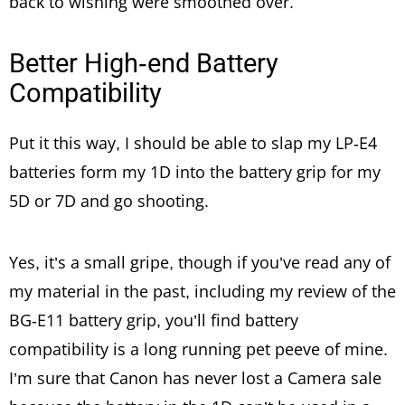
back to wishing were smoothed over.
Better High-end Battery
Compatibility
Put it this way, I should be able to slap my LP-E4
batteries form my 1D into the battery grip for my
5D or 7D and go shooting.
Yes, it’s a small gripe, though if you’ve read any of
my material in the past, including my review of the
BG-E11 battery grip, you’ll find battery
compatibility is a long running pet peeve of mine.
I’m sure that Canon has never lost a Camera sale