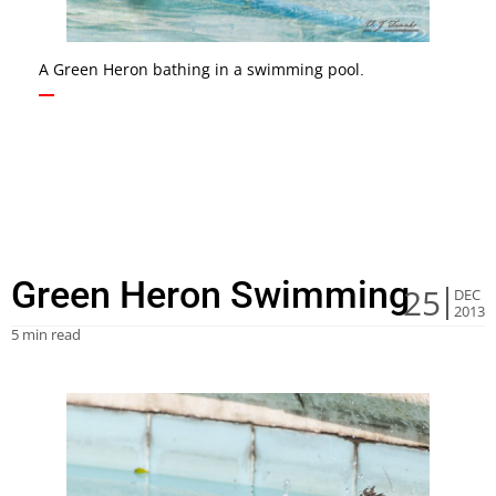
A Green Heron bathing in a swimming pool.
Green Heron Swimming
25
DEC
2013
5 min read