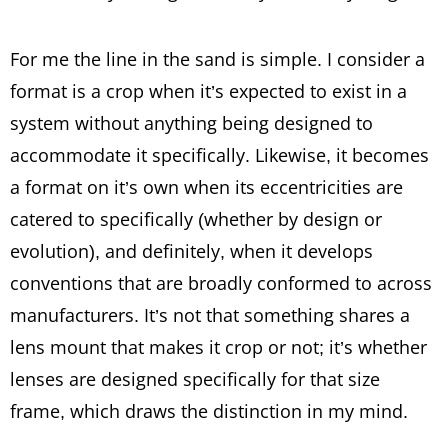
For me the line in the sand is simple. I consider a
format is a crop when it’s expected to exist in a
system without anything being designed to
accommodate it specifically. Likewise, it becomes
a format on it’s own when its eccentricities are
catered to specifically (whether by design or
evolution), and definitely, when it develops
conventions that are broadly conformed to across
manufacturers. It’s not that something shares a
lens mount that makes it crop or not; it’s whether
lenses are designed specifically for that size
frame, which draws the distinction in my mind.