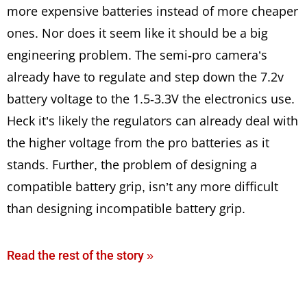
more expensive batteries instead of more cheaper
ones. Nor does it seem like it should be a big
engineering problem. The semi-pro camera’s
already have to regulate and step down the 7.2v
battery voltage to the 1.5-3.3V the electronics use.
Heck it’s likely the regulators can already deal with
the higher voltage from the pro batteries as it
stands. Further, the problem of designing a
compatible battery grip, isn’t any more difficult
than designing incompatible battery grip.
Read the rest of the story »