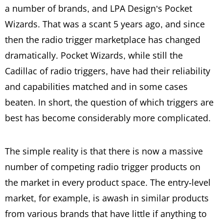
a number of brands, and LPA Design’s Pocket
Wizards. That was a scant 5 years ago, and since
then the radio trigger marketplace has changed
dramatically. Pocket Wizards, while still the
Cadillac of radio triggers, have had their reliability
and capabilities matched and in some cases
beaten. In short, the question of which triggers are
best has become considerably more complicated.
The simple reality is that there is now a massive
number of competing radio trigger products on
the market in every product space. The entry-level
market, for example, is awash in similar products
from various brands that have little if anything to