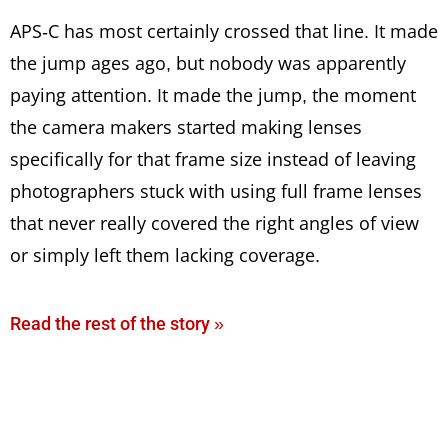
APS-C has most certainly crossed that line. It made
the jump ages ago, but nobody was apparently
paying attention. It made the jump, the moment
the camera makers started making lenses
specifically for that frame size instead of leaving
photographers stuck with using full frame lenses
that never really covered the right angles of view
or simply left them lacking coverage.
Read the rest of the story »