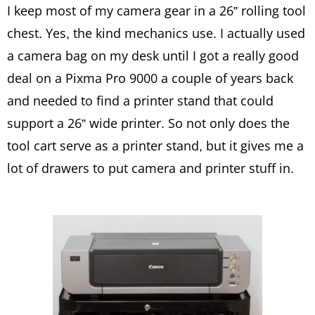
I keep most of my camera gear in a 26” rolling tool
chest. Yes, the kind mechanics use. I actually used
a camera bag on my desk until I got a really good
deal on a Pixma Pro 9000 a couple of years back
and needed to find a printer stand that could
support a 26” wide printer. So not only does the
tool cart serve as a printer stand, but it gives me a
lot of drawers to put camera and printer stuff in.