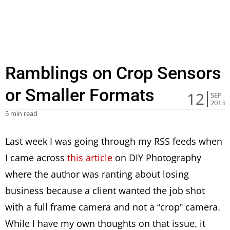
Ramblings on Crop Sensors
or Smaller Formats
12
SEP
2013
5 min read
Last week I was going through my RSS feeds when
I came across
this article
on DIY Photography
where the author was ranting about losing
business because a client wanted the job shot
with a full frame camera and not a “crop” camera.
While I have my own thoughts on that issue, it