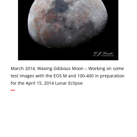
March 2014, Waxing Gibbous Moon – Working on some
test images with the EOS M and 100-400 in preparation
for the April 15, 2014 Lunar Eclipse.