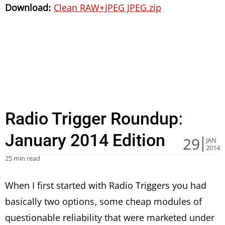
Download:
Clean RAW+JPEG JPEG.zip
Radio Trigger Roundup:
January 2014 Edition
29
JAN
2014
25 min read
When I first started with Radio Triggers you had
basically two options, some cheap modules of
questionable reliability that were marketed under