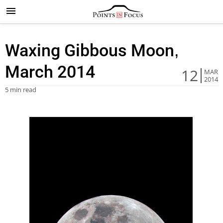
Waxing Gibbous Moon,
March 2014
12
MAR
2014
5 min read