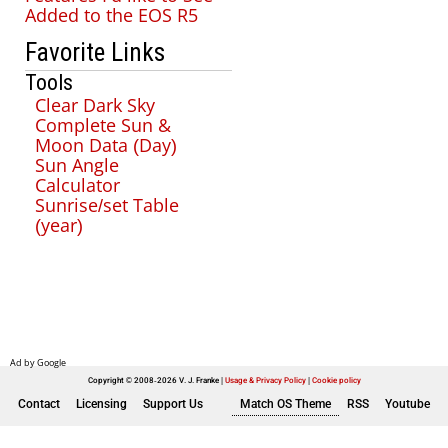
Added to the EOS R5
Favorite Links
Tools
Clear Dark Sky
Complete Sun &
Moon Data (Day)
Sun Angle
Calculator
Sunrise/set Table
(year)
Copyright © 2008-2026 V. J. Franke
Usage & Privacy Policy
|
Cookie policy
Contact
Licensing
Support Us
Match OS Theme
RSS
Youtube