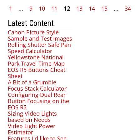
1
...
9
10
11
12
13
14
15
...
34
Latest Content
Canon Picture Style
Sample and Test Images
Rolling Shutter Safe Pan
Speed Calculator
Yellowstone National
Park Travel Time Map
EOS R5 Buttons Cheat
Sheet
A Bit of a Grumble
Focus Stack Calculator
Configuring Dual Rear
Button Focusing on the
EOS R5
Sizing Video Lights
based on Needs
Video Light Power
Estimator
Features I'd like to See