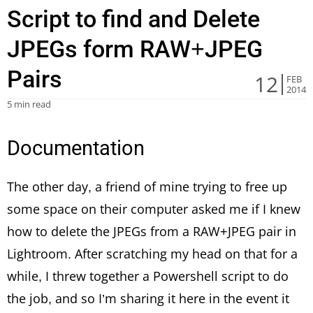
Script to find and Delete
JPEGs form RAW+JPEG
Pairs
12
FEB
2014
5 min read
Documentation
The other day, a friend of mine trying to free up
some space on their computer asked me if I knew
how to delete the JPEGs from a RAW+JPEG pair in
Lightroom. After scratching my head on that for a
while, I threw together a Powershell script to do
the job, and so I’m sharing it here in the event it