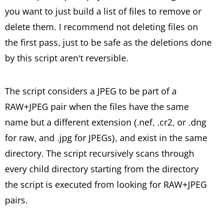
you want to just build a list of files to remove or
delete them. I recommend not deleting files on
the first pass, just to be safe as the deletions done
by this script aren’t reversible.
The script considers a JPEG to be part of a
RAW+JPEG pair when the files have the same
name but a different extension (.nef, .cr2, or .dng
for raw, and .jpg for JPEGs), and exist in the same
directory. The script recursively scans through
every child directory starting from the directory
the script is executed from looking for RAW+JPEG
pairs.