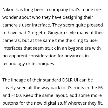
Nikon has long been a company that’s made me
wonder about who they have designing their
camera’s user interface. They seem quite pleased
to have had Giorgetto Giugiaro style many of their
cameras, but at the same time the cling to user
interfaces that seem stuck in an bygone era with
no apparent consideration for advances in
technology or techniques.
The lineage of their standard DSLR UI can be
clearly seen all the way back to it’s roots in the F6
and F100. Keep the same layout, add some more
buttons for the new digital stuff wherever they fit.