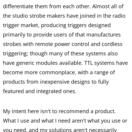
differentiate them from each other. Almost all of
the studio strobe makers have joined in the radio
trigger market, producing triggers designed
primarily to provide users of that manufactures
strobes with remote power control and cordless
triggering; though many of these systems also
have generic modules available. TTL systems have
become more commonplace, with a range of
products from inexpensive designs to fully
featured and integrated ones.
My intent here isn’t to recommend a product.
What I use and what I need aren’t what you use or
you need, and my solutions aren’t necessarily