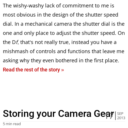
The wishy-washy lack of commitment to me is
most obvious in the design of the shutter speed
dial. In a mechanical camera the shutter dial is the
one and only place to adjust the shutter speed. On
the D
f
, that’s not really true, instead you have a
mishmash of controls and functions that leave me
asking why they even bothered in the first place.
Read the rest of the story »
Storing your Camera Gear
17
SEP
2013
5 min read