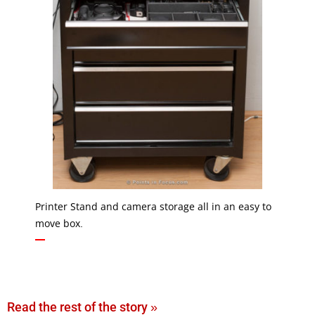
Printer Stand and camera storage all in an easy to
move box.
Read the rest of the story »