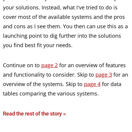
your solutions. Instead, what I’ve tried to do is
cover most of the available systems and the pros
and cons as I see them. You then can use this as a
launching point to dig further into the solutions
you find best fit your needs.
Continue on to
page 2
for an overview of features
and functionality to consider. Skip to
page 3
for an
overview of the systems. Skip to
page 4
for data
tables comparing the various systems.
Read the rest of the story »