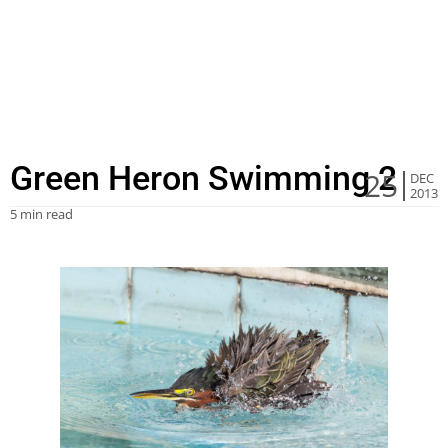
Green Heron Swimming 2
25
DEC
2013
5 min read