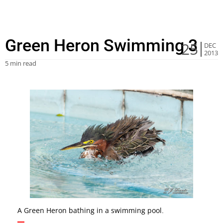
Green Heron Swimming 3
25
DEC
2013
5 min read
A Green Heron bathing in a swimming pool.