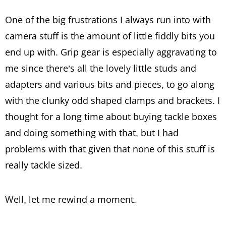
One of the big frustrations I always run into with
camera stuff is the amount of little fiddly bits you
end up with. Grip gear is especially aggravating to
me since there’s all the lovely little studs and
adapters and various bits and pieces, to go along
with the clunky odd shaped clamps and brackets. I
thought for a long time about buying tackle boxes
and doing something with that, but I had
problems with that given that none of this stuff is
really tackle sized.
Well, let me rewind a moment.