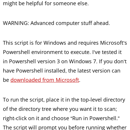
might be helpful for someone else.
WARNING: Advanced computer stuff ahead.
This script is for Windows and requires Microsoft’s
Powershell environment to execute. I’ve tested it
in Powershell version 3 on Windows 7. If you don’t
have Powershell installed, the latest version can
be
downloaded from Microsoft
.
To run the script, place it in the top-level directory
of the directory tree where you want it to scan;
right-click on it and choose “Run in Powershell.”
The script will prompt you before running whether