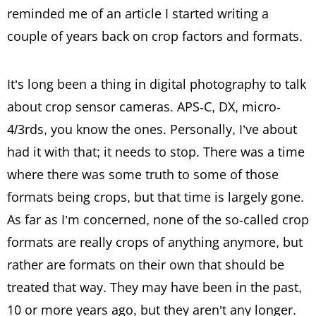
reminded me of an article I started writing a
couple of years back on crop factors and formats.
It’s long been a thing in digital photography to talk
about crop sensor cameras. APS-C, DX, micro-
4/3rds, you know the ones. Personally, I’ve about
had it with that; it needs to stop. There was a time
where there was some truth to some of those
formats being crops, but that time is largely gone.
As far as I’m concerned, none of the so-called crop
formats are really crops of anything anymore, but
rather are formats on their own that should be
treated that way. They may have been in the past,
10 or more years ago, but they aren’t any longer.