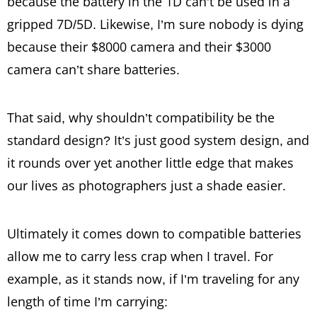
because the battery in the 1D can’t be used in a
gripped 7D/5D. Likewise, I’m sure nobody is dying
because their $8000 camera and their $3000
camera can’t share batteries.
That said, why shouldn’t compatibility be the
standard design? It’s just good system design, and
it rounds over yet another little edge that makes
our lives as photographers just a shade easier.
Ultimately it comes down to compatible batteries
allow me to carry less crap when I travel. For
example, as it stands now, if I’m traveling for any
length of time I’m carrying: