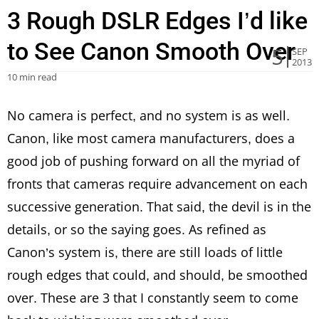
3 Rough DSLR Edges I’d like
to See Canon Smooth Over
5
SEP
2013
10 min read
No camera is perfect, and no system is as well.
Canon, like most camera manufacturers, does a
good job of pushing forward on all the myriad of
fronts that cameras require advancement on each
successive generation. That said, the devil is in the
details, or so the saying goes. As refined as
Canon’s system is, there are still loads of little
rough edges that could, and should, be smoothed
over. These are 3 that I constantly seem to come