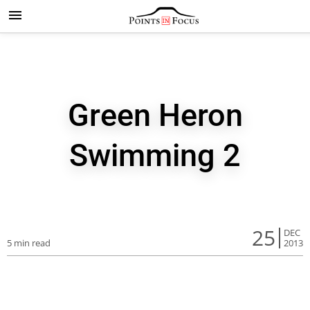
Green Heron
Swimming 2
25
DEC
5 min read
2013