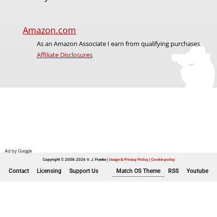
Amazon.com
As an Amazon Associate I earn from qualifying purchases.
Affiliate Disclosures
Copyright © 2008-2026 V. J. Franke
Usage & Privacy Policy
|
Cookie policy
Contact
Licensing
Support Us
Match OS Theme
RSS
Youtube