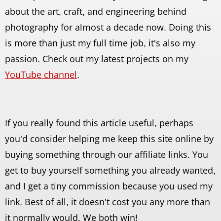
about the art, craft, and engineering behind
photography for almost a decade now. Doing this
is more than just my full time job, it's also my
passion. Check out my latest projects on my
YouTube channel
.
If you really found this article useful, perhaps
you'd consider helping me keep this site online by
buying something through our affiliate links. You
get to buy yourself something you already wanted,
and I get a tiny commission because you used my
link. Best of all, it doesn't cost you any more than
it normally would. We both win!