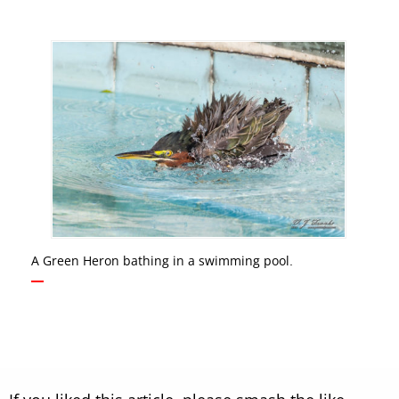
A Green Heron bathing in a swimming pool.