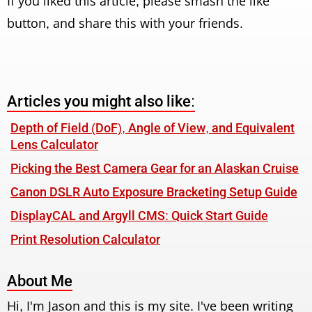
If you liked this article, please smash the like
button, and share this with your friends.
Articles you might also like:
Depth of Field (DoF), Angle of View, and Equivalent
Lens Calculator
Picking the Best Camera Gear for an Alaskan Cruise
Canon DSLR Auto Exposure Bracketing Setup Guide
DisplayCAL and Argyll CMS: Quick Start Guide
Print Resolution Calculator
About Me
Hi, I'm Jason and this is my site. I've been writing