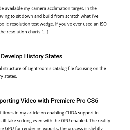
de available my camera acclimation target. In the
aving to sit down and build from scratch what I’ve
olic resolution test wedge. If you’ve ever used an ISO
the resolution charts […]
Develop History States
l structure of Lightroom’s catalog file focusing on the
y states.
porting Video with Premiere Pro CS6
 times in my article on enabling CUDA support in
ill take so long even with the GPU enabled. The reality
he GPU for rendering exports, the process is slightly