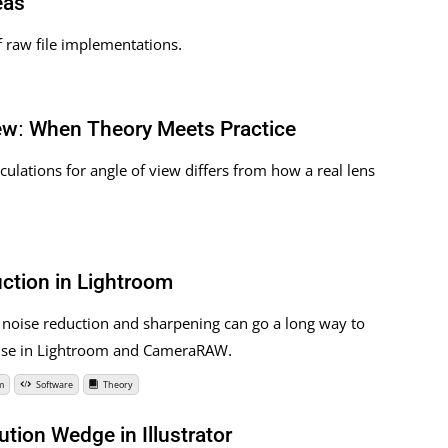
eas
f raw file implementations.
iew: When Theory Meets Practice
lculations for angle of view differs from how a real lens
ction in Lightroom
 noise reduction and sharpening can go a long way to
r use in Lightroom and CameraRAW.
m
Software
Theory
ution Wedge in Illustrator