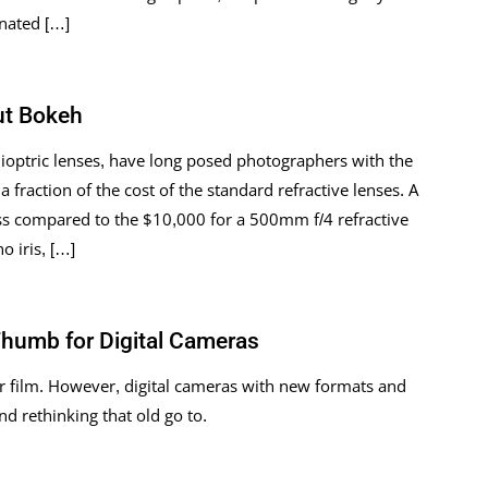
inated […]
ut Bokeh
dioptric lenses, have long posed photographers with the
 a fraction of the cost of the standard refractive lenses. A
ss compared to the $10,000 for a 500mm f/4 refractive
o iris, […]
Thumb for Digital Cameras
r film. However, digital cameras with new formats and
 rethinking that old go to.