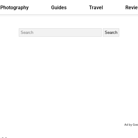
Photography
Guides
Travel
Revi