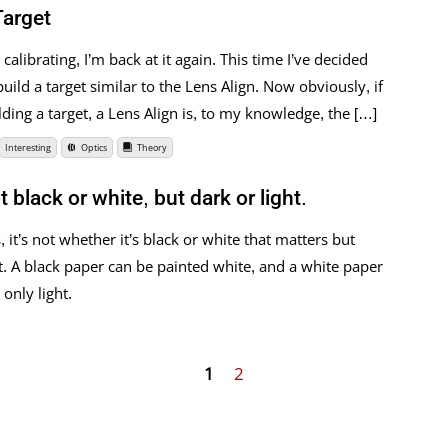
Target
calibrating, I’m back at it again. This time I’ve decided
uild a target similar to the Lens Align. Now obviously, if
ding a target, a Lens Align is, to my knowledge, the […]
Interesting
Optics
Theory
black or white, but dark or light.
t’s not whether it’s black or white that matters but
ct. A black paper can be painted white, and a white paper
only light.
1
2