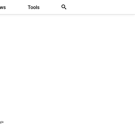
ews
Tools