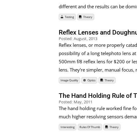
different and the results can be dom
Testing
Theory
Reflex Lenses and Doughn
Posted:
August, 2013
Reflex lenses, or more properly cata
possibility of a long telephoto lens at
500mm f/8 reflex lens for $200 or le
lens. They’re simpler, manual focus, n
Image Quality
Optics
Theory
The Hand Holding Rule of 
Posted:
May, 2011
The hand holding rule worked fine fo
much higher resolving sensors demand
Interesting
Rules Of Thumb
Theory