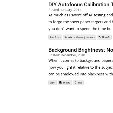
DIY Autofocus Calibration 
Posted:
January, 2011
As much as I swore off AF testing and 
to forgo the sheet paper targets and b
you don’t want to spend the time buil
Autofocus
Autofocus Microadjustments
How-To
Background Brightness: Not 
Posted:
December, 2010
When it comes to background papers, i
how you light it relative to the subje
can be shadowed into blackness with 
Light
Theory
Tips