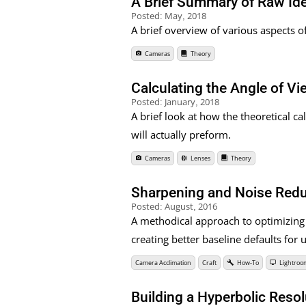
A Brief Summary of Raw Id
Posted:
May, 2018
A brief overview of various aspects o
Cameras
Theory
Calculating the Angle of V
Posted:
January, 2018
A brief look at how the theoretical ca
will actually preform.
Cameras
Lenses
Theory
Sharpening and Noise Redu
Posted:
August, 2016
A methodical approach to optimizing
creating better baseline defaults fo
Camera Acclimation
Craft
How-To
Lightroo
Building a Hyperbolic Resol