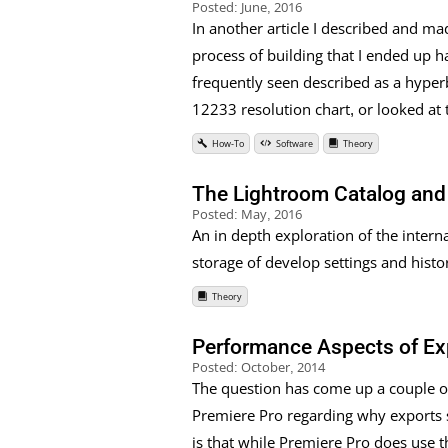
Posted:
June, 2016
In another article I described and ma
process of building that I ended up h
frequently seen described as a hyperb
12233 resolution chart, or looked at 
How-To
Software
Theory
The Lightroom Catalog and 
Posted:
May, 2016
An in depth exploration of the interna
storage of develop settings and histor
Theory
Performance Aspects of Ex
Posted:
October, 2014
The question has come up a couple of
Premiere Pro regarding why exports st
is that while Premiere Pro does use t