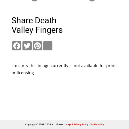
Share Death
Valley Fingers
Facebook
Twitter
Pinterest
link
I'm sorry this image currently is not available for print
or licensing.
Copyright © 2008-2026 V. J. Franke
Usage & Privacy Policy
|
Cookie policy