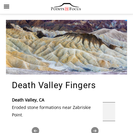
Death Valley Fingers
Death Valley, CA
Eroded stone formations near
Zabriskie
Point.