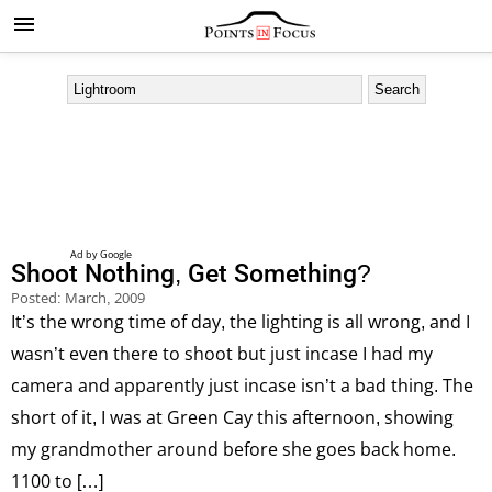
Shoot Nothing, Get Something?
Posted:
March, 2009
It’s the wrong time of day, the lighting is all wrong, and I
wasn’t even there to shoot but just incase I had my
camera and apparently just incase isn’t a bad thing. The
short of it, I was at Green Cay this afternoon, showing
my grandmother around before she goes back home.
1100 to […]