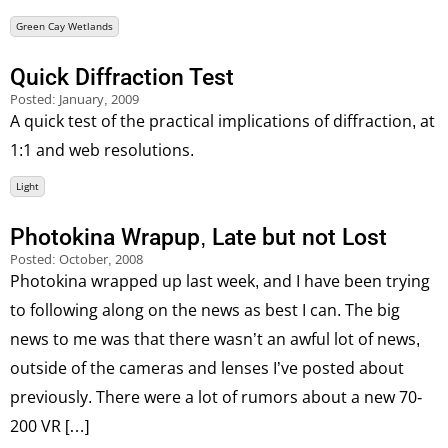
Green Cay Wetlands
Quick Diffraction Test
Posted:
January, 2009
A quick test of the practical implications of diffraction, at
1:1 and web resolutions.
Light
Photokina Wrapup, Late but not Lost
Posted:
October, 2008
Photokina wrapped up last week, and I have been trying
to following along on the news as best I can. The big
news to me was that there wasn’t an awful lot of news,
outside of the cameras and lenses I’ve posted about
previously. There were a lot of rumors about a new 70-
200 VR […]