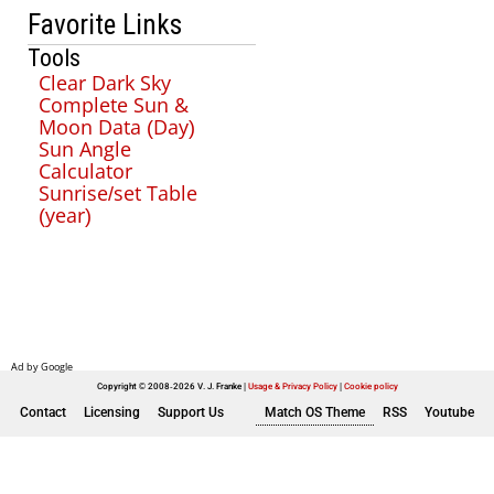
Favorite Links
Tools
Clear Dark Sky
Complete Sun &
Moon Data (Day)
Sun Angle
Calculator
Sunrise/set Table
(year)
Copyright © 2008-2026 V. J. Franke
Usage & Privacy Policy
|
Cookie policy
Contact
Licensing
Support Us
Match OS Theme
RSS
Youtube