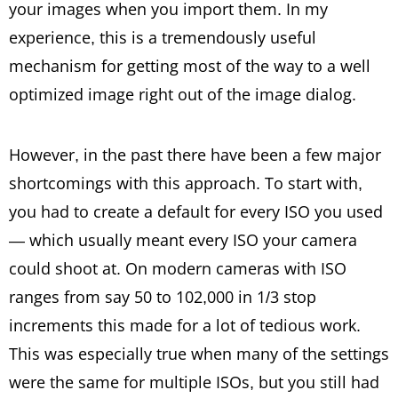
your images when you import them. In my
experience, this is a tremendously useful
mechanism for getting most of the way to a well
optimized image right out of the image dialog.
However, in the past there have been a few major
shortcomings with this approach. To start with,
you had to create a default for every ISO you used
— which usually meant every ISO your camera
could shoot at. On modern cameras with ISO
ranges from say 50 to 102,000 in 1/3 stop
increments this made for a lot of tedious work.
This was especially true when many of the settings
were the same for multiple ISOs, but you still had