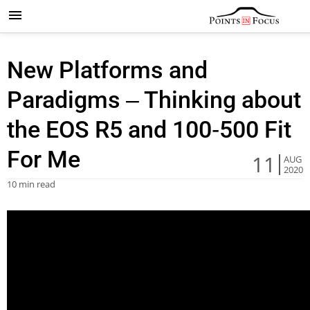
New Platforms and
Paradigms – Thinking about
the EOS R5 and 100-500 Fit
For Me
11
AUG
2020
10 min read