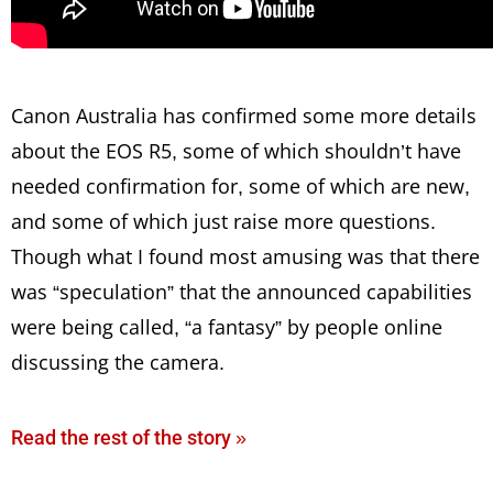
Canon Australia has confirmed some more details
about the EOS R5, some of which shouldn’t have
needed confirmation for, some of which are new,
and some of which just raise more questions.
Though what I found most amusing was that there
was “speculation” that the announced capabilities
were being called, “a fantasy” by people online
discussing the camera.
Read the rest of the story »