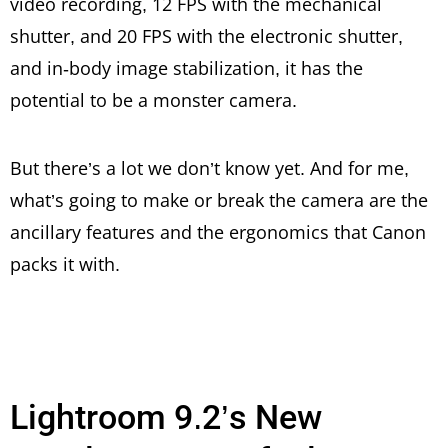
video recording, 12 FPS with the mechanical
shutter, and 20 FPS with the electronic shutter,
and in-body image stabilization, it has the
potential to be a monster camera.
But there’s a lot we don’t know yet. And for me,
what’s going to make or break the camera are the
ancillary features and the ergonomics that Canon
packs it with.
Lightroom 9.2’s New