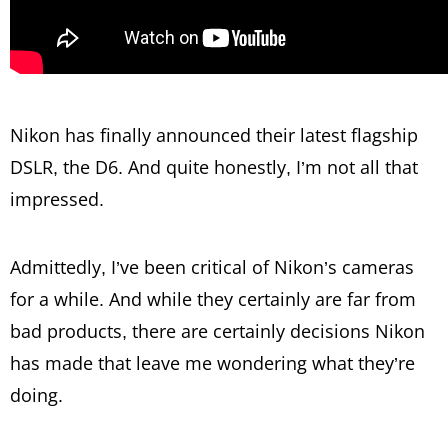
Nikon has finally announced their latest flagship
DSLR, the D6. And quite honestly, I’m not all that
impressed.
Admittedly, I’ve been critical of Nikon’s cameras
for a while. And while they certainly are far from
bad products, there are certainly decisions Nikon
has made that leave me wondering what they’re
doing.