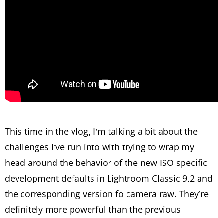
This time in the vlog, I’m talking a bit about the
challenges I’ve run into with trying to wrap my
head around the behavior of the new ISO specific
development defaults in Lightroom Classic 9.2 and
the corresponding version fo camera raw. They’re
definitely more powerful than the previous