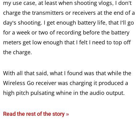
my use case, at least when shooting vlogs, I don’t
charge the transmitters or receivers at the end of a
day’s shooting. I get enough battery life, that I’ll go
for a week or two of recording before the battery
meters get low enough that I felt I need to top off
the charge.
With all that said, what I found was that while the
Wireless Go receiver was charging it produced a
high pitch pulsating whine in the audio output.
Read the rest of the story »