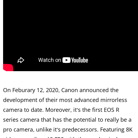
On Feburary 12, 2020, Canon announced the
development of their most advanced mirrorless
camera to date. Moreover, it’s the first EOS R
series camera that has the potential to really be a
pro camera, unlike it’s predecessors. Featuring 8K