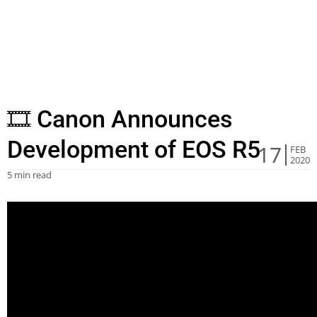
🎞 Canon Announces
Development of EOS R5
17
FEB
2020
5 min read