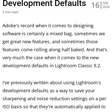
Development Defaults
16
FEB
2020
5 min read
Adobe’s record when it comes to designing
software is certainly a mixed bag, sometimes we
get great new features, and sometimes those
features come rolling along half baked. And that’s
very much the case when it comes to the new
development defaults in Lightroom Classic 9.2.
I’ve previously written about using Lightroom’s
development defaults as a way to save your
sharpening and noise reduction settings on a per
ISO basis so that they’re automatically applied to