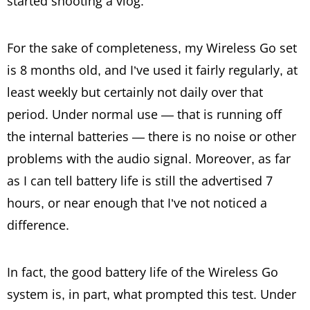
started shooting a vlog.
For the sake of completeness, my Wireless Go set
is 8 months old, and I’ve used it fairly regularly, at
least weekly but certainly not daily over that
period. Under normal use — that is running off
the internal batteries — there is no noise or other
problems with the audio signal. Moreover, as far
as I can tell battery life is still the advertised 7
hours, or near enough that I’ve not noticed a
difference.
In fact, the good battery life of the Wireless Go
system is, in part, what prompted this test. Under