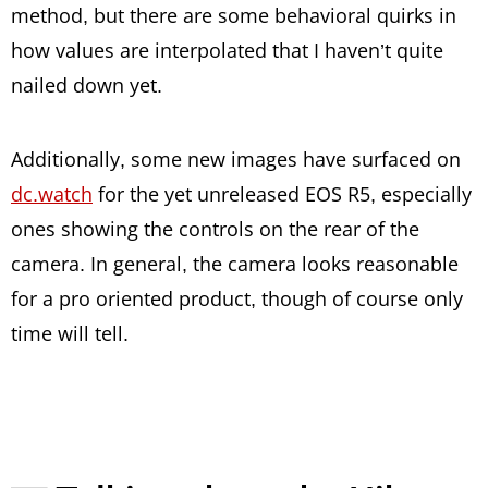
method, but there are some behavioral quirks in
how values are interpolated that I haven’t quite
nailed down yet.
Additionally, some new images have surfaced on
dc.watch
for the yet unreleased EOS R5, especially
ones showing the controls on the rear of the
camera. In general, the camera looks reasonable
for a pro oriented product, though of course only
time will tell.