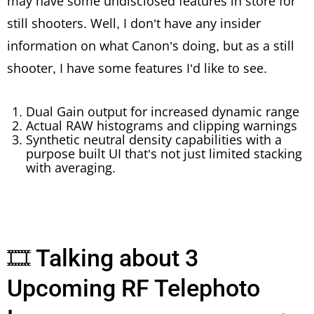
may have some undisclosed features in store for
still shooters. Well, I don’t have any insider
information on what Canon’s doing, but as a still
shooter, I have some features I’d like to see.
Dual Gain output for increased dynamic range
Actual RAW histograms and clipping warnings
Synthetic neutral density capabilities with a
purpose built UI that’s not just limited stacking
with averaging.
🎞 Talking about 3
Upcoming RF Telephoto