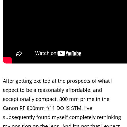
After getting excited at the prospects of what I
expect to be a reasonably affordable, and
exceptionally compact, 800 mm prime in the
Canon RF 800mm f/11 DO IS STM, I’ve
subsequently found myself completely rethinking
my position on the lens. And it’s not that I expect