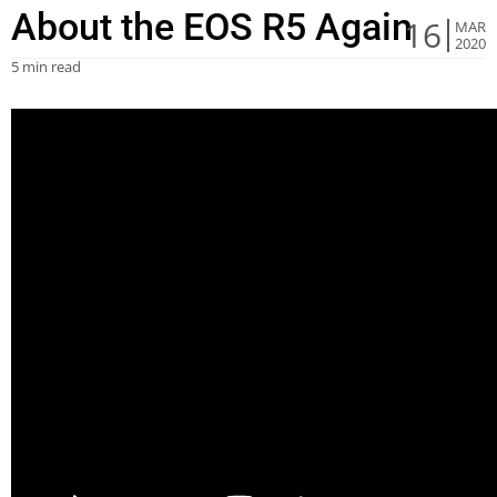
About the EOS R5 Again
16
MAR
2020
5 min read