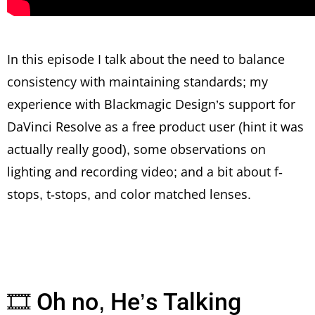
In this episode I talk about the need to balance
consistency with maintaining standards; my
experience with Blackmagic Design’s support for
DaVinci Resolve as a free product user (hint it was
actually really good), some observations on
lighting and recording video; and a bit about f-
stops, t-stops, and color matched lenses.
🎞 Oh no, He’s Talking