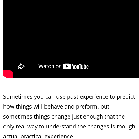
Sometimes you can use past experience to predict
how things will behave and preform, but
sometimes things change just enough that the
only real way to understand the changes is though
actual practical experience.