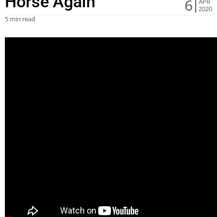
Horse Again
6
APR
2020
5 min read