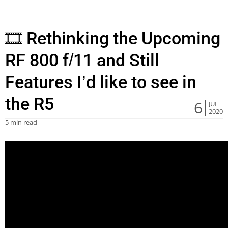
🎞 Rethinking the Upcoming
RF 800 f/11 and Still
Features I’d like to see in
the R5
6
JUL
2020
5 min read