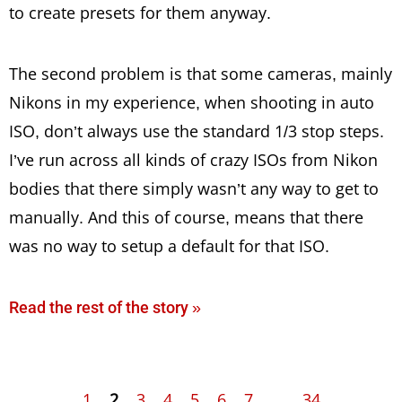
to create presets for them anyway.
The second problem is that some cameras, mainly
Nikons in my experience, when shooting in auto
ISO, don’t always use the standard 1/3 stop steps.
I’ve run across all kinds of crazy ISOs from Nikon
bodies that there simply wasn’t any way to get to
manually. And this of course, means that there
was no way to setup a default for that ISO.
Read the rest of the story »
1
2
3
4
5
6
7
...
34