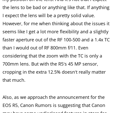
the lens to be bad or anything like that. If anything
I expect the lens will be a pretty solid value.
However, for me when thinking about the issues it
seems like I get a lot more flexibility and a slightly
faster aperture out of the RF 100-500 and a 1.4x TC
than I would out of RF 800mm f/11. Even
considering that the zoom with the TC is only a
700mm lens. But with the R5’s 45 MP sensor,
cropping in the extra 12.5% doesn’t really matter
that much.
Also, as we approach the announcement for the
EOS R5, Canon Rumors is suggesting that Canon