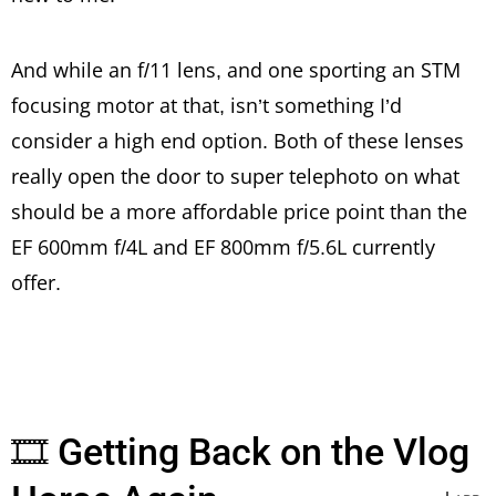
And while an f/11 lens, and one sporting an STM
focusing motor at that, isn’t something I’d
consider a high end option. Both of these lenses
really open the door to super telephoto on what
should be a more affordable price point than the
EF 600mm f/4L and EF 800mm f/5.6L currently
offer.
🎞 Getting Back on the Vlog