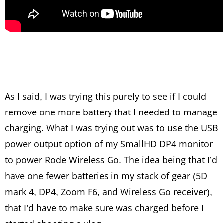
As I said, I was trying this purely to see if I could
remove one more battery that I needed to manage
charging. What I was trying out was to use the USB
power output option of my SmallHD DP4 monitor
to power Rode Wireless Go. The idea being that I’d
have one fewer batteries in my stack of gear (5D
mark 4, DP4, Zoom F6, and Wireless Go receiver),
that I’d have to make sure was charged before I