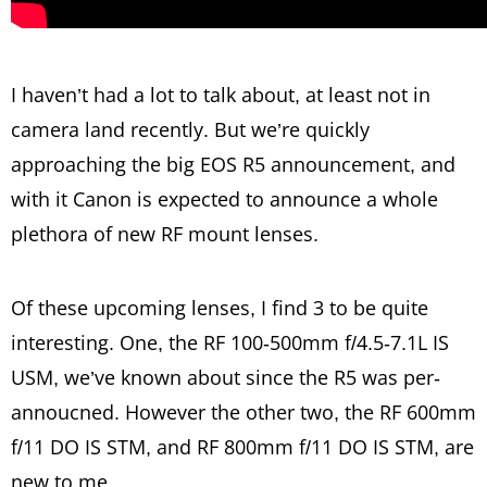
I haven’t had a lot to talk about, at least not in
camera land recently. But we’re quickly
approaching the big EOS R5 announcement, and
with it Canon is expected to announce a whole
plethora of new RF mount lenses.
Of these upcoming lenses, I find 3 to be quite
interesting. One, the RF 100-500mm f/4.5-7.1L IS
USM, we’ve known about since the R5 was per-
annoucned. However the other two, the RF 600mm
f/11 DO IS STM, and RF 800mm f/11 DO IS STM, are
new to me.