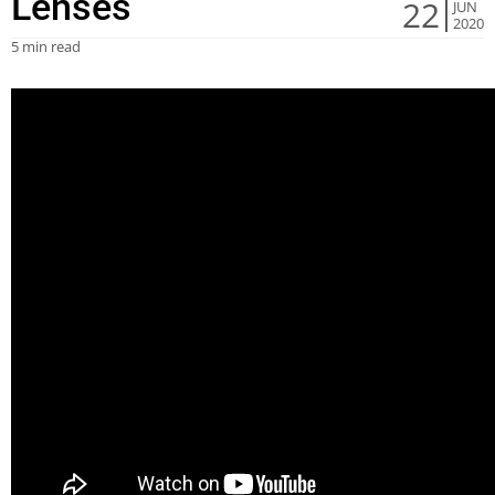
Lenses
22
JUN
2020
5 min read