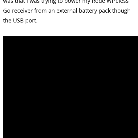
was that I was trying to power my Rode Wireless
Go receiver from an external battery pack though
the USB port.