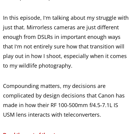
In this episode, I’m talking about my struggle with
just that. Mirrorless cameras are just different
enough from DSLRs in important enough ways
that I’m not entirely sure how that transition will
play out in how I shoot, especially when it comes
to my wildlife photography.
Compounding matters, my decisions are
complicated by design decisions that Canon has
made in how their RF 100-500mm f/4.5-7.1L IS
USM lens interacts with teleconverters.