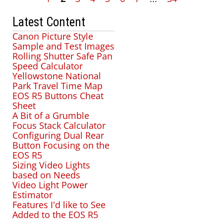
Latest Content
Canon Picture Style
Sample and Test Images
Rolling Shutter Safe Pan
Speed Calculator
Yellowstone National
Park Travel Time Map
EOS R5 Buttons Cheat
Sheet
A Bit of a Grumble
Focus Stack Calculator
Configuring Dual Rear
Button Focusing on the
EOS R5
Sizing Video Lights
based on Needs
Video Light Power
Estimator
Features I'd like to See
Added to the EOS R5