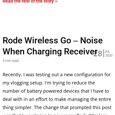
Read the rest of the story »
Rode Wireless Go – Noise
When Charging Receiver
28
JUL
2020
5 min read
Recently, I was testing out a new configuration for
my vlogging setup. I’m trying to reduce the
number of battery powered devices that I have to
deal with in an effort to make managing the entire
thing simpler. The change that prompted this post