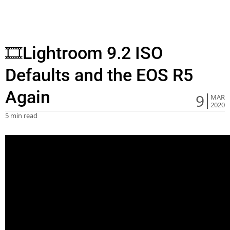
🎞Lightroom 9.2 ISO
Defaults and the EOS R5
Again
9
MAR
2020
5 min read