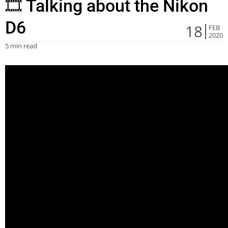
🎞 Talking about the Nikon
D6
18
FEB
2020
5 min read