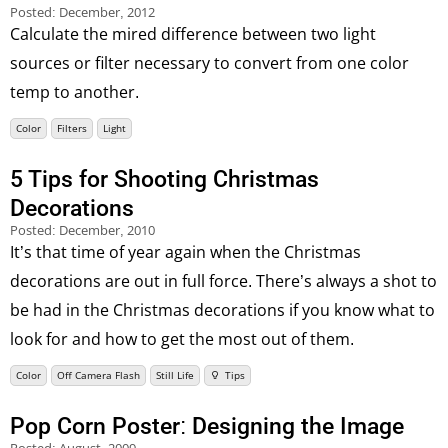
Posted:
December, 2012
Calculate the mired difference between two light
sources or filter necessary to convert from one color
temp to another.
Color
Filters
Light
5 Tips for Shooting Christmas
Decorations
Posted:
December, 2010
It’s that time of year again when the Christmas
decorations are out in full force. There’s always a shot to
be had in the Christmas decorations if you know what to
look for and how to get the most out of them.
Color
Off Camera Flash
Still Life
Tips
Pop Corn Poster: Designing the Image