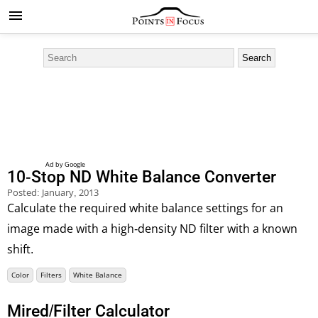
10-Stop ND White Balance Converter
Posted:
January, 2013
Calculate the required white balance settings for an
image made with a high-density ND filter with a known
shift.
Color
Filters
White Balance
Mired/Filter Calculator