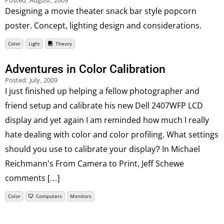
Posted:
August, 2009
Designing a movie theater snack bar style popcorn
poster. Concept, lighting design and considerations.
Color
Light
Theory
Adventures in Color Calibration
Posted:
July, 2009
I just finished up helping a fellow photographer and
friend setup and calibrate his new Dell 2407WFP LCD
display and yet again I am reminded how much I really
hate dealing with color and color profiling. What settings
should you use to calibrate your display? In Michael
Reichmann’s From Camera to Print, Jeff Schewe
comments […]
Color
Computers
Monitors