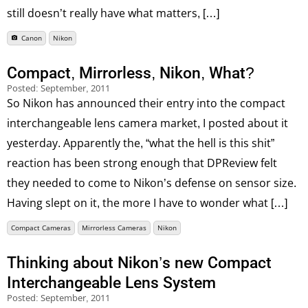
still doesn’t really have what matters, […]
Canon
Nikon
Compact, Mirrorless, Nikon, What?
Posted:
September, 2011
So Nikon has announced their entry into the compact
interchangeable lens camera market, I posted about it
yesterday. Apparently the, “what the hell is this shit”
reaction has been strong enough that DPReview felt
they needed to come to Nikon’s defense on sensor size.
Having slept on it, the more I have to wonder what […]
Compact Cameras
Mirrorless Cameras
Nikon
Thinking about Nikon’s new Compact
Interchangeable Lens System
Posted:
September, 2011