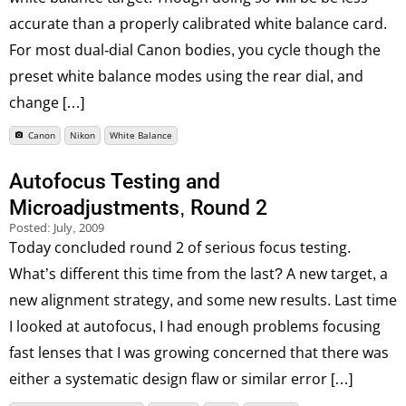
accurate than a properly calibrated white balance card.
For most dual-dial Canon bodies, you cycle though the
preset white balance modes using the rear dial, and
change […]
Canon
Nikon
White Balance
Autofocus Testing and
Microadjustments, Round 2
Posted:
July, 2009
Today concluded round 2 of serious focus testing.
What’s different this time from the last? A new target, a
new alignment strategy, and some new results. Last time
I looked at autofocus, I had enough problems focusing
fast lenses that I was growing concerned that there was
either a systematic design flaw or similar error […]