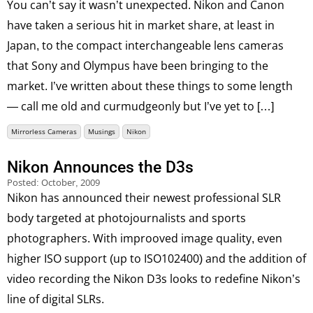
You can’t say it wasn’t unexpected. Nikon and Canon
have taken a serious hit in market share, at least in
Japan, to the compact interchangeable lens cameras
that Sony and Olympus have been bringing to the
market. I’ve written about these things to some length
— call me old and curmudgeonly but I’ve yet to […]
Mirrorless Cameras
Musings
Nikon
Nikon Announces the D3s
Posted:
October, 2009
Nikon has announced their newest professional SLR
body targeted at photojournalists and sports
photographers. With improoved image quality, even
higher ISO support (up to ISO102400) and the addition of
video recording the Nikon D3s looks to redefine Nikon’s
line of digital SLRs.