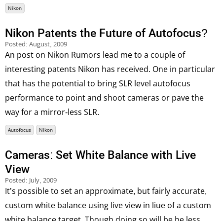
Nikon
Nikon Patents the Future of Autofocus?
Posted:
August, 2009
An post on Nikon Rumors lead me to a couple of
interesting patents Nikon has received. One in particular
that has the potential to bring SLR level autofocus
performance to point and shoot cameras or pave the
way for a mirror-less SLR.
Autofocus
Nikon
Cameras: Set White Balance with Live
View
Posted:
July, 2009
It’s possible to set an approximate, but fairly accurate,
custom white balance using live view in liue of a custom
white balance target. Though doing so will be be less