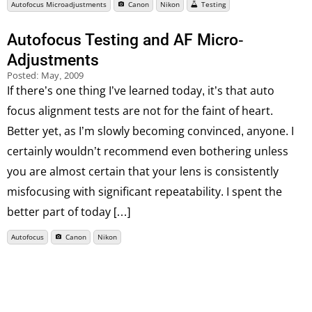
Autofocus Microadjustments
Canon
Nikon
Testing
Autofocus Testing and AF Micro-
Adjustments
Posted:
May, 2009
If there’s one thing I’ve learned today, it’s that auto
focus alignment tests are not for the faint of heart.
Better yet, as I’m slowly becoming convinced, anyone. I
certainly wouldn’t recommend even bothering unless
you are almost certain that your lens is consistently
misfocusing with significant repeatability. I spent the
better part of today […]
Autofocus
Canon
Nikon