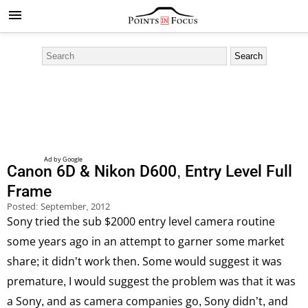
Canon 6D & Nikon D600, Entry Level Full
Frame
Posted:
September, 2012
Sony tried the sub $2000 entry level camera routine
some years ago in an attempt to garner some market
share; it didn’t work then. Some would suggest it was
premature, I would suggest the problem was that it was
a Sony, and as camera companies go, Sony didn’t, and