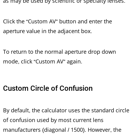
as may be used by scientific or specialty lenses.
Click the “Custom AV” button and enter the
aperture value in the adjacent box.
To return to the normal aperture drop down
mode, click “Custom AV” again.
Custom Circle of Confusion
By default, the calculator uses the standard circle
of confusion used by most current lens
manufacturers (diagonal / 1500). However, the