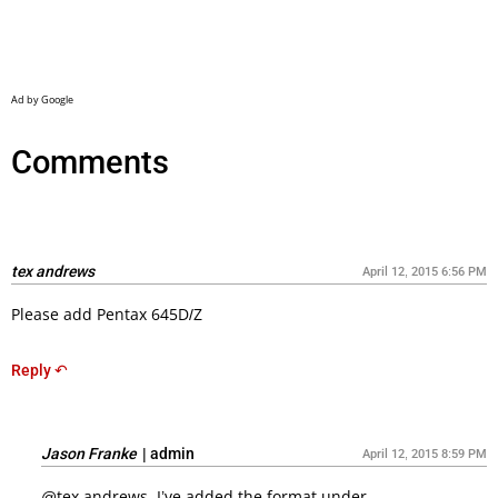
Comments
tex andrews
April 12, 2015 6:56 PM
Please add Pentax 645D/Z
Reply ↶
Jason Franke
|
admin
April 12, 2015 8:59 PM
@tex andrews, I’ve added the format under