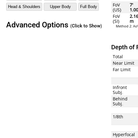
FoV
7'
(US)
1.0
FoV
2.1
(SI)
m
Advanced Options
(Click to Show)
Method 2: AoV
Depth of 
Total
Near Limit
Far Limit
Infront
Subj.
Behind
Subj.
1/8th
Hyperfocal