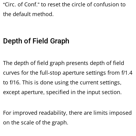
“Circ. of Conf.” to reset the circle of confusion to
the default method.
Depth of Field Graph
The depth of field graph presents depth of field
curves for the full-stop aperture settings from f/1.4
to f/16. This is done using the current settings,
except aperture, specified in the input section.
For improved readability, there are limits imposed
on the scale of the graph.