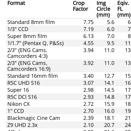
Format
Crop
Img
Eqiv.
Factor
Circle
FL
(mm)
(mm)
Standard 8mm film
7.75
5.6
6
1/3" CCD
7.19
6.0
7
Super 8mm film
6.13
7.0
8
1/1.7" (Pentax Q, P&Ss)
4.55
9.5
11
2/3" (ENG Cams,
3.94
11.0
13
Camcorders 4:3)
2/3" (ENG Cams,
3.92
11.0
13
Camcorders 16:9)
Standard 16mm film
3.40
12.7
15
R5C UHD S16
3.07
14.1
16
Super 16
2.98
14.5
17
R5C DCI S16
2.93
14.8
17
Nikon CX
2.72
15.9
18
1" CCD
2.70
16.0
19
Blackmagic Cine Cam
2.39
18.1
21
Z9 UHD 2.3x
2.10
20.7
24