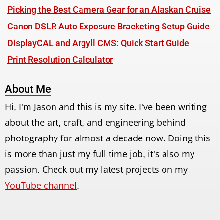
Picking the Best Camera Gear for an Alaskan Cruise
Canon DSLR Auto Exposure Bracketing Setup Guide
DisplayCAL and Argyll CMS: Quick Start Guide
Print Resolution Calculator
About Me
Hi, I'm Jason and this is my site. I've been writing
about the art, craft, and engineering behind
photography for almost a decade now. Doing this
is more than just my full time job, it's also my
passion. Check out my latest projects on my
YouTube channel
.