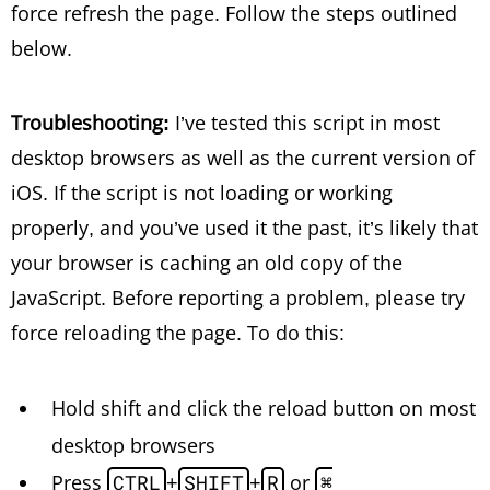
force refresh the page. Follow the steps outlined
below.
Troubleshooting:
I’ve tested this script in most
desktop browsers as well as the current version of
iOS. If the script is not loading or working
properly, and you’ve used it the past, it’s likely that
your browser is caching an old copy of the
JavaScript. Before reporting a problem, please try
force reloading the page. To do this:
Hold shift and click the reload button on most
desktop browsers
Press
CTRL
+
SHIFT
+
R
or
⌘