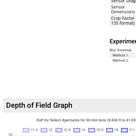
Sensor Diag
Sensor
Dimensions
Crop Factor 
135 format)
Experimen
Blur Potential
Method 1:
Method 2:
Depth of Field Graph