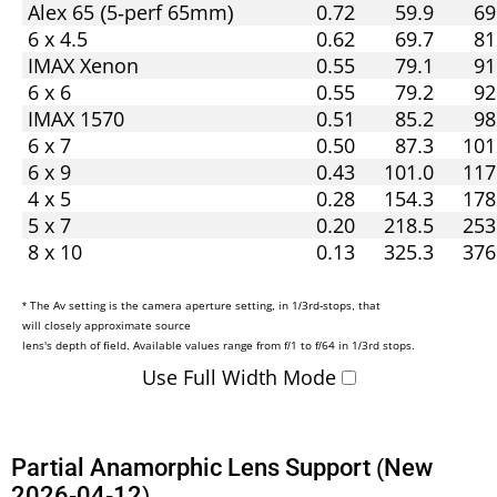
Alex 65 (5-perf 65mm)
0.72
59.9
69
6 x 4.5
0.62
69.7
81
IMAX Xenon
0.55
79.1
91
6 x 6
0.55
79.2
92
IMAX 1570
0.51
85.2
98
6 x 7
0.50
87.3
101
6 x 9
0.43
101.0
117
4 x 5
0.28
154.3
178
5 x 7
0.20
218.5
253
8 x 10
0.13
325.3
376
* The Av setting is the camera aperture setting, in 1/3rd-stops, that
will closely approximate source
lens's depth of field. Available values range from f/1 to f/64 in 1/3rd stops.
Use Full Width Mode
Partial Anamorphic Lens Support (New
2026-04-12)