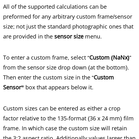
All of the supported calculations can be
preformed for any arbitrary custom frame/sensor
size; not just the standard photographic ones that
are provided in the
sensor size
menu.
To enter a custom frame, select “
Custom (NaNx)
”
from the sensor size drop down (at the bottom).
Then enter the custom size in the “
Custom
Sensor”
box that appears below it.
Custom sizes can be entered as either a crop
factor relative to the 135-format (36 x 24 mm) film
frame. In which case the custom size will retain
the 3:2 aspect ratio. Additionally values larger than