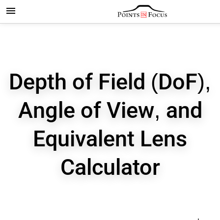
Depth of Field (DoF),
Angle of View, and
Equivalent Lens
Calculator