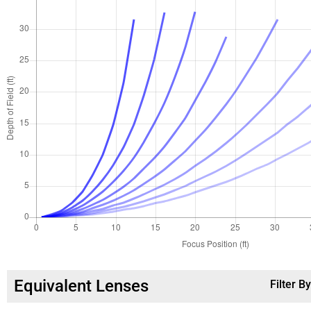
Equivalent Lenses
Filter B