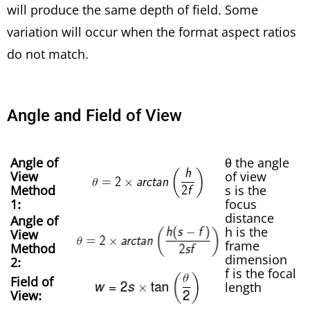
will produce the same depth of field. Some
variation will occur when the format aspect ratios
do not match.
Angle and Field of View
Angle of
θ the angle
View
of view
Method
s is the
1:
focus
distance
Angle of
h is the
View
frame
Method
dimension
2:
f is the focal
Field of
length
View: