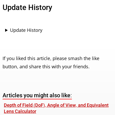
Update History
Update History
If you liked this article, please smash the like
button, and share this with your friends.
Articles you might also like:
Depth of Field (DoF), Angle of View, and Equivalent
Lens Calculator