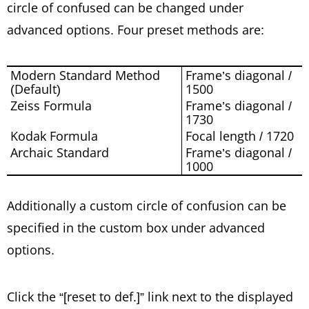
circle of confused can be changed under
advanced options. Four preset methods are:
Modern Standard Method
Frame’s diagonal /
(Default)
1500
Zeiss Formula
Frame’s diagonal /
1730
Kodak Formula
Focal length / 1720
Archaic Standard
Frame’s diagonal /
1000
Additionally a custom circle of confusion can be
specified in the custom box under advanced
options.
Click the “[reset to def.]” link next to the displayed