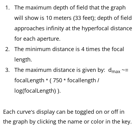
The maximum depth of field that the graph
will show is 10 meters (33 feet); depth of field
approaches infinity at the hyperfocal distance
for each aperture.
The minimum distance is 4 times the focal
length.
The maximum distance is given by: d
~=
max
focalLength * ( 750 * focallength /
log(focalLength) ).
Each curve’s display can be toggled on or off in
the graph by clicking the name or color in the key.