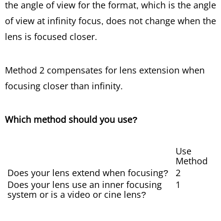
the angle of view for the format, which is the angle
of view at infinity focus, does not change when the
lens is focused closer.
Method 2 compensates for lens extension when
focusing closer than infinity.
Which method should you use?
Use
Method
Does your lens extend when focusing?
2
Does your lens use an inner focusing
1
system or is a video or cine lens?