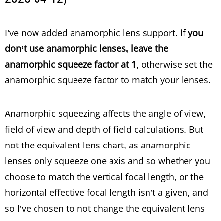
I’ve now added anamorphic lens support.
If you
don’t use anamorphic lenses, leave the
anamorphic squeeze factor at 1
, otherwise set the
anamorphic squeeze factor to match your lenses.
Anamorphic squeezing affects the angle of view,
field of view and depth of field calculations. But
not the equivalent lens chart, as anamorphic
lenses only squeeze one axis and so whether you
choose to match the vertical focal length, or the
horizontal effective focal length isn’t a given, and
so I’ve chosen to not change the equivalent lens