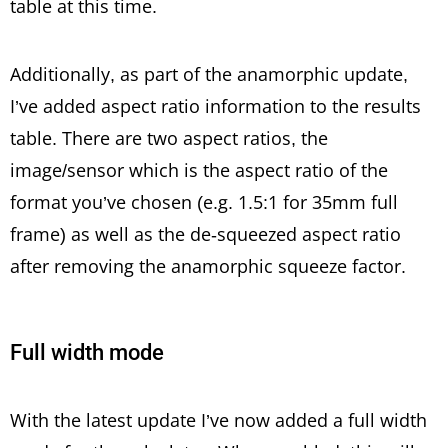
table at this time.
Additionally, as part of the anamorphic update,
I’ve added aspect ratio information to the results
table. There are two aspect ratios, the
image/sensor which is the aspect ratio of the
format you’ve chosen (e.g. 1.5:1 for 35mm full
frame) as well as the de-squeezed aspect ratio
after removing the anamorphic squeeze factor.
Full width mode
With the latest update I’ve now added a full width