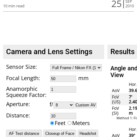
25
SEP
10 min read
2010
Camera and Lens Settings
Results
Sensor Size:
Angle and
View
Focal Length
:
mm
Hor
Anamorphic
AoV
39.
Squeeze Factor:
FoV
7'
(US)
2.4
Aperture:
f/
Custom AV
FoV
2.1
(SI)
m
Distance:
Method 1: F
Feet
Meters
Hor
AoV
39°