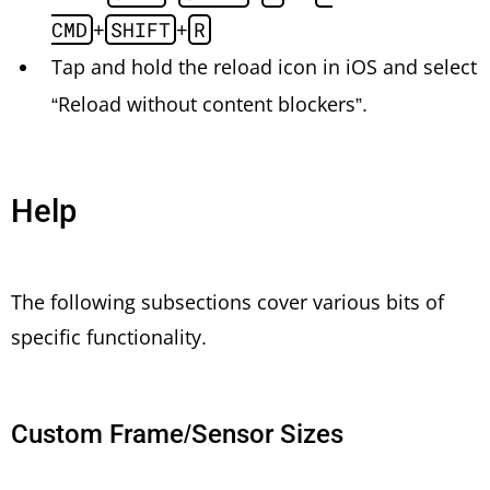
CMD
+
SHIFT
+
R
Tap and hold the reload icon in iOS and select
“Reload without content blockers”.
Help
The following subsections cover various bits of
specific functionality.
Custom Frame/Sensor Sizes