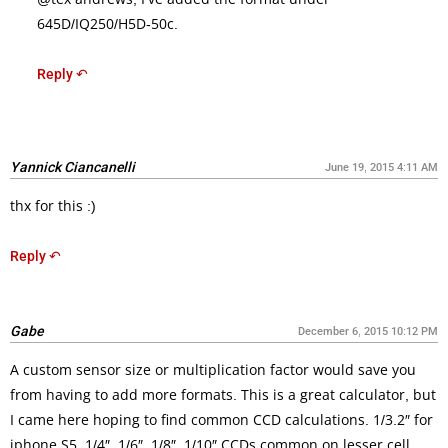
645D/IQ250/H5D-50c.
Reply ↶
Yannick Ciancanelli
June 19, 2015 4:11 AM
thx for this :)
Reply ↶
Gabe
December 6, 2015 10:12 PM
A custom sensor size or multiplication factor would save you
from having to add more formats. This is a great calculator, but
I came here hoping to find common CCD calculations. 1/3.2″ for
iphone S5, 1/4″, 1/6″, 1/8″, 1/10″ CCDs common on lesser cell