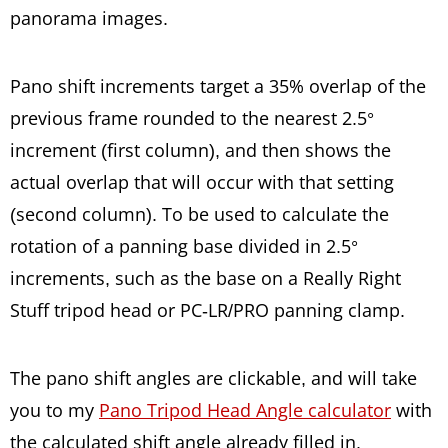
panorama images.
Pano shift increments target a 35% overlap of the
previous frame rounded to the nearest 2.5°
increment (first column), and then shows the
actual overlap that will occur with that setting
(second column). To be used to calculate the
rotation of a panning base divided in 2.5°
increments, such as the base on a Really Right
Stuff tripod head or PC-LR/PRO panning clamp.
The pano shift angles are clickable, and will take
you to my
Pano Tripod Head Angle calculator
with
the calculated shift angle already filled in.