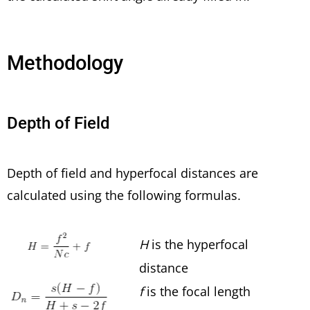
Methodology
Depth of Field
Depth of field and hyperfocal distances are
calculated using the following formulas.
H
is the hyperfocal
distance
f
is the focal length