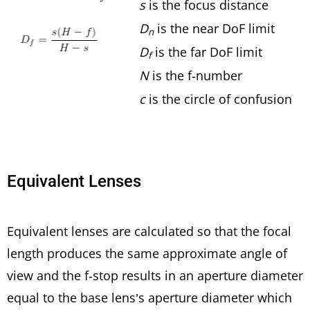
s
is the focus distance
D
is the near DoF limit
n
D
is the far DoF limit
f
N
is the f-number
c
is the circle of confusion
Equivalent Lenses
Equivalent lenses are calculated so that the focal
length produces the same approximate angle of
view and the f-stop results in an aperture diameter
equal to the base lens’s aperture diameter which