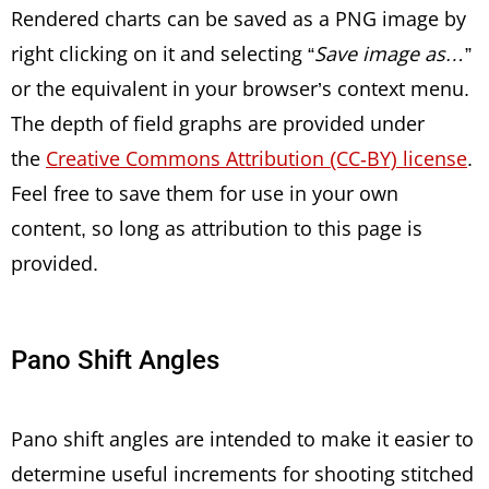
Rendered charts can be saved as a PNG image by
right clicking on it and selecting “
Save image as…
”
or the equivalent in your browser’s context menu.
The depth of field graphs are provided under
the
Creative Commons Attribution (CC-BY) license
.
Feel free to save them for use in your own
content, so long as attribution to this page is
provided.
Pano Shift Angles
Pano shift angles are intended to make it easier to
determine useful increments for shooting stitched