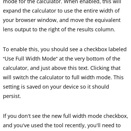
mode for the calculator. When enabled, this will
expand the calculator to use the entire width of
your browser window, and move the equivalent
lens output to the right of the results column.
To enable this, you should see a checkbox labeled
“Use Full Width Mode” at the very bottom of the
calculator, and just above this text. Clicking that
will switch the calculator to full width mode. This
setting is saved on your device so it should
persist.
If you don’t see the new full width mode checkbox,
and you’ve used the tool recently, you’ll need to