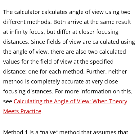
The calculator calculates angle of view using two
different methods. Both arrive at the same result
at infinity focus, but differ at closer focusing
distances. Since fields of view are calculated using
the angle of view, there are also two calculated
values for the field of view at the specified
distance; one for each method. Further, neither
method is completely accurate at very close
focusing distances. For more information on this,
see
Calculating the Angle of View: When Theory
Meets Practice
.
Method 1 is a “naive” method that assumes that