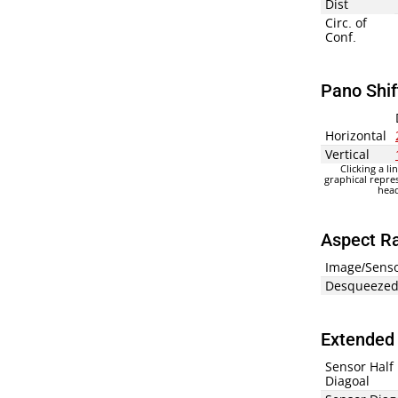
Dist
Circ. of
Conf.
Pano Shif
Horizontal
Vertical
Clicking a li
graphical repre
head
Aspect Ra
Image/Sens
Desqueezed
Extended 
Sensor Half
Diagoal