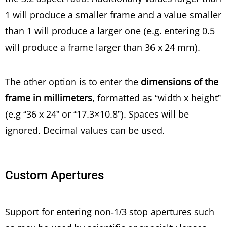
1 will produce a smaller frame and a value smaller
than 1 will produce a larger one (e.g. entering 0.5
will produce a frame larger than 36 x 24 mm).
The other option is to enter the
dimensions of the
frame in millimeters
, formatted as “width x height”
(e.g “36 x 24” or “17.3×10.8”). Spaces will be
ignored. Decimal values can be used.
Custom Apertures
Support for entering non-1/3 stop apertures such