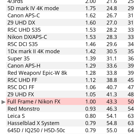
4/3rds
2.00
21.6
25
5D mark IV 4K mode
1.75
24.8
29
Canon APS-C
1.62
26.7
31
Z9 UHD DX
1.60
27.0
31
R5C UHD S35
1.53
28.2
33
Nikon DX/APS-C
1.53
28.3
33
R5C DCI S35
1.46
29.6
34
1Dx mark II 4K mode
1.42
30.5
35
Super 35
1.39
31.1
36
Canon APS-H
1.29
33.6
39
Red Weapon/ Epic-W 8k
1.28
33.8
39
R5C UHD FF
1.12
38.8
45
R5C DCI FF
1.06
40.7
47
Z9 UHD FX
1.05
41.3
48
Full Frame / Nikon FX
1.00
43.3
50
Red Monstro
0.93
46.3
54
Leica S
0.80
54.1
63
Hasselblad X System
0.79
54.8
63
645D / IQ250 / H5D-50c
0.79
55.0
64