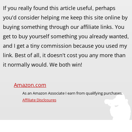
If you really found this article useful, perhaps
you'd consider helping me keep this site online by
buying something through our affiliate links. You
get to buy yourself something you already wanted,
and I get a tiny commission because you used my
link. Best of all, it doesn't cost you any more than
it normally would. We both win!
Amazon.com
As an Amazon Associate I earn from qualifying purchases.
Affiliate Disclosures