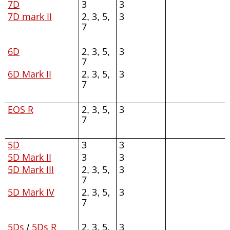
7D
3
3
7D mark II
2, 3, 5,
3
7
6D
2, 3, 5,
3
7
6D Mark II
2, 3, 5,
3
7
EOS R
2, 3, 5,
3
7
5D
3
3
5D Mark II
3
3
5D Mark III
2, 3, 5,
3
7
5D Mark IV
2, 3, 5,
3
7
5Ds
/
5Ds R
2, 3, 5,
3