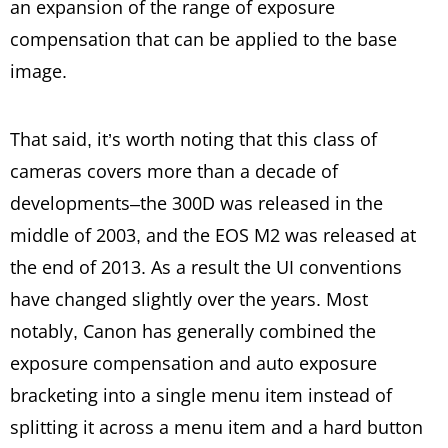
an expansion of the range of exposure
compensation that can be applied to the base
image.
That said, it’s worth noting that this class of
cameras covers more than a decade of
developments–the 300D was released in the
middle of 2003, and the EOS M2 was released at
the end of 2013. As a result the UI conventions
have changed slightly over the years. Most
notably, Canon has generally combined the
exposure compensation and auto exposure
bracketing into a single menu item instead of
splitting it across a menu item and a hard button