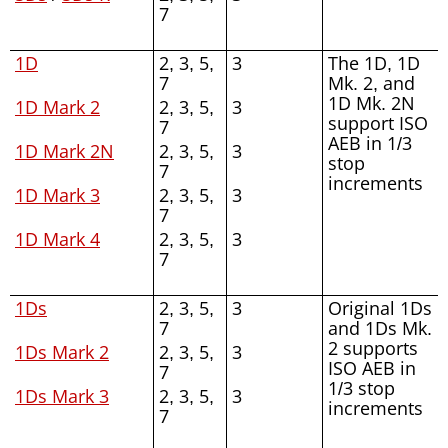
7
1D
2, 3, 5,
3
The 1D, 1D
7
Mk. 2, and
1D Mk. 2N
1D Mark 2
2, 3, 5,
3
support ISO
7
AEB in 1/3
1D Mark 2N
2, 3, 5,
3
stop
7
increments
1D Mark 3
2, 3, 5,
3
7
1D Mark 4
2, 3, 5,
3
7
1Ds
2, 3, 5,
3
Original 1Ds
7
and 1Ds Mk.
2 supports
1Ds Mark 2
2, 3, 5,
3
ISO AEB in
7
1/3 stop
1Ds Mark 3
2, 3, 5,
3
increments
7