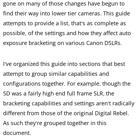
gone on many of those changes have begun to
find their way into lower tier cameras. This guide
attempts to provide a list, that’s as complete as
possible, of the settings and how they affect auto
exposure bracketing on various Canon DSLRs.
I’ve organized this guide into sections that best
attempt to group similar capabilities and
configurations together. For example, though the
5D was a fairly high end full frame SLR, the
bracketing capabilities and settings aren’t radically
different from those of the original Digital Rebel.
As such they’re grouped together in this
document.