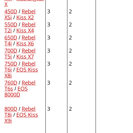
X
450D
/
Rebel
3
2
XSi
/
Kiss X2
550D
/
Rebel
3
2
T2i
/
Kiss X4
650D
/
Rebel
3
2
T4i
/
Kiss X6
700D
/
Rebel
3
2
T5i
/
Kiss X7
750D
/
Rebel
3
2
T6i
/
EOS Kiss
X8i
760D
/
Rebel
3
2
T6s
/
EOS
8000D
800D
/
Rebel
3
2
T8i
/
EOS Kiss
X9i