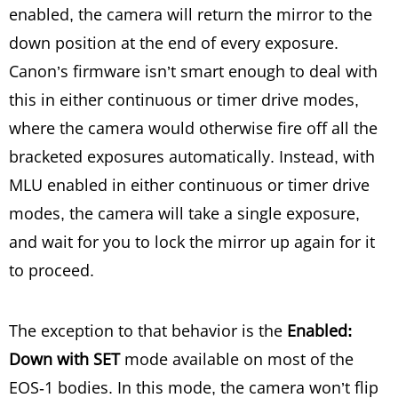
enabled, the camera will return the mirror to the
down position at the end of every exposure.
Canon’s firmware isn’t smart enough to deal with
this in either continuous or timer drive modes,
where the camera would otherwise fire off all the
bracketed exposures automatically. Instead, with
MLU enabled in either continuous or timer drive
modes, the camera will take a single exposure,
and wait for you to lock the mirror up again for it
to proceed.
The exception to that behavior is the
Enabled:
Down with SET
mode available on most of the
EOS-1 bodies. In this mode, the camera won’t flip