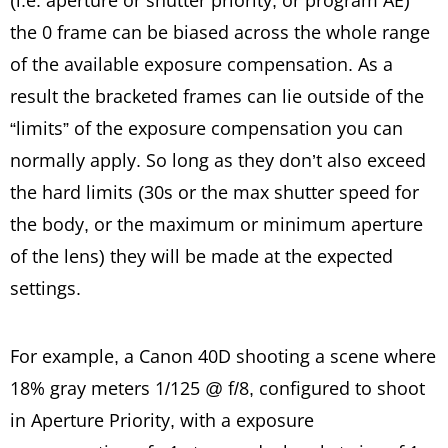
(i.e. aperture or shutter priority, or program AE)
the 0 frame can be biased across the whole range
of the available exposure compensation. As a
result the bracketed frames can lie outside of the
“limits” of the exposure compensation you can
normally apply. So long as they don’t also exceed
the hard limits (30s or the max shutter speed for
the body, or the maximum or minimum aperture
of the lens) they will be made at the expected
settings.
For example, a Canon 40D shooting a scene where
18% gray meters 1/125 @ f/8, configured to shoot
in Aperture Priority, with a exposure