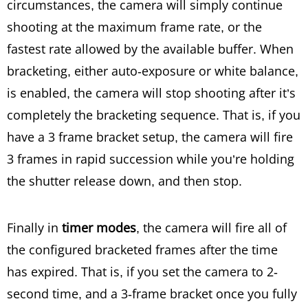
circumstances, the camera will simply continue
shooting at the maximum frame rate, or the
fastest rate allowed by the available buffer. When
bracketing, either auto-exposure or white balance,
is enabled, the camera will stop shooting after it’s
completely the bracketing sequence. That is, if you
have a 3 frame bracket setup, the camera will fire
3 frames in rapid succession while you’re holding
the shutter release down, and then stop.
Finally in
timer modes
, the camera will fire all of
the configured bracketed frames after the time
has expired. That is, if you set the camera to 2-
second time, and a 3-frame bracket once you fully