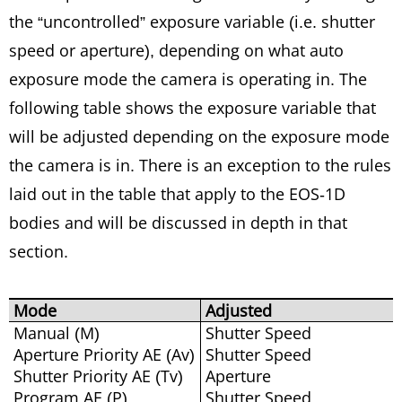
the “uncontrolled” exposure variable (i.e. shutter
speed or aperture), depending on what auto
exposure mode the camera is operating in. The
following table shows the exposure variable that
will be adjusted depending on the exposure mode
the camera is in. There is an exception to the rules
laid out in the table that apply to the EOS-1D
bodies and will be discussed in depth in that
section.
Mode
Adjusted
Manual (M)
Shutter Speed
Aperture Priority AE (Av)
Shutter Speed
Shutter Priority AE (Tv)
Aperture
Program AE (P)
Shutter Speed