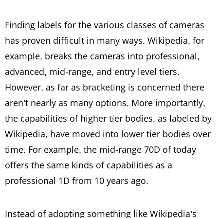
Finding labels for the various classes of cameras
has proven difficult in many ways. Wikipedia, for
example, breaks the cameras into professional,
advanced, mid-range, and entry level tiers.
However, as far as bracketing is concerned there
aren’t nearly as many options. More importantly,
the capabilities of higher tier bodies, as labeled by
Wikipedia, have moved into lower tier bodies over
time. For example, the mid-range 70D of today
offers the same kinds of capabilities as a
professional 1D from 10 years ago.
Instead of adopting something like Wikipedia’s