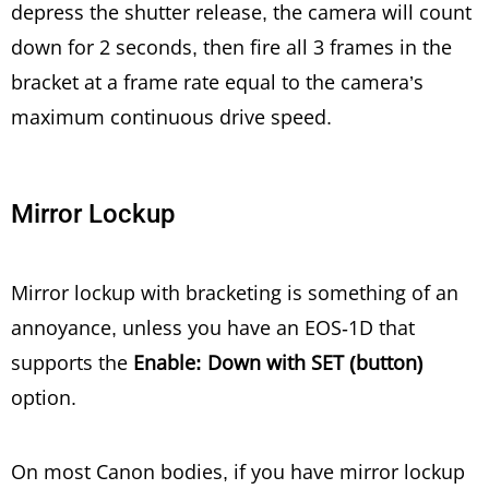
depress the shutter release, the camera will count
down for 2 seconds, then fire all 3 frames in the
bracket at a frame rate equal to the camera’s
maximum continuous drive speed.
Mirror Lockup
Mirror lockup with bracketing is something of an
annoyance, unless you have an EOS-1D that
supports the
Enable: Down with SET (button)
option.
On most Canon bodies, if you have mirror lockup