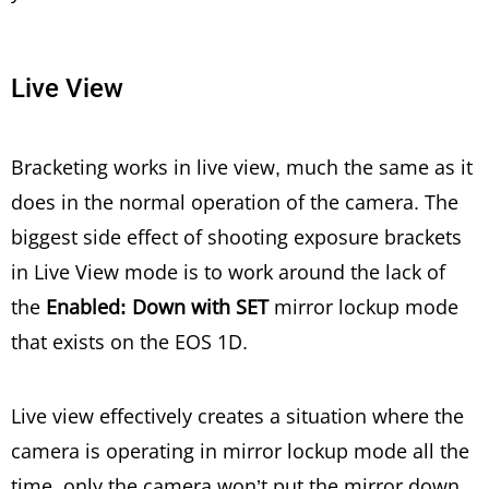
Live View
Bracketing works in live view, much the same as it
does in the normal operation of the camera. The
biggest side effect of shooting exposure brackets
in Live View mode is to work around the lack of
the
Enabled: Down with SET
mirror lockup mode
that exists on the EOS 1D.
Live view effectively creates a situation where the
camera is operating in mirror lockup mode all the
time, only the camera won’t put the mirror down