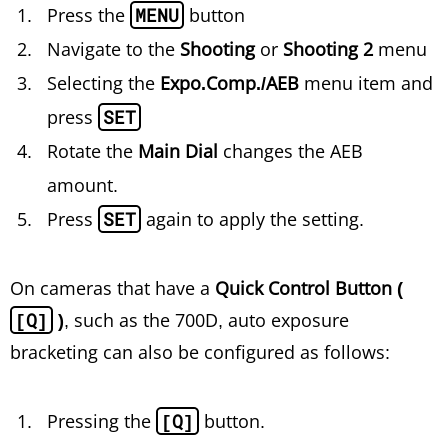
Press the
MENU
button
Navigate to the
Shooting
or
Shooting 2
menu
Selecting the
Expo.Comp./AEB
menu item and
press
SET
Rotate the
Main Dial
changes the AEB
amount.
Press
SET
again to apply the setting.
On cameras that have a
Quick Control Button (
[Q]
)
, such as the 700D, auto exposure
bracketing can also be configured as follows:
Pressing the
[Q]
button.