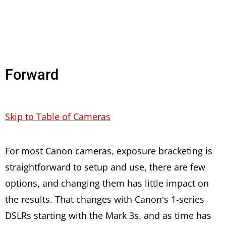
Forward
Skip to Table of Cameras
For most Canon cameras, exposure bracketing is
straightforward to setup and use, there are few
options, and changing them has little impact on
the results. That changes with Canon’s 1-series
DSLRs starting with the Mark 3s, and as time has