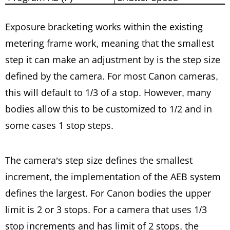
Exposure bracketing works within the existing
metering frame work, meaning that the smallest
step it can make an adjustment by is the step size
defined by the camera. For most Canon cameras,
this will default to 1/3 of a stop. However, many
bodies allow this to be customized to 1/2 and in
some cases 1 stop steps.
The camera’s step size defines the smallest
increment, the implementation of the AEB system
defines the largest. For Canon bodies the upper
limit is 2 or 3 stops. For a camera that uses 1/3
stop increments and has limit of 2 stops, the