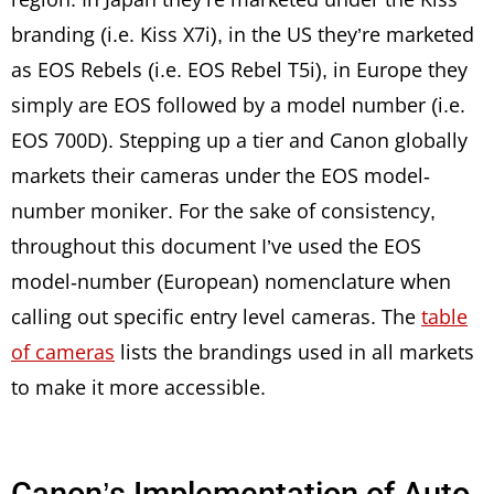
branding (i.e. Kiss X7i), in the US they’re marketed
as EOS Rebels (i.e. EOS Rebel T5i), in Europe they
simply are EOS followed by a model number (i.e.
EOS 700D). Stepping up a tier and Canon globally
markets their cameras under the EOS model-
number moniker. For the sake of consistency,
throughout this document I’ve used the EOS
model-number (European) nomenclature when
calling out specific entry level cameras. The
table
of cameras
lists the brandings used in all markets
to make it more accessible.
Canon’s Implementation of Auto