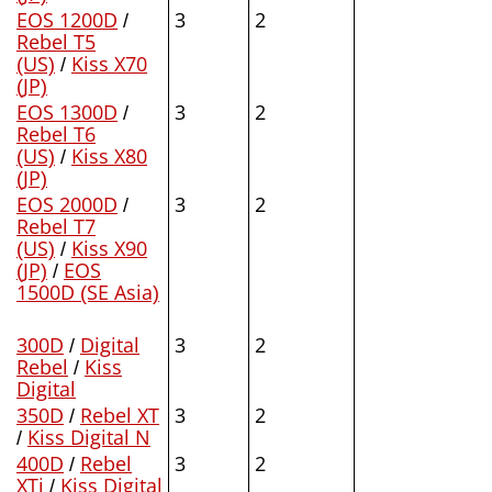
EOS 1200D
/
3
2
Rebel T5
(US)
/
Kiss X70
(JP)
EOS 1300D
/
3
2
Rebel T6
(US)
/
Kiss X80
(JP)
EOS 2000D
/
3
2
Rebel T7
(US)
/
Kiss X90
(JP)
/
EOS
1500D (SE Asia)
300D
/
Digital
3
2
Rebel
/
Kiss
Digital
350D
/
Rebel XT
3
2
/
Kiss Digital N
400D
/
Rebel
3
2
XTi
/
Kiss Digital