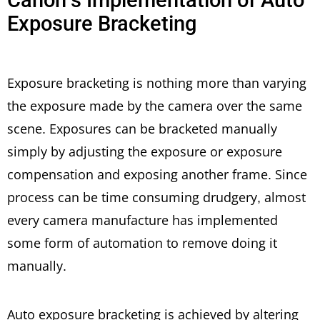
Exposure Bracketing
Exposure bracketing is nothing more than varying
the exposure made by the camera over the same
scene. Exposures can be bracketed manually
simply by adjusting the exposure or exposure
compensation and exposing another frame. Since
process can be time consuming drudgery, almost
every camera manufacture has implemented
some form of automation to remove doing it
manually.
Auto exposure bracketing is achieved by altering