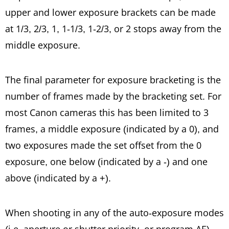
upper and lower exposure brackets can be made
at 1/3, 2/3, 1, 1-1/3, 1-2/3, or 2 stops away from the
middle exposure.
The final parameter for exposure
bracketing
is the
number of frames made by the bracketing set. For
most Canon cameras this has been limited to 3
frames, a middle exposure (
indicated
by a 0), and
two exposures made the set offset from the 0
exposure, one below (indicated by a -) and one
above (indicated by a +).
When shooting in any of the auto-exposure modes