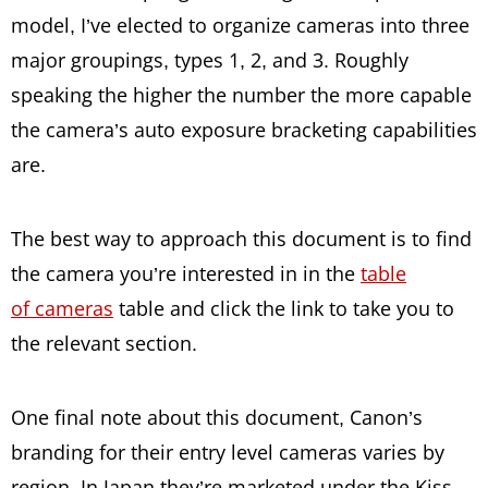
model, I’ve elected to organize cameras into three
major groupings, types 1, 2, and 3. Roughly
speaking the higher the number the more capable
the camera’s auto exposure bracketing capabilities
are.
The best way to approach this document is to find
the camera you’re interested in in the
table
of cameras
table and click the link to take you to
the relevant section.
One final note about this document, Canon’s
branding for their entry level cameras varies by
region. In Japan they’re marketed under the Kiss