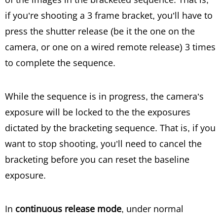
if you’re shooting a 3 frame bracket, you’ll have to
press the shutter release (be it the one on the
camera, or one on a wired remote release) 3 times
to complete the sequence.
While the sequence is in progress, the camera’s
exposure will be locked to the the exposures
dictated by the bracketing sequence. That is, if you
want to stop shooting, you’ll need to cancel the
bracketing before you can reset the baseline
exposure.
In
continuous release mode
, under normal