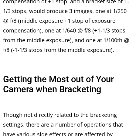
compensation of +1 stop, and a bracket size of 1-
1/3 stops, would produce 3 images, one at 1/250
@ f/8 (middle exposure +1 stop of exposure
compensation), one at 1/640 @ f/8 (+1-1/3 stops
from the middle exposure), and one at 1/100th @
f/8 (-1-1/3 stops from the middle exposure).
Getting the Most out of Your
Camera when Bracketing
Though not directly related to the bracketing
settings, there are a number of operations that
have various side effects or are affected by