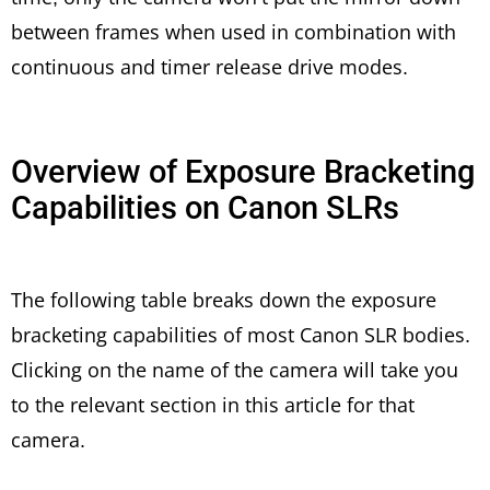
between frames when used in combination with
continuous and timer release drive modes.
Overview of Exposure Bracketing
Capabilities on Canon SLRs
The following table breaks down the exposure
bracketing capabilities of most Canon SLR bodies.
Clicking on the name of the camera will take you
to the relevant section in this article for that
camera.