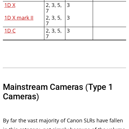
1D X
2, 3, 5,
3
7
1D X mark II
2, 3, 5,
3
7
1D C
2, 3, 5,
3
7
Mainstream Cameras (Type 1
Cameras)
By far the vast majority of Canon SLRs have fallen