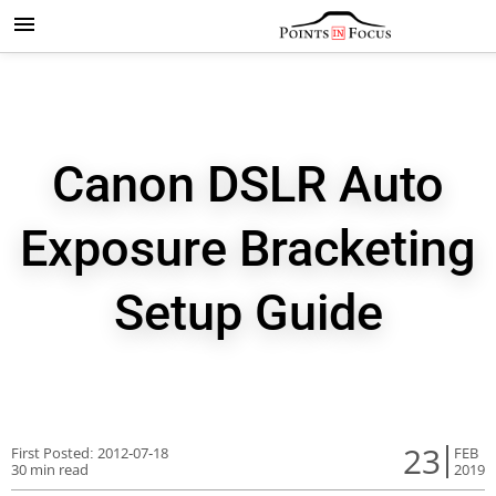
Canon DSLR Auto
Exposure Bracketing
Setup Guide
23
First Posted:
2012-07-18
FEB
30 min read
2019