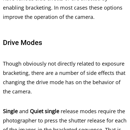
enabling bracketing. In most cases these options
improve the operation of the camera.
Drive Modes
Though obviously not directly related to exposure
bracketing, there are a number of side effects that
changing the drive mode has on the behavior of
the camera.
Single
and
Quiet single
release modes require the
photographer to press the shutter release for each
of the images in the bracketed sequence. That is,