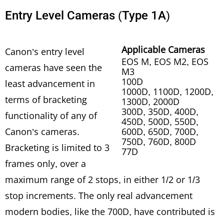
Entry Level Cameras (Type 1A)
Applicable Cameras
Canon’s entry level
EOS M, EOS M2, EOS
cameras have seen the
M3
100D
least advancement in
1000D, 1100D, 1200D,
terms of bracketing
1300D, 2000D
300D, 350D, 400D,
functionality of any of
450D, 500D, 550D,
Canon’s cameras.
600D, 650D, 700D,
750D, 760D, 800D
Bracketing is limited to 3
77D
frames only, over a
maximum range of 2 stops, in either 1/2 or 1/3
stop increments. The only real advancement
modern bodies, like the 700D, have contributed is