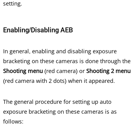
setting.
Enabling/Disabling AEB
In general, enabling and disabling exposure
bracketing on these cameras is done through the
Shooting menu
(red camera) or
Shooting 2 menu
(red camera with 2 dots) when it appeared.
The general procedure for setting up auto
exposure bracketing on these cameras is as
follows: