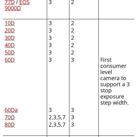
77D
/
EOS
3
2
9000D
10D
3
2
20D
3
2
30D
3
2
40D
3
2
50D
3
2
60D
3
3
First
consumer
level
camera to
support a 3
stop
exposure
step width.
60Da
3
3
70D
2,3,5,7
3
80D
2,3,5,7
3