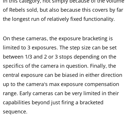
in this category, not simply because of the volume
of Rebels sold, but also because this covers by far
the longest run of relatively fixed functionality.
On these cameras, the exposure bracketing is
limited to 3 exposures. The step size can be set
between 1/3 and 2 or 3 stops depending on the
specifics of the camera in question. Finally, the
central exposure can be biased in either direction
up to the camera’s max exposure compensation
range. Early cameras can be very limited in their
capabilities beyond just firing a bracketed
sequence.