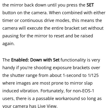
the mirror back down until you press the
SET
button on the camera. When combined with either
timer or continuous drive modes, this means the
camera will execute the entire bracket set without
pausing for the mirror to reset and be raised
again.
The
Enabled: Down with Set
functionality is very
handy if you’re shooting exposure brackets over
the shutter range from about 1-second to 1/125
where images are most prone to mirror slap
induced vibration. Fortunately, for non-EOS-1
users, there is a passable workaround so long as
your camera has Live View.