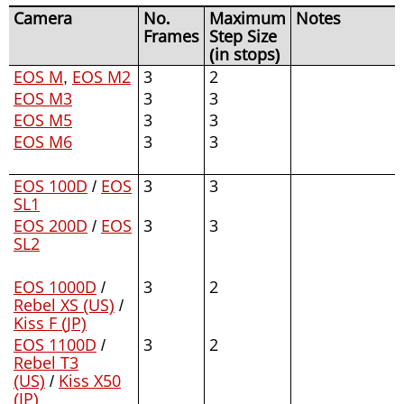
Camera
No.
Maximum
Notes
Frames
Step Size
(in stops)
EOS M
,
EOS M2
3
2
EOS M3
3
3
EOS M5
3
3
EOS M6
3
3
EOS 100D
/
EOS
3
3
SL1
EOS 200D
/
EOS
3
3
SL2
EOS 1000D
/
3
2
Rebel XS (US)
/
Kiss F (JP)
EOS 1100D
/
3
2
Rebel T3
(US)
/
Kiss X50
(JP)