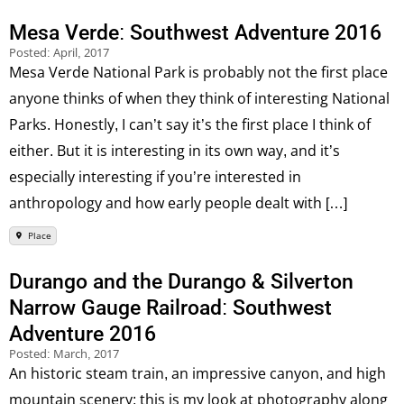
Mesa Verde: Southwest Adventure 2016
Posted:
April, 2017
Mesa Verde National Park is probably not the first place
anyone thinks of when they think of interesting National
Parks. Honestly, I can’t say it’s the first place I think of
either. But it is interesting in its own way, and it’s
especially interesting if you’re interested in
anthropology and how early people dealt with […]
Place
Durango and the Durango & Silverton
Narrow Gauge Railroad: Southwest
Adventure 2016
Posted:
March, 2017
An historic steam train, an impressive canyon, and high
mountain scenery; this is my look at photography along