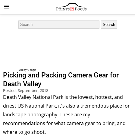
Picking and Packing Camera Gear for
Death Valley
Posted:
September, 2018
Death Valley National Park is the lowest, hottest, and
driest US National Park, it’s also a tremendous place for
landscape photography. These are my
recommendations for what camera gear to bring, and
where to go shoot.