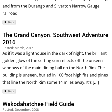
and from the Durango and Silverton Narrow Gauge
railroad.
Place
The Grand Canyon: Southwest Adventure
2016
Posted:
March, 2017
As if it was a lighthouse in the dark of night, the brilliant
golden glow of the setting sun reflects off the unseen
windows of the main dining hall on the North Rim. The
building is unseen, buried in 100 foot high firs and pines
that line the North Rim some 14 miles away. It’s […]
Place
Wakodahatchee Field Guide
Posted:
December, 2008