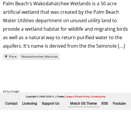
Palm Beach’s Wakodahatchee Wetlands is a 50 acre
artificial wetland that was created by the Palm Beach
Water Utilities department on unused utility land to
provide a wetland habitat for wildlife and migrating birds
as well as a natural way to return purified water to the
aquifers. It’s name is derived from the the Seminole […]
Place
Wakodahatchee Wetlands
Copyright © 2008-2026 V. J. Franke
Usage & Privacy Policy
|
Cookie policy
Contact
Licensing
Support Us
Match OS Theme
RSS
Youtube