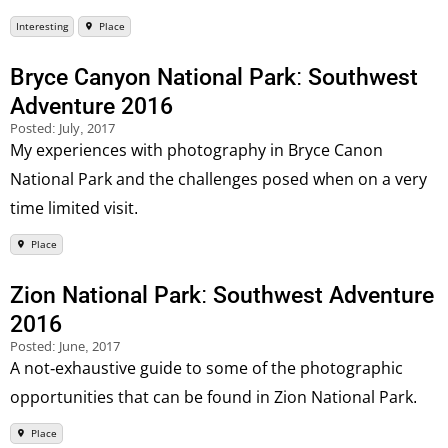
Interesting
Place
Bryce Canyon National Park: Southwest
Adventure 2016
Posted:
July, 2017
My experiences with photography in Bryce Canon
National Park and the challenges posed when on a very
time limited visit.
Place
Zion National Park: Southwest Adventure
2016
Posted:
June, 2017
A not-exhaustive guide to some of the photographic
opportunities that can be found in Zion National Park.
Place