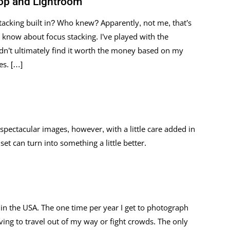
op and Lightroom
acking built in? Who knew? Apparently, not me, that’s
’t know about focus stacking. I’ve played with the
idn’t ultimately find it worth the money based on my
es. […]
spectacular images, however, with a little care added in
t can turn into something a little better.
 in the USA. The one time per year I get to photograph
ving to travel out of my way or fight crowds. The only