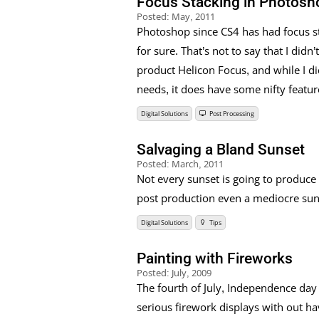
Focus Stacking in Photosh
Posted:
May, 2011
Photoshop since CS4 has had focus st
for sure. That’s not to say that I didn
product Helicon Focus, and while I d
needs, it does have some nifty featur
Digital Solutions
Post Processing
Salvaging a Bland Sunset
Posted:
March, 2011
Not every sunset is going to produce 
post production even a mediocre sunse
Digital Solutions
Tips
Painting with Fireworks
Posted:
July, 2009
The fourth of July, Independence day
serious firework displays with out ha