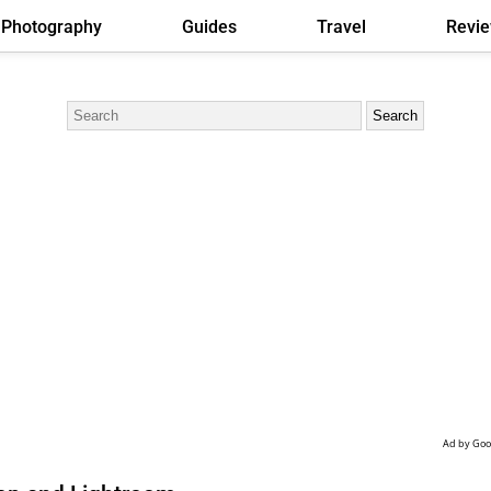
Photography
Guides
Travel
Revi