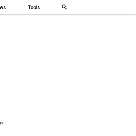
ews
Tools