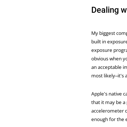
Dealing 
My biggest compl
built in exposur
exposure progra
obvious when yo
an acceptable i
most likely–it’s
Apple’s native 
that it may be a
accelerometer dr
enough for the 