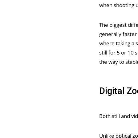
when shooting u
The biggest diff
generally faste
where taking a 
still for 5 or 10
the way to stabl
Digital Z
Both still and v
Unlike optical z