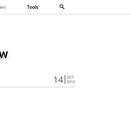
ews
Tools
ew
14
OCT
2012