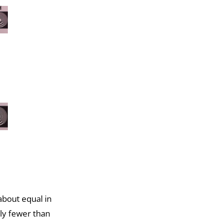
bout equal in
tly fewer than