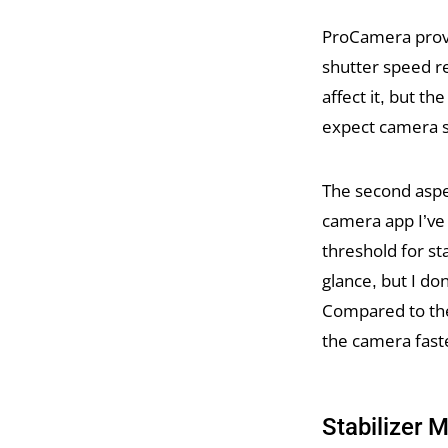
ProCamera provid
shutter speed r
affect it, but t
expect camera s
The second aspe
camera app I’ve
threshold for st
glance, but I do
Compared to the
the camera fast
Stabilizer 