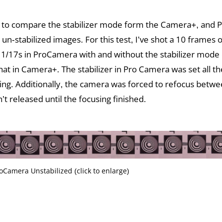
 to compare the stabilizer mode form the Camera+, and
 un-stabilized images. For this test, I’ve shot a 10 frames o
 1/17s in ProCamera with and without the stabilizer mode
at in Camera+. The stabilizer in Pro Camera was set all the
ting. Additionally, the camera was forced to refocus betw
’t released until the focusing finished.
oCamera Unstabilized (click to enlarge)