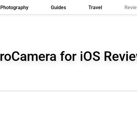
Photography
Guides
Travel
Revi
roCamera for iOS Revi