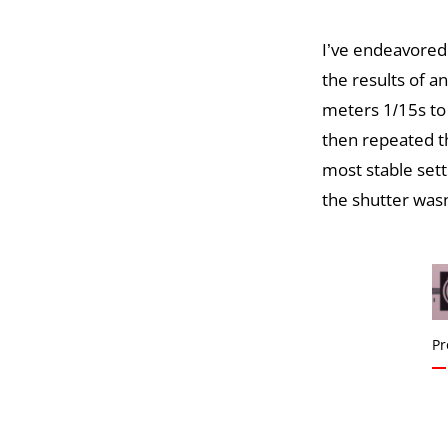
I’ve endeavored
the results of an
meters 1/15s to
then repeated th
most stable set
the shutter wasn
Pr