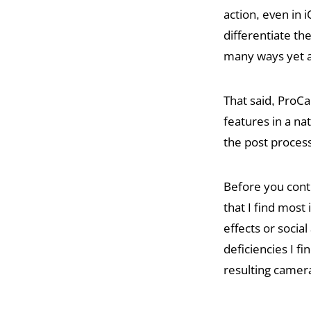
action, even in i
differentiate th
many ways yet a
That said, ProC
features in a na
the post proces
Before you conti
that I find mos
effects or soci
deficiencies I 
resulting camer