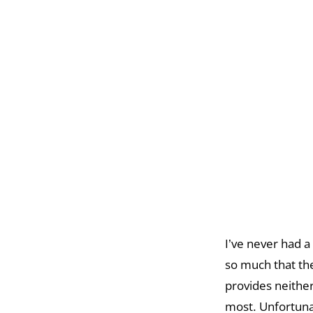
I’ve never had a
so much that the
provides neithe
most. Unfortunat