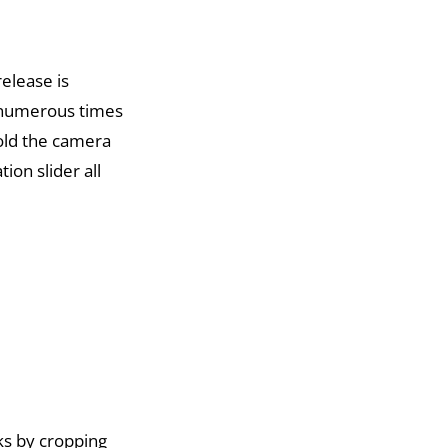
release is
n numerous times
old the camera
ion slider all
ks by cropping