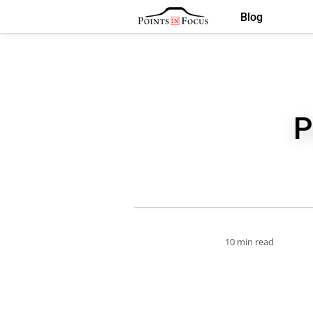
Blog
P
10 min read