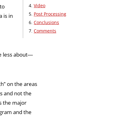
Video
to
Post Processing
 is in
Conclusions
Comments
re less about—
th” on the areas
s and not the
s the major
ogram and the