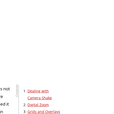
’s not
Dealing with
re
Camera Shake
ed it
Digital Zoom
in
Grids and Overlays