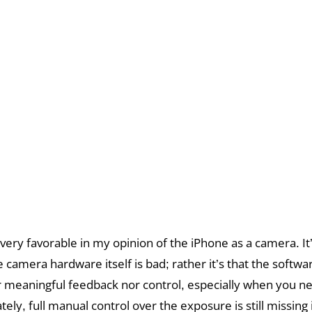
 very favorable in my opinion of the iPhone as a camera. It
 camera hardware itself is bad; rather it’s that the softwa
r meaningful feedback nor control, especially when you ne
ely, full manual control over the exposure is still missing 