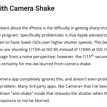
with Camera Shake
aint about the iPhone is the difficulty in getting sharp im
e program. Specifically problematic is that Apple elected to
m to favor lower ISOs over higher shutter speeds. This 
u are shooting 1/15th at ISO 80 instead of 1/30th at ISO 
th
mage from a noise perspective; however, the 1/15
second
 a certainty for me–be blurred from camera shake.
camera app completely ignores this, and doesn’t even prov
 problem. Many 3rd party apps, like Camera+ that I’ve bee
iven “anti-shake” mode that releases the shutter when the
exposure to not be blurred.