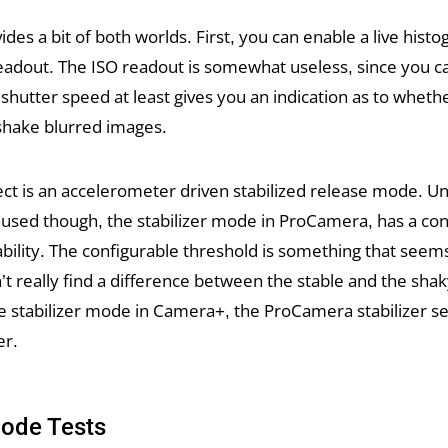
es a bit of both worlds. First, you can enable a live hist
eadout. The ISO readout is somewhat useless, since you c
he shutter speed at least gives you an indication as to whet
hake blurred images.
ct is an accelerometer driven stabilized release mode. Un
 used though, the stabilizer mode in ProCamera, has a con
ability. The configurable threshold is something that seems 
n’t really find a difference between the stable and the shak
 stabilizer mode in Camera+, the ProCamera stabilizer s
er.
Mode Tests