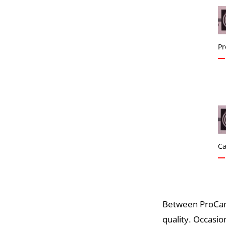
Pr
Ca
Between ProCame
quality. Occasio