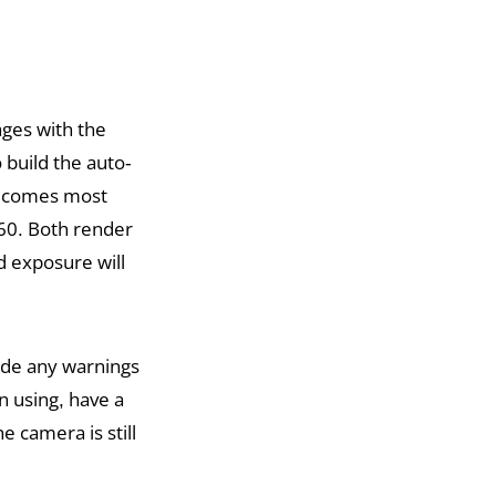
ages with the
 build the auto-
becomes most
160. Both render
 exposure will
ide any warnings
n using, have a
 camera is still