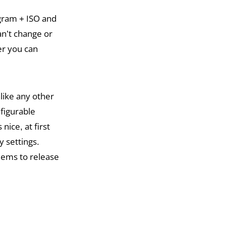
ogram + ISO and
an’t change or
her you can
like any other
figurable
nice, at first
y settings.
eems to release