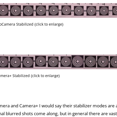
oCamera Stabilized (click to enlarge)
mera+ Stabilized (click to enlarge)
ra and Camera+ I would say their stabilizer modes are a
nal blurred shots come along, but in general there are vas