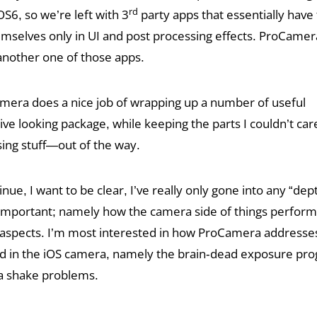
rd
OS6, so we’re left with 3
party apps that essentially have 
emselves only in UI and post processing effects. ProCamera
nother one of those apps.
amera does a nice job of wrapping up a number of useful
tive looking package, while keeping the parts I couldn’t ca
sing stuff—out of the way.
nue, I want to be clear, I’ve really only gone into any “dep
t important; namely how the camera side of things perform
al aspects. I’m most interested in how ProCamera addresse
find in the iOS camera, namely the brain-dead exposure pr
a shake problems.