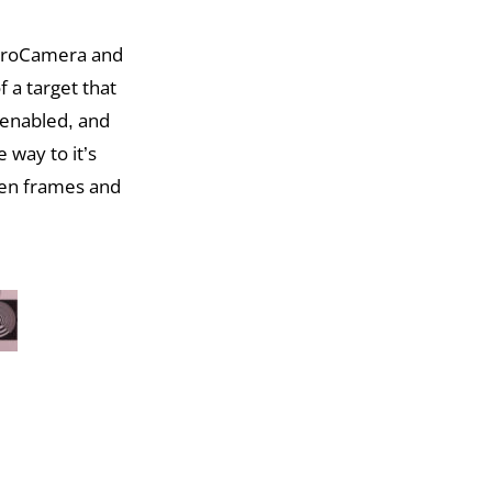
 ProCamera and
f a target that
 enabled, and
 way to it’s
een frames and