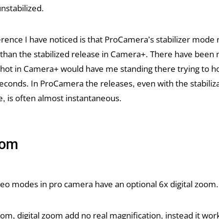
nstabilized.
erence I have noticed is that ProCamera’s stabilizer mode 
r than the stabilized release in Camera+. There have bee
shot in Camera+ would have me standing there trying to h
 seconds. In ProCamera the releases, even with the stabilizat
e, is often almost instantaneous.
oom
ideo modes in pro camera have an optional 6x digital zoom.
oom, digital zoom add no real magnification, instead it wor