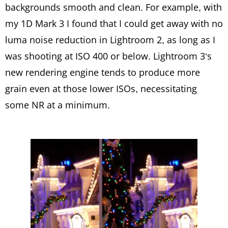
backgrounds smooth and clean. For example, with
my 1D Mark 3 I found that I could get away with no
luma noise reduction in Lightroom 2, as long as I
was shooting at ISO 400 or below. Lightroom 3’s
new rendering engine tends to produce more
grain even at those lower ISOs, necessitating
some NR at a minimum.