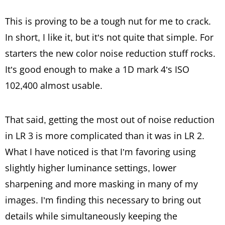
This is proving to be a tough nut for me to crack.
In short, I like it, but it’s not quite that simple. For
starters the new color noise reduction stuff rocks.
It’s good enough to make a 1D mark 4’s ISO
102,400 almost usable.
That said, getting the most out of noise reduction
in LR 3 is more complicated than it was in LR 2.
What I have noticed is that I’m favoring using
slightly higher luminance settings, lower
sharpening and more masking in many of my
images. I’m finding this necessary to bring out
details while simultaneously keeping the