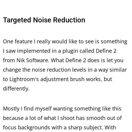
Targeted Noise Reduction
One feature I really would like to see is something
I saw implemented in a plugin called Define 2
from Nik Software. What Define 2 does is let you
change the noise reduction levels in a way similar
to Lightroom’s adjustment brush works, but
differently.
Mostly I find myself wanting something like this
because a lot of what I shoot has smooth out of
focus backgrounds with a sharp subject. With