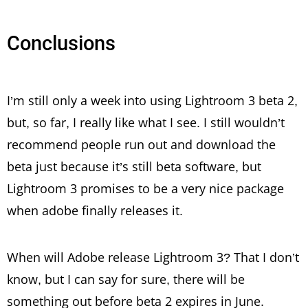
Conclusions
I’m still only a week into using Lightroom 3 beta 2,
but, so far, I really like what I see. I still wouldn’t
recommend people run out and download the
beta just because it’s still beta software, but
Lightroom 3 promises to be a very nice package
when adobe finally releases it.
When will Adobe release Lightroom 3? That I don’t
know, but I can say for sure, there will be
something out before beta 2 expires in June.