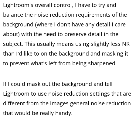
Lightroom’s overall control, I have to try and
balance the noise reduction requirements of the
background (where I don’t have any detail I care
about) with the need to preserve detail in the
subject. This usually means using slightly less NR
than I’d like to on the background and masking it
to prevent what’s left from being sharpened.
If I could mask out the background and tell
Lightroom to use noise reduction settings that are
different from the images general noise reduction
that would be really handy.