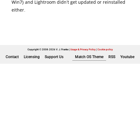
Win7) and Lightroom didn’t get updated or reinstalled
either.
Copyright © 2008-2026 V. J. Franke
Usage & Privacy Policy
|
Cookie policy
Contact
Licensing
Support Us
Match OS Theme
RSS
Youtube