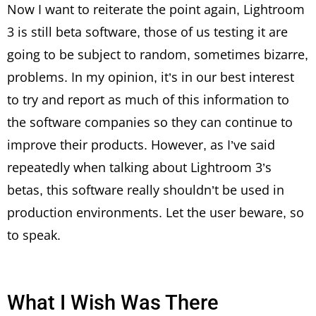
Now I want to reiterate the point again, Lightroom
3 is still beta software, those of us testing it are
going to be subject to random, sometimes bizarre,
problems. In my opinion, it’s in our best interest
to try and report as much of this information to
the software companies so they can continue to
improve their products. However, as I’ve said
repeatedly when talking about Lightroom 3’s
betas, this software really shouldn’t be used in
production environments. Let the user beware, so
to speak.
What I Wish Was There