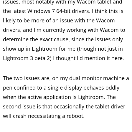
issues, most notably with my Wacom tablet and
the latest Windows 7 64-bit drivers. I think this is
likely to be more of an issue with the Wacom
drivers, and I’m currently working with Wacom to
determine the exact cause, since the issues only
show up in Lightroom for me (though not just in
Lightroom 3 beta 2) I thought I’d mention it here.
The two issues are, on my dual monitor machine a
pen confined to a single display behaves oddly
when the active application is Lightroom. The
second issue is that occasionally the tablet driver
will crash necessitating a reboot.