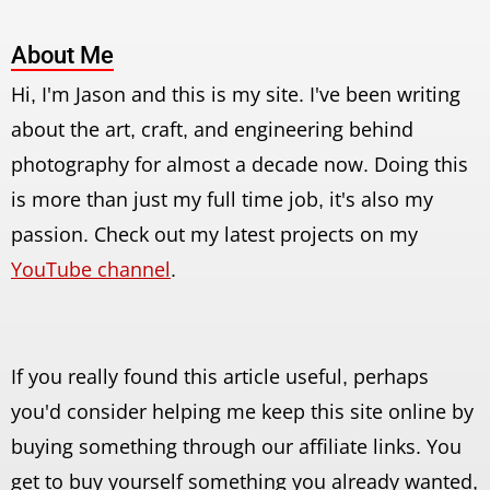
About Me
Hi, I'm Jason and this is my site. I've been writing
about the art, craft, and engineering behind
photography for almost a decade now. Doing this
is more than just my full time job, it's also my
passion. Check out my latest projects on my
YouTube channel
.
If you really found this article useful, perhaps
you'd consider helping me keep this site online by
buying something through our affiliate links. You
get to buy yourself something you already wanted,