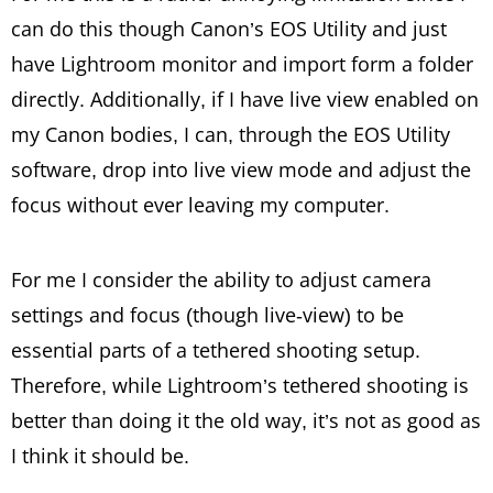
can do this though Canon’s EOS Utility and just
have Lightroom monitor and import form a folder
directly. Additionally, if I have live view enabled on
my Canon bodies, I can, through the EOS Utility
software, drop into live view mode and adjust the
focus without ever leaving my computer.
For me I consider the ability to adjust camera
settings and focus (though live-view) to be
essential parts of a tethered shooting setup.
Therefore, while Lightroom’s tethered shooting is
better than doing it the old way, it’s not as good as
I think it should be.