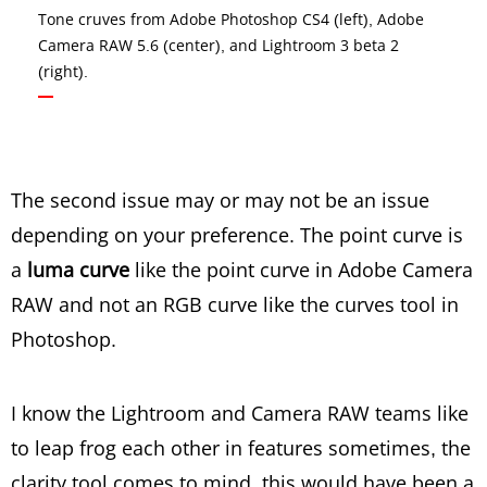
Tone cruves from Adobe Photoshop CS4 (left), Adobe
Camera RAW 5.6 (center), and Lightroom 3 beta 2
(right).
The second issue may or may not be an issue
depending on your preference. The point curve is
a
luma curve
like the point curve in Adobe Camera
RAW and not an RGB curve like the curves tool in
Photoshop.
I know the Lightroom and Camera RAW teams like
to leap frog each other in features sometimes, the
clarity tool comes to mind, this would have been a