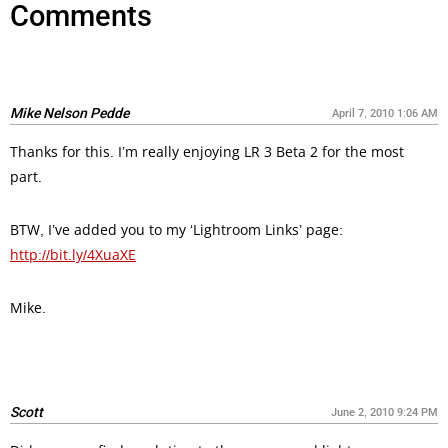
Comments
Mike Nelson Pedde
April 7, 2010 1:06 AM
Thanks for this. I’m really enjoying LR 3 Beta 2 for the most
part.
BTW, I’ve added you to my ‘Lightroom Links’ page:
http://bit.ly/4XuaXE
Mike.
Scott
June 2, 2010 9:24 PM