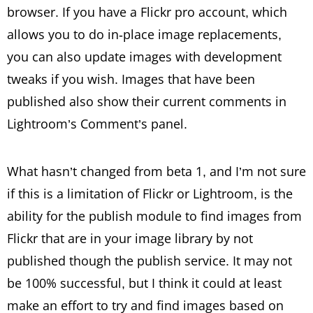
browser. If you have a Flickr pro account, which
allows you to do in-place image replacements,
you can also update images with development
tweaks if you wish. Images that have been
published also show their current comments in
Lightroom’s Comment’s panel.
What hasn’t changed from beta 1, and I’m not sure
if this is a limitation of Flickr or Lightroom, is the
ability for the publish module to find images from
Flickr that are in your image library by not
published though the publish service. It may not
be 100% successful, but I think it could at least
make an effort to try and find images based on