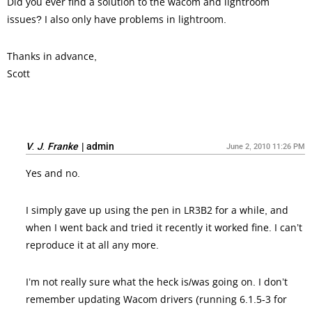
Did you ever find a solution to the wacom and lightroom
issues? I also only have problems in lightroom.
Thanks in advance,
Scott
V. J. Franke
|
admin
June 2, 2010 11:26 PM
Yes and no.
I simply gave up using the pen in LR3B2 for a while, and
when I went back and tried it recently it worked fine. I can’t
reproduce it at all any more.
I’m not really sure what the heck is/was going on. I don’t
remember updating Wacom drivers (running 6.1.5-3 for