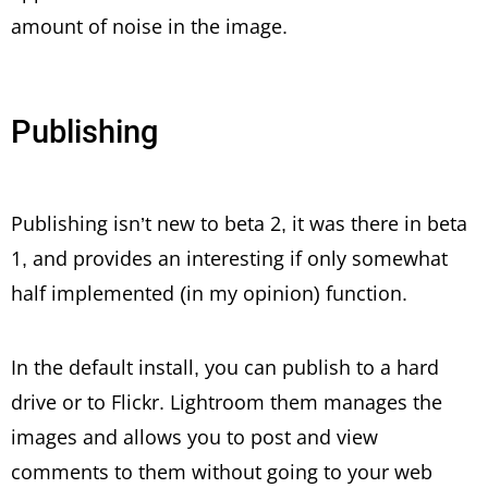
amount of noise in the image.
Publishing
Publishing isn’t new to beta 2, it was there in beta
1, and provides an interesting if only somewhat
half implemented (in my opinion) function.
In the default install, you can publish to a hard
drive or to Flickr. Lightroom them manages the
images and allows you to post and view
comments to them without going to your web