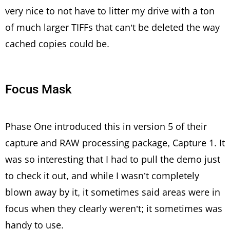
very nice to not have to litter my drive with a ton
of much larger TIFFs that can’t be deleted the way
cached copies could be.
Focus Mask
Phase One introduced this in version 5 of their
capture and RAW processing package, Capture 1. It
was so interesting that I had to pull the demo just
to check it out, and while I wasn’t completely
blown away by it, it sometimes said areas were in
focus when they clearly weren’t; it sometimes was
handy to use.