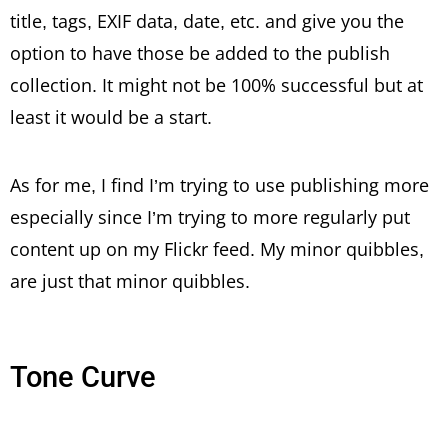
title, tags, EXIF data, date, etc. and give you the
option to have those be added to the publish
collection. It might not be 100% successful but at
least it would be a start.
As for me, I find I’m trying to use publishing more
especially since I’m trying to more regularly put
content up on my Flickr feed. My minor quibbles,
are just that minor quibbles.
Tone Curve