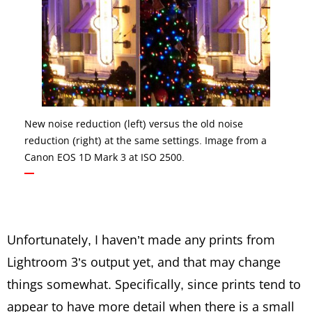
New noise reduction (left) versus the old noise
reduction (right) at the same settings. Image from a
Canon EOS 1D Mark 3 at ISO 2500.
Unfortunately, I haven’t made any prints from
Lightroom 3’s output yet, and that may change
things somewhat. Specifically, since prints tend to
appear to have more detail when there is a small