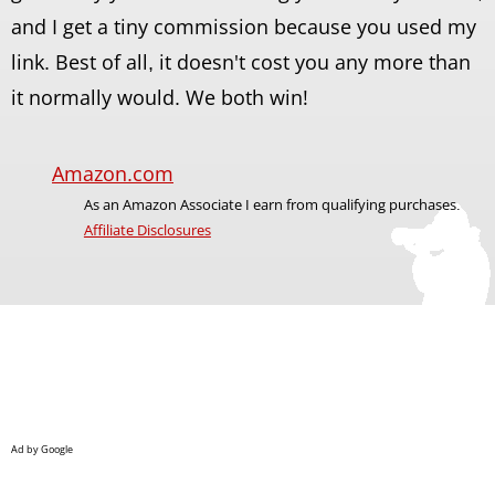
and I get a tiny commission because you used my
link. Best of all, it doesn't cost you any more than
it normally would. We both win!
Amazon.com
As an Amazon Associate I earn from qualifying purchases.
Affiliate Disclosures