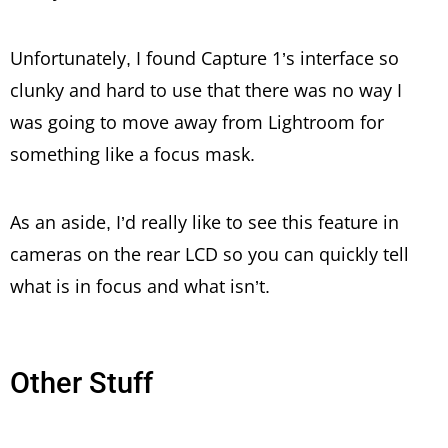
Unfortunately, I found Capture 1’s interface so
clunky and hard to use that there was no way I
was going to move away from Lightroom for
something like a focus mask.
As an aside, I’d really like to see this feature in
cameras on the rear LCD so you can quickly tell
what is in focus and what isn’t.
Other Stuff