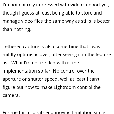
I’m not entirely impressed with video support yet,
though I guess at least being able to store and
manage video files the same way as stills is better
than nothing.
Tethered capture is also something that I was
mildly optimistic over, after seeing it in the feature
list. What I’m not thrilled with is the
implementation so far. No control over the
aperture or shutter speed, well at least I can’t
figure out how to make Lightroom control the
camera.
For me this is a rather annoying limitation since I