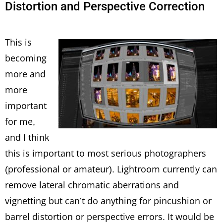
Distortion and Perspective Correction
This is
becoming
more and
more
important
for me,
and I think
this is important to most serious photographers
(professional or amateur). Lightroom currently can
remove lateral chromatic aberrations and
vignetting but can’t do anything for pincushion or
barrel distortion or perspective errors. It would be