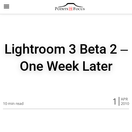
Lightroom 3 Beta 2 –
One Week Later
1
APR
10 min read
2010