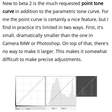
New to beta 2 is the much requested
point tone
curve
in addition to the parametric tone curve. For
me the point curve is certainly a nice feature, but I
find in practice it’s limited in two ways. First, it’s
small, dramatically smaller than the one in
Camera RAW or Photoshop. On top of that, there’s
no way to make it larger. This makes it somewhat
difficult to make precise adjustments.