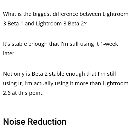
What is the biggest difference between Lightroom
3 Beta 1 and Lightroom 3 Beta 2?
It’s stable enough that I’m still using it 1-week
later.
Not only is Beta 2 stable enough that I’m still
using it, I’m actually using it more than Lightroom
2.6 at this point.
Noise Reduction