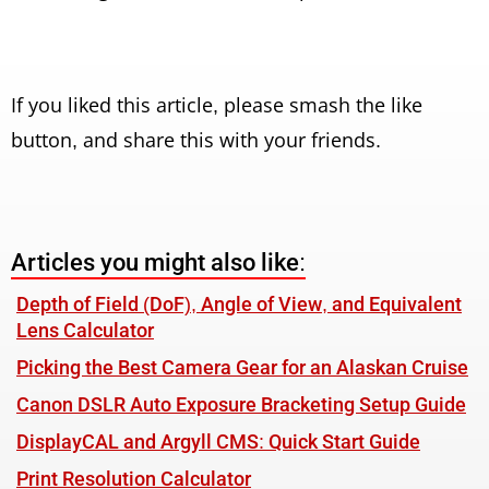
If you liked this article, please smash the like
button, and share this with your friends.
Articles you might also like:
Depth of Field (DoF), Angle of View, and Equivalent
Lens Calculator
Picking the Best Camera Gear for an Alaskan Cruise
Canon DSLR Auto Exposure Bracketing Setup Guide
DisplayCAL and Argyll CMS: Quick Start Guide
Print Resolution Calculator