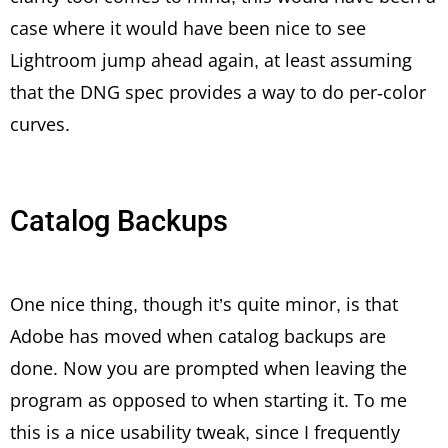
case where it would have been nice to see
Lightroom jump ahead again, at least assuming
that the DNG spec provides a way to do per-color
curves.
Catalog Backups
One nice thing, though it’s quite minor, is that
Adobe has moved when catalog backups are
done. Now you are prompted when leaving the
program as opposed to when starting it. To me
this is a nice usability tweak, since I frequently