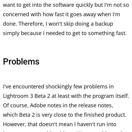
want to get into the software quickly but I’m not so
concerned with how fast it goes away when I’m
done. Therefore, I won’t skip doing a backup
simply because I needed to get to something fast.
Problems
I’ve encountered shockingly few problems in
Lightroom 3 Beta 2 at least with the program itself.
Of course, Adobe notes in the release notes,
which Beta 2 is very close to the finished product.
However, that doesn’t mean I haven’t run into