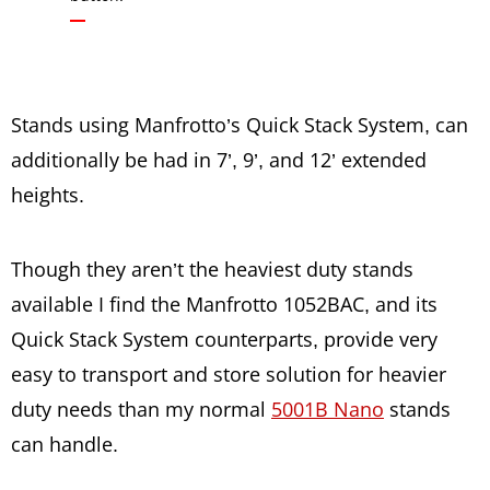
Stands using Manfrotto’s Quick Stack System, can
additionally be had in 7’, 9’, and 12’ extended
heights.
Though they aren’t the heaviest duty stands
available I find the Manfrotto 1052BAC, and its
Quick Stack System counterparts, provide very
easy to transport and store solution for heavier
duty needs than my normal
5001B Nano
stands
can handle.