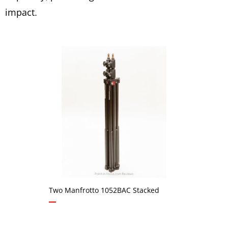
impact.
Two Manfrotto 1052BAC Stacked