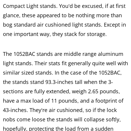
Compact Light stands. You’d be excused, if at first
glance, these appeared to be nothing more than
bog standard air cushioned light stands. Except in
one important way, they stack for storage.
The 1052BAC stands are middle range aluminum
light stands. Their stats fit generally quite well with
similar sized stands. In the case of the 1052BAC,
the stands stand 93.3-inches tall when the 3-
sections are fully extended, weigh 2.65 pounds,
have a max load of 11 pounds, and a footprint of
43-inches. They’re air cushioned, so if the lock
nobs come loose the stands will collapse softly,
hopefully, protecting the load from a sudden