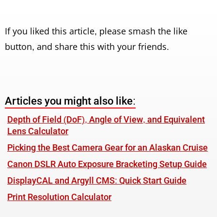
If you liked this article, please smash the like
button, and share this with your friends.
Articles you might also like:
Depth of Field (DoF), Angle of View, and Equivalent
Lens Calculator
Picking the Best Camera Gear for an Alaskan Cruise
Canon DSLR Auto Exposure Bracketing Setup Guide
DisplayCAL and Argyll CMS: Quick Start Guide
Print Resolution Calculator