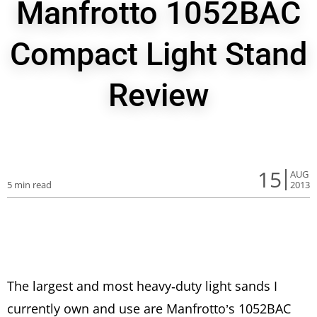
Manfrotto 1052BAC
Compact Light Stand
Review
15
AUG
5 min read
2013
The largest and most heavy-duty light sands I
currently own and use are Manfrotto’s 1052BAC