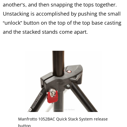
another’s, and then snapping the tops together.
Unstacking is accomplished by pushing the small
“unlock” button on the top of the top base casting
and the stacked stands come apart.
Manfrotto 1052BAC Quick Stack System release
button.