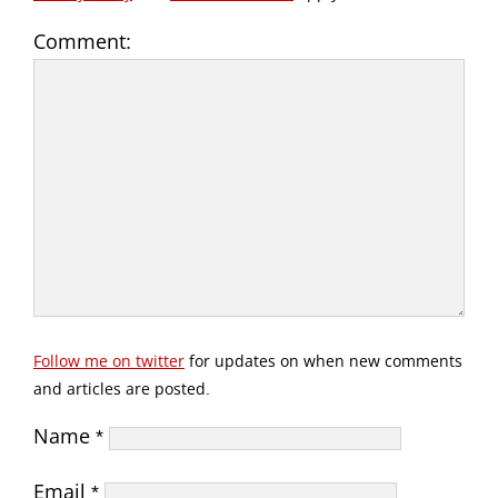
Comment:
Follow me on twitter
for updates on when new comments
and articles are posted.
Name
*
Email
*