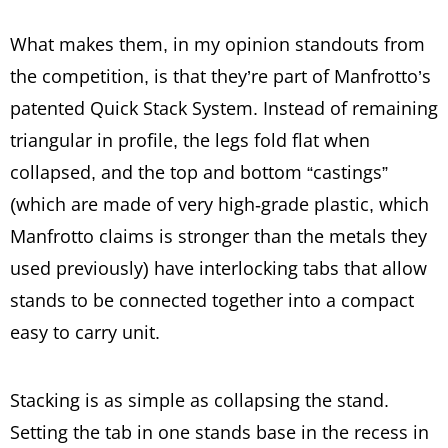
What makes them, in my opinion standouts from
the competition, is that they’re part of Manfrotto’s
patented Quick Stack System. Instead of remaining
triangular in profile, the legs fold flat when
collapsed, and the top and bottom “castings”
(which are made of very high-grade plastic, which
Manfrotto claims is stronger than the metals they
used previously) have interlocking tabs that allow
stands to be connected together into a compact
easy to carry unit.
Stacking is as simple as collapsing the stand.
Setting the tab in one stands base in the recess in