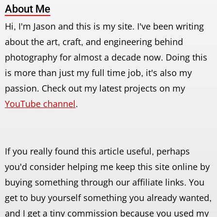
About Me
Hi, I'm Jason and this is my site. I've been writing
about the art, craft, and engineering behind
photography for almost a decade now. Doing this
is more than just my full time job, it's also my
passion. Check out my latest projects on my
YouTube channel
.
If you really found this article useful, perhaps
you'd consider helping me keep this site online by
buying something through our affiliate links. You
get to buy yourself something you already wanted,
and I get a tiny commission because you used my