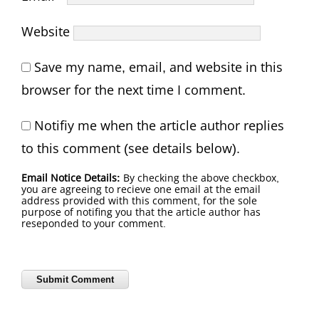
Website
Save my name, email, and website in this
browser for the next time I comment.
Notifiy me when the article author replies
to this comment (see details below).
Email Notice Details:
By checking the above checkbox,
you are agreeing to recieve one email at the email
address provided with this comment, for the sole
purpose of notifing you that the article author has
reseponded to your comment.