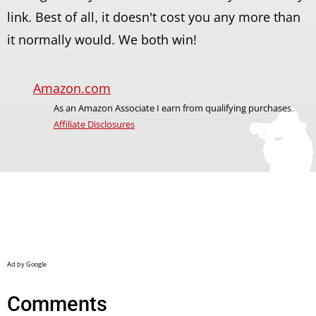
link. Best of all, it doesn't cost you any more than
it normally would. We both win!
Amazon.com
As an Amazon Associate I earn from qualifying purchases.
Affiliate Disclosures
Comments