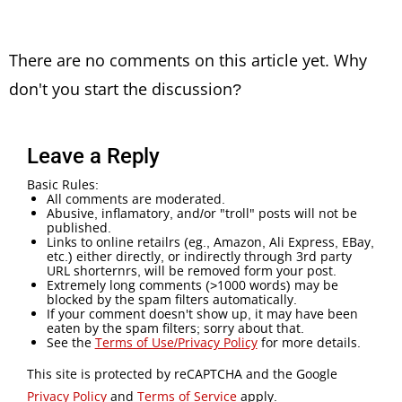
There are no comments on this article yet. Why
don't you start the discussion?
Leave a Reply
Basic Rules:
All comments are moderated.
Abusive, inflamatory, and/or "troll" posts will not be
published.
Links to online retailrs (eg., Amazon, Ali Express, EBay,
etc.) either directly, or indirectly through 3rd party
URL shorternrs, will be removed form your post.
Extremely long comments (>1000 words) may be
blocked by the spam filters automatically.
If your comment doesn't show up, it may have been
eaten by the spam filters; sorry about that.
See the
Terms of Use/Privacy Policy
for more details.
This site is protected by reCAPTCHA and the Google
Privacy Policy
and
Terms of Service
apply.