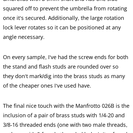
squared off to prevent the umbrella from rotating
once it’s secured. Additionally, the large rotation
lock lever rotates so it can be positioned at any
angle necessary.
On every sample, I’ve had the screw ends for both
the stand and flash studs are rounded over so
they don’t mark/dig into the brass studs as many
of the cheaper ones I’ve used have.
The final nice touch with the Manfrotto 026B is the
inclusion of a pair of brass studs with 1/4-20 and
3/8-16 threaded ends (one with two male threads,