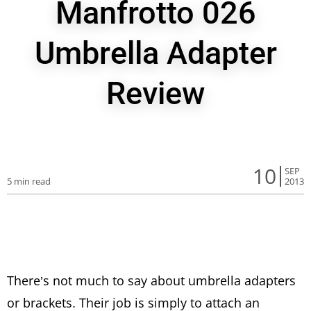
Manfrotto 026
Umbrella Adapter
Review
10
SEP
5 min read
2013
There’s not much to say about umbrella adapters
or brackets. Their job is simply to attach an