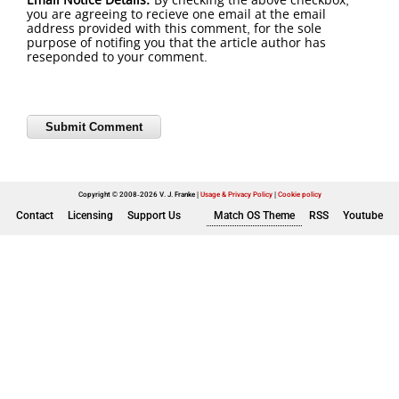
you are agreeing to recieve one email at the email
address provided with this comment, for the sole
purpose of notifing you that the article author has
reseponded to your comment.
Copyright © 2008-2026 V. J. Franke
Usage & Privacy Policy
|
Cookie policy
Contact
Licensing
Support Us
Match OS Theme
RSS
Youtube