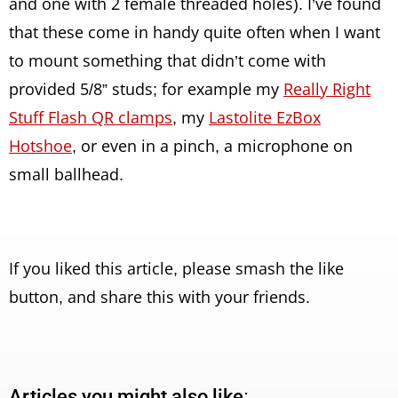
and one with 2 female threaded holes). I’ve found
that these come in handy quite often when I want
to mount something that didn’t come with
provided 5/8” studs; for example my
Really Right
Stuff Flash QR clamps
, my
Lastolite EzBox
Hotshoe
, or even in a pinch, a microphone on
small ballhead.
If you liked this article, please smash the like
button, and share this with your friends.
Articles you might also like: