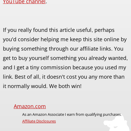
YouTube channel
.
If you really found this article useful, perhaps
you'd consider helping me keep this site online by
buying something through our affiliate links. You
get to buy yourself something you already wanted,
and I get a tiny commission because you used my
link. Best of all, it doesn't cost you any more than
it normally would. We both win!
Amazon.com
As an Amazon Associate I earn from qualifying purchases.
Affiliate Disclosures