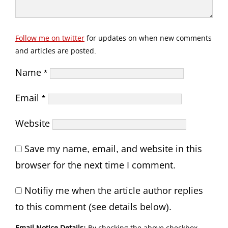
Follow me on twitter
for updates on when new comments
and articles are posted.
Name
*
Email
*
Website
Save my name, email, and website in this
browser for the next time I comment.
Notifiy me when the article author replies
to this comment (see details below).
Email Notice Details:
By checking the above checkbox,