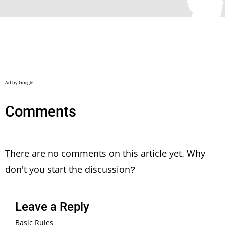
Comments
There are no comments on this article yet. Why
don't you start the discussion?
Leave a Reply
Basic Rules: