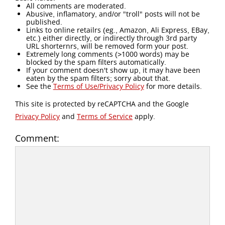
All comments are moderated.
Abusive, inflamatory, and/or "troll" posts will not be
published.
Links to online retailrs (eg., Amazon, Ali Express, EBay,
etc.) either directly, or indirectly through 3rd party
URL shorternrs, will be removed form your post.
Extremely long comments (>1000 words) may be
blocked by the spam filters automatically.
If your comment doesn't show up, it may have been
eaten by the spam filters; sorry about that.
See the
Terms of Use/Privacy Policy
for more details.
This site is protected by reCAPTCHA and the Google
Privacy Policy
and
Terms of Service
apply.
Comment: