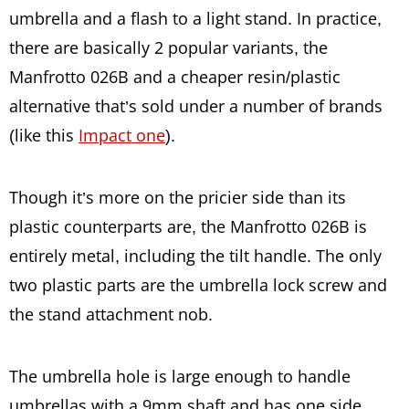
umbrella and a flash to a light stand. In practice,
there are basically 2 popular variants, the
Manfrotto 026B and a cheaper resin/plastic
alternative that’s sold under a number of brands
(like this
Impact one
).
Though it’s more on the pricier side than its
plastic counterparts are, the Manfrotto 026B is
entirely metal, including the tilt handle. The only
two plastic parts are the umbrella lock screw and
the stand attachment nob.
The umbrella hole is large enough to handle
umbrellas with a 9mm shaft and has one side