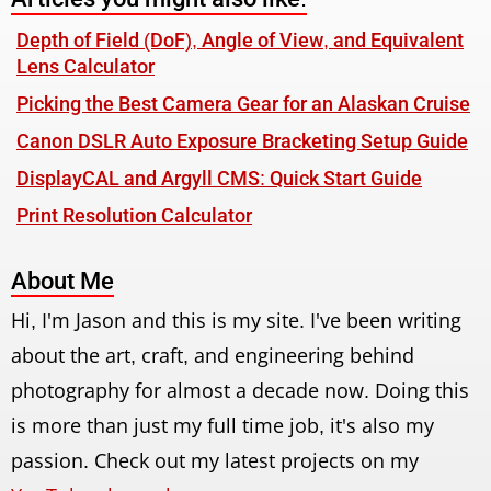
Depth of Field (DoF), Angle of View, and Equivalent
Lens Calculator
Picking the Best Camera Gear for an Alaskan Cruise
Canon DSLR Auto Exposure Bracketing Setup Guide
DisplayCAL and Argyll CMS: Quick Start Guide
Print Resolution Calculator
About Me
Hi, I'm Jason and this is my site. I've been writing
about the art, craft, and engineering behind
photography for almost a decade now. Doing this
is more than just my full time job, it's also my
passion. Check out my latest projects on my