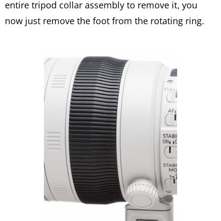
entire tripod collar assembly to remove it, you
now just remove the foot from the rotating ring.