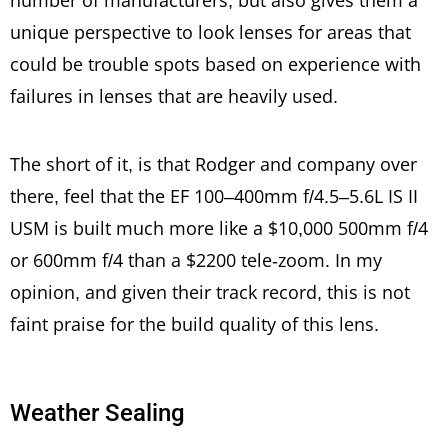
number of manufacturers, but also gives them a
unique perspective to look lenses for areas that
could be trouble spots based on experience with
failures in lenses that are heavily used.
The short of it, is that Rodger and company over
there, feel that the EF 100–400mm f/4.5–5.6L IS II
USM is built much more like a $10,000 500mm f/4
or 600mm f/4 than a $2200 tele-zoom. In my
opinion, and given their track record, this is not
faint praise for the build quality of this lens.
Weather Sealing