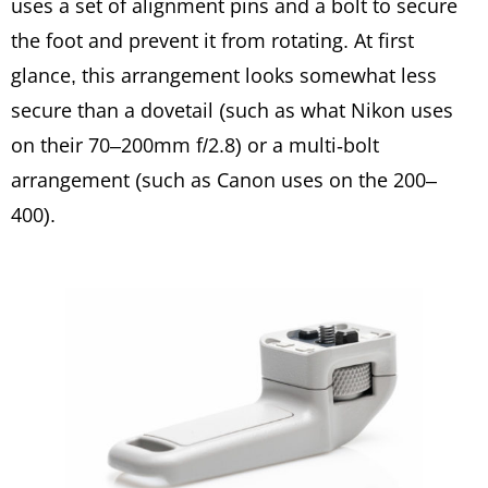
uses a set of alignment pins and a bolt to secure
the foot and prevent it from rotating. At first
glance, this arrangement looks somewhat less
secure than a dovetail (such as what Nikon uses
on their 70–200mm f/2.8) or a multi-bolt
arrangement (such as Canon uses on the 200–
400).