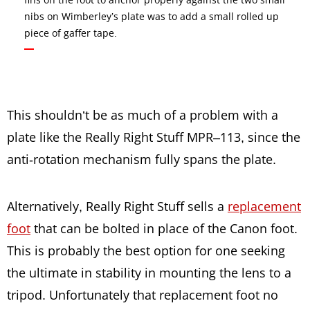
nibs on Wimberley’s plate was to add a small rolled up
piece of gaffer tape.
This shouldn’t be as much of a problem with a
plate like the Really Right Stuff MPR–113, since the
anti-rotation mechanism fully spans the plate.
Alternatively, Really Right Stuff sells a
replacement
foot
that can be bolted in place of the Canon foot.
This is probably the best option for one seeking
the ultimate in stability in mounting the lens to a
tripod. Unfortunately that replacement foot no