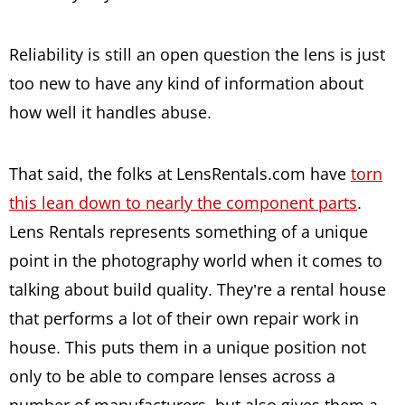
Reliability is still an open question the lens is just
too new to have any kind of information about
how well it handles abuse.
That said, the folks at LensRentals.com have
torn
this lean down to nearly the component parts
.
Lens Rentals represents something of a unique
point in the photography world when it comes to
talking about build quality. They’re a rental house
that performs a lot of their own repair work in
house. This puts them in a unique position not
only to be able to compare lenses across a