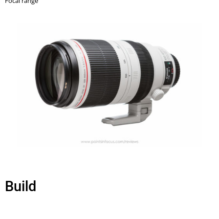
Build