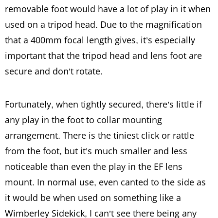
removable foot would have a lot of play in it when
used on a tripod head. Due to the magnification
that a 400mm focal length gives, it’s especially
important that the tripod head and lens foot are
secure and don’t rotate.
Fortunately, when tightly secured, there’s little if
any play in the foot to collar mounting
arrangement. There is the tiniest click or rattle
from the foot, but it’s much smaller and less
noticeable than even the play in the EF lens
mount. In normal use, even canted to the side as
it would be when used on something like a
Wimberley Sidekick, I can’t see there being any