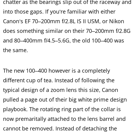
chatter as the bearings slip out of the raceway and
into those gaps. If you’re familiar with either
Canon’s EF 70–200mm f/2.8L IS II USM, or Nikon
does something similar on their 70–200mm f/2.8G
and 80–400mm f/4.5–5.6G, the old 100–400 was
the same.
The new 100–400 however is a completely
different cup of tea. Instead of following the
typical design of a zoom lens this size, Canon
pulled a page out of their big white prime design
playbook. The rotating ring part of the collar is
now premaritally attached to the lens barrel and
cannot be removed. Instead of detaching the