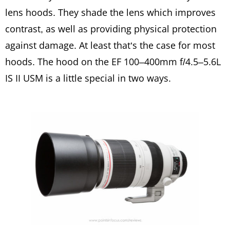
lens hoods. They shade the lens which improves
contrast, as well as providing physical protection
against damage. At least that’s the case for most
hoods. The hood on the EF 100–400mm f/4.5–5.6L
IS II USM is a little special in two ways.