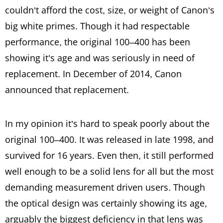
couldn’t afford the cost, size, or weight of Canon’s
big white primes. Though it had respectable
performance, the original 100–400 has been
showing it’s age and was seriously in need of
replacement. In December of 2014, Canon
announced that replacement.
In my opinion it’s hard to speak poorly about the
original 100–400. It was released in late 1998, and
survived for 16 years. Even then, it still performed
well enough to be a solid lens for all but the most
demanding measurement driven users. Though
the optical design was certainly showing its age,
arguably the biggest deficiency in that lens was