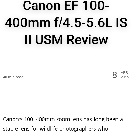
Canon EF 100-
400mm f/4.5-5.6L IS
II USM Review
8
APR
40 min read
2015
Canon’s 100–400mm zoom lens has long been a
staple lens for wildlife photographers who