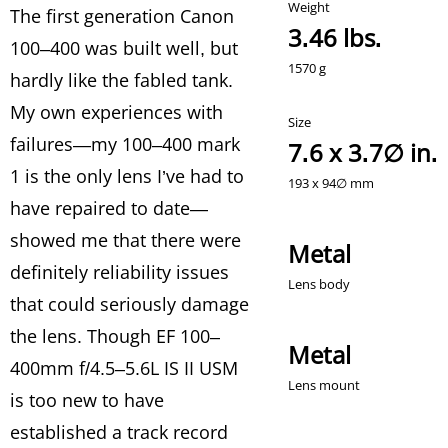
The first generation Canon
3.46 lbs.
100–400 was built well, but
hardly like the fabled tank.
My own experiences with
failures—my 100–400 mark
7.6 x 3.7∅ in.
1 is the only lens I’ve had to
have repaired to date—
showed me that there were
Metal
definitely reliability issues
that could seriously damage
the lens. Though EF 100–
Metal
400mm f/4.5–5.6L IS II USM
is too new to have
established a track record