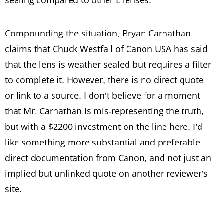
sealing compared to other L lenses.
Compounding the situation, Bryan Carnathan
claims that Chuck Westfall of Canon USA has said
that the lens is weather sealed but requires a filter
to complete it. However, there is no direct quote
or link to a source. I don’t believe for a moment
that Mr. Carnathan is mis-representing the truth,
but with a $2200 investment on the line here, I’d
like something more substantial and preferable
direct documentation from Canon, and not just an
implied but unlinked quote on another reviewer’s
site.