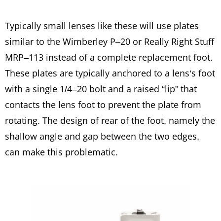
Typically small lenses like these will use plates
similar to the Wimberley P–20 or Really Right Stuff
MRP–113 instead of a complete replacement foot.
These plates are typically anchored to a lens’s foot
with a single 1/4–20 bolt and a raised “lip” that
contacts the lens foot to prevent the plate from
rotating. The design of rear of the foot, namely the
shallow angle and gap between the two edges,
can make this problematic.