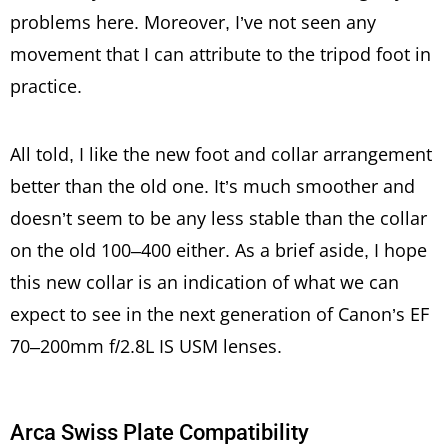
problems here. Moreover, I’ve not seen any
movement that I can attribute to the tripod foot in
practice.
All told, I like the new foot and collar arrangement
better than the old one. It’s much smoother and
doesn’t seem to be any less stable than the collar
on the old 100–400 either. As a brief aside, I hope
this new collar is an indication of what we can
expect to see in the next generation of Canon’s EF
70–200mm f/2.8L IS USM lenses.
Arca Swiss Plate Compatibility