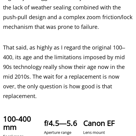
the lack of weather sealing combined with the
push-pull design and a complex zoom friction/lock
mechanism that was prone to failure.
That said, as highly as I regard the original 100–
400, its age and the limitations imposed by mid
90s technology really show their age now in the
mid 2010s. The wait for a replacement is now
over, the only question is how good is that
replacement.
100-400
f/4.5—5.6
Canon EF
mm