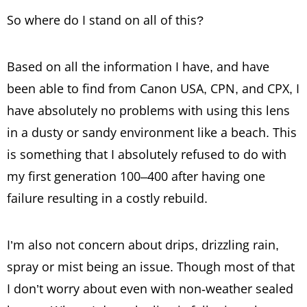
So where do I stand on all of this?
Based on all the information I have, and have
been able to find from Canon USA, CPN, and CPX, I
have absolutely no problems with using this lens
in a dusty or sandy environment like a beach. This
is something that I absolutely refused to do with
my first generation 100–400 after having one
failure resulting in a costly rebuild.
I’m also not concern about drips, drizzling rain,
spray or mist being an issue. Though most of that
I don’t worry about even with non-weather sealed