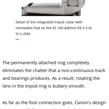
Detail of the integrated tripod collar with
removable foot on the EF 100-400mm f/4.5-5.6L
IS II USM.
The permanently attached ring completely
eliminates the chatter that a non-continuous track
and bearings produces. As a result, rotating the
lens in the tripod ring is buttery smooth.
As far as the foot connection goes, Canon’s design