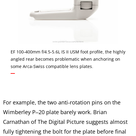
EF 100-400mm f/4.5-5.6L IS II USM foot profile, the highly
angled rear becomes problematic when anchoring on
some Arca-Swiss compatible lens plates.
For example, the two anti-rotation pins on the
Wimberley P–20 plate barely work. Brian
Carnathan of The Digital Picture suggests almost
fully tightening the bolt for the plate before final