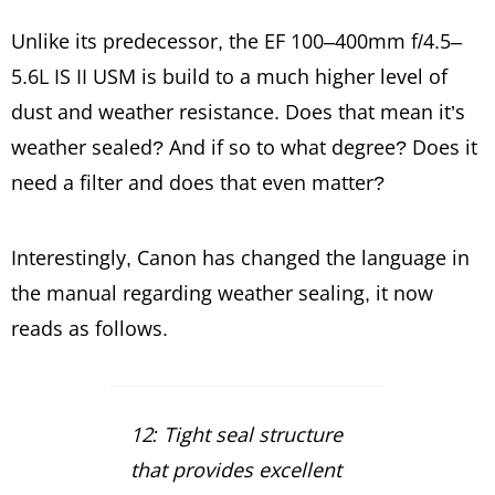
Unlike its predecessor, the EF 100–400mm f/4.5–
5.6L IS II USM is build to a much higher level of
dust and weather resistance. Does that mean it’s
weather sealed? And if so to what degree? Does it
need a filter and does that even matter?
Interestingly, Canon has changed the language in
the manual regarding weather sealing, it now
reads as follows.
12: Tight seal structure
that provides excellent