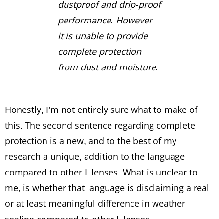
dustproof and drip-proof
performance. However,
it is unable to provide
complete protection
from dust and moisture.
Honestly, I’m not entirely sure what to make of
this. The second sentence regarding complete
protection is a new, and to the best of my
research a unique, addition to the language
compared to other L lenses. What is unclear to
me, is whether that language is disclaiming a real
or at least meaningful difference in weather