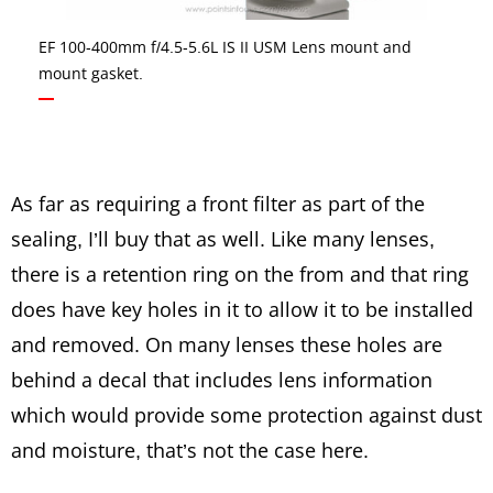
EF 100-400mm f/4.5-5.6L IS II USM Lens mount and
mount gasket.
As far as requiring a front filter as part of the
sealing, I’ll buy that as well. Like many lenses,
there is a retention ring on the from and that ring
does have key holes in it to allow it to be installed
and removed. On many lenses these holes are
behind a decal that includes lens information
which would provide some protection against dust
and moisture, that’s not the case here.