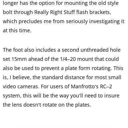
longer has the option for mounting the old style
bolt through Really Right Stuff flash brackets,
which precludes me from seriously investigating it
at this time.
The foot also includes a second unthreaded hole
set 15mm ahead of the 1/4–20 mount that could
also be used to prevent a plate form rotating. This
is, I believe, the standard distance for most small
video cameras. For users of Manfrotto’s RC–2
system, this will be the way you’ll need to insure
the lens doesn’t rotate on the plates.