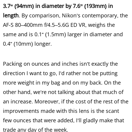
3.7“ (94mm) in diameter by 7.6” (193mm) in
length
. By comparison, Nikon’s contemporary, the
AF-S 80–400mm f/4.5–5.6G ED VR, weighs the
same and is 0.1“ (1.5mm) larger in diameter and
0.4” (10mm) longer.
Packing on ounces and inches isn’t exactly the
direction I want to go, I’d rather not be putting
more weight in my bag and on my back. On the
other hand, we’re not talking about that much of
an increase. Moreover, if the cost of the rest of the
improvements made with this lens is the scant
few ounces that were added, I’ll gladly make that
trade any day of the week.