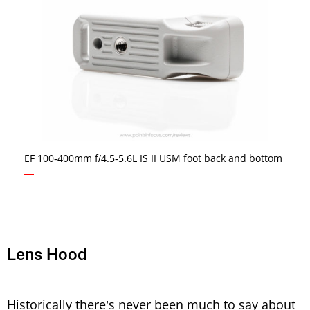
EF 100-400mm f/4.5-5.6L IS II USM foot back and bottom
Lens Hood
Historically there’s never been much to say about