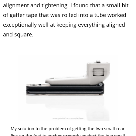
alignment and tightening. I found that a small bit
of gaffer tape that was rolled into a tube worked
exceptionally well at keeping everything aligned
and square.
My solution to the problem of getting the two small rear
fins on the foot to anchor properly against the two small