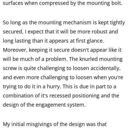
surfaces when compressed by the mounting bolt.
So long as the mounting mechanism is kept tightly
secured, I expect that it will be more robust and
long lasting than it appears at first glance.
Moreover, keeping it secure doesn’t appear like it
will be much of a problem. The knurled mounting
screw is quite challenging to loosen accidentally,
and even more challenging to loosen when you’re
trying to do it in a hurry. This is due in part to a
combination of it’s recessed positioning and the
design of the engagement system.
My initial misgivings of the design was that