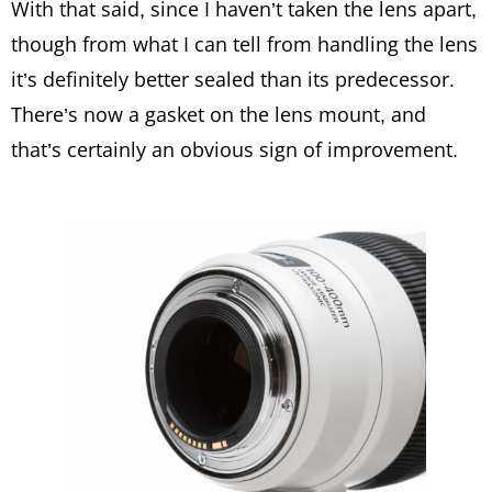
With that said, since I haven’t taken the lens apart,
though from what I can tell from handling the lens
it’s definitely better sealed than its predecessor.
There’s now a gasket on the lens mount, and
that’s certainly an obvious sign of improvement.