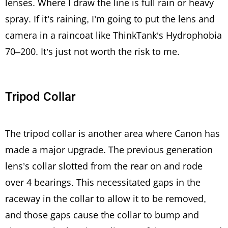
lenses. Where I draw the line is full rain or heavy
spray. If it’s raining, I’m going to put the lens and
camera in a raincoat like ThinkTank’s Hydrophobia
70–200. It’s just not worth the risk to me.
Tripod Collar
The tripod collar is another area where Canon has
made a major upgrade. The previous generation
lens’s collar slotted from the rear on and rode
over 4 bearings. This necessitated gaps in the
raceway in the collar to allow it to be removed,
and those gaps cause the collar to bump and