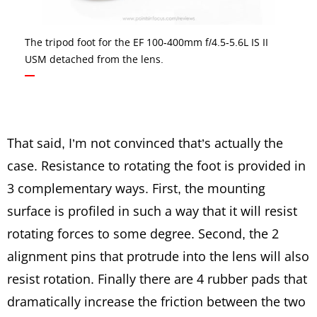
The tripod foot for the EF 100-400mm f/4.5-5.6L IS II
USM detached from the lens.
That said, I’m not convinced that’s actually the
case. Resistance to rotating the foot is provided in
3 complementary ways. First, the mounting
surface is profiled in such a way that it will resist
rotating forces to some degree. Second, the 2
alignment pins that protrude into the lens will also
resist rotation. Finally there are 4 rubber pads that
dramatically increase the friction between the two