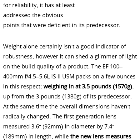
for reliability, it has at least
addressed the obvious
points that were deficient in its predecessor.
Weight alone certainly isn’t a good indicator of
robustness, however it can shed a glimmer of light
on the build quality of a product. The EF 100–
400mm f/4.5–5.6L IS II USM packs on a few ounces
in this respect;
weighing in at 3.5 pounds (1570g)
,
up from the 3 pounds (1380g) of its predecessor.
At the same time the overall dimensions haven’t
radically changed. The first generation lens
measured 3.6“ (92mm) in diameter by 7.4”
(189mm) in length, while
the new lens measures