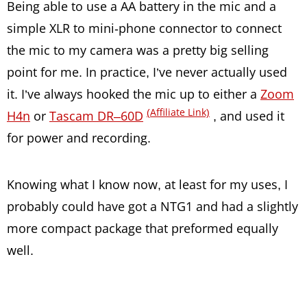
Being able to use a AA battery in the mic and a
simple XLR to mini-phone connector to connect
the mic to my camera was a pretty big selling
point for me. In practice, I’ve never actually used
it. I’ve always hooked the mic up to either a
Zoom
(Affiliate Link)
H4n
or
Tascam DR–60D
, and used it
for power and recording.
Knowing what I know now, at least for my uses, I
probably could have got a NTG1 and had a slightly
more compact package that preformed equally
well.