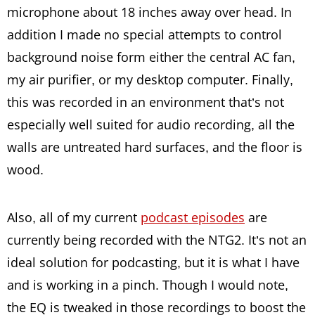
microphone about 18 inches away over head. In
addition I made no special attempts to control
background noise form either the central AC fan,
my air purifier, or my desktop computer. Finally,
this was recorded in an environment that’s not
especially well suited for audio recording, all the
walls are untreated hard surfaces, and the floor is
wood.
Also, all of my current
podcast episodes
are
currently being recorded with the NTG2. It’s not an
ideal solution for podcasting, but it is what I have
and is working in a pinch. Though I would note,
the EQ is tweaked in those recordings to boost the