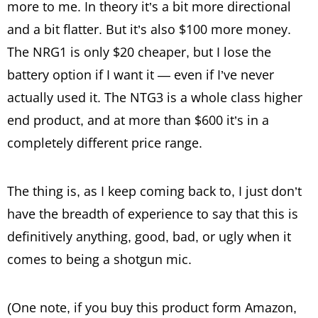
more to me. In theory it’s a bit more directional
and a bit flatter. But it’s also $100 more money.
The NRG1 is only $20 cheaper, but I lose the
battery option if I want it — even if I’ve never
actually used it. The NTG3 is a whole class higher
end product, and at more than $600 it’s in a
completely different price range.
The thing is, as I keep coming back to, I just don’t
have the breadth of experience to say that this is
definitively anything, good, bad, or ugly when it
comes to being a shotgun mic.
(One note, if you buy this product form Amazon,