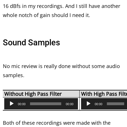
16 dBfs in my recordings. And I still have another
whole notch of gain should I need it.
Sound Samples
No mic review is really done without some audio
samples.
Without High Pass Filter
With High Pass Filt
Audio
Audio
00:00
00:00
00:00
Player
Player
Both of these recordings were made with the