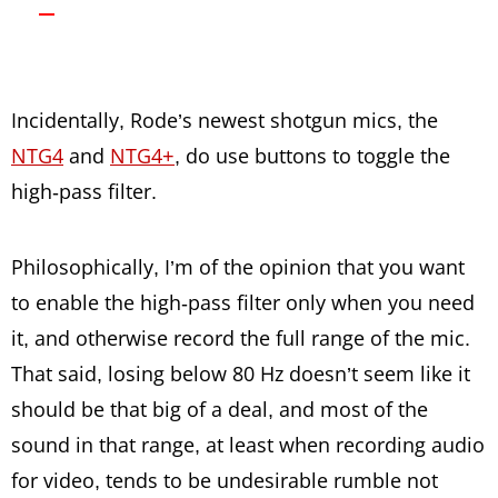
Incidentally, Rode’s newest shotgun mics, the
NTG4
and
NTG4+
, do use buttons to toggle the
high-pass filter.
Philosophically, I’m of the opinion that you want
to enable the high-pass filter only when you need
it, and otherwise record the full range of the mic.
That said, losing below 80 Hz doesn’t seem like it
should be that big of a deal, and most of the
sound in that range, at least when recording audio
for video, tends to be undesirable rumble not