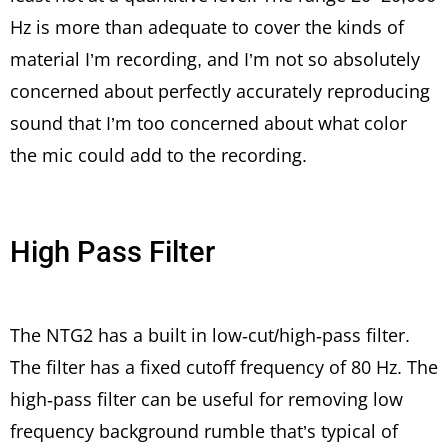
Hz is more than adequate to cover the kinds of
material I’m recording, and I’m not so absolutely
concerned about perfectly accurately reproducing
sound that I’m too concerned about what color
the mic could add to the recording.
High Pass Filter
The NTG2 has a built in low-cut/high-pass filter.
The filter has a fixed cutoff frequency of 80 Hz. The
high-pass filter can be useful for removing low
frequency background rumble that’s typical of