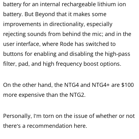
battery for an internal rechargeable lithium ion
battery. But Beyond that it makes some
improvements in directionality, especially
rejecting sounds from behind the mic; and in the
user interface, where Rode has switched to
buttons for enabling and disabling the high-pass
filter, pad, and high frequency boost options.
On the other hand, the NTG4 and NTG4+ are $100
more expensive than the NTG2.
Personally, I’m torn on the issue of whether or not
there’s a recommendation here.