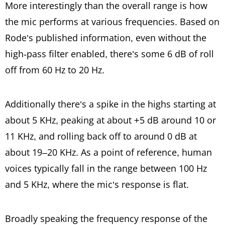
More interestingly than the overall range is how
the mic performs at various frequencies. Based on
Rode’s published information, even without the
high-pass filter enabled, there’s some 6 dB of roll
off from 60 Hz to 20 Hz.
Additionally there’s a spike in the highs starting at
about 5 KHz, peaking at about +5 dB around 10 or
11 KHz, and rolling back off to around 0 dB at
about 19–20 KHz. As a point of reference, human
voices typically fall in the range between 100 Hz
and 5 KHz, where the mic’s response is flat.
Broadly speaking the frequency response of the