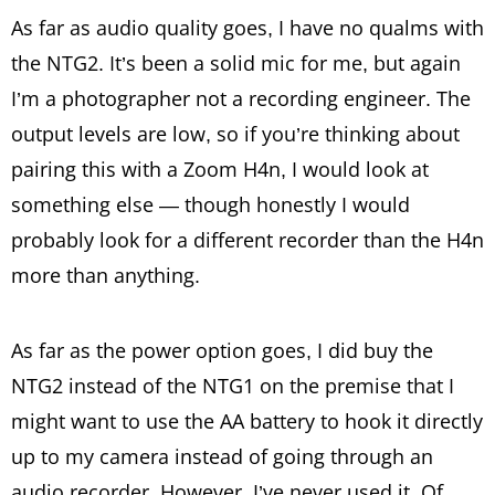
As far as audio quality goes, I have no qualms with
the NTG2. It’s been a solid mic for me, but again
I’m a photographer not a recording engineer. The
output levels are low, so if you’re thinking about
pairing this with a Zoom H4n, I would look at
something else — though honestly I would
probably look for a different recorder than the H4n
more than anything.
As far as the power option goes, I did buy the
NTG2 instead of the NTG1 on the premise that I
might want to use the AA battery to hook it directly
up to my camera instead of going through an
audio recorder. However, I’ve never used it. Of