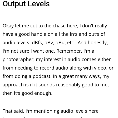
Output Levels
Okay let me cut to the chase here, I don’t really
have a good handle on all the in’s and out’s of
audio levels; dBfs, dBv, dBu, etc.. And honestly,
I’m not sure I want one. Remember, I’m a
photographer; my interest in audio comes either
from needing to record audio along with video, or
from doing a podcast. In a great many ways, my
approach is if it sounds reasonably good to me,
then it’s good enough.
That said, I’m mentioning audio levels here