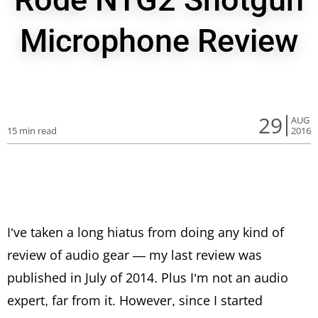
Microphone Review
29
AUG
15 min read
2016
I’ve taken a long hiatus from doing any kind of
review of audio gear — my last review was
published in July of 2014. Plus I’m not an audio
expert, far from it. However, since I started