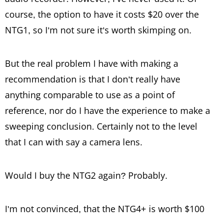
course, the option to have it costs $20 over the
NTG1, so I’m not sure it’s worth skimping on.
But the real problem I have with making a
recommendation is that I don’t really have
anything comparable to use as a point of
reference, nor do I have the experience to make a
sweeping conclusion. Certainly not to the level
that I can with say a camera lens.
Would I buy the NTG2 again? Probably.
I’m not convinced, that the NTG4+ is worth $100