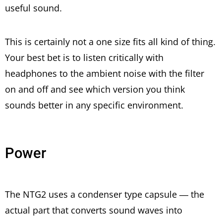
useful sound.
This is certainly not a one size fits all kind of thing.
Your best bet is to listen critically with
headphones to the ambient noise with the filter
on and off and see which version you think
sounds better in any specific environment.
Power
The NTG2 uses a condenser type capsule — the
actual part that converts sound waves into