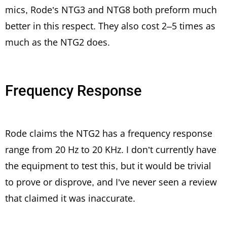
mics, Rode’s NTG3 and NTG8 both preform much
better in this respect. They also cost 2–5 times as
much as the NTG2 does.
Frequency Response
Rode claims the NTG2 has a frequency response
range from 20 Hz to 20 KHz. I don’t currently have
the equipment to test this, but it would be trivial
to prove or disprove, and I’ve never seen a review
that claimed it was inaccurate.