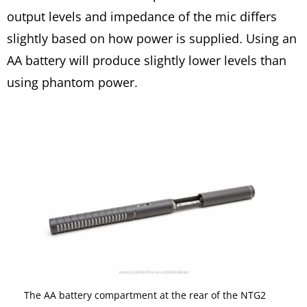
output levels and impedance of the mic differs
slightly based on how power is supplied. Using an
AA battery will produce slightly lower levels than
using phantom power.
The AA battery compartment at the rear of the NTG2