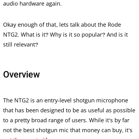
audio hardware again.
Okay enough of that, lets talk about the Rode
NTG2. What is it? Why is it so popular? And is it
still relevant?
Overview
The NTG2 is an entry-level shotgun microphone
that has been designed to be as useful as possible
to a pretty broad range of users. While it’s by far
not the best shotgun mic that money can buy, it’s