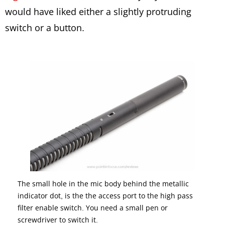
would have liked either a slightly protruding
switch or a button.
The small hole in the mic body behind the metallic
indicator dot, is the the access port to the high pass
filter enable switch. You need a small pen or
screwdriver to switch it.