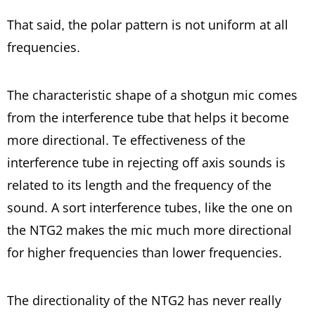
That said, the polar pattern is not uniform at all
frequencies.
The characteristic shape of a shotgun mic comes
from the interference tube that helps it become
more directional. Te effectiveness of the
interference tube in rejecting off axis sounds is
related to its length and the frequency of the
sound. A sort interference tubes, like the one on
the NTG2 makes the mic much more directional
for higher frequencies than lower frequencies.
The directionality of the NTG2 has never really