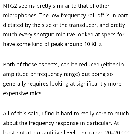
NTG2 seems pretty similar to that of other
microphones. The low frequency roll off is in part
dictated by the size of the transducer, and pretty
much every shotgun mic I’ve looked at specs for
have some kind of peak around 10 KHz.
Both of those aspects, can be reduced (either in
amplitude or frequency range) but doing so
generally requires looking at significantly more
expensive mics.
All of this said, I find it hard to really care to much
about the frequency response in particular. At
least not at a quantitive level. The range 20–20,000