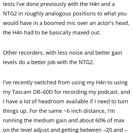
tests I’ve done previously with the H4n and a
NTG2 in roughly analogous positions to what you
would have in a boomed mic over an actor’s head,
the H4n had to be basically maxed out.
Other recorders, with less noise and better gain
levels do a better job with the NTG2.
I’ve recently switched from using my H4n to using
my Tascam DR–60D for recording my podcast, and
I have a lot of headroom available if I need to turn
things up. For the same ~6 inch distance, I’m
running the medium gain and about 60% of max
on the level adjust and getting between –20 and –