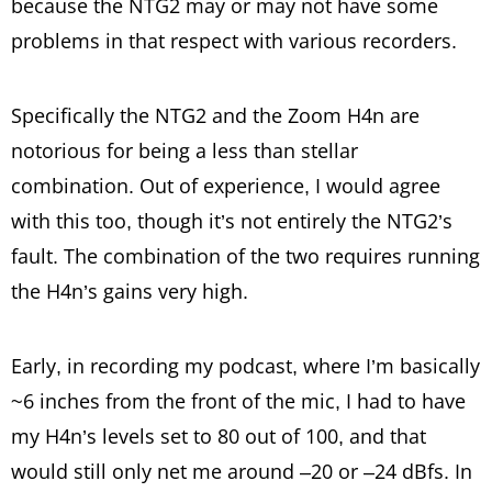
because the NTG2 may or may not have some
problems in that respect with various recorders.
Specifically the NTG2 and the Zoom H4n are
notorious for being a less than stellar
combination. Out of experience, I would agree
with this too, though it’s not entirely the NTG2’s
fault. The combination of the two requires running
the H4n’s gains very high.
Early, in recording my podcast, where I’m basically
~6 inches from the front of the mic, I had to have
my H4n’s levels set to 80 out of 100, and that
would still only net me around –20 or –24 dBfs. In