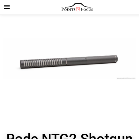
Rode NTG2 Shotgun