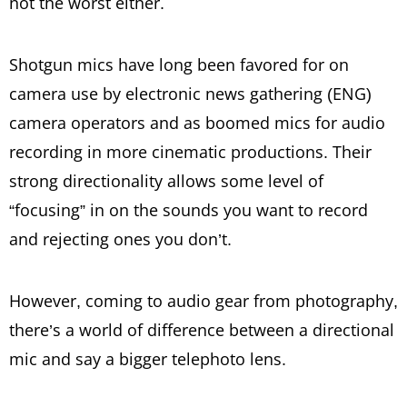
not the worst either.
Shotgun mics have long been favored for on
camera use by electronic news gathering (ENG)
camera operators and as boomed mics for audio
recording in more cinematic productions. Their
strong directionality allows some level of
“focusing” in on the sounds you want to record
and rejecting ones you don’t.
However, coming to audio gear from photography,
there’s a world of difference between a directional
mic and say a bigger telephoto lens.