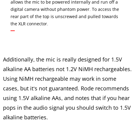
allows the mic to be powered internally and run off a
digital camera without phantom power. To access the
rear part of the top is unscrewed and pulled towards
the XLR connector.
Additionally, the mic is really designed for 1.5V
alkaline AA batteries not 1.2V NiMH rechargeables.
Using NiMH rechargeable may work in some
cases, but it’s not guaranteed. Rode recommends
using 1.5V alkaline AAs, and notes that if you hear
pops in the audio signal you should switch to 1.5V
alkaline batteries.