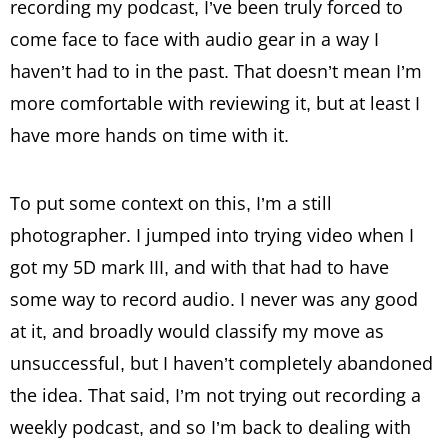
recording my podcast, I’ve been truly forced to
come face to face with audio gear in a way I
haven’t had to in the past. That doesn’t mean I’m
more comfortable with reviewing it, but at least I
have more hands on time with it.
To put some context on this, I’m a still
photographer. I jumped into trying video when I
got my 5D mark III, and with that had to have
some way to record audio. I never was any good
at it, and broadly would classify my move as
unsuccessful, but I haven’t completely abandoned
the idea. That said, I’m not trying out recording a
weekly podcast, and so I’m back to dealing with