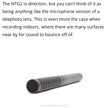
The NTG2 is direction, but you can’t think of it as
being anything like the microphone version of a
telephoto lens. This is even more the case when
recording indoors, where there are many surfaces
near by for sound to bounce off of.