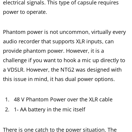
electrical signals. This type of capsule requires
power to operate.
Phantom power is not uncommon, virtually every
audio recorder that supports XLR inputs, can
provide phantom power. However, it is a
challenge if you want to hook a mic up directly to
a VDSLR. However, the NTG2 was designed with
this issue in mind, it has dual power options.
48 V Phantom Power over the XLR cable
1- AA battery in the mic itself
There is one catch to the power situation. The