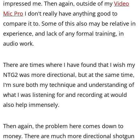
impressed me. Then again, outside of my
Video
Mic Pro
I don’t really have anything good to
compare it to. Some of this also may be relative in
experience, and lack of any formal training, in
audio work.
There are times where I have found that I wish my
NTG2 was more directional, but at the same time,
I’m sure both my technique and understanding of
what I was listening for and recording at would
also help immensely.
Then again, the problem here comes down to
money. There are much more directional shotgun