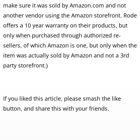
make sure it was sold by Amazon.com and not
another vendor using the Amazon storefront. Rode
offers a 10 year warranty on their products, but
only when purchased through authorized re-
sellers, of which Amazon is one, but only when the
item was actually sold by Amazon and not a 3rd
party storefront.)
If you liked this article, please smash the like
button, and share this with your friends.