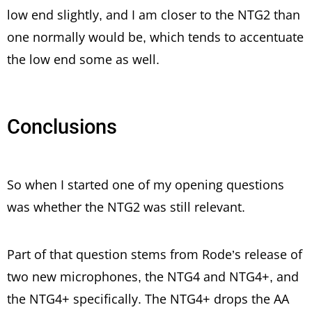
low end slightly, and I am closer to the NTG2 than
one normally would be, which tends to accentuate
the low end some as well.
Conclusions
So when I started one of my opening questions
was whether the NTG2 was still relevant.
Part of that question stems from Rode’s release of
two new microphones, the NTG4 and NTG4+, and
the NTG4+ specifically. The NTG4+ drops the AA