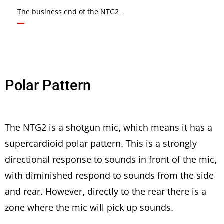
The business end of the NTG2.
Polar Pattern
The NTG2 is a shotgun mic, which means it has a
supercardioid polar pattern. This is a strongly
directional response to sounds in front of the mic,
with diminished respond to sounds from the side
and rear. However, directly to the rear there is a
zone where the mic will pick up sounds.