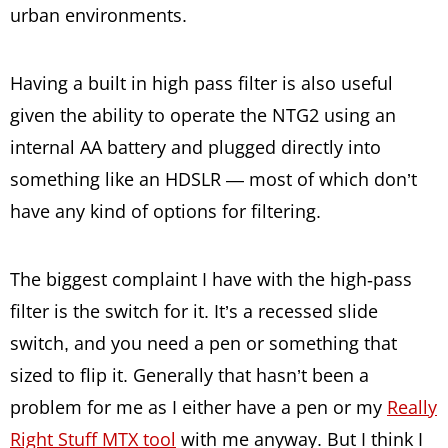
urban environments.
Having a built in high pass filter is also useful
given the ability to operate the NTG2 using an
internal AA battery and plugged directly into
something like an HDSLR — most of which don’t
have any kind of options for filtering.
The biggest complaint I have with the high-pass
filter is the switch for it. It’s a recessed slide
switch, and you need a pen or something that
sized to flip it. Generally that hasn’t been a
problem for me as I either have a pen or my
Really
Right Stuff MTX tool
with me anyway. But I think I