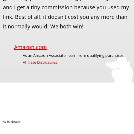
and I get a tiny commission because you used my
link. Best of all, it doesn't cost you any more than
it normally would. We both win!
Amazon.com
As an Amazon Associate I earn from qualifying purchases.
Affiliate Disclosures