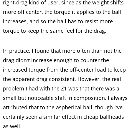
right-drag kind of user, since as the weight shifts
more off center, the torque it applies to the ball
increases, and so the ball has to resist more
torque to keep the same feel for the drag.
In practice, I found that more often than not the
drag didn’t increase enough to counter the
increased torque from the off-center load to keep
the apparent drag consistent. However, the real
problem I had with the Z1 was that there was a
small but noticeable shift in composition. I always
attributed that to the aspherical ball, though I’ve
certainly seen a similar effect in cheap ballheads
as well.