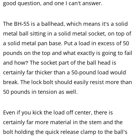
good question, and one I can’t answer.
The BH-55 is a ballhead, which means it’s a solid
metal ball sitting in a solid metal socket, on top of
a solid metal pan base. Put a load in excess of 50
pounds on the top and what exactly is going to fail
and how? The socket part of the ball head is
certainly far thicker than a 50-pound load would
break. The lock bolt should easily resist more than
50 pounds in tension as well.
Even if you kick the load off center, there is
certainly far more material in the stem and the
bolt holding the quick release clamp to the ball’s