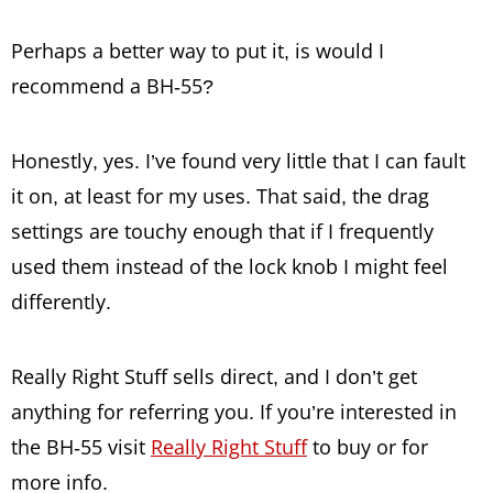
Perhaps a better way to put it, is would I
recommend a BH-55?
Honestly, yes. I’ve found very little that I can fault
it on, at least for my uses. That said, the drag
settings are touchy enough that if I frequently
used them instead of the lock knob I might feel
differently.
Really Right Stuff sells direct, and I don’t get
anything for referring you. If you’re interested in
the BH-55 visit
Really Right Stuff
to buy or for
more info.