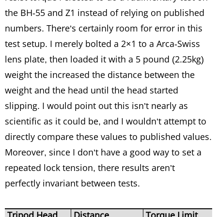
the BH-55 and Z1 instead of relying on published
numbers. There’s certainly room for error in this
test setup. I merely bolted a 2×1 to a Arca-Swiss
lens plate, then loaded it with a 5 pound (2.25kg)
weight the increased the distance between the
weight and the head until the head started
slipping. I would point out this isn’t nearly as
scientific as it could be, and I wouldn’t attempt to
directly compare these values to published values.
Moreover, since I don’t have a good way to set a
repeated lock tension, there results aren’t
perfectly invariant between tests.
Tripod Head
Distance
Torque Limit