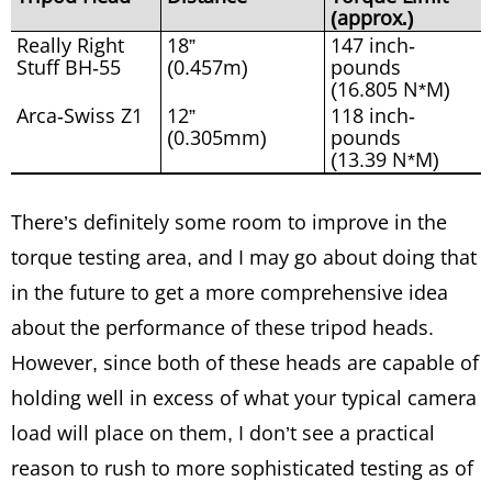
(approx.)
Really Right
18”
147 inch-
Stuff BH-55
(0.457m)
pounds
(16.805 N*M)
Arca-Swiss Z1
12”
118 inch-
(0.305mm)
pounds
(13.39 N*M)
There’s definitely some room to improve in the
torque testing area, and I may go about doing that
in the future to get a more comprehensive idea
about the performance of these tripod heads.
However, since both of these heads are capable of
holding well in excess of what your typical camera
load will place on them, I don’t see a practical
reason to rush to more sophisticated testing as of