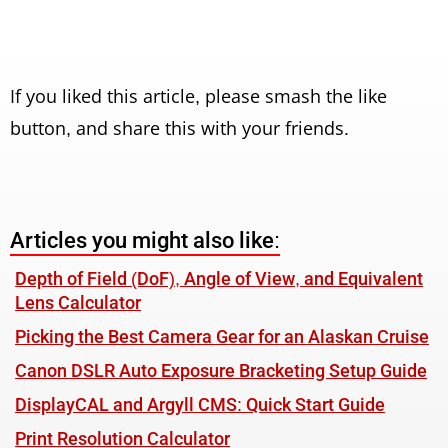
If you liked this article, please smash the like
button, and share this with your friends.
Articles you might also like:
Depth of Field (DoF), Angle of View, and Equivalent
Lens Calculator
Picking the Best Camera Gear for an Alaskan Cruise
Canon DSLR Auto Exposure Bracketing Setup Guide
DisplayCAL and Argyll CMS: Quick Start Guide
Print Resolution Calculator