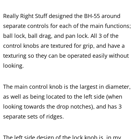
Really Right Stuff designed the BH-55 around
separate controls for each of the main functions;
ball lock, ball drag, and pan lock. All 3 of the
control knobs are textured for grip, and have a
texturing so they can be operated easily without
looking.
The main control knob is the largest in diameter,
as well as being located to the left side (when
looking towards the drop notches), and has 3
separate sets of ridges.
The left side design of the lock knob is, in my