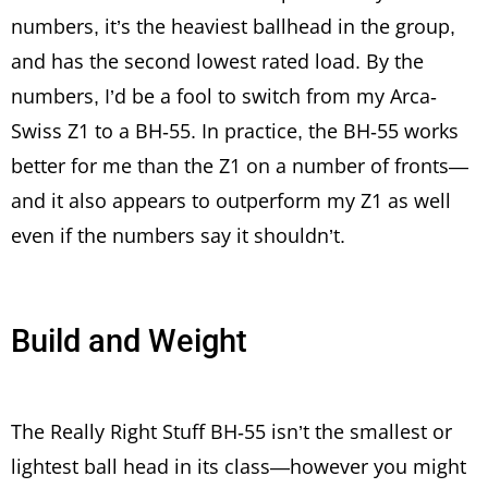
numbers, it’s the heaviest ballhead in the group,
and has the second lowest rated load. By the
numbers, I’d be a fool to switch from my Arca-
Swiss Z1 to a BH-55. In practice, the BH-55 works
better for me than the Z1 on a number of fronts—
and it also appears to outperform my Z1 as well
even if the numbers say it shouldn’t.
Build and Weight
The Really Right Stuff BH-55 isn’t the smallest or
lightest ball head in its class—however you might