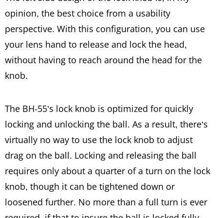
opinion, the best choice from a usability
perspective. With this configuration, you can use
your lens hand to release and lock the head,
without having to reach around the head for the
knob.
The BH-55’s lock knob is optimized for quickly
locking and unlocking the ball. As a result, there’s
virtually no way to use the lock knob to adjust
drag on the ball. Locking and releasing the ball
requires only about a quarter of a turn on the lock
knob, though it can be tightened down or
loosened further. No more than a full turn is ever
required, if that to insure the ball is locked fully.