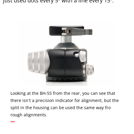
just used dots every 5° with a line every 15°.
Looking at the BH-55 from the rear, you can see that
there isn’t a precision indicator for alignment, but the
split in the housing can be used the same way fro
rough alignments.