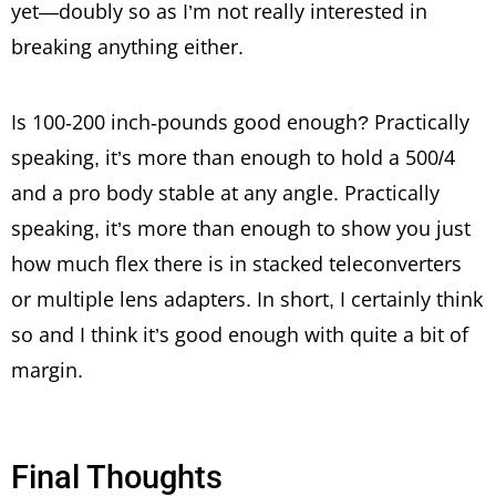
yet—doubly so as I’m not really interested in
breaking anything either.
Is 100-200 inch-pounds good enough? Practically
speaking, it’s more than enough to hold a 500/4
and a pro body stable at any angle. Practically
speaking, it’s more than enough to show you just
how much flex there is in stacked teleconverters
or multiple lens adapters. In short, I certainly think
so and I think it’s good enough with quite a bit of
margin.
Final Thoughts