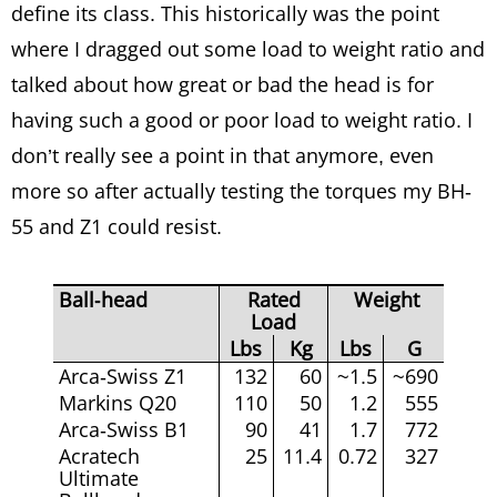
define its class. This historically was the point
where I dragged out some load to weight ratio and
talked about how great or bad the head is for
having such a good or poor load to weight ratio. I
don’t really see a point in that anymore, even
more so after actually testing the torques my BH-
55 and Z1 could resist.
Ball-head
Rated
Weight
Load
Lbs
Kg
Lbs
G
Arca-Swiss Z1
132
60
~1.5
~690
Markins Q20
110
50
1.2
555
Arca-Swiss B1
90
41
1.7
772
Acratech
25
11.4
0.72
327
Ultimate