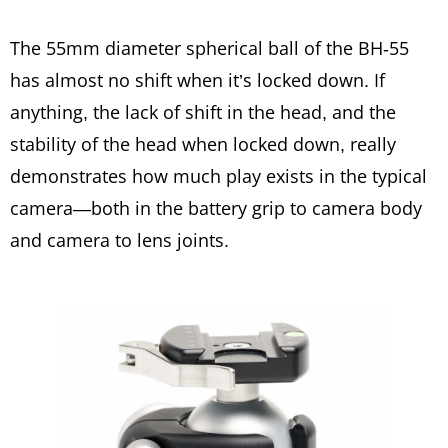
The 55mm diameter spherical ball of the BH-55
has almost no shift when it’s locked down. If
anything, the lack of shift in the head, and the
stability of the head when locked down, really
demonstrates how much play exists in the typical
camera—both in the battery grip to camera body
and camera to lens joints.