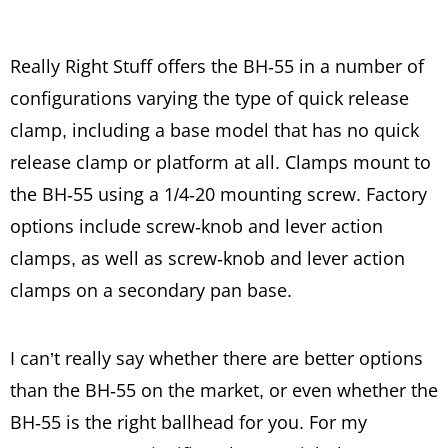
Really Right Stuff offers the BH-55 in a number of
configurations varying the type of quick release
clamp, including a base model that has no quick
release clamp or platform at all. Clamps mount to
the BH-55 using a 1/4-20 mounting screw. Factory
options include screw-knob and lever action
clamps, as well as screw-knob and lever action
clamps on a secondary pan base.
I can’t really say whether there are better options
than the BH-55 on the market, or even whether the
BH-55 is the right ballhead for you. For my