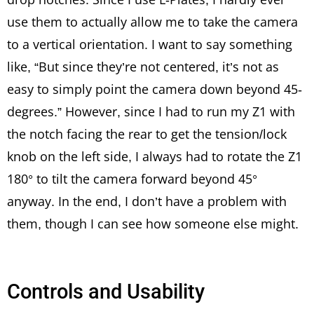
use them to actually allow me to take the camera
to a vertical orientation. I want to say something
like, “But since they’re not centered, it’s not as
easy to simply point the camera down beyond 45-
degrees.” However, since I had to run my Z1 with
the notch facing the rear to get the tension/lock
knob on the left side, I always had to rotate the Z1
180° to tilt the camera forward beyond 45°
anyway. In the end, I don’t have a problem with
them, though I can see how someone else might.
Controls and Usability