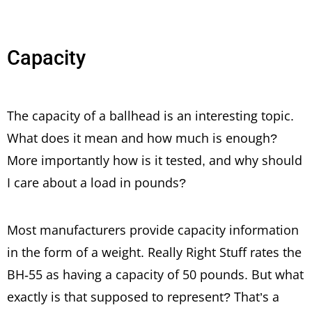
Capacity
The capacity of a ballhead is an interesting topic.
What does it mean and how much is enough?
More importantly how is it tested, and why should
I care about a load in pounds?
Most manufacturers provide capacity information
in the form of a weight. Really Right Stuff rates the
BH-55 as having a capacity of 50 pounds. But what
exactly is that supposed to represent? That’s a