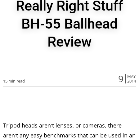
Really Right Stuff
BH-55 Ballhead
Review
9
MAY
15 min read
2014
Tripod heads aren’t lenses, or cameras, there
aren’t any easy benchmarks that can be used in an