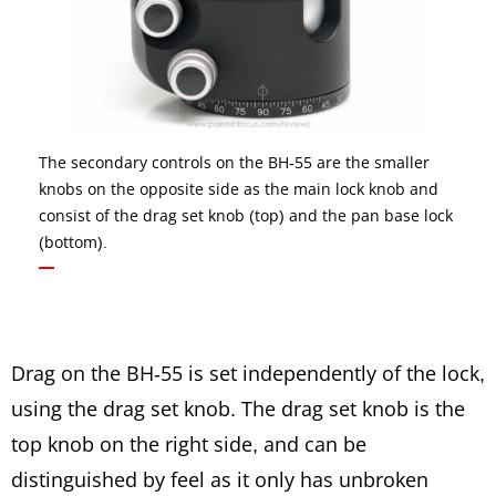
The secondary controls on the BH-55 are the smaller
knobs on the opposite side as the main lock knob and
consist of the drag set knob (top) and the pan base lock
(bottom).
Drag on the BH-55 is set independently of the lock,
using the drag set knob. The drag set knob is the
top knob on the right side, and can be
distinguished by feel as it only has unbroken