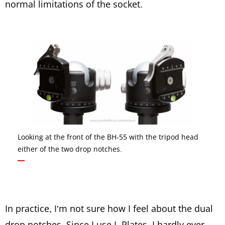
normal limitations of the socket.
Looking at the front of the BH-55 with the tripod head
either of the two drop notches.
In practice, I’m not sure how I feel about the dual
drop notches. Since I use L-Plates, I hardly ever