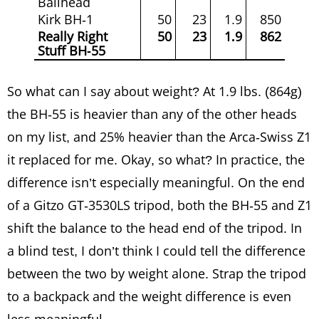
Ballhead
Kirk BH-1
50
23
1.9
850
Really Right
50
23
1.9
862
Stuff BH-55
So what can I say about weight? At 1.9 lbs. (864g)
the BH-55 is heavier than any of the other heads
on my list, and 25% heavier than the Arca-Swiss Z1
it replaced for me. Okay, so what? In practice, the
difference isn’t especially meaningful. On the end
of a Gitzo GT-3530LS tripod, both the BH-55 and Z1
shift the balance to the head end of the tripod. In
a blind test, I don’t think I could tell the difference
between the two by weight alone. Strap the tripod
to a backpack and the weight difference is even