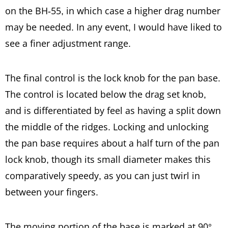
on the BH-55, in which case a higher drag number
may be needed. In any event, I would have liked to
see a finer adjustment range.
The final control is the lock knob for the pan base.
The control is located below the drag set knob,
and is differentiated by feel as having a split down
the middle of the ridges. Locking and unlocking
the pan base requires about a half turn of the pan
lock knob, though its small diameter makes this
comparatively speedy, as you can just twirl in
between your fingers.
The moving portion of the base is marked at 90°