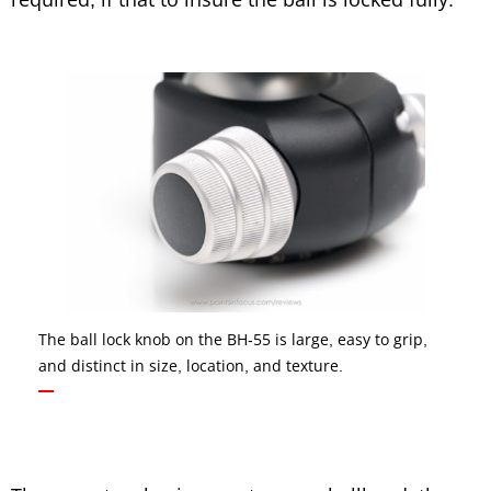
The ball lock knob on the BH-55 is large, easy to grip,
and distinct in size, location, and texture.