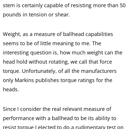
stem is certainly capable of resisting more than 50
pounds in tension or shear.
Weight, as a measure of ballhead capabilities
seems to be of little meaning to me. The
interesting question is, how much weight can the
head hold without rotating, we call that force
torque. Unfortunately, of all the manufacturers
only Markins publishes torque ratings for the
heads.
Since I consider the real relevant measure of
performance with a ballhead to be its ability to
resist torque I elected to do a rudimentary test on