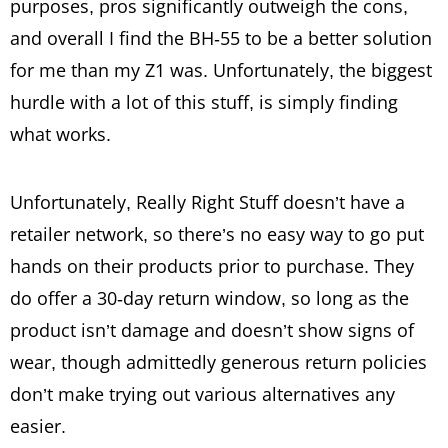
purposes, pros significantly outweigh the cons,
and overall I find the BH-55 to be a better solution
for me than my Z1 was. Unfortunately, the biggest
hurdle with a lot of this stuff, is simply finding
what works.
Unfortunately, Really Right Stuff doesn’t have a
retailer network, so there’s no easy way to go put
hands on their products prior to purchase. They
do offer a 30-day return window, so long as the
product isn’t damage and doesn’t show signs of
wear, though admittedly generous return policies
don’t make trying out various alternatives any
easier.