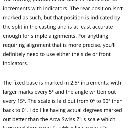
increments with indicators. The rear position isn’t
marked as such, but that position is indicated by
the split in the casting and is at least accurate
enough for simple alignments. For anything
requiring alignment that is more precise, you’ll
definitely need to use either the side or front
indicators.
The fixed base is marked in 2.5° increments, with
larger marks every 5° and the angle written out
every 15°. The scale is laid out from 0° to 90° then
back to 0°. I do like having actual degrees marked
out better than the Arca-Swiss Z1’s scale which