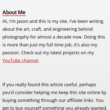
About Me
Hi, I'm Jason and this is my site. I've been writing
about the art, craft, and engineering behind
photography for almost a decade now. Doing this
is more than just my full time job, it's also my
passion. Check out my latest projects on my
YouTube channel
.
If you really found this article useful, perhaps
you'd consider helping me keep this site online by
buying something through our affiliate links. You
get to buy yourself something you already wanted,