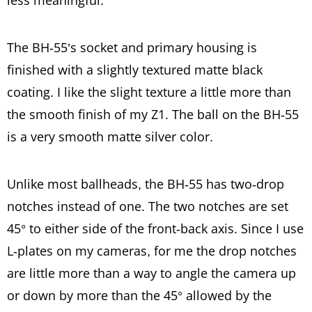
less meaningful.
The BH-55’s socket and primary housing is
finished with a slightly textured matte black
coating. I like the slight texture a little more than
the smooth finish of my Z1. The ball on the BH-55
is a very smooth matte silver color.
Unlike most ballheads, the BH-55 has two-drop
notches instead of one. The two notches are set
45° to either side of the front-back axis. Since I use
L-plates on my cameras, for me the drop notches
are little more than a way to angle the camera up
or down by more than the 45° allowed by the