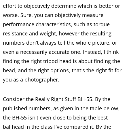
effort to objectively determine which is better or
worse. Sure, you can objectively measure
performance characteristics, such as torque
resistance and weight, however the resulting
numbers don’t always tell the whole picture, or
even a necessarily accurate one. Instead, I think
finding the right tripod head is about finding the
head, and the right options, that’s the right fit for
you as a photographer.
Consider the Really Right Stuff BH-55. By the
published numbers, as given in the table below,
the BH-55 isn’t even close to being the best
ballhead in the class I’ve compared it. By the