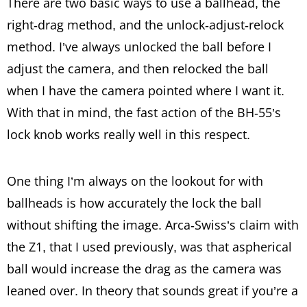
There are two basic ways to use a ballhead, the
right-drag method, and the unlock-adjust-relock
method. I’ve always unlocked the ball before I
adjust the camera, and then relocked the ball
when I have the camera pointed where I want it.
With that in mind, the fast action of the BH-55’s
lock knob works really well in this respect.
One thing I’m always on the lookout for with
ballheads is how accurately the lock the ball
without shifting the image. Arca-Swiss’s claim with
the Z1, that I used previously, was that aspherical
ball would increase the drag as the camera was
leaned over. In theory that sounds great if you’re a