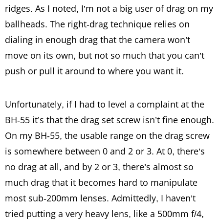
ridges. As I noted, I’m not a big user of drag on my
ballheads. The right-drag technique relies on
dialing in enough drag that the camera won’t
move on its own, but not so much that you can’t
push or pull it around to where you want it.
Unfortunately, if I had to level a complaint at the
BH-55 it’s that the drag set screw isn’t fine enough.
On my BH-55, the usable range on the drag screw
is somewhere between 0 and 2 or 3. At 0, there’s
no drag at all, and by 2 or 3, there’s almost so
much drag that it becomes hard to manipulate
most sub-200mm lenses. Admittedly, I haven’t
tried putting a very heavy lens, like a 500mm f/4,