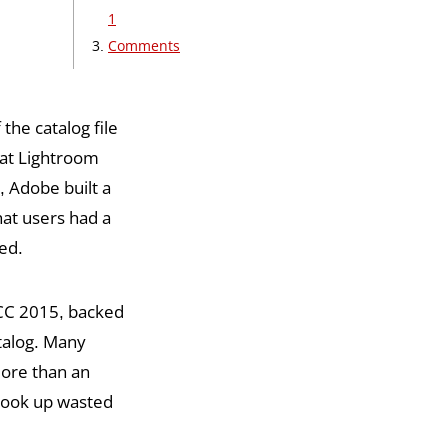
1
Comments
 the catalog file
that Lightroom
, Adobe built a
hat users had a
ed.
/CC 2015, backed
atalog. Many
more than an
 took up wasted