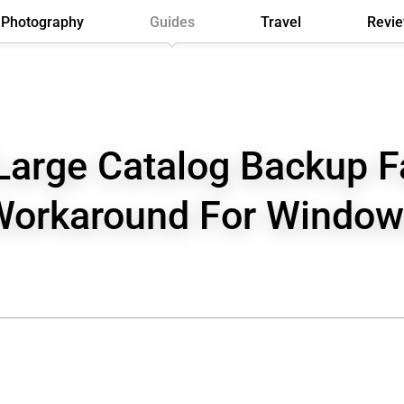
Photography
Guides
Travel
Revi
Large Catalog Backup Fa
Workaround For Window