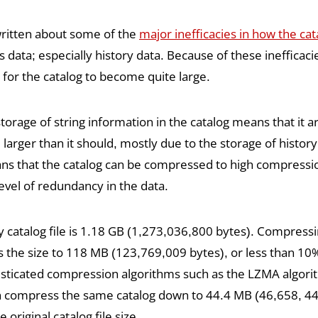
written about some of the
major inefficacies in how the cat
 data; especially history data. Because of these inefficacies
for the catalog to become quite large.
rage of string information in the catalog means that it arti
larger than it should, mostly due to the storage of history
ans that the catalog can be compressed to high compressio
evel of redundancy in the data.
catalog file is 1.18 GB (1,273,036,800 bytes). Compressing
s the size to 118 MB (123,769,009 bytes), or less than 10%
isticated compression algorithms such as the LZMA algori
an compress the same catalog down to 44.4 MB (46,658, 445
original catalog file size.