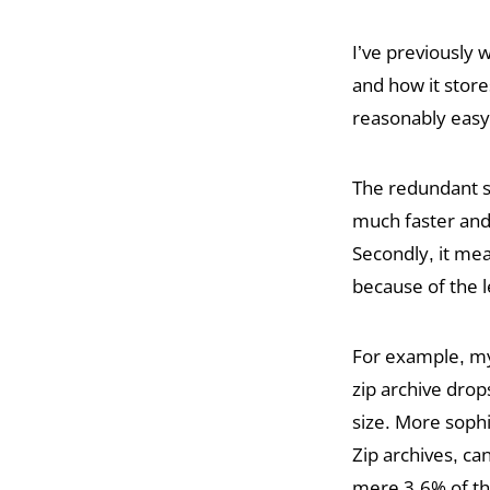
I’ve previously 
and how it stores
reasonably easy 
The redundant sto
much faster and 
Secondly, it me
because of the l
For example, my 
zip archive drop
size. More soph
Zip archives, c
mere 3.6% of the 