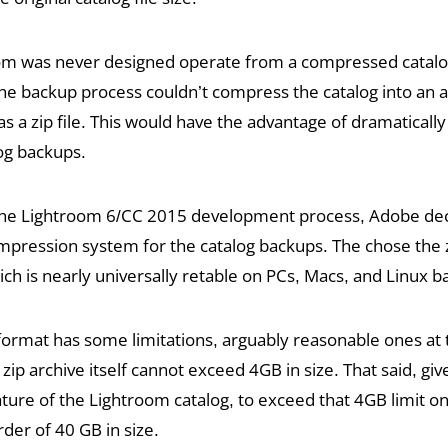
m was never designed operate from a compressed catalog 
he backup process couldn’t compress the catalog into an a
as a zip file. This would have the advantage of dramaticall
log backups.
he Lightroom 6/CC 2015 development process, Adobe dec
pression system for the catalog backups. The chose the z
ch is nearly universally retable on PCs, Macs, and Linux 
format has some limitations, arguably reasonable ones at 
 zip archive itself cannot exceed 4GB in size. That said, giv
ture of the Lightroom catalog, to exceed that 4GB limit o
rder of 40 GB in size.