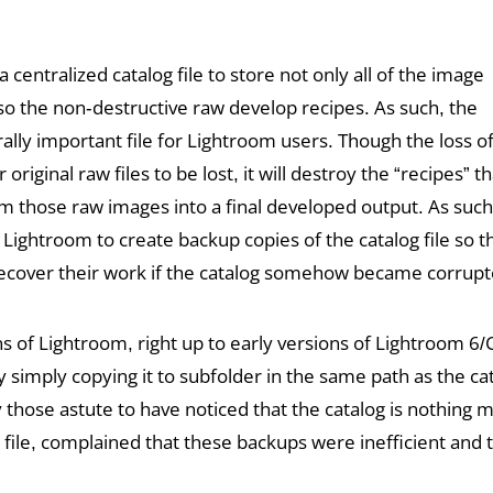
 centralized catalog file to store not only all of the image
so the non-destructive raw develop recipes. As such, the
rally important file for Lightroom users. Though the loss of
original raw files to be lost, it will destroy the “recipes” 
m those raw images into a final developed output. As such
ightroom to create backup copies of the catalog file so t
cover their work if the catalog somehow became corrupt
ns of Lightroom, right up to early versions of Lightroom 6
y simply copying it to subfolder in the same path as the c
y those astute to have noticed that the catalog is nothing 
 file, complained that these backups were inefficient and