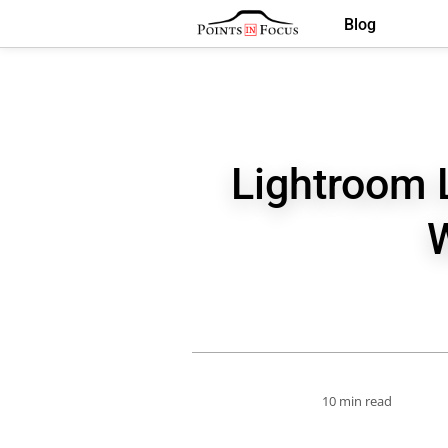
Blog
Lightroom 
10 min read