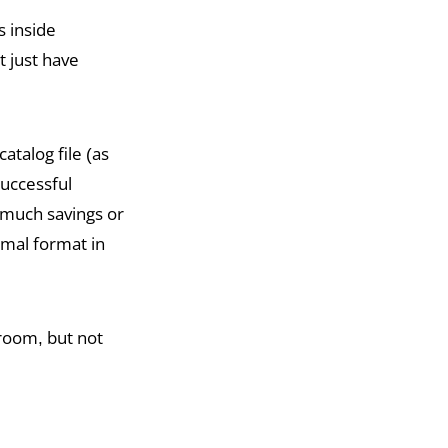
s inside
t just have
atalog file (as
successful
 much savings or
imal format in
troom, but not