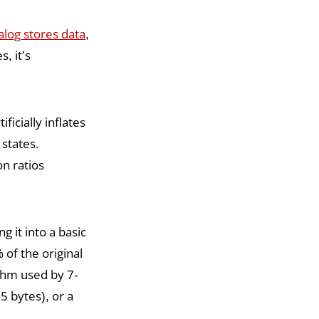
alog stores data
,
, it’s
ficially inflates
 states.
n ratios
 it into a basic
 of the original
thm used by 7-
 bytes), or a