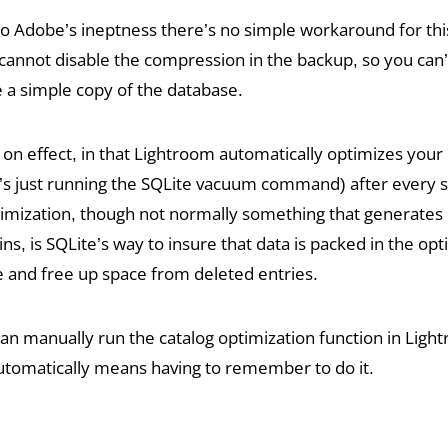
o Adobe’s ineptness there’s no simple workaround for thi
annot disable the compression in the backup, so you can’
a simple copy of the database.
 on effect, in that Lightroom automatically optimizes your c
l it’s just running the SQLite vacuum command) after every 
timization, though not normally something that generates
s, is SQLite’s way to insure that data is packed in the opt
re and free up space from deleted entries.
an manually run the catalog optimization function in Ligh
automatically means having to remember to do it.