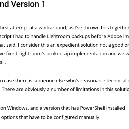
nd Version 1
 a first attempt at a workaround, as I’ve thrown this togeth
 script I had to handle Lightroom backups before Adobe 
t said, I consider this an expedient solution not a good on
e fixed Lightroom’s broken zip implementation and we w
all.
 in case there is someone else who’s reasonable technical 
. There are obviously a number of limitations in this soluti
s on Windows, and a version that has PowerShell installed
 options that have to be configured manually