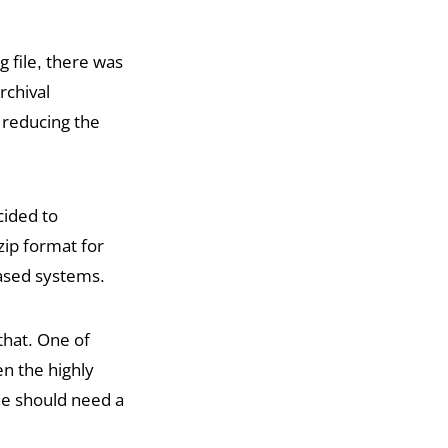
file, there was
rchival
y reducing the
ided to
ip format for
based systems.
that. One of
en the highly
ne should need a