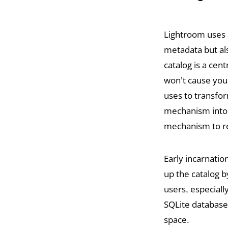
Lightroom uses a
metadata but al
catalog is a cent
won’t cause your 
uses to transfor
mechanism into L
mechanism to re
Early incarnatio
up the catalog b
users, especiall
SQLite database
space.