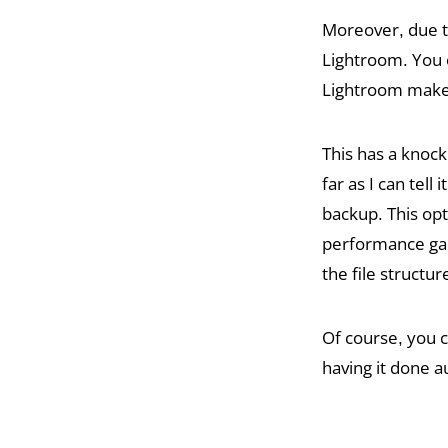
Moreover, due t
Lightroom. You c
Lightroom make 
This has a knock
far as I can tel
backup. This op
performance gain
the file structu
Of course, you c
having it done 