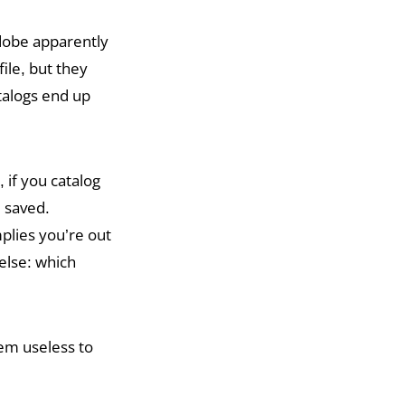
dobe apparently
file, but they
atalogs end up
 if you catalog
e saved.
plies you’re out
else: which
tem useless to