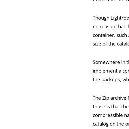
Though Lightroo
no reason that t
container, such 
size of the cata
Somewhere in t
implement a com
the backups, whi
The Zip archive 
those is that the
compressible na
catalog on the o