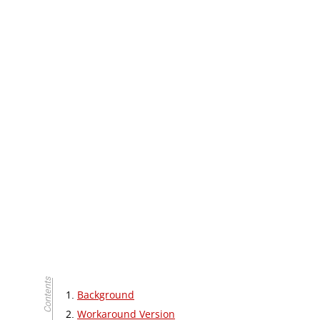
Background
Workaround Version