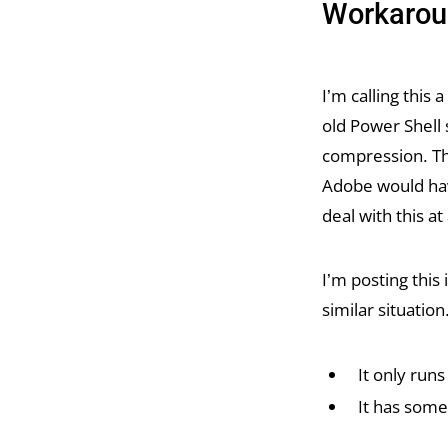
Workarou
I’m calling this
old Power Shell
compression. Tha
Adobe would hav
deal with this at 
I’m posting this
similar situation
It only run
It has some