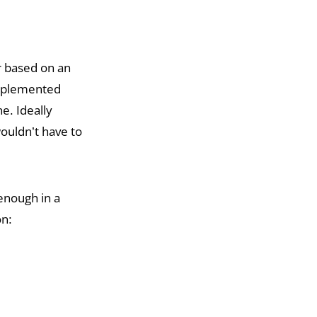
er based on an
implemented
e. Ideally
ouldn’t have to
enough in a
on: