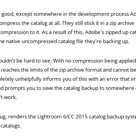
ll good, except somewhere in the development process A
mpress the catalog at all. They still stick it in a zip archive 
compression to it. As a result of this, Adobe’s zipped up c
the native uncompressed catalog file they’re backing up.
ldn’t be hard to see. With no compression being applied,
 reaches the limits of the zip archive format and cannot b
tely unhelpfully informs you of this with an error that im
and prompts you to save the catalog backup to somewhere 
’t work.
 bug, renders the Lightroom 6/CC 2015 catalog backup sys
 catalogs.