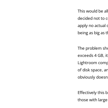
This would be a
decided not to co
apply no actual 
being as big as 
The problem shou
exceeds 4 GB, it
Lightroom comple
of disk space, 
obviously doesn
Effectively this
those with large