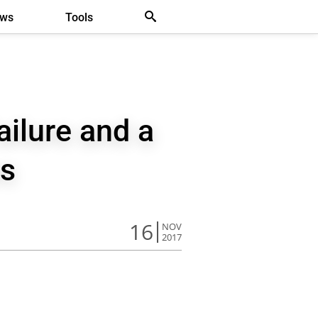
ews
Tools
ilure and a
s
16
NOV
2017