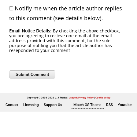
Notifiy me when the article author replies
to this comment (see details below).
Email Notice Details:
By checking the above checkbox,
you are agreeing to recieve one email at the email
address provided with this comment, for the sole
purpose of notifing you that the article author has
reseponded to your comment.
Copyright © 2008-2026 V. J. Franke
Usage & Privacy Policy
|
Cookie policy
Contact
Licensing
Support Us
Match OS Theme
RSS
Youtube