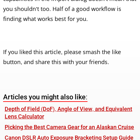
you shouldn’t too. Half of a good workflow is
finding what works best for you.
If you liked this article, please smash the like
button, and share this with your friends.
Articles you might also like:
Depth of Field (DoF), Angle of View, and Equivalent
Lens Calculator
Picking the Best Camera Gear for an Alaskan Cruise
Canon DSLR Auto Exposure Bracketing Setup Guide