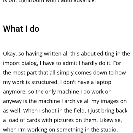
is off, Lightroom won’t auto advance.
What I do
Okay, so having written all this about editing in the
import dialog, I have to admit I hardly do it. For
the most part that all simply comes down to how
my work is structured. I don’t have a laptop
anymore, so the only machine I do work on
anyway is the machine I archive all my images on
as well. When I shoot in the field, I just bring back
a load of cards with pictures on them. Likewise,
when I’m working on something in the studio,