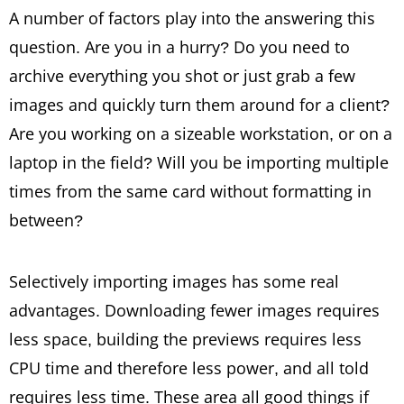
A number of factors play into the answering this
question. Are you in a hurry? Do you need to
archive everything you shot or just grab a few
images and quickly turn them around for a client?
Are you working on a sizeable workstation, or on a
laptop in the field? Will you be importing multiple
times from the same card without formatting in
between?
Selectively importing images has some real
advantages. Downloading fewer images requires
less space, building the previews requires less
CPU time and therefore less power, and all told
requires less time. These area all good things if