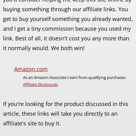
buying something through our affiliate links. You
get to buy yourself something you already wanted,
and I get a tiny commission because you used my
link. Best of all, it doesn't cost you any more than
it normally would. We both win!
Amazon.com
As an Amazon Associate I earn from qualifying purchases.
Affiliate Disclosures
If you're looking for the product discussed in this
article, these links will take you directly to an
affiliate's site to buy it.