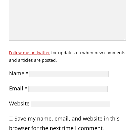
Follow me on twitter
for updates on when new comments
and articles are posted.
Name
*
Email
*
Website
Save my name, email, and website in this
browser for the next time I comment.