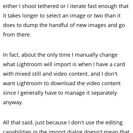
either I shoot tethered or I iterate fast enough that
it takes longer to select an image or two than it
does to dump the handful of new images and go
from there.
In fact, about the only time I manually change
what Lightroom will import is when I have a card
with mixed still and video content, and I don’t
want Lightroom to download the video content
since I generally have to manage it separately
anyway.
All that said, just because I don’t use the editing
capabilities in the import dialog doesn’t mean that