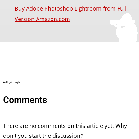
Buy Adobe Photoshop Lightroom from Full
Version Amazon.com
Comments
There are no comments on this article yet. Why
don't you start the discussion?