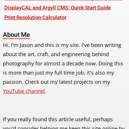
DisplayCAL and Argyll CMS: Quick Start Guide
Print Resolution Calculator
About Me
Hi, I'm Jason and this is my site. I've been writing
about the art, craft, and engineering behind
photography for almost a decade now. Doing this
is more than just my full time job, it's also my
passion. Check out my latest projects on my
YouTube channel
.
If you really found this article useful, perhaps
you'd consider helping me keep this site online by