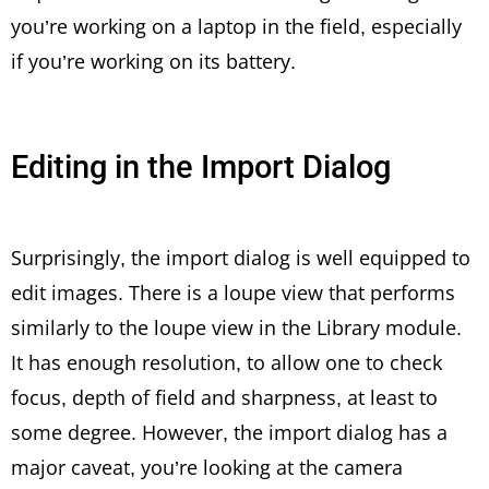
you’re working on a laptop in the field, especially
if you’re working on its battery.
Editing in the Import Dialog
Surprisingly, the import dialog is well equipped to
edit images. There is a loupe view that performs
similarly to the loupe view in the Library module.
It has enough resolution, to allow one to check
focus, depth of field and sharpness, at least to
some degree. However, the import dialog has a
major caveat, you’re looking at the camera