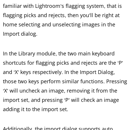
familiar with Lightroom’s flagging system, that is
flagging picks and rejects, then you’ll be right at
home selecting and unselecting images in the
Import dialog.
In the Library module, the two main keyboard
shortcuts for flagging picks and rejects are the ‘P’
and ‘X’ keys respectively. In the Import Dialog,
those two keys perform similar functions. Pressing
‘X’ will uncheck an image, removing it from the
import set, and pressing ‘P’ will check an image
adding it to the import set.
Additionally, the import dialog supports auto