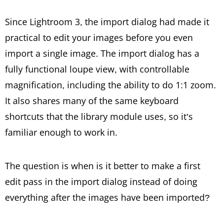
Since Lightroom 3, the import dialog had made it
practical to edit your images before you even
import a single image. The import dialog has a
fully functional loupe view, with controllable
magnification, including the ability to do 1:1 zoom.
It also shares many of the same keyboard
shortcuts that the library module uses, so it’s
familiar enough to work in.
The question is when is it better to make a first
edit pass in the import dialog instead of doing
everything after the images have been imported?