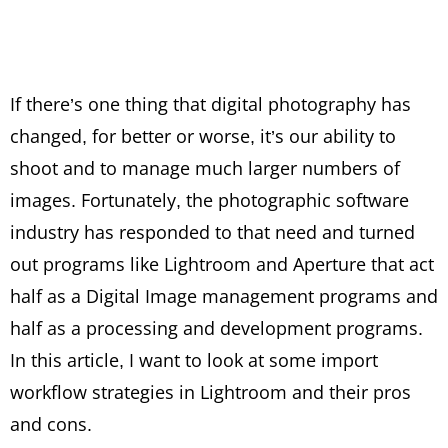
If there’s one thing that digital photography has
changed, for better or worse, it’s our ability to
shoot and to manage much larger numbers of
images. Fortunately, the photographic software
industry has responded to that need and turned
out programs like Lightroom and Aperture that act
half as a Digital Image management programs and
half as a processing and development programs.
In this article, I want to look at some import
workflow strategies in Lightroom and their pros
and cons.