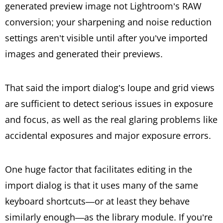
generated preview image not Lightroom’s RAW
conversion; your sharpening and noise reduction
settings aren’t visible until after you’ve imported
images and generated their previews.
That said the import dialog’s loupe and grid views
are sufficient to detect serious issues in exposure
and focus, as well as the real glaring problems like
accidental exposures and major exposure errors.
One huge factor that facilitates editing in the
import dialog is that it uses many of the same
keyboard shortcuts—or at least they behave
similarly enough—as the library module. If you’re