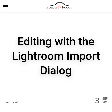
Editing with the
Lightroom Import
Dialog
3
SEP
5 min read
2013