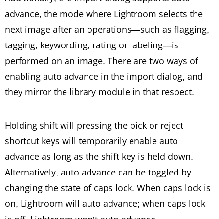
advance, the mode where Lightroom selects the
next image after an operations—such as flagging,
tagging, keywording, rating or labeling—is
performed on an image. There are two ways of
enabling auto advance in the import dialog, and
they mirror the library module in that respect.
Holding shift will pressing the pick or reject
shortcut keys will temporarily enable auto
advance as long as the shift key is held down.
Alternatively, auto advance can be toggled by
changing the state of caps lock. When caps lock is
on, Lightroom will auto advance; when caps lock