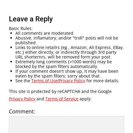
Leave a Reply
Basic Rules:
All comments are moderated.
Abusive, inflamatory, and/or "troll" posts will not be
published.
Links to online retailrs (eg., Amazon, Ali Express, EBay,
etc.) either directly, or indirectly through 3rd party
URL shorternrs, will be removed form your post.
Extremely long comments (>1000 words) may be
blocked by the spam filters automatically.
If your comment doesn't show up, it may have been
eaten by the spam filters; sorry about that.
See the
Terms of Use/Privacy Policy
for more details.
This site is protected by reCAPTCHA and the Google
Privacy Policy
and
Terms of Service
apply.
Comment: