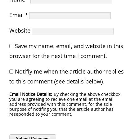
Email
*
Website
Save my name, email, and website in this
browser for the next time I comment.
Notifiy me when the article author replies
to this comment (see details below).
Email Notice Details:
By checking the above checkbox,
you are agreeing to recieve one email at the email
address provided with this comment, for the sole
purpose of notifing you that the article author has
reseponded to your comment.