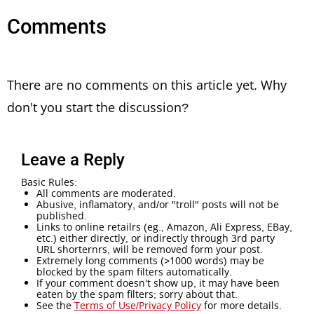
Comments
There are no comments on this article yet. Why
don't you start the discussion?
Leave a Reply
Basic Rules:
All comments are moderated.
Abusive, inflamatory, and/or "troll" posts will not be
published.
Links to online retailrs (eg., Amazon, Ali Express, EBay,
etc.) either directly, or indirectly through 3rd party
URL shorternrs, will be removed form your post.
Extremely long comments (>1000 words) may be
blocked by the spam filters automatically.
If your comment doesn't show up, it may have been
eaten by the spam filters; sorry about that.
See the
Terms of Use/Privacy Policy
for more details.