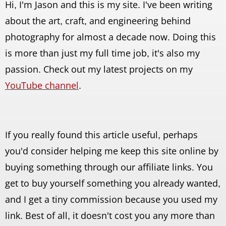
Hi, I'm Jason and this is my site. I've been writing
about the art, craft, and engineering behind
photography for almost a decade now. Doing this
is more than just my full time job, it's also my
passion. Check out my latest projects on my
YouTube channel
.
If you really found this article useful, perhaps
you'd consider helping me keep this site online by
buying something through our affiliate links. You
get to buy yourself something you already wanted,
and I get a tiny commission because you used my
link. Best of all, it doesn't cost you any more than