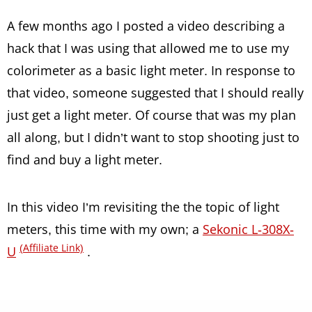
A few months ago I posted a video describing a
hack that I was using that allowed me to use my
colorimeter as a basic light meter. In response to
that video, someone suggested that I should really
just get a light meter. Of course that was my plan
all along, but I didn’t want to stop shooting just to
find and buy a light meter.
In this video I’m revisiting the the topic of light
meters, this time with my own; a
Sekonic L-308X-
(Affiliate Link)
U
.