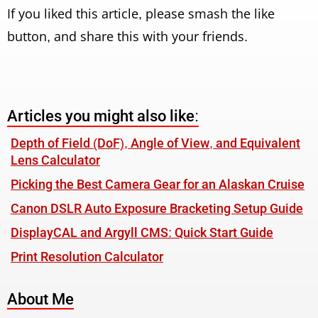
If you liked this article, please smash the like
button, and share this with your friends.
Articles you might also like:
Depth of Field (DoF), Angle of View, and Equivalent
Lens Calculator
Picking the Best Camera Gear for an Alaskan Cruise
Canon DSLR Auto Exposure Bracketing Setup Guide
DisplayCAL and Argyll CMS: Quick Start Guide
Print Resolution Calculator
About Me