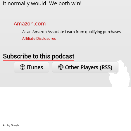
it normally would. We both win!
Amazon.com
As an Amazon Associate I earn from qualifying purchases.
Affiliate Disclosures
Subscribe to this podcast
iTunes
Other Players (RSS)