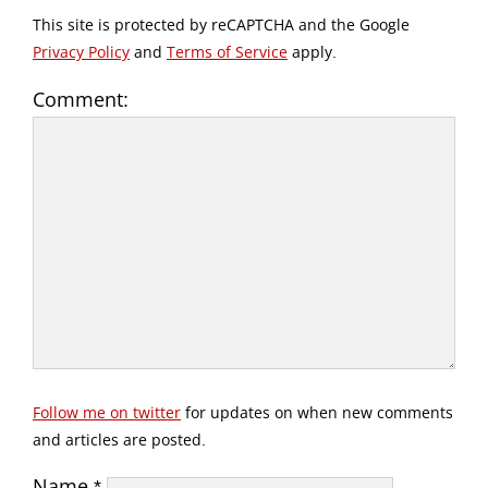
This site is protected by reCAPTCHA and the Google
Privacy Policy
and
Terms of Service
apply.
Comment:
Follow me on twitter
for updates on when new comments
and articles are posted.
Name
*