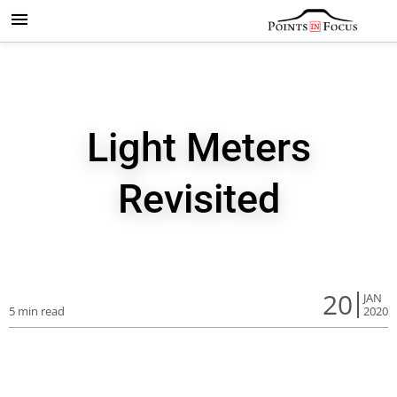
Light Meters
Revisited
20
JAN
5 min read
2020