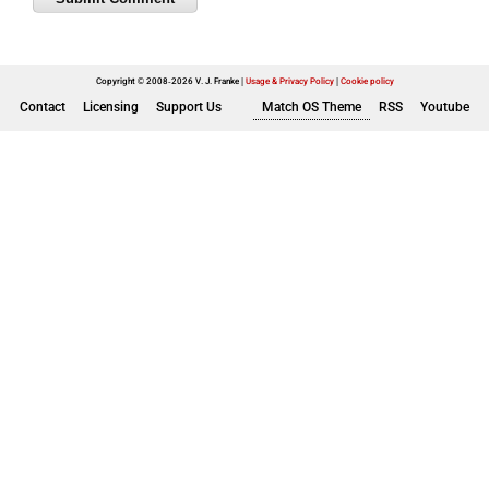
Copyright © 2008-2026 V. J. Franke
Usage & Privacy Policy
|
Cookie policy
Contact
Licensing
Support Us
Match OS Theme
RSS
Youtube