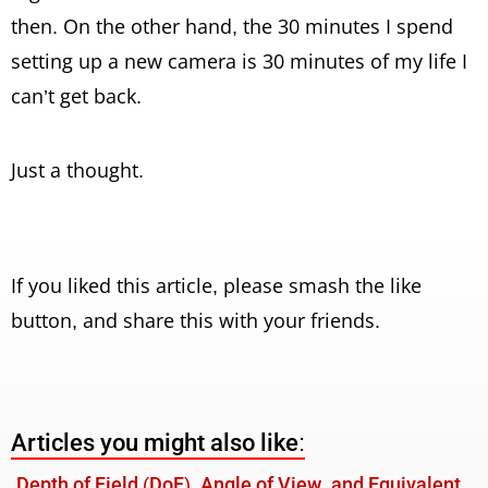
then. On the other hand, the 30 minutes I spend
setting up a new camera is 30 minutes of my life I
can’t get back.
Just a thought.
If you liked this article, please smash the like
button, and share this with your friends.
Articles you might also like:
Depth of Field (DoF), Angle of View, and Equivalent