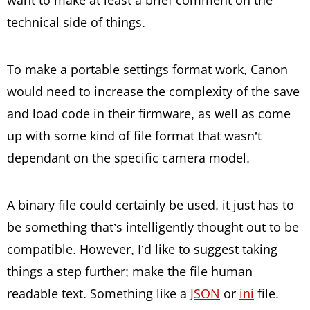
want to make at least a brief comment on the
technical side of things.
To make a portable settings format work, Canon
would need to increase the complexity of the save
and load code in their firmware, as well as come
up with some kind of file format that wasn’t
dependant on the specific camera model.
A binary file could certainly be used, it just has to
be something that’s intelligently thought out to be
compatible. However, I’d like to suggest taking
things a step further; make the file human
readable text. Something like a
JSON
or
ini
file.