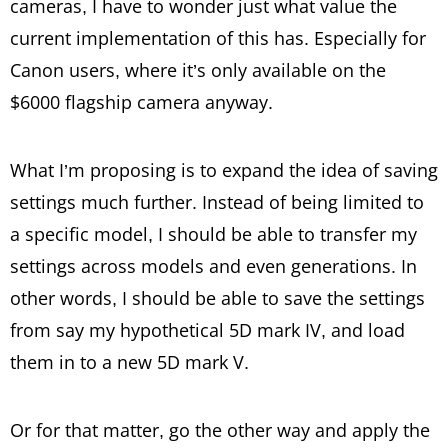
cameras, I have to wonder just what value the
current implementation of this has. Especially for
Canon users, where it’s only available on the
$6000 flagship camera anyway.
What I’m proposing is to expand the idea of saving
settings much further. Instead of being limited to
a specific model, I should be able to transfer my
settings across models and even generations. In
other words, I should be able to save the settings
from say my hypothetical 5D mark IV, and load
them in to a new 5D mark V.
Or for that matter, go the other way and apply the