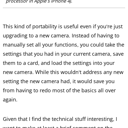
processor in Apple’s iPhone 4).
This kind of portability is useful even if you’re just
upgrading to a new camera. Instead of having to
manually set all your functions, you could take the
settings that you had in your current camera, save
them to a card, and load the settings into your
new camera. While this wouldn’t address any new
setting the new camera had, it would save you
from having to redo most of the basics all over
again.
Given that I find the technical stuff interesting, I