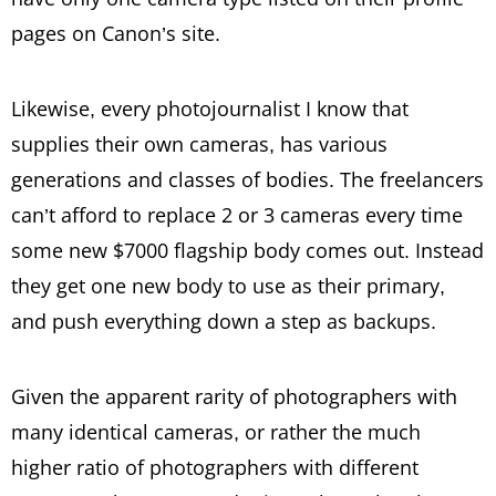
pages on Canon’s site.
Likewise, every photojournalist I know that
supplies their own cameras, has various
generations and classes of bodies. The freelancers
can’t afford to replace 2 or 3 cameras every time
some new $7000 flagship body comes out. Instead
they get one new body to use as their primary,
and push everything down a step as backups.
Given the apparent rarity of photographers with
many identical cameras, or rather the much
higher ratio of photographers with different