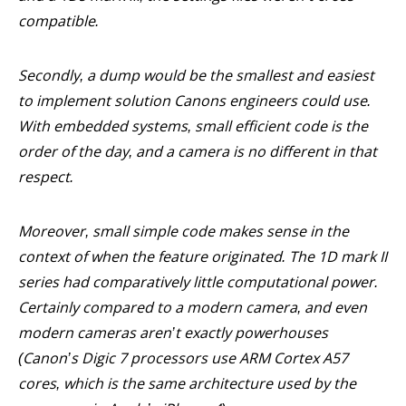
compatible.
Secondly, a dump would be the smallest and easiest
to implement solution Canons engineers could use.
With embedded systems, small efficient code is the
order of the day, and a camera is no different in that
respect.
Moreover, small simple code makes sense in the
context of when the feature originated. The 1D mark II
series had comparatively little computational power.
Certainly compared to a modern camera, and even
modern cameras aren’t exactly powerhouses
(Canon’s Digic 7 processors use ARM Cortex A57
cores, which is the same architecture used by the