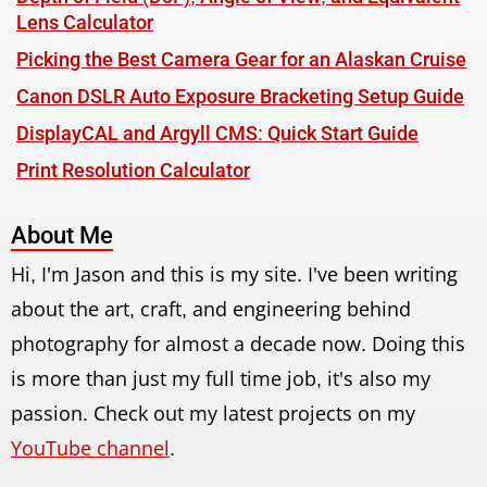
Lens Calculator
Picking the Best Camera Gear for an Alaskan Cruise
Canon DSLR Auto Exposure Bracketing Setup Guide
DisplayCAL and Argyll CMS: Quick Start Guide
Print Resolution Calculator
About Me
Hi, I'm Jason and this is my site. I've been writing
about the art, craft, and engineering behind
photography for almost a decade now. Doing this
is more than just my full time job, it's also my
passion. Check out my latest projects on my
YouTube channel
.