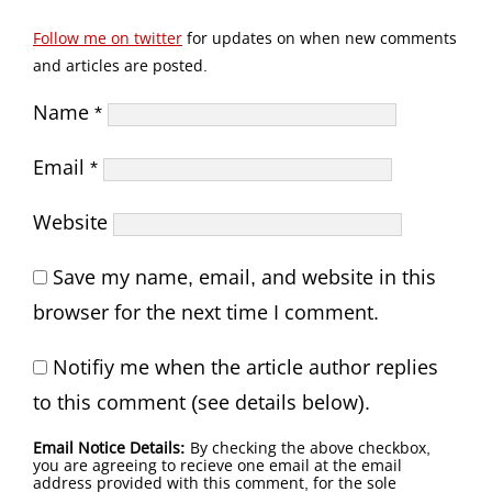
Follow me on twitter
for updates on when new comments
and articles are posted.
Name
*
Email
*
Website
Save my name, email, and website in this
browser for the next time I comment.
Notifiy me when the article author replies
to this comment (see details below).
Email Notice Details:
By checking the above checkbox,
you are agreeing to recieve one email at the email
address provided with this comment, for the sole