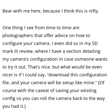
Bear with me here, because I think this is nifty.
One thing I see from time to time are
photographers that offer advice on how to
configure your camera. I even did so in my 5D
mark III review, where I have a section detailing
my camera’s configuration in case someone wants
to try it out. That’s nice, but what would be even
nicer is if I could say, “download this configuration
file, and your camera will be setup like mine.” (Of
course with the caveat of saving your existing
config so you can roll the camera back to the way
you had it.)