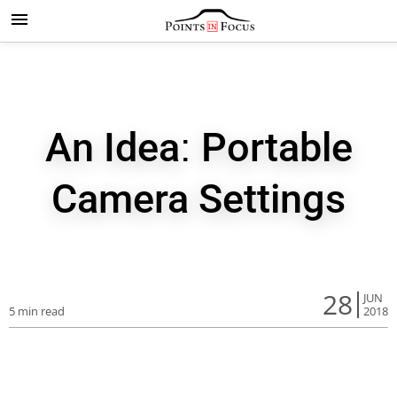
An Idea: Portable
Camera Settings
28
JUN
5 min read
2018