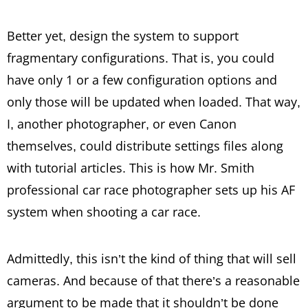
Better yet, design the system to support
fragmentary configurations. That is, you could
have only 1 or a few configuration options and
only those will be updated when loaded. That way,
I, another photographer, or even Canon
themselves, could distribute settings files along
with tutorial articles. This is how Mr. Smith
professional car race photographer sets up his AF
system when shooting a car race.
Admittedly, this isn’t the kind of thing that will sell
cameras. And because of that there’s a reasonable
argument to be made that it shouldn’t be done