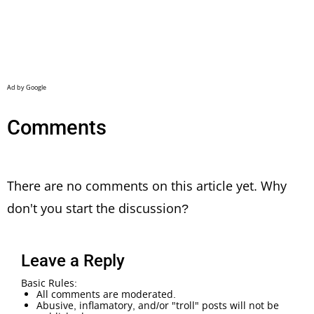
Comments
There are no comments on this article yet. Why
don't you start the discussion?
Leave a Reply
Basic Rules:
All comments are moderated.
Abusive, inflamatory, and/or "troll" posts will not be