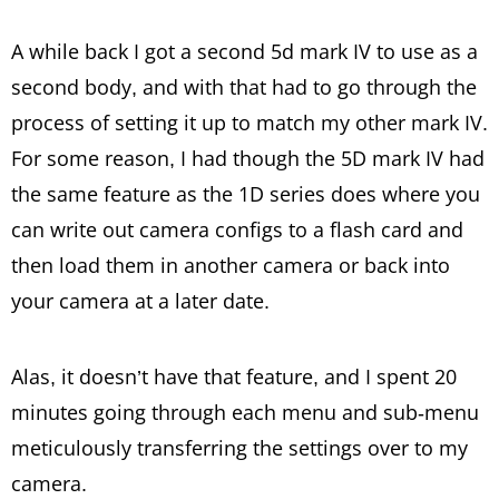
A while back I got a second 5d mark IV to use as a
second body, and with that had to go through the
process of setting it up to match my other mark IV.
For some reason, I had though the 5D mark IV had
the same feature as the 1D series does where you
can write out camera configs to a flash card and
then load them in another camera or back into
your camera at a later date.
Alas, it doesn’t have that feature, and I spent 20
minutes going through each menu and sub-menu
meticulously transferring the settings over to my
camera.