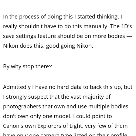
In the process of doing this I started thinking, I
really shouldn’t have to do this manually. The 1D’s
save settings feature should be on more bodies —
Nikon does this; good going Nikon.
By why stop there?
Admittedly I have no hard data to back this up, but
I strongly suspect that the vast majority of
photographers that own and use multiple bodies
don’t own only one model. I could point to
Canon’s own Explorers of Light, very few of them
have only one camera type listed on their profile