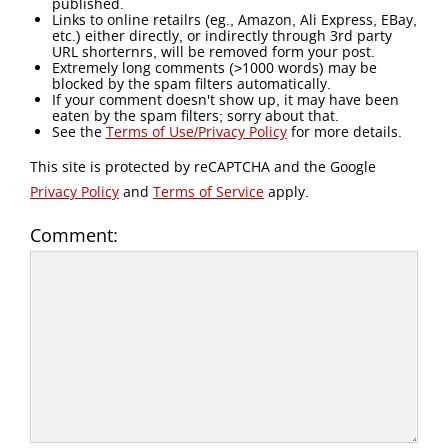
published.
Links to online retailrs (eg., Amazon, Ali Express, EBay,
etc.) either directly, or indirectly through 3rd party
URL shorternrs, will be removed form your post.
Extremely long comments (>1000 words) may be
blocked by the spam filters automatically.
If your comment doesn't show up, it may have been
eaten by the spam filters; sorry about that.
See the
Terms of Use/Privacy Policy
for more details.
This site is protected by reCAPTCHA and the Google
Privacy Policy
and
Terms of Service
apply.
Comment: