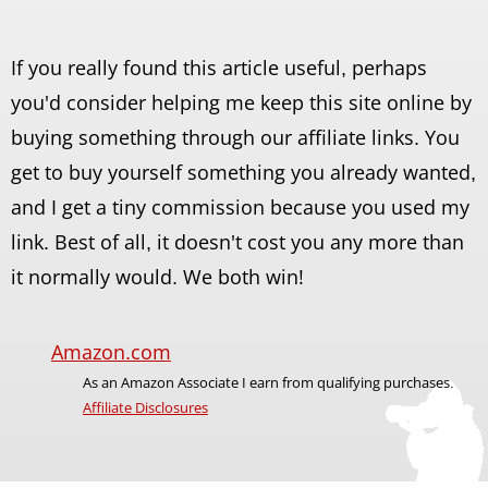
If you really found this article useful, perhaps
you'd consider helping me keep this site online by
buying something through our affiliate links. You
get to buy yourself something you already wanted,
and I get a tiny commission because you used my
link. Best of all, it doesn't cost you any more than
it normally would. We both win!
Amazon.com
As an Amazon Associate I earn from qualifying purchases.
Affiliate Disclosures