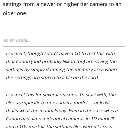
settings from a newer or higher tier camera to an
older one.
I suspect, though I don’t have a 1D to test this with,
that Canon (and probably Nikon too) are saving the
settings by simply dumping the memory area where
the settings are stored to a file on the card.
I suspect this for several reasons. To start with, the
files are specific to one camera model — at least
that’s what the manuals say. Even in the case where
Canon had almost identical cameras in 1D mark III
and a 1Ds mark III, the settings files weren’t cross