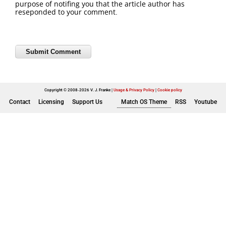
purpose of notifing you that the article author has
reseponded to your comment.
Copyright © 2008-2026 V. J. Franke
Usage & Privacy Policy
|
Cookie policy
Contact
Licensing
Support Us
Match OS Theme
RSS
Youtube