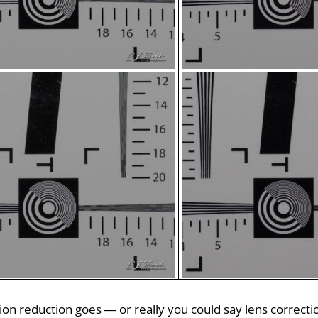
ction reduction goes — or really you could say lens correct