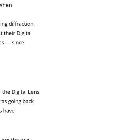
 When
ng diffraction.
 their Digital
as — since
 the Digital Lens
ras going back
es have
e are the two