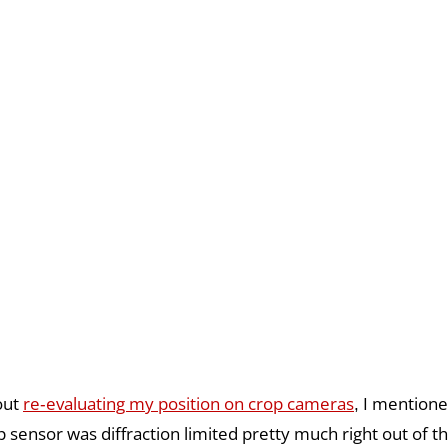
out
re-evaluating my position on crop cameras
, I mention
 sensor was diffraction limited pretty much right out of t