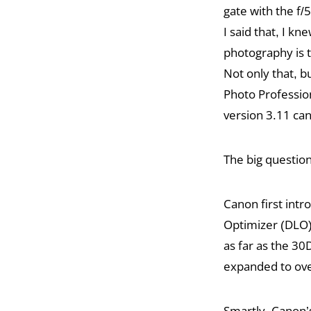
gate with the f
I said that, I kn
photography is 
Not only that, bu
Photo Professio
version 3.11 can 
The big question
Canon first intr
Optimizer (DLO)
as far as the 30
expanded to ove
Smartly, Canon’s