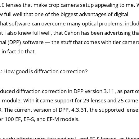
/5.6 lenses that make crop camera setup appealing to me.
ew full well that one of the biggest advantages of digital
that software can overcome many optical problems, includi
t I also knew full well, that Canon has been advertising that
nal (DPP) software — the stuff that comes with tier camer
in fact do that.
: How good is diffraction correction?
oduced diffraction correction in DPP version 3.11, as part of
 module. With it came support for 29 lenses and 25 came
D. The current version of DPP, 4.3.31, the supported lens
r 100 EF, EF-S, and EF-M models.
 early efforts were focused on L and EF-S lenses, as thos