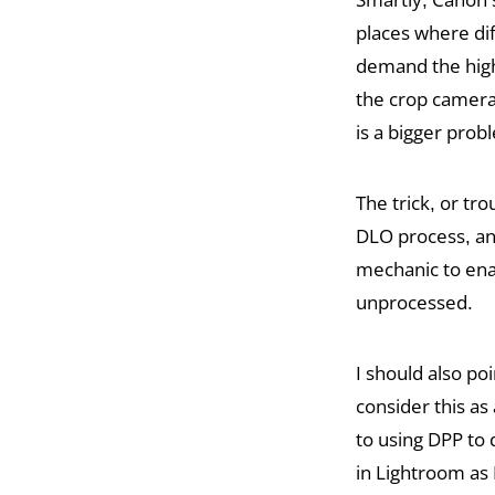
places where di
demand the highe
the crop camera
is a bigger pro
The trick, or tro
DLO process, and
mechanic to enab
unprocessed.
I should also po
consider this as 
to using DPP to
in Lightroom as 