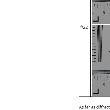
f/22
As far as diffra