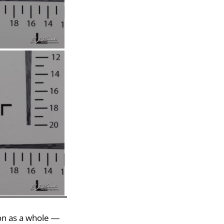
ion as a whole —