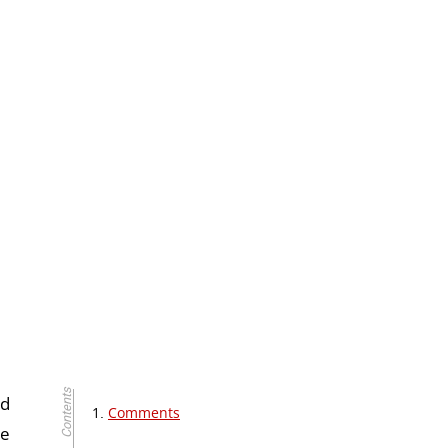
ed
Comments
he