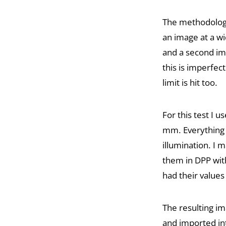
The methodology
an image at a wi
and a second ima
this is imperfec
limit is hit too.
For this test I
mm. Everything w
illumination. I 
them in DPP with
had their values 
The resulting i
and imported in