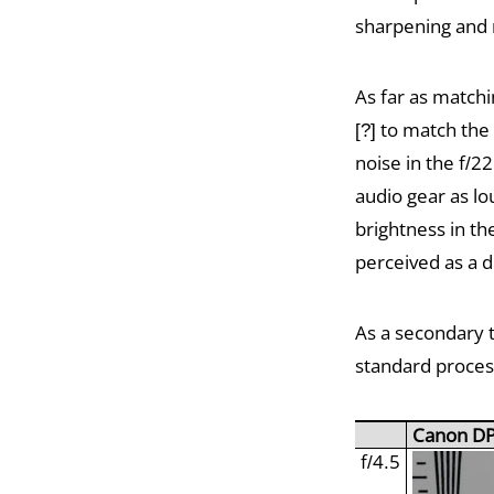
sharpening and 
As far as matchi
[?] to match the
noise in the f/
audio gear as lo
brightness in th
perceived as a d
As a secondary 
standard process
Canon D
f/4.5