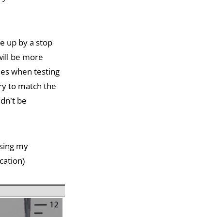
e up by a stop
will be more
mes when testing
ary to match the
ldn’t be
using my
cation)