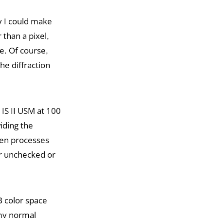
y I could make
than a pixel,
e. Of course,
he diffraction
IS II USM at 100
iding the
then processes
er unchecked or
 color space
my normal