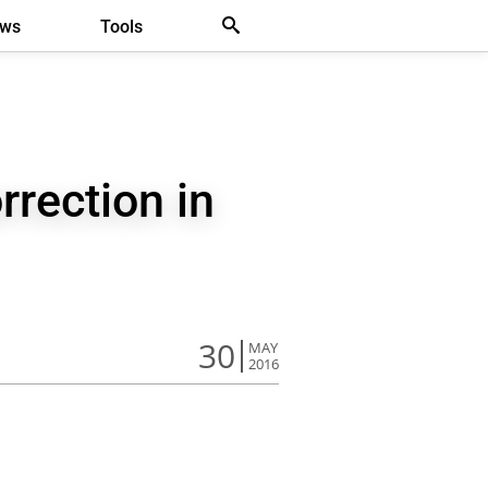
ews
Tools
rrection in
30
MAY
2016