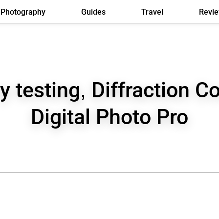
Photography
Guides
Travel
Revi
y testing, Diffraction Co
Digital Photo Pro