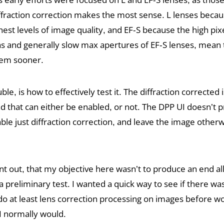
ffraction correction makes the most sense. L lenses becau
st levels of image quality, and EF-S because the high pixe
s and generally slow max apertures of EF-S lenses, mean t
blem sooner.
uble, is how to effectively test it. The diffraction corrected 
 that can either be enabled, or not. The DPP UI doesn’t p
le just diffraction correction, and leave the image other
int out, that my objective here wasn’t to produce an end all
a preliminary test. I wanted a quick way to see if there was 
 do at least lens correction processing on images before 
I normally would.