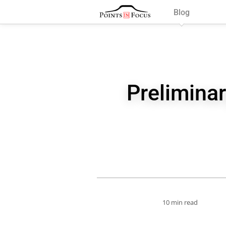
Blog
Preliminar
10 min read