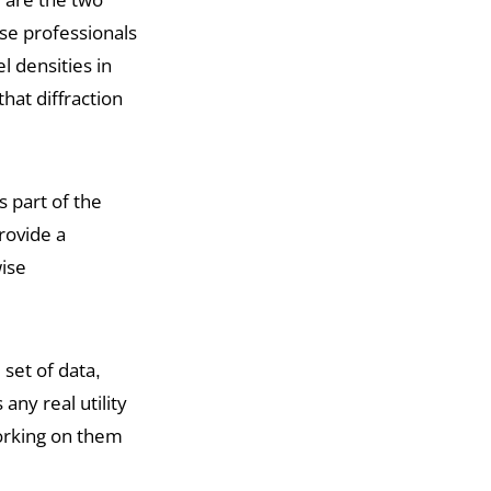
se professionals
l densities in
hat diffraction
is part of the
rovide a
wise
 set of data,
any real utility
working on them