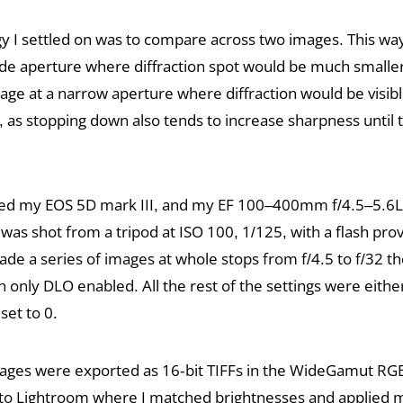
 I settled on was to compare across two images. This wa
de aperture where diffraction spot would be much smaller 
ge at a narrow aperture where diffraction would be visibl
t, as stopping down also tends to increase sharpness until t
 used my EOS 5D mark III, and my EF 100–400mm f/4.5–5.6L 
as shot from a tripod at ISO 100, 1/125, with a flash prov
made a series of images at whole stops from f/4.5 to f/32 
 only DLO enabled. All the rest of the settings were eith
set to 0.
mages were exported as 16-bit TIFFs in the WideGamut RGB
to Lightroom where I matched brightnesses and applied 