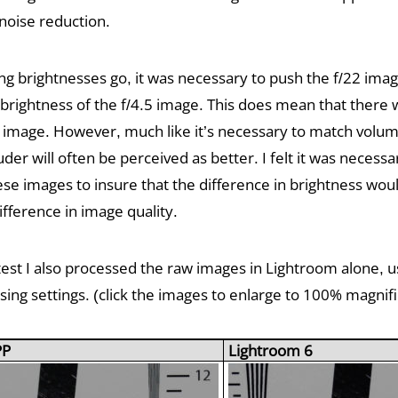
noise reduction.
ng brightnesses go, it was necessary to push the f/22 imag
 brightness of the f/4.5 image. This does mean that there 
22 image. However, much like it’s necessary to match volu
uder will often be perceived as better. I felt it was necess
ese images to insure that the difference in brightness wou
ifference in image quality.
test I also processed the raw images in Lightroom alone, 
ing settings. (click the images to enlarge to 100% magnifi
PP
Lightroom 6