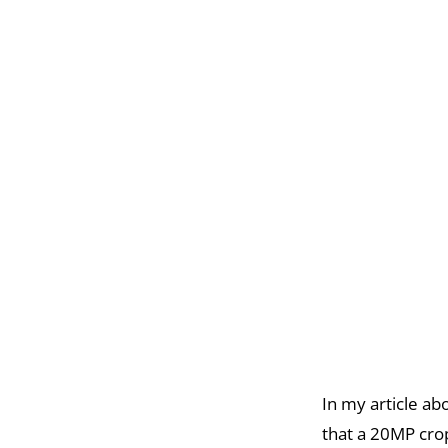
In my article ab
that a 20MP crop