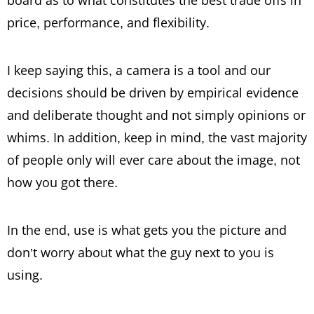
board as to what constitutes the best trade offs in
price, performance, and flexibility.
I keep saying this, a camera is a tool and our
decisions should be driven by empirical evidence
and deliberate thought and not simply opinions or
whims. In addition, keep in mind, the vast majority
of people only will ever care about the image, not
how you got there.
In the end, use is what gets you the picture and
don’t worry about what the guy next to you is
using.