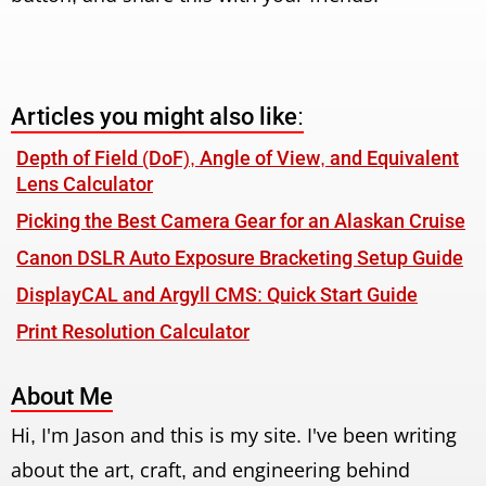
Articles you might also like:
Depth of Field (DoF), Angle of View, and Equivalent
Lens Calculator
Picking the Best Camera Gear for an Alaskan Cruise
Canon DSLR Auto Exposure Bracketing Setup Guide
DisplayCAL and Argyll CMS: Quick Start Guide
Print Resolution Calculator
About Me
Hi, I'm Jason and this is my site. I've been writing
about the art, craft, and engineering behind