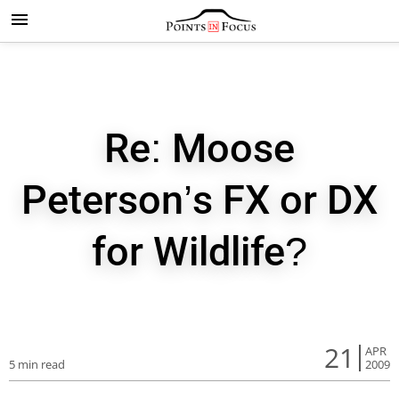
Re: Moose
Peterson’s FX or DX
for Wildlife?
21
APR
5 min read
2009