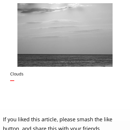
Clouds
If you liked this article, please smash the like
button, and share this with your friends.