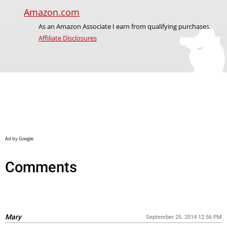
Amazon.com
As an Amazon Associate I earn from qualifying purchases.
Affiliate Disclosures
Comments
Mary
September 25, 2014 12:56 PM