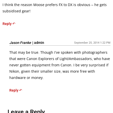
I think the reason Moose prefers FX to DX is obvious – he gets
subsidised gear!
Reply ↶
Jason Franke
|
admin
September 25, 2014 1:22 PM
That may be true. Though I’ve spoken with photographers
that were Canon Explorers of Light/Ambassadors, who have
never gotten equipment from Canon. I be very surprised if
Nikon, given their smaller size, was more free with
hardware or money.
Reply ↶
Leave a Reply