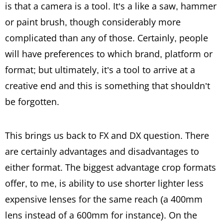
is that a camera is a tool. It’s a like a saw, hammer
or paint brush, though considerably more
complicated than any of those. Certainly, people
will have preferences to which brand, platform or
format; but ultimately, it’s a tool to arrive at a
creative end and this is something that shouldn’t
be forgotten.
This brings us back to FX and DX question. There
are certainly advantages and disadvantages to
either format. The biggest advantage crop formats
offer, to me, is ability to use shorter lighter less
expensive lenses for the same reach (a 400mm
lens instead of a 600mm for instance). On the