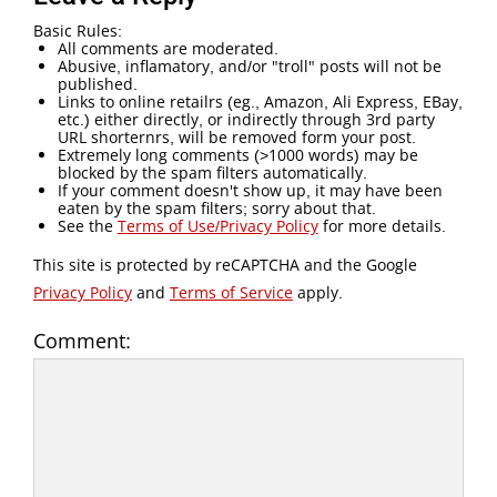
Basic Rules:
All comments are moderated.
Abusive, inflamatory, and/or "troll" posts will not be
published.
Links to online retailrs (eg., Amazon, Ali Express, EBay,
etc.) either directly, or indirectly through 3rd party
URL shorternrs, will be removed form your post.
Extremely long comments (>1000 words) may be
blocked by the spam filters automatically.
If your comment doesn't show up, it may have been
eaten by the spam filters; sorry about that.
See the
Terms of Use/Privacy Policy
for more details.
This site is protected by reCAPTCHA and the Google
Privacy Policy
and
Terms of Service
apply.
Comment: