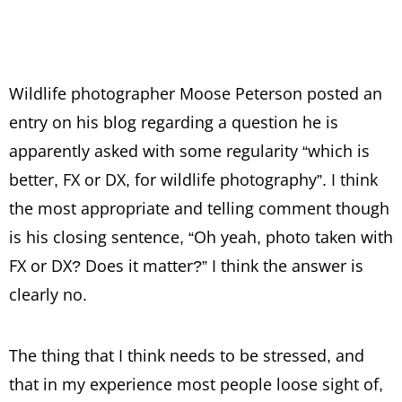
Wildlife photographer Moose Peterson posted an
entry on his blog regarding a question he is
apparently asked with some regularity “which is
better, FX or DX, for wildlife photography”. I think
the most appropriate and telling comment though
is his closing sentence, “Oh yeah, photo taken with
FX or DX? Does it matter?” I think the answer is
clearly no.
The thing that I think needs to be stressed, and
that in my experience most people loose sight of,