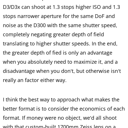
D3/D3x can shoot at 1.3 stops higher ISO and 1.3
stops narrower aperture for the same DoF and
noise as the D300 with the same shutter speed,
completely negating greater depth of field
translating to higher shutter speeds. In the end,
the greater depth of fied is only an advantage
when you absolutely need to maximize it, and a
disadvantage when you don’t, but otherwise isn’t
really an factor either way.
I think the best way to approach what makes the
better format is to consider the economics of each
format. If money were no object, we’d all shoot
with that custom-built 1700mm Zeiss lens on a