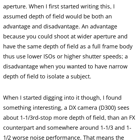
aperture. When I first started writing this, I
assumed depth of field would be both an
advantage and disadvantage. An advantage
because you could shoot at wider aperture and
have the same depth of field as a full frame body
thus use lower ISOs or higher shutter speeds; a
disadvantage when you wanted to have narrow
depth of field to isolate a subject.
When I started digging into it though, I found
something interesting, a DX camera (D300) sees
about 1-1/3rd-stop more depth of field, than an FX
counterpart and somewhere around 1-1/3 and 1-
1/2 worse noise performance. That means the