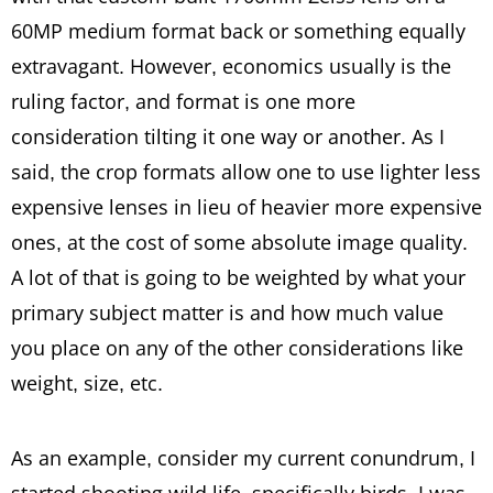
60MP medium format back or something equally
extravagant. However, economics usually is the
ruling factor, and format is one more
consideration tilting it one way or another. As I
said, the crop formats allow one to use lighter less
expensive lenses in lieu of heavier more expensive
ones, at the cost of some absolute image quality.
A lot of that is going to be weighted by what your
primary subject matter is and how much value
you place on any of the other considerations like
weight, size, etc.
As an example, consider my current conundrum, I