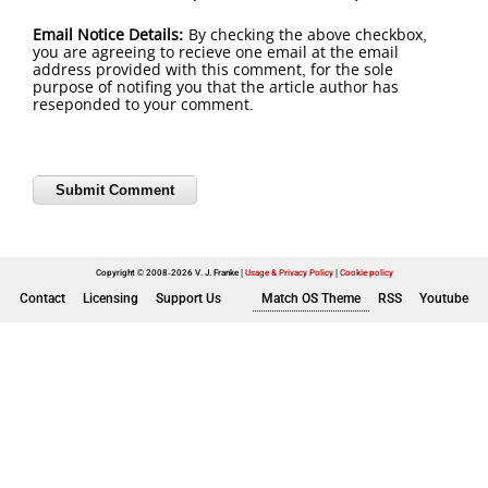
Email Notice Details:
By checking the above checkbox,
you are agreeing to recieve one email at the email
address provided with this comment, for the sole
purpose of notifing you that the article author has
reseponded to your comment.
Copyright © 2008-2026 V. J. Franke
Usage & Privacy Policy
|
Cookie policy
Contact
Licensing
Support Us
Match OS Theme
RSS
Youtube