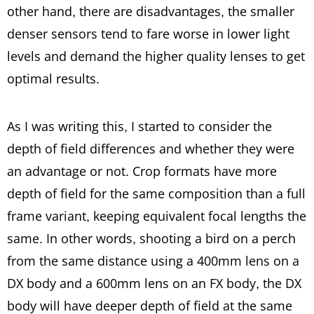
other hand, there are disadvantages, the smaller
denser sensors tend to fare worse in lower light
levels and demand the higher quality lenses to get
optimal results.
As I was writing this, I started to consider the
depth of field differences and whether they were
an advantage or not. Crop formats have more
depth of field for the same composition than a full
frame variant, keeping equivalent focal lengths the
same. In other words, shooting a bird on a perch
from the same distance using a 400mm lens on a
DX body and a 600mm lens on an FX body, the DX
body will have deeper depth of field at the same