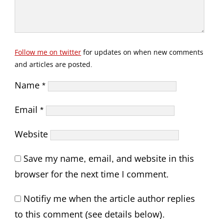
Follow me on twitter
for updates on when new comments
and articles are posted.
Name
*
Email
*
Website
Save my name, email, and website in this
browser for the next time I comment.
Notifiy me when the article author replies
to this comment (see details below).