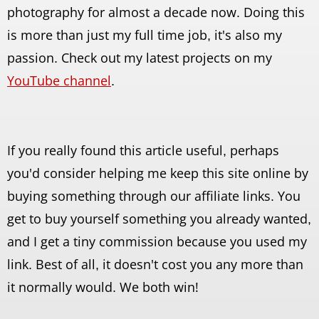
photography for almost a decade now. Doing this
is more than just my full time job, it's also my
passion. Check out my latest projects on my
YouTube channel
.
If you really found this article useful, perhaps
you'd consider helping me keep this site online by
buying something through our affiliate links. You
get to buy yourself something you already wanted,
and I get a tiny commission because you used my
link. Best of all, it doesn't cost you any more than
it normally would. We both win!