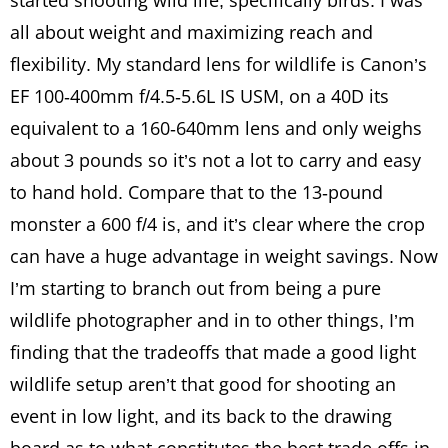
started shooting wild life, specifically birds. I was
all about weight and maximizing reach and
flexibility. My standard lens for wildlife is Canon’s
EF 100-400mm f/4.5-5.6L IS USM, on a 40D its
equivalent to a 160-640mm lens and only weighs
about 3 pounds so it’s not a lot to carry and easy
to hand hold. Compare that to the 13-pound
monster a 600 f/4 is, and it’s clear where the crop
can have a huge advantage in weight savings. Now
I’m starting to branch out from being a pure
wildlife photographer and in to other things, I’m
finding that the tradeoffs that made a good light
wildlife setup aren’t that good for shooting an
event in low light, and its back to the drawing