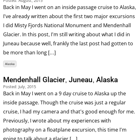
Posted:
August, 2015
Back in May I went on an inside passage cruise to Alaska,
I’ve already written about the first two major excursions
I did Misty Fjords National Monument and Mendenhall
Glacier. In this post, I’m still writing about what I did in
Juneau because well, frankly the last post had gotten to
be more than long […]
Alaska
Mendenhall Glacier, Juneau, Alaska
Posted:
July, 2015
Back in May I went on a 9 day cruise to Alaska up the
inside passage. Though the cruise was just a regular
cruise, I had my camera and that’s good enough for me.
Previously, I wrote about my experiences with
photography on a floatplane excursion, this time I’m
going to talk about a glacier […]