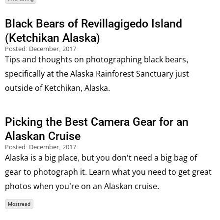
Black Bears of Revillagigedo Island
(Ketchikan Alaska)
Posted:
December, 2017
Tips and thoughts on photographing black bears,
specifically at the Alaska Rainforest Sanctuary just
outside of Ketchikan, Alaska.
Picking the Best Camera Gear for an
Alaskan Cruise
Posted:
December, 2017
Alaska is a big place, but you don’t need a big bag of
gear to photograph it. Learn what you need to get great
photos when you’re on an Alaskan cruise.
Mostread