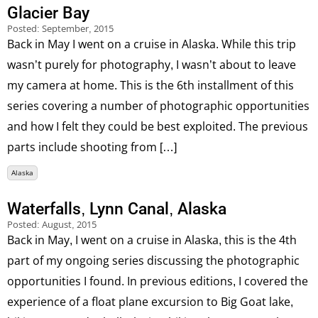
Glacier Bay
Posted:
September, 2015
Back in May I went on a cruise in Alaska. While this trip
wasn’t purely for photography, I wasn’t about to leave
my camera at home. This is the 6th installment of this
series covering a number of photographic opportunities
and how I felt they could be best exploited. The previous
parts include shooting from […]
Alaska
Waterfalls, Lynn Canal, Alaska
Posted:
August, 2015
Back in May, I went on a cruise in Alaska, this is the 4th
part of my ongoing series discussing the photographic
opportunities I found. In previous editions, I covered the
experience of a float plane excursion to Big Goat lake,