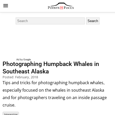
Photographing Humpback Whales in
Southeast Alaska
Posted:
February, 2018
Tips and tricks for photographing humpback whales,
especially focused on the whales in southeast Alaska
and for photographers traveling on an inside passage
cruise.
Interesting