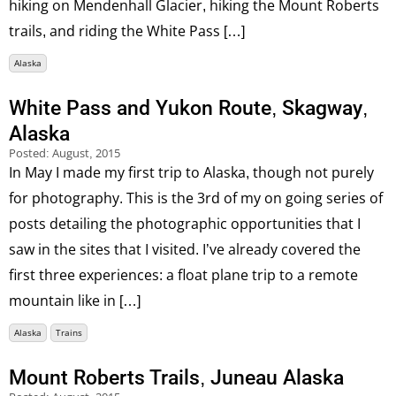
hiking on Mendenhall Glacier, hiking the Mount Roberts
trails, and riding the White Pass […]
Alaska
White Pass and Yukon Route, Skagway,
Alaska
Posted:
August, 2015
In May I made my first trip to Alaska, though not purely
for photography. This is the 3rd of my on going series of
posts detailing the photographic opportunities that I
saw in the sites that I visited. I’ve already covered the
first three experiences: a float plane trip to a remote
mountain like in […]
Alaska
Trains
Mount Roberts Trails, Juneau Alaska