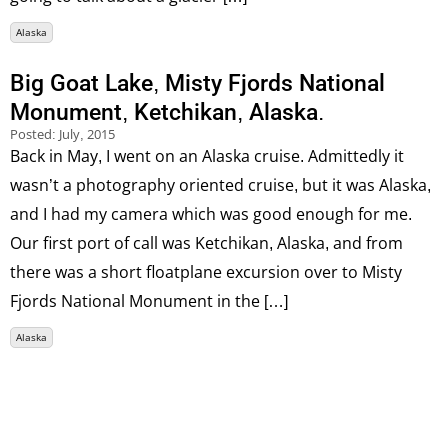
Alaska
Big Goat Lake, Misty Fjords National
Monument, Ketchikan, Alaska.
Posted:
July, 2015
Back in May, I went on an Alaska cruise. Admittedly it
wasn’t a photography oriented cruise, but it was Alaska,
and I had my camera which was good enough for me.
Our first port of call was Ketchikan, Alaska, and from
there was a short floatplane excursion over to Misty
Fjords National Monument in the […]
Alaska