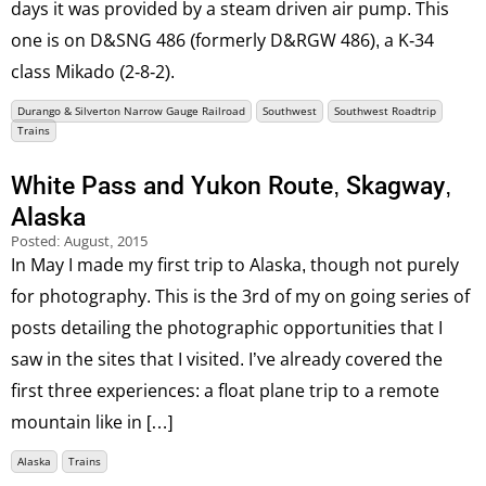
days it was provided by a steam driven air pump. This
one is on D&SNG 486 (formerly D&RGW 486), a K-34
class Mikado (2-8-2).
Durango & Silverton Narrow Gauge Railroad
Southwest
Southwest Roadtrip
Trains
White Pass and Yukon Route, Skagway,
Alaska
Posted:
August, 2015
In May I made my first trip to Alaska, though not purely
for photography. This is the 3rd of my on going series of
posts detailing the photographic opportunities that I
saw in the sites that I visited. I’ve already covered the
first three experiences: a float plane trip to a remote
mountain like in […]
Alaska
Trains