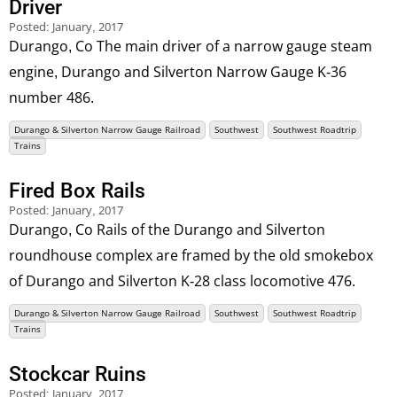
Driver
Posted:
January, 2017
Durango, Co The main driver of a narrow gauge steam
engine, Durango and Silverton Narrow Gauge K-36
number 486.
Durango & Silverton Narrow Gauge Railroad
Southwest
Southwest Roadtrip
Trains
Fired Box Rails
Posted:
January, 2017
Durango, Co Rails of the Durango and Silverton
roundhouse complex are framed by the old smokebox
of Durango and Silverton K-28 class locomotive 476.
Durango & Silverton Narrow Gauge Railroad
Southwest
Southwest Roadtrip
Trains
Stockcar Ruins
Posted:
January, 2017