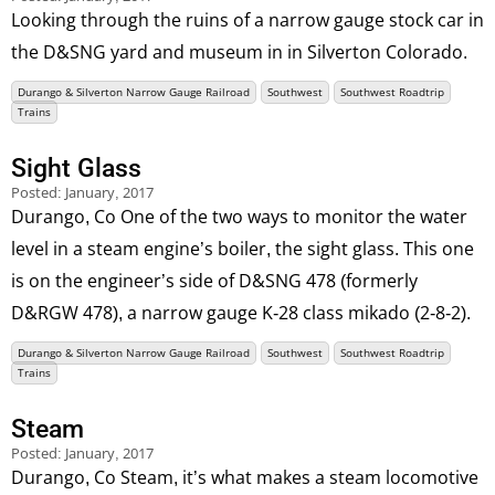
Looking through the ruins of a narrow gauge stock car in
the D&SNG yard and museum in in Silverton Colorado.
Durango & Silverton Narrow Gauge Railroad
Southwest
Southwest Roadtrip
Trains
Sight Glass
Posted:
January, 2017
Durango, Co One of the two ways to monitor the water
level in a steam engine’s boiler, the sight glass. This one
is on the engineer’s side of D&SNG 478 (formerly
D&RGW 478), a narrow gauge K-28 class mikado (2-8-2).
Durango & Silverton Narrow Gauge Railroad
Southwest
Southwest Roadtrip
Trains
Steam
Posted:
January, 2017
Durango, Co Steam, it’s what makes a steam locomotive