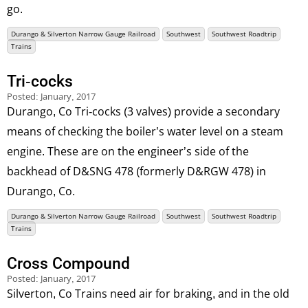
go.
Durango & Silverton Narrow Gauge Railroad
Southwest
Southwest Roadtrip
Trains
Tri-cocks
Posted:
January, 2017
Durango, Co Tri-cocks (3 valves) provide a secondary
means of checking the boiler’s water level on a steam
engine. These are on the engineer’s side of the
backhead of D&SNG 478 (formerly D&RGW 478) in
Durango, Co.
Durango & Silverton Narrow Gauge Railroad
Southwest
Southwest Roadtrip
Trains
Cross Compound
Posted:
January, 2017
Silverton, Co Trains need air for braking, and in the old