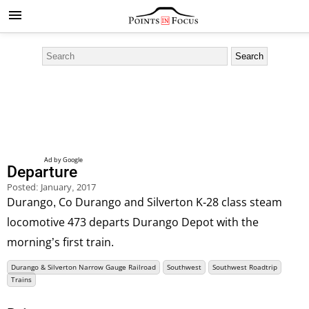
Departure
Posted:
January, 2017
Durango, Co Durango and Silverton K-28 class steam
locomotive 473 departs Durango Depot with the
morning’s first train.
Durango & Silverton Narrow Gauge Railroad
Southwest
Southwest Roadtrip
Trains