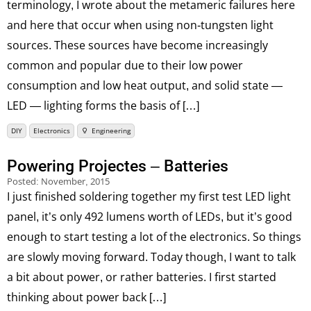
terminology, I wrote about the metameric failures here
and here that occur when using non-tungsten light
sources. These sources have become increasingly
common and popular due to their low power
consumption and low heat output, and solid state —
LED — lighting forms the basis of […]
DIY
Electronics
Engineering
Powering Projectes – Batteries
Posted:
November, 2015
I just finished soldering together my first test LED light
panel, it’s only 492 lumens worth of LEDs, but it’s good
enough to start testing a lot of the electronics. So things
are slowly moving forward. Today though, I want to talk
a bit about power, or rather batteries. I first started
thinking about power back […]