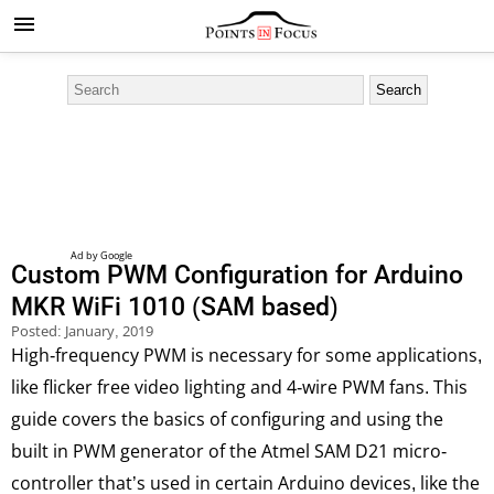
Custom PWM Configuration for Arduino
MKR WiFi 1010 (SAM based)
Posted:
January, 2019
High-frequency PWM is necessary for some applications,
like flicker free video lighting and 4-wire PWM fans. This
guide covers the basics of configuring and using the
built in PWM generator of the Atmel SAM D21 micro-
controller that’s used in certain Arduino devices, like the