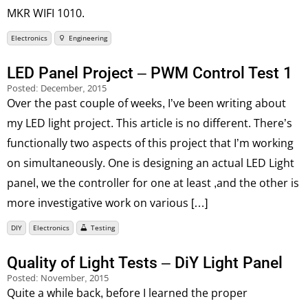
MKR WIFI 1010.
Electronics
Engineering
LED Panel Project – PWM Control Test 1
Posted:
December, 2015
Over the past couple of weeks, I’ve been writing about
my LED light project. This article is no different. There’s
functionally two aspects of this project that I’m working
on simultaneously. One is designing an actual LED Light
panel, we the controller for one at least ,and the other is
more investigative work on various […]
DIY
Electronics
Testing
Quality of Light Tests – DiY Light Panel
Posted:
November, 2015
Quite a while back, before I learned the proper