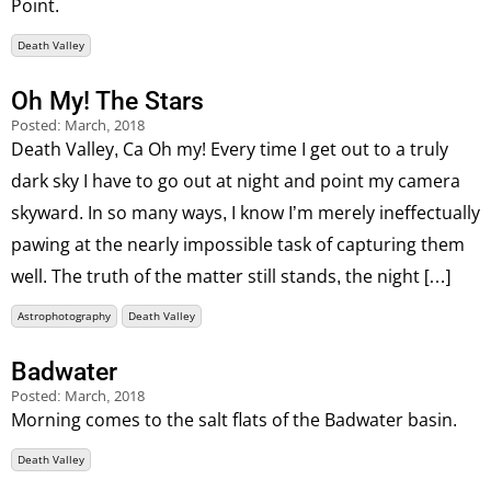
Point.
Death Valley
Oh My! The Stars
Posted:
March, 2018
Death Valley, Ca Oh my! Every time I get out to a truly
dark sky I have to go out at night and point my camera
skyward. In so many ways, I know I’m merely ineffectually
pawing at the nearly impossible task of capturing them
well. The truth of the matter still stands, the night […]
Astrophotography
Death Valley
Badwater
Posted:
March, 2018
Morning comes to the salt flats of the Badwater basin.
Death Valley