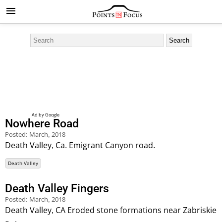
Nowhere Road
Posted:
March, 2018
Death Valley, Ca. Emigrant Canyon road.
Death Valley
Death Valley Fingers
Posted:
March, 2018
Death Valley, CA Eroded stone formations near Zabriskie