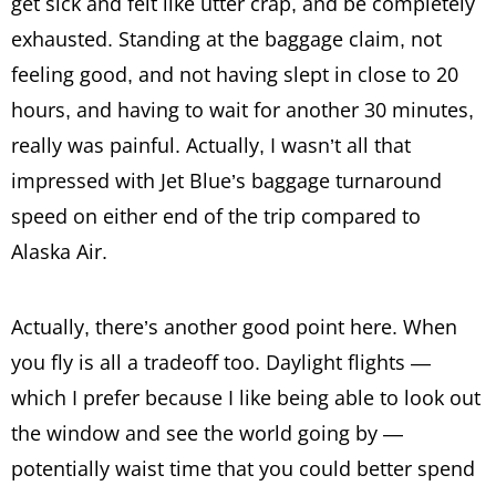
get sick and felt like utter crap, and be completely
exhausted. Standing at the baggage claim, not
feeling good, and not having slept in close to 20
hours, and having to wait for another 30 minutes,
really was painful. Actually, I wasn’t all that
impressed with Jet Blue’s baggage turnaround
speed on either end of the trip compared to
Alaska Air.
Actually, there’s another good point here. When
you fly is all a tradeoff too. Daylight flights —
which I prefer because I like being able to look out
the window and see the world going by —
potentially waist time that you could better spend