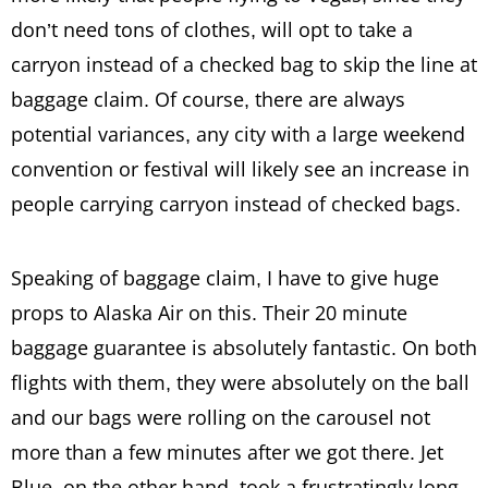
don’t need tons of clothes, will opt to take a
carryon instead of a checked bag to skip the line at
baggage claim. Of course, there are always
potential variances, any city with a large weekend
convention or festival will likely see an increase in
people carrying carryon instead of checked bags.
Speaking of baggage claim, I have to give huge
props to Alaska Air on this. Their 20 minute
baggage guarantee is absolutely fantastic. On both
flights with them, they were absolutely on the ball
and our bags were rolling on the carousel not
more than a few minutes after we got there. Jet
Blue, on the other hand, took a frustratingly long