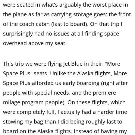
were seated in what’s arguably the worst place in
the plane as far as carrying storage goes: the front
of the coach cabin (last to board). On that trip I
surprisingly had no issues at all finding space
overhead above my seat.
This trip we were flying Jet Blue in their, “More
Space Plus” seats. Unlike the Alaska flights, More
Space Plus afforded us early boarding (right after
people with special needs, and the premiere
milage program people). On these flights, which
were completely full, I actually had a harder time
stowing my bag than I did being roughly last to
board on the Alaska flights. Instead of having my