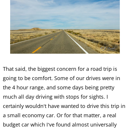
That said, the biggest concern for a road trip is
going to be comfort. Some of our drives were in
the 4 hour range, and some days being pretty
much all day driving with stops for sights. I
certainly wouldn’t have wanted to drive this trip in
a small economy car. Or for that matter, a real
budget car which I’ve found almost universally