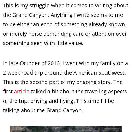
This is my struggle when it comes to writing about
the Grand Canyon. Anything I write seems to me
to be either an echo of something already known,
or merely noise demanding care or attention over
something seen with little value.
In late October of 2016, I went with my family on a
2 week road trip around the American Southwest.
This is the second part of my ongoing story. The
first
article
talked a bit about the traveling aspects
of the trip: driving and flying. This time I’ll be
talking about the Grand Canyon.