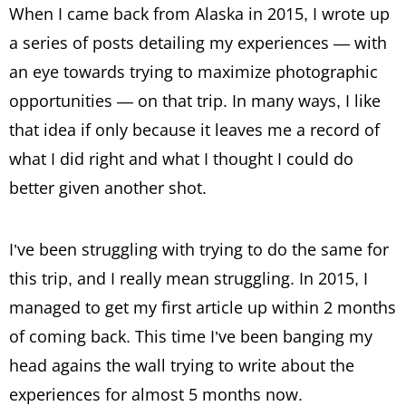
When I came back from Alaska in 2015, I wrote up
a series of posts detailing my experiences — with
an eye towards trying to maximize photographic
opportunities — on that trip. In many ways, I like
that idea if only because it leaves me a record of
what I did right and what I thought I could do
better given another shot.
I’ve been struggling with trying to do the same for
this trip, and I really mean struggling. In 2015, I
managed to get my first article up within 2 months
of coming back. This time I’ve been banging my
head agains the wall trying to write about the
experiences for almost 5 months now.