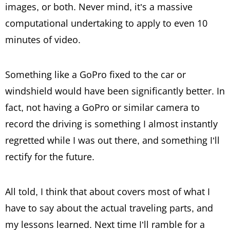
images, or both. Never mind, it’s a massive
computational undertaking to apply to even 10
minutes of video.
Something like a GoPro fixed to the car or
windshield would have been significantly better. In
fact, not having a GoPro or similar camera to
record the driving is something I almost instantly
regretted while I was out there, and something I’ll
rectify for the future.
All told, I think that about covers most of what I
have to say about the actual traveling parts, and
my lessons learned. Next time I’ll ramble for a