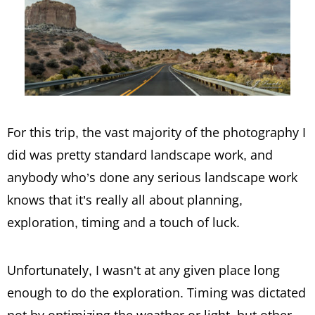
For this trip, the vast majority of the photography I
did was pretty standard landscape work, and
anybody who’s done any serious landscape work
knows that it’s really all about planning,
exploration, timing and a touch of luck.
Unfortunately, I wasn’t at any given place long
enough to do the exploration. Timing was dictated
not by optimizing the weather or light, but other