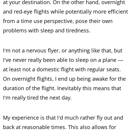
at your destination. On the other hand, overnight
and red-eye flights while potentially more efficient
from a time use perspective, pose their own
problems with sleep and tiredness.
I’m not a nervous flyer, or anything like that, but
I’ve never really been able to sleep on a plane —
at least not a domestic flight with regular seats.
On overnight flights, I end up being awake for the
duration of the flight. Inevitably this means that
I’m really tired the next day.
My experience is that I’d much rather fly out and
back at reasonable times. This also allows for