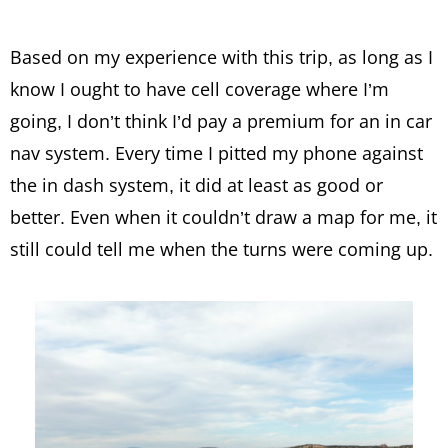
Based on my experience with this trip, as long as I
know I ought to have cell coverage where I’m
going, I don’t think I’d pay a premium for an in car
nav system. Every time I pitted my phone against
the in dash system, it did at least as good or
better. Even when it couldn’t draw a map for me, it
still could tell me when the turns were coming up.