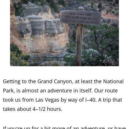
Getting to the Grand Canyon, at least the National
Park, is almost an adventure in itself. Our route
took us from Las Vegas by way of I–40. A trip that
takes about 4–1/2 hours.
If you’re up for a bit more of an adventure, or have