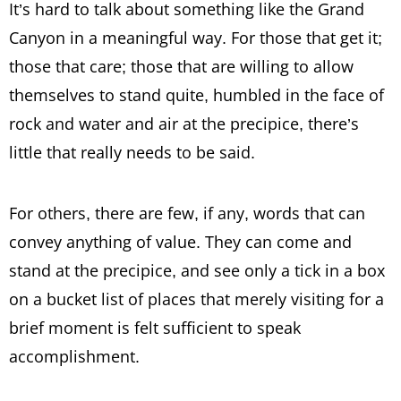
It’s hard to talk about something like the Grand
Canyon in a meaningful way. For those that get it;
those that care; those that are willing to allow
themselves to stand quite, humbled in the face of
rock and water and air at the precipice, there’s
little that really needs to be said.
For others, there are few, if any, words that can
convey anything of value. They can come and
stand at the precipice, and see only a tick in a box
on a bucket list of places that merely visiting for a
brief moment is felt sufficient to speak
accomplishment.