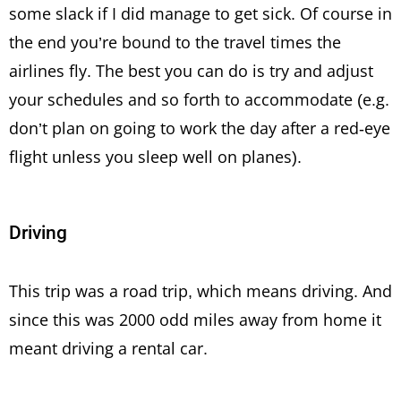
some slack if I did manage to get sick. Of course in
the end you’re bound to the travel times the
airlines fly. The best you can do is try and adjust
your schedules and so forth to accommodate (e.g.
don’t plan on going to work the day after a red-eye
flight unless you sleep well on planes).
Driving
This trip was a road trip, which means driving. And
since this was 2000 odd miles away from home it
meant driving a rental car.