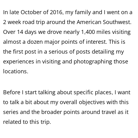
In late October of 2016, my family and I went on a
2 week road trip around the American Southwest.
Over 14 days we drove nearly 1,400 miles visiting
almost a dozen major points of interest. This is
the first post in a serious of posts detailing my
experiences in visiting and photographing those
locations.
Before I start talking about specific places, I want
to talk a bit about my overall objectives with this
series and the broader points around travel as it
related to this trip.