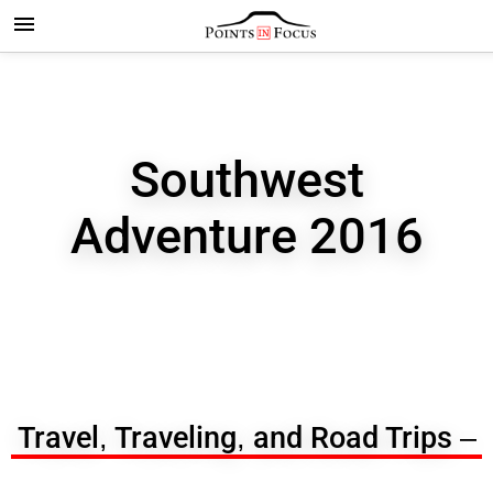
Southwest
Adventure 2016
Travel, Traveling, and Road Trips –