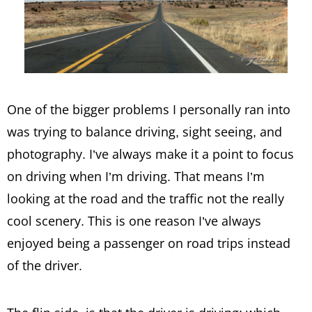
One of the bigger problems I personally ran into
was trying to balance driving, sight seeing, and
photography. I’ve always make it a point to focus
on driving when I’m driving. That means I’m
looking at the road and the traffic not the really
cool scenery. This is one reason I’ve always
enjoyed being a passenger on road trips instead
of the driver.