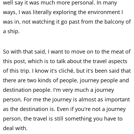
well say it was much more personal. In many
ways, I was literally exploring the environment I
was in, not watching it go past from the balcony of
a ship.
So with that said, I want to move on to the meat of
this post, which is to talk about the travel aspects
of this trip. I know it’s cliché, but it’s been said that
there are two kinds of people, journey people and
destination people. I’m very much a journey
person. For me the journey is almost as important
as the destination is. Even if you’re not a journey
person, the travel is still something you have to
deal with.