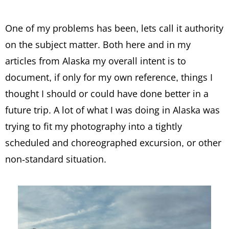
One of my problems has been, lets call it authority
on the subject matter. Both here and in my
articles from Alaska my overall intent is to
document, if only for my own reference, things I
thought I should or could have done better in a
future trip. A lot of what I was doing in Alaska was
trying to fit my photography into a tightly
scheduled and choreographed excursion, or other
non-standard situation.