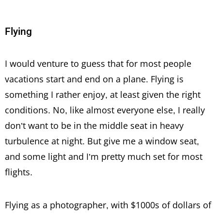
Flying
I would venture to guess that for most people
vacations start and end on a plane. Flying is
something I rather enjoy, at least given the right
conditions. No, like almost everyone else, I really
don’t want to be in the middle seat in heavy
turbulence at night. But give me a window seat,
and some light and I’m pretty much set for most
flights.
Flying as a photographer, with $1000s of dollars of