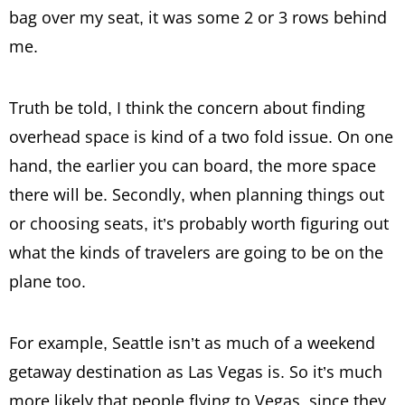
bag over my seat, it was some 2 or 3 rows behind
me.
Truth be told, I think the concern about finding
overhead space is kind of a two fold issue. On one
hand, the earlier you can board, the more space
there will be. Secondly, when planning things out
or choosing seats, it’s probably worth figuring out
what the kinds of travelers are going to be on the
plane too.
For example, Seattle isn’t as much of a weekend
getaway destination as Las Vegas is. So it’s much
more likely that people flying to Vegas, since they