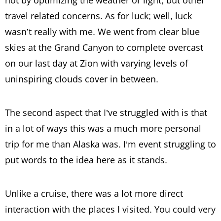
travel related concerns. As for luck; well, luck
wasn’t really with me. We went from clear blue
skies at the Grand Canyon to complete overcast
on our last day at Zion with varying levels of
uninspiring clouds cover in between.
The second aspect that I’ve struggled with is that
in a lot of ways this was a much more personal
trip for me than Alaska was. I’m event struggling to
put words to the idea here as it stands.
Unlike a cruise, there was a lot more direct
interaction with the places I visited. You could very