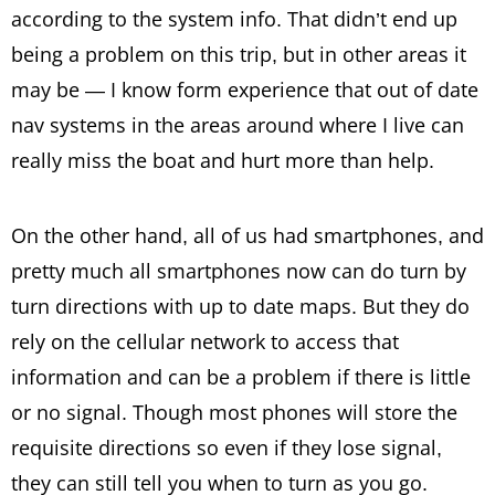
according to the system info. That didn’t end up
being a problem on this trip, but in other areas it
may be — I know form experience that out of date
nav systems in the areas around where I live can
really miss the boat and hurt more than help.
On the other hand, all of us had smartphones, and
pretty much all smartphones now can do turn by
turn directions with up to date maps. But they do
rely on the cellular network to access that
information and can be a problem if there is little
or no signal. Though most phones will store the
requisite directions so even if they lose signal,
they can still tell you when to turn as you go.