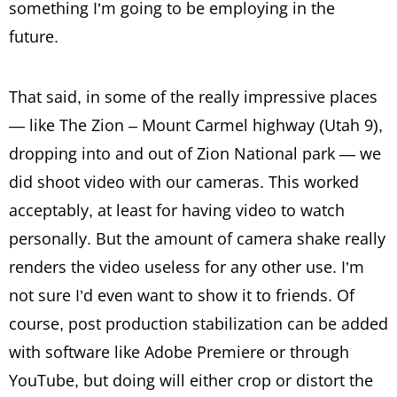
something I’m going to be employing in the
future.
That said, in some of the really impressive places
— like The Zion – Mount Carmel highway (Utah 9),
dropping into and out of Zion National park — we
did shoot video with our cameras. This worked
acceptably, at least for having video to watch
personally. But the amount of camera shake really
renders the video useless for any other use. I’m
not sure I’d even want to show it to friends. Of
course, post production stabilization can be added
with software like Adobe Premiere or through
YouTube, but doing will either crop or distort the