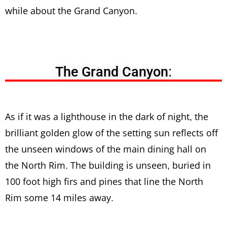
while about the Grand Canyon.
The Grand Canyon:
As if it was a lighthouse in the dark of night, the
brilliant golden glow of the setting sun reflects off
the unseen windows of the main dining hall on
the North Rim. The building is unseen, buried in
100 foot high firs and pines that line the North
Rim some 14 miles away.