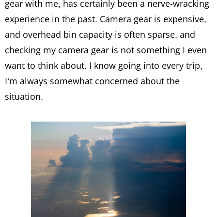
gear with me, has certainly been a nerve-wracking
experience in the past. Camera gear is expensive,
and overhead bin capacity is often sparse, and
checking my camera gear is not something I even
want to think about. I know going into every trip,
I’m always somewhat concerned about the
situation.