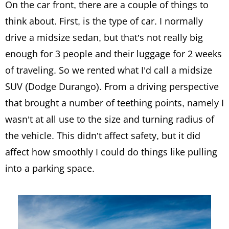
On the car front, there are a couple of things to
think about. First, is the type of car. I normally
drive a midsize sedan, but that’s not really big
enough for 3 people and their luggage for 2 weeks
of traveling. So we rented what I’d call a midsize
SUV (Dodge Durango). From a driving perspective
that brought a number of teething points, namely I
wasn’t at all use to the size and turning radius of
the vehicle. This didn’t affect safety, but it did
affect how smoothly I could do things like pulling
into a parking space.