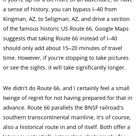
a sense of history, you can bypass I–40 from
Kingman, AZ, to Seligman, AZ, and drive a section
of the famous historic US Route 66. Google Maps
suggests that taking Route 66 instead of I–40
should only add about 15–20 minutes of travel
time. However, if you’re stopping to take pictures
or see the sights, it will take significantly longer.
We didn’t do Route 66, and I certainly feel a small
twinge of regret for not having prepared for that in
advance. Route 66 parallels the BNSF railroad’s
southern transcontinental mainline, it’s of course,
also a historical route in and of itself. Both offer a