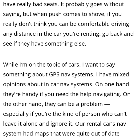
have really bad seats. It probably goes without
saying, but when push comes to shove, if you
really don’t think you can be comfortable driving
any distance in the car you’re renting, go back and
see if they have something else.
While I’m on the topic of cars, I want to say
something about GPS nav systems. I have mixed
opinions about in car nav systems. On one hand
they’re handy if you need the help navigating. On
the other hand, they can be a problem —
especially if you’re the kind of person who can’t
leave it alone and ignore it. Our rental car’s nav
system had maps that were quite out of date