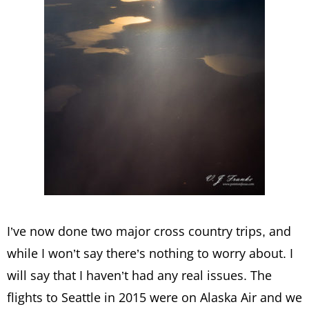
I’ve now done two major cross country trips, and
while I won’t say there’s nothing to worry about. I
will say that I haven’t had any real issues. The
flights to Seattle in 2015 were on Alaska Air and we