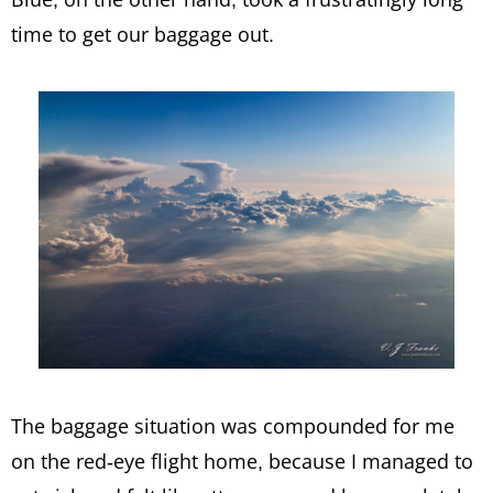
time to get our baggage out.
The baggage situation was compounded for me
on the red-eye flight home, because I managed to