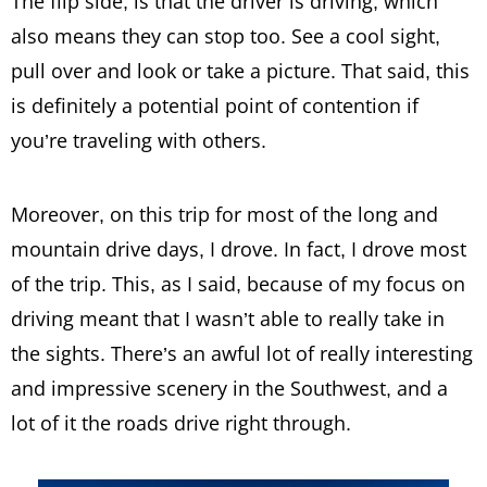
The flip side, is that the driver is driving; which
also means they can stop too. See a cool sight,
pull over and look or take a picture. That said, this
is definitely a potential point of contention if
you’re traveling with others.
Moreover, on this trip for most of the long and
mountain drive days, I drove. In fact, I drove most
of the trip. This, as I said, because of my focus on
driving meant that I wasn’t able to really take in
the sights. There’s an awful lot of really interesting
and impressive scenery in the Southwest, and a
lot of it the roads drive right through.