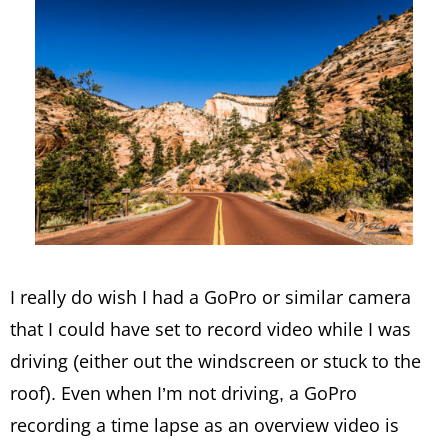
I really do wish I had a GoPro or similar camera
that I could have set to record video while I was
driving (either out the windscreen or stuck to the
roof). Even when I’m not driving, a GoPro
recording a time lapse as an overview video is