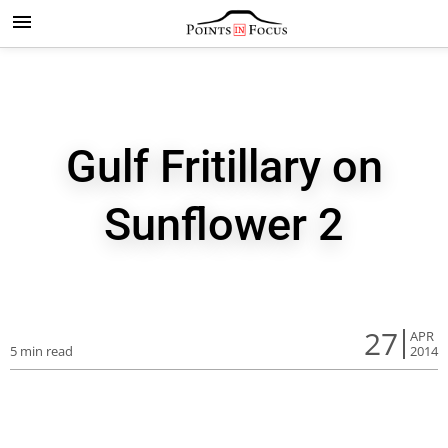
Gulf Fritillary on
Sunflower 2
27
APR
5 min read
2014