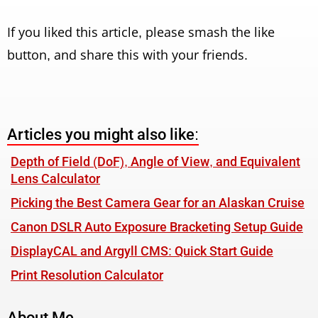
If you liked this article, please smash the like
button, and share this with your friends.
Articles you might also like:
Depth of Field (DoF), Angle of View, and Equivalent
Lens Calculator
Picking the Best Camera Gear for an Alaskan Cruise
Canon DSLR Auto Exposure Bracketing Setup Guide
DisplayCAL and Argyll CMS: Quick Start Guide
Print Resolution Calculator
About Me