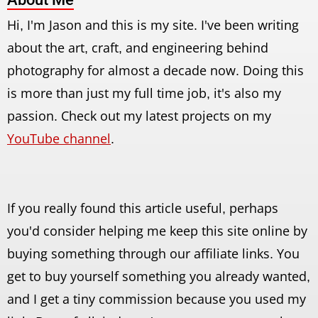
Hi, I'm Jason and this is my site. I've been writing
about the art, craft, and engineering behind
photography for almost a decade now. Doing this
is more than just my full time job, it's also my
passion. Check out my latest projects on my
YouTube channel
.
If you really found this article useful, perhaps
you'd consider helping me keep this site online by
buying something through our affiliate links. You
get to buy yourself something you already wanted,
and I get a tiny commission because you used my