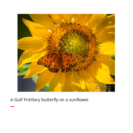
A Gulf Fritillary butterfly on a sunflower.