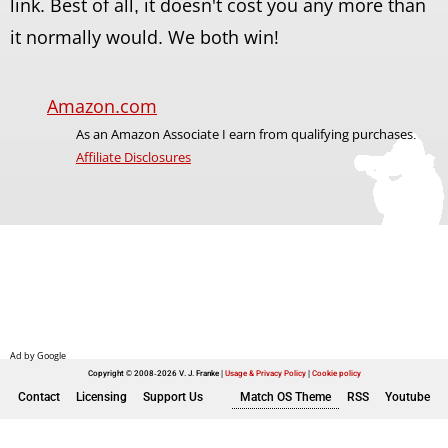
link. Best of all, it doesn't cost you any more than
it normally would. We both win!
Amazon.com
As an Amazon Associate I earn from qualifying purchases.
Affiliate Disclosures
Copyright © 2008-2026 V. J. Franke
Usage & Privacy Policy
|
Cookie policy
Contact
Licensing
Support Us
Match OS Theme
RSS
Youtube