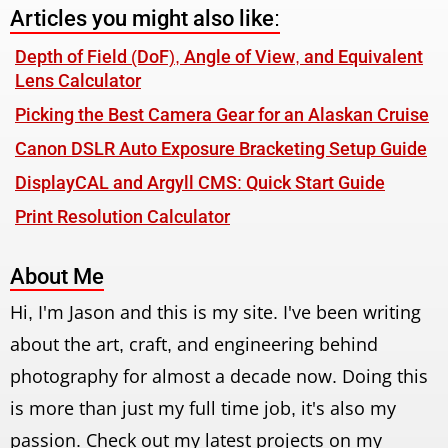
Articles you might also like:
Depth of Field (DoF), Angle of View, and Equivalent
Lens Calculator
Picking the Best Camera Gear for an Alaskan Cruise
Canon DSLR Auto Exposure Bracketing Setup Guide
DisplayCAL and Argyll CMS: Quick Start Guide
Print Resolution Calculator
About Me
Hi, I'm Jason and this is my site. I've been writing
about the art, craft, and engineering behind
photography for almost a decade now. Doing this
is more than just my full time job, it's also my
passion. Check out my latest projects on my