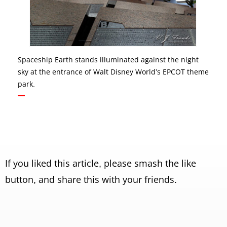
Spaceship Earth stands illuminated against the night
sky at the entrance of Walt Disney World’s EPCOT theme
park.
If you liked this article, please smash the like
button, and share this with your friends.