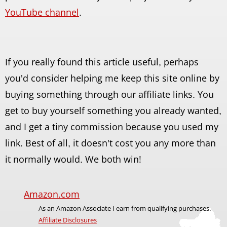
YouTube channel
.
If you really found this article useful, perhaps
you'd consider helping me keep this site online by
buying something through our affiliate links. You
get to buy yourself something you already wanted,
and I get a tiny commission because you used my
link. Best of all, it doesn't cost you any more than
it normally would. We both win!
Amazon.com
As an Amazon Associate I earn from qualifying purchases.
Affiliate Disclosures