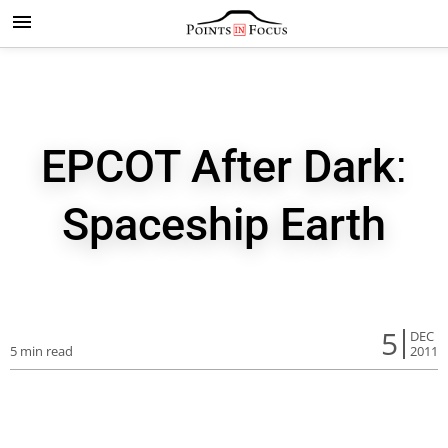
EPCOT After Dark:
Spaceship Earth
5
DEC
5 min read
2011