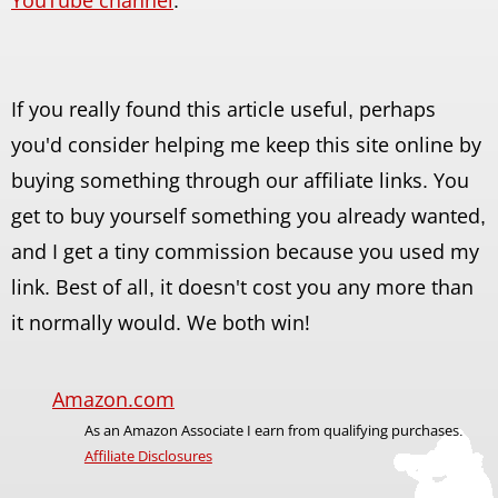
If you really found this article useful, perhaps
you'd consider helping me keep this site online by
buying something through our affiliate links. You
get to buy yourself something you already wanted,
and I get a tiny commission because you used my
link. Best of all, it doesn't cost you any more than
it normally would. We both win!
Amazon.com
As an Amazon Associate I earn from qualifying purchases.
Affiliate Disclosures