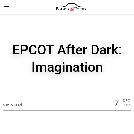
EPCOT After Dark:
Imagination
7
DEC
5 min read
2011