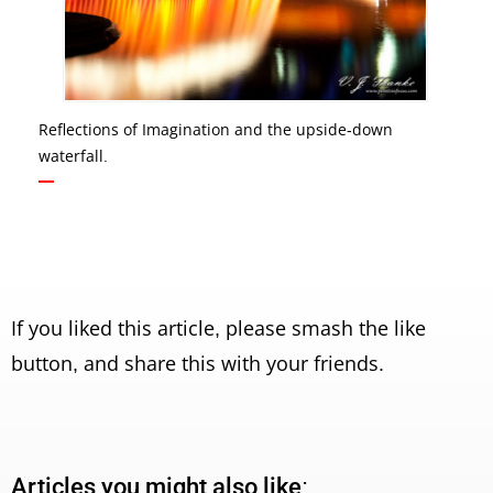
Reflections of Imagination and the upside-down
waterfall.
If you liked this article, please smash the like
button, and share this with your friends.
Articles you might also like: