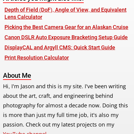
Depth of Field (DoF), Angle of View, and Equivalent
Lens Calculator
Picking the Best Camera Gear for an Alaskan Cruise
Canon DSLR Auto Exposure Bracketing Setup Guide
DisplayCAL and Argyll CMS: Quick Start Guide
Print Resolution Calculator
About Me
Hi, I'm Jason and this is my site. I've been writing
about the art, craft, and engineering behind
photography for almost a decade now. Doing this
is more than just my full time job, it's also my
passion. Check out my latest projects on my
YouTube channel
.