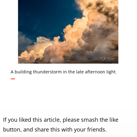
A building thunderstorm in the late afternoon light.
If you liked this article, please smash the like
button, and share this with your friends.