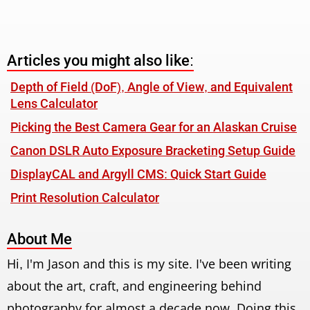
Articles you might also like:
Depth of Field (DoF), Angle of View, and Equivalent
Lens Calculator
Picking the Best Camera Gear for an Alaskan Cruise
Canon DSLR Auto Exposure Bracketing Setup Guide
DisplayCAL and Argyll CMS: Quick Start Guide
Print Resolution Calculator
About Me
Hi, I'm Jason and this is my site. I've been writing
about the art, craft, and engineering behind
photography for almost a decade now. Doing this