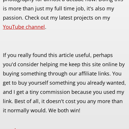
is more than just my full time job, it's also my
passion. Check out my latest projects on my
YouTube channel
.
If you really found this article useful, perhaps
you'd consider helping me keep this site online by
buying something through our affiliate links. You
get to buy yourself something you already wanted,
and I get a tiny commission because you used my
link. Best of all, it doesn't cost you any more than
it normally would. We both win!