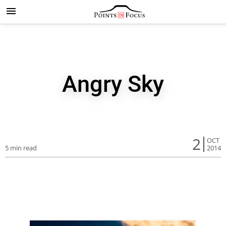
Angry Sky
2
OCT
5 min read
2014