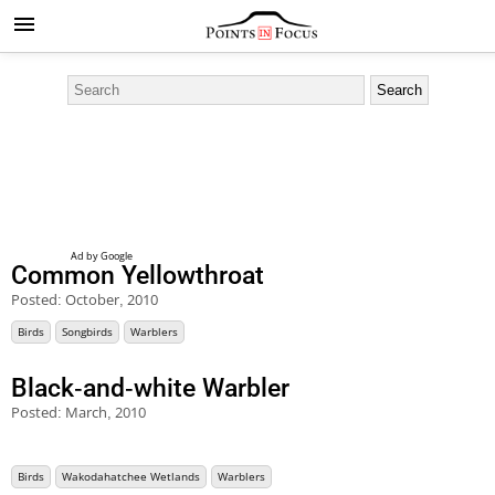
Common Yellowthroat
Posted:
October, 2010
Birds
Songbirds
Warblers
Black-and-white Warbler
Posted:
March, 2010
Birds
Wakodahatchee Wetlands
Warblers