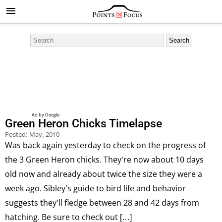
Green Heron Chicks Timelapse
Posted:
May, 2010
Was back again yesterday to check on the progress of
the 3 Green Heron chicks. They’re now about 10 days
old now and already about twice the size they were a
week ago. Sibley’s guide to bird life and behavior
suggests they’ll fledge between 28 and 42 days from
hatching. Be sure to check out […]