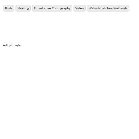
Birds
Nesting
Time-Lapse Photography
Video
Wakodahatchee Wetlands