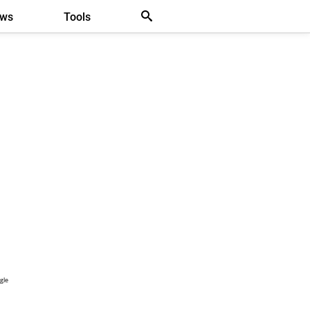
ews
Tools