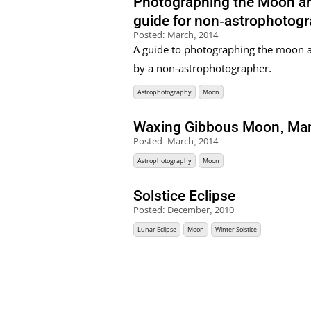
Photographing the Moon and
guide for non-astrophotog
Posted:
March, 2014
A guide to photographing the moon a
by a non-astrophotographer.
Astrophotography
Moon
Waxing Gibbous Moon, Ma
Posted:
March, 2014
Astrophotography
Moon
Solstice Eclipse
Posted:
December, 2010
Lunar Eclipse
Moon
Winter Solstice