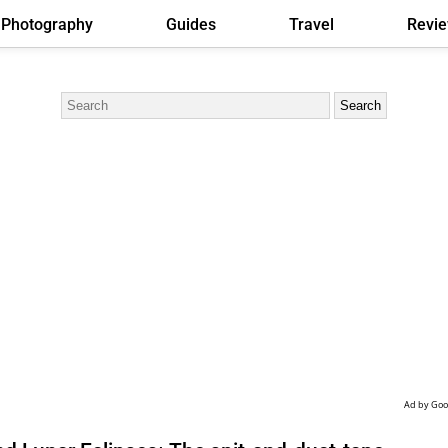
Photography
Guides
Travel
Revi