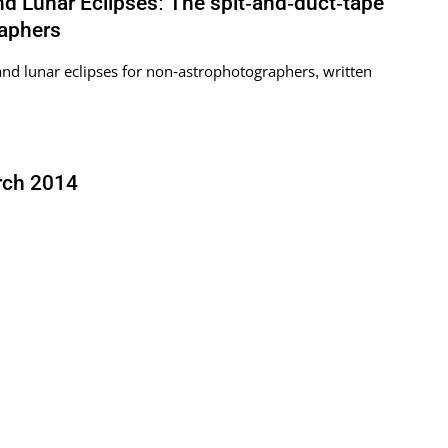
 Lunar Eclipses: The spit-and-duct-tape
raphers
nd lunar eclipses for non-astrophotographers, written
rch 2014