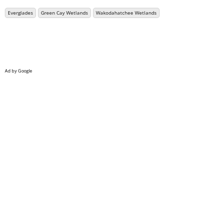
Everglades
Green Cay Wetlands
Wakodahatchee Wetlands