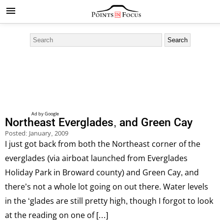
Northeast Everglades, and Green Cay
Posted:
January, 2009
I just got back from both the Northeast corner of the
everglades (via airboat launched from Everglades
Holiday Park in Broward county) and Green Cay, and
there’s not a whole lot going on out there. Water levels
in the ‘glades are still pretty high, though I forgot to look
at the reading on one of […]