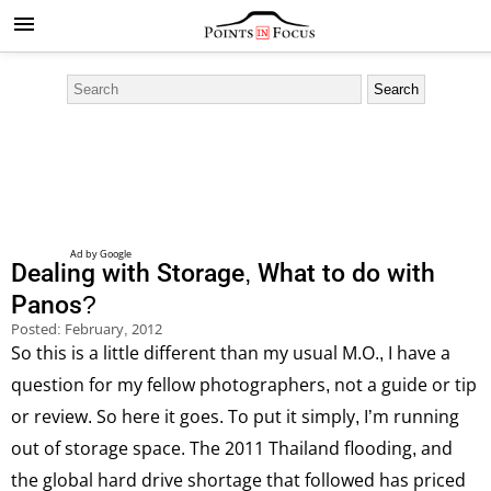
Dealing with Storage, What to do with
Panos?
Posted:
February, 2012
So this is a little different than my usual M.O., I have a
question for my fellow photographers, not a guide or tip
or review. So here it goes. To put it simply, I’m running
out of storage space. The 2011 Thailand flooding, and
the global hard drive shortage that followed has priced