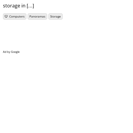
storage in […]
Computers
Panoramas
Storage