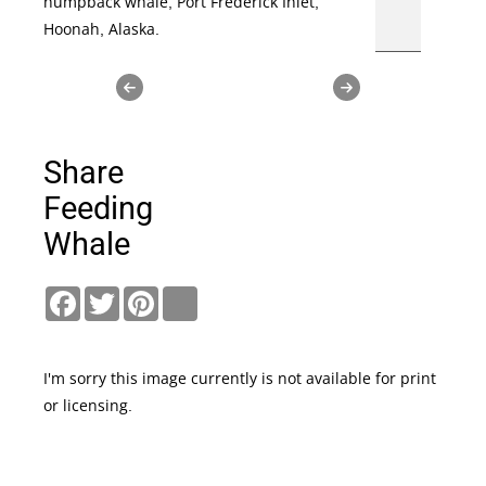
humpback whale, Port Frederick Inlet,
Hoonah, Alaska.
Share
Feeding
Whale
Facebook
Twitter
Pinterest
link
I'm sorry this image currently is not available for print
or licensing.