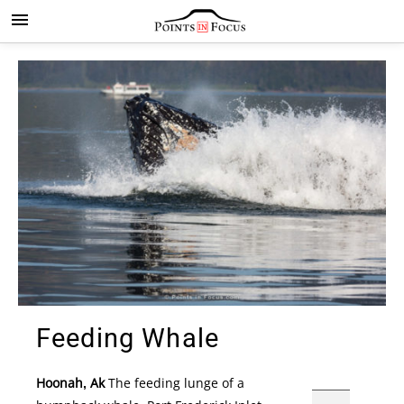
Feeding Whale
Hoonah, Ak
The feeding lunge of a